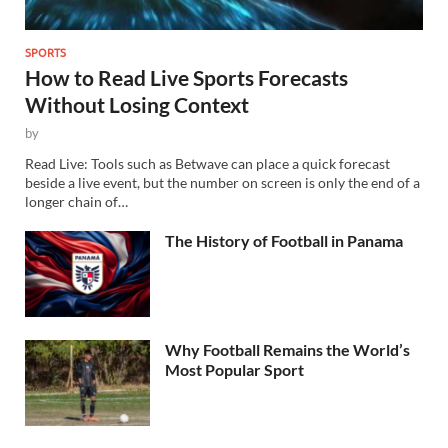
SPORTS
How to Read Live Sports Forecasts
Without Losing Context
by
Read Live: Tools such as Betwave can place a quick forecast
beside a live event, but the number on screen is only the end of a
longer chain of…
The History of Football in Panama
Why Football Remains the World’s
Most Popular Sport