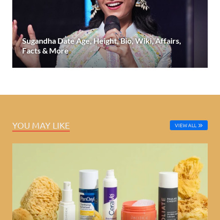
Sugandha Date Age, Height, Bio, Wiki, Affairs,
Facts & More
YOU MAY LIKE
VIEW ALL