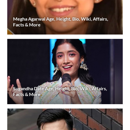
Megha Agarwal Age, Height, Bio, Wiki, Affairs,
Facts & More
Sugandha Date Age, Height, Bio, Wiki, Affairs,
Facts & More