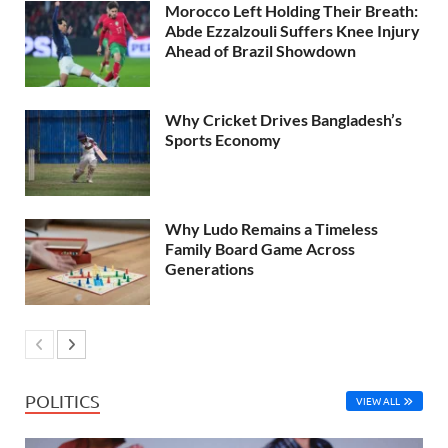
Morocco Left Holding Their Breath:
Abde Ezzalzouli Suffers Knee Injury
Ahead of Brazil Showdown
Why Cricket Drives Bangladesh’s
Sports Economy
Why Ludo Remains a Timeless
Family Board Game Across
Generations
POLITICS
VIEW ALL