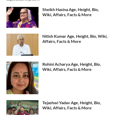
Sheikh Hasina Age, Height, Bio,
Wiki, Affairs, Facts & More
Nitish Kumar Age, Height, Bio, Wiki,
Affairs, Facts & More
Rohini Acharya Age, Height, Bio,
Wiki, Affairs, Facts & More
Tejashwi Yadav Age, Height, Bio,
Wiki, Affairs, Facts & More