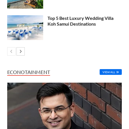
Top 5 Best Luxury Wedding Villa
Koh Samui Destinations
ECONOTAINMENT
VIEW ALL