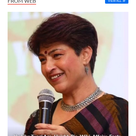
FROM WEB
VIEW ALL