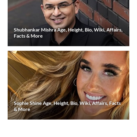
Shubhankar Mishra Age, Height, Bio, Wiki, Affairs,
Facts & More
Sophie Shine Age, Height, Bio, Wiki, Affairs, Facts
& More