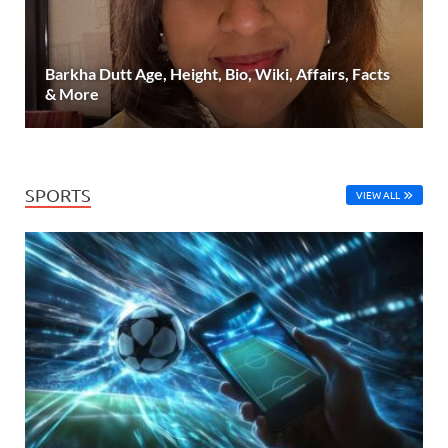
Barkha Dutt Age, Height, Bio, Wiki, Affairs, Facts
& More
SPORTS
VIEW ALL