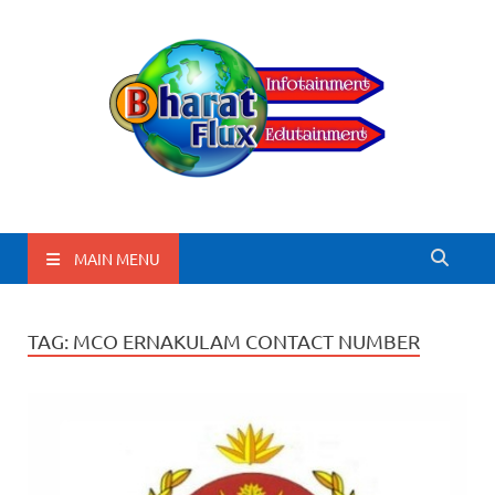
BharatFlux
MAIN MENU
TAG:
MCO ERNAKULAM CONTACT NUMBER