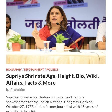
BIOGRAPHY
/
INFOTAINMENT
/
POLITICS
Supriya Shrinate Age, Height, Bio, Wiki,
Affairs, Facts & More
by
Bharatflux
Supriya Shrinate is an Indian politician and national
spokesperson for the Indian National Congress. Born on
October 27, 1977, she’s a former journalist with 18 years of
experience in print …