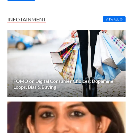
INFOTAINMENT
VIEW ALL
FOMO on Digital Consumer Choices: Dopamine
Loops, Bias & Buying