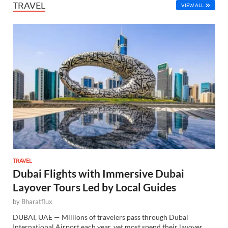
TRAVEL
VIEW ALL
TRAVEL
Dubai Flights with Immersive Dubai
Layover Tours Led by Local Guides
by
Bharatflux
DUBAI, UAE — Millions of travelers pass through Dubai
International Airport each year, yet most spend their layover