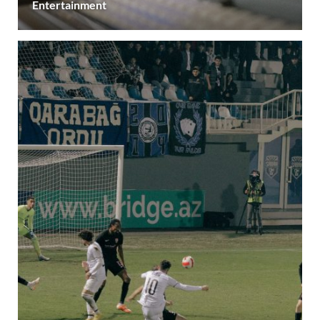
Entertainment