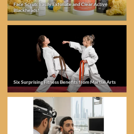
Face Scrub: Easily Exfoliate and Clear Active
Blackheads!
Six Surprising Fitness Benefits from Martial Arts