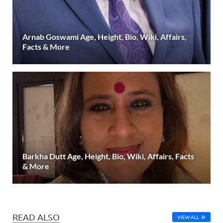
Arnab Goswami Age, Height, Bio, Wiki, Affairs,
Facts & More
Barkha Dutt Age, Height, Bio, Wiki, Affairs, Facts
& More
READ ALSO
VIEW ALL