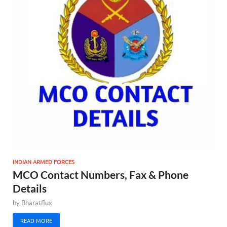
INDIAN ARMED FORCES
MCO Contact Numbers, Fax & Phone
Details
by
Bharatflux
READ MORE