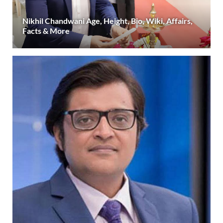
Nikhil Chandwani Age, Height, Bio, Wiki, Affairs,
Facts & More