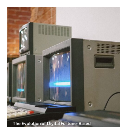
The Evolution of Digital Fortune-Based