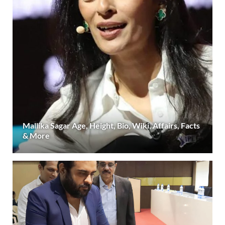
Mallika Sagar Age, Height, Bio, Wiki, Affairs, Facts
& More