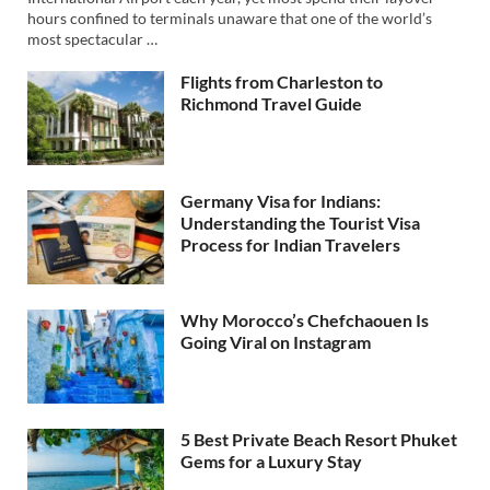
hours confined to terminals unaware that one of the world’s
most spectacular …
Flights from Charleston to
Richmond Travel Guide
Germany Visa for Indians:
Understanding the Tourist Visa
Process for Indian Travelers
Why Morocco’s Chefchaouen Is
Going Viral on Instagram
5 Best Private Beach Resort Phuket
Gems for a Luxury Stay