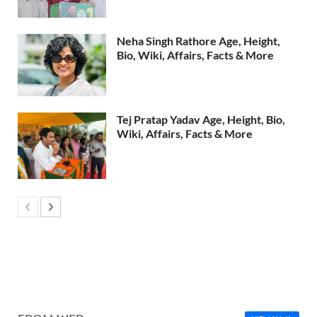
Neha Singh Rathore Age, Height,
Bio, Wiki, Affairs, Facts & More
Tej Pratap Yadav Age, Height, Bio,
Wiki, Affairs, Facts & More