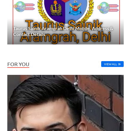
Taurus Sainik Aramgrah Delhi Mobile, Address &
Contact Details
FOR YOU
VIEW ALL