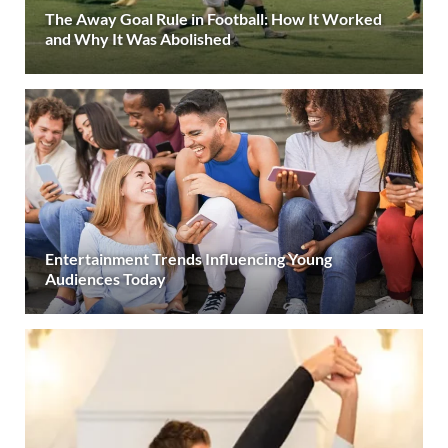
The Away Goal Rule in Football: How It Worked
and Why It Was Abolished
Entertainment Trends Influencing Young
Audiences Today