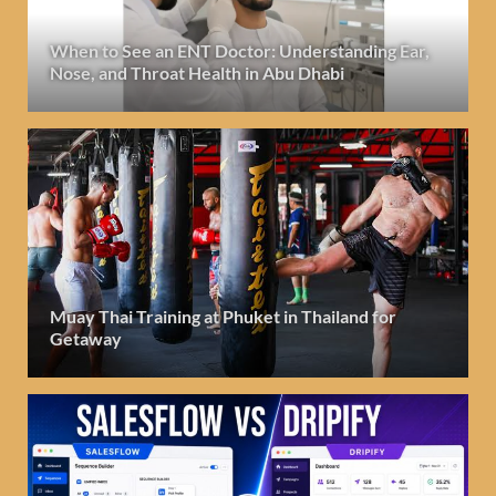
When to See an ENT Doctor: Understanding Ear,
Nose, and Throat Health in Abu Dhabi
Muay Thai Training at Phuket in Thailand for
Getaway