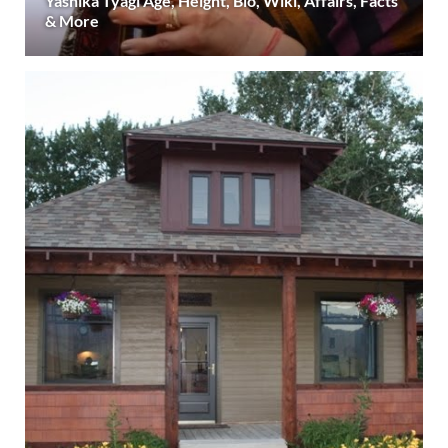
Yashika Tyagi Age, Height, Bio, Wiki, Affairs, Facts
& More