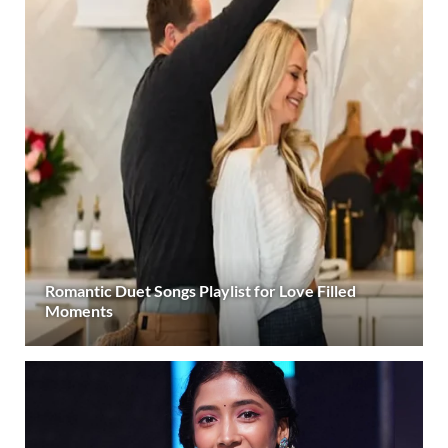
Romantic Duet Songs Playlist for Love Filled
Moments