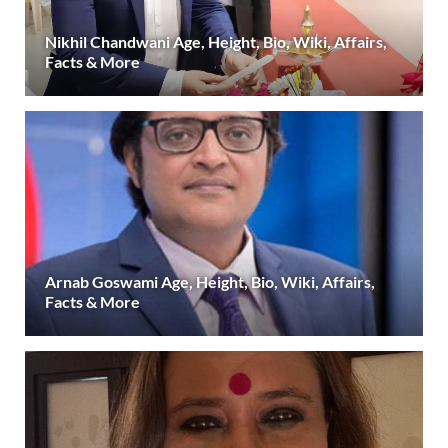
Nikhil Chandwani Age, Height, Bio, Wiki, Affairs,
Facts & More
Arnab Goswami Age, Height, Bio, Wiki, Affairs,
Facts & More