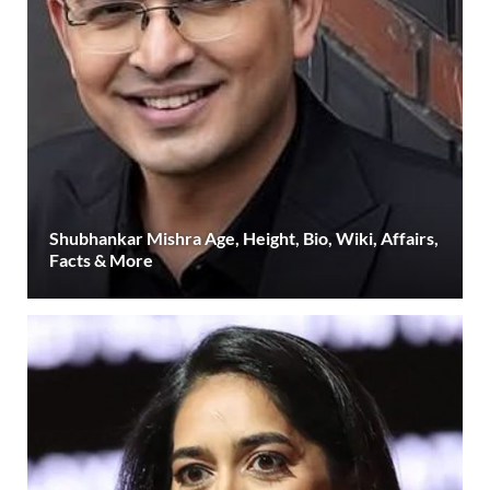
Shubhankar Mishra Age, Height, Bio, Wiki, Affairs,
Facts & More