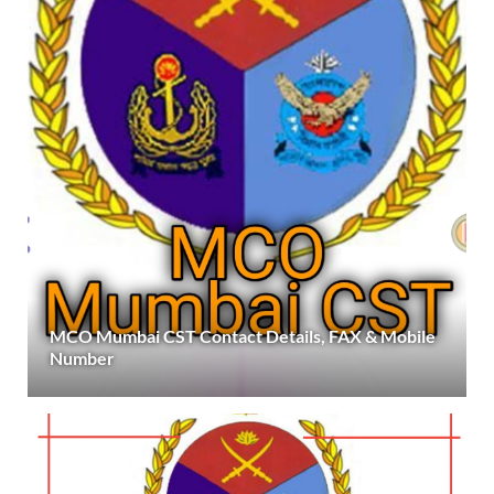
MCO Mumbai CST Contact Details, FAX & Mobile
Number