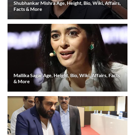
Shubhankar Mishra Age, Height, Bio, Wiki, Affairs,
Facts & More
Mallika Sagar Age, Height, Bio, Wiki, Affairs, Facts
& More