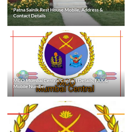
Patna Sainik Rest House Mobile, Address &
Contact Details
MCO Mumbai Central Contact Details, FAX &
Mobile Number