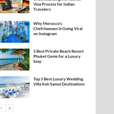
Visa Process for Indian
Travelers
Why Morocco’s
Chefchaouen Is Going Viral
on Instagram
5 Best Private Beach Resort
Phuket Gems for a Luxury
Stay
Top 5 Best Luxury Wedding
Villa Koh Samui Destinations