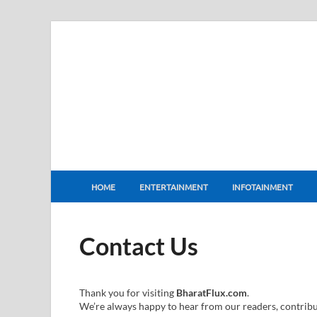
BharatFlux
HOME
ENTERTAINMENT
INFOTAINMENT
Contact Us
Thank you for visiting
BharatFlux.com
.
We’re always happy to hear from our readers, contribut