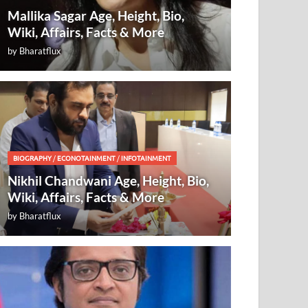
Mallika Sagar Age, Height, Bio,
Wiki, Affairs, Facts & More
by
Bharatflux
BIOGRAPHY
/
ECONOTAINMENT
/
INFOTAINMENT
Nikhil Chandwani Age, Height, Bio,
Wiki, Affairs, Facts & More
by
Bharatflux