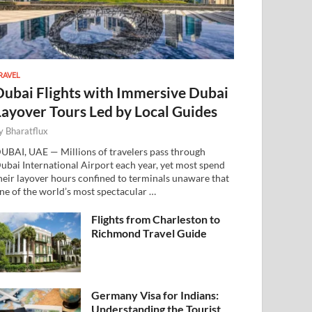
RAVEL
Dubai Flights with Immersive Dubai
Layover Tours Led by Local Guides
y
Bharatflux
UBAI, UAE — Millions of travelers pass through
ubai International Airport each year, yet most spend
heir layover hours confined to terminals unaware that
ne of the world’s most spectacular …
Flights from Charleston to
Richmond Travel Guide
Germany Visa for Indians:
Understanding the Tourist