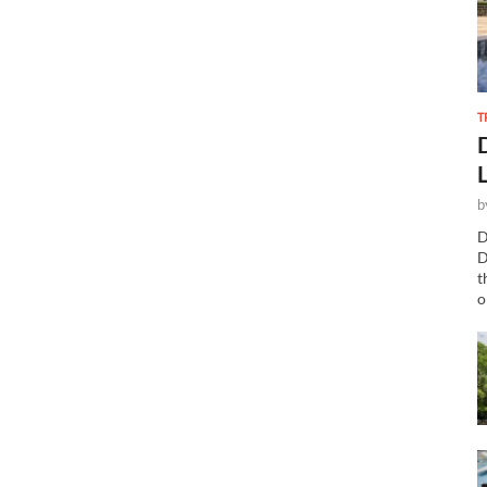
T
b
D
D
t
o