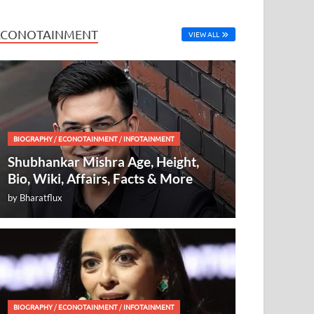
ECONOTAINMENT
VIEW ALL
BIOGRAPHY
/
ECONOTAINMENT
/
INFOTAINMENT
Shubhankar Mishra Age, Height,
Bio, Wiki, Affairs, Facts & More
by
Bharatflux
BIOGRAPHY
/
ECONOTAINMENT
/
INFOTAINMENT