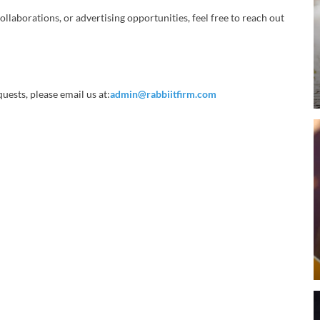
ollaborations, or advertising opportunities, feel free to reach out
uests, please email us at:
admin@rabbiitfirm.com