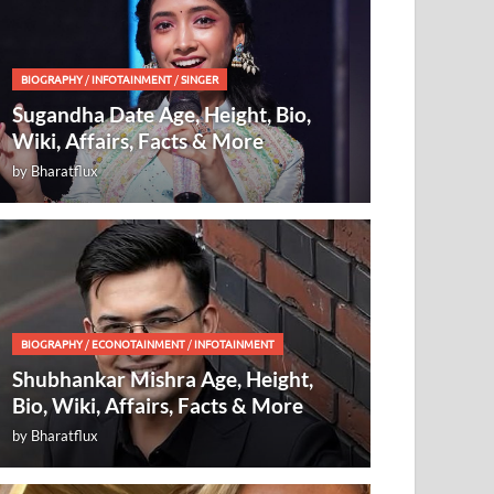
BIOGRAPHY
/
INFOTAINMENT
/
SINGER
Sugandha Date Age, Height, Bio,
Wiki, Affairs, Facts & More
by
Bharatflux
BIOGRAPHY
/
ECONOTAINMENT
/
INFOTAINMENT
Shubhankar Mishra Age, Height,
Bio, Wiki, Affairs, Facts & More
by
Bharatflux