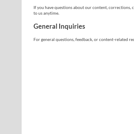
If you have questions about our content, corrections, c
to us anytime.
General Inquiries
For general questions, feedback, or content-related req