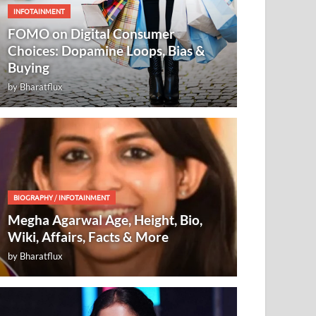
INFOTAINMENT
FOMO on Digital Consumer
Choices: Dopamine Loops, Bias &
Buying
by
Bharatflux
BIOGRAPHY
/
INFOTAINMENT
Megha Agarwal Age, Height, Bio,
Wiki, Affairs, Facts & More
by
Bharatflux