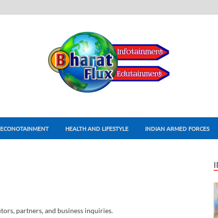
ECONOTAINMENT
HEALTH AND LIFESTYLE
INDIAN ARMED FORCES
ors, partners, and business inquiries.