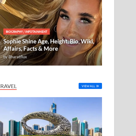
BIOGRAPHY
/
INFOTAINMENT
Sophie Shine Age, Height, Bio, Wiki,
Affairs, Facts & More
by
Bharatflux
TRAVEL
VIEW ALL