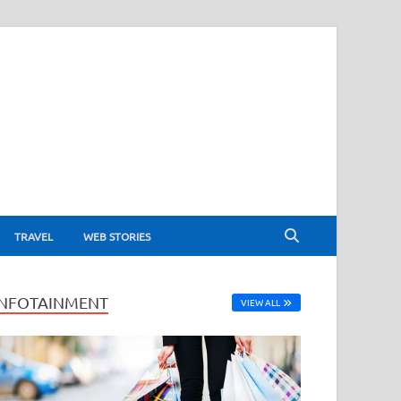
TRAVEL
WEB STORIES
INFOTAINMENT
VIEW ALL