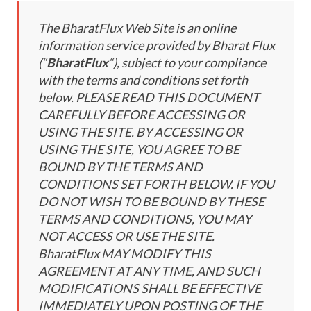
The BharatFlux Web Site is an online
information service provided by Bharat Flux
(“
BharatFlux
“), subject to your compliance
with the terms and conditions set forth
below. PLEASE READ THIS DOCUMENT
CAREFULLY BEFORE ACCESSING OR
USING THE SITE. BY ACCESSING OR
USING THE SITE, YOU AGREE TO BE
BOUND BY THE TERMS AND
CONDITIONS SET FORTH BELOW. IF YOU
DO NOT WISH TO BE BOUND BY THESE
TERMS AND CONDITIONS, YOU MAY
NOT ACCESS OR USE THE SITE.
BharatFlux MAY MODIFY THIS
AGREEMENT AT ANY TIME, AND SUCH
MODIFICATIONS SHALL BE EFFECTIVE
IMMEDIATELY UPON POSTING OF THE