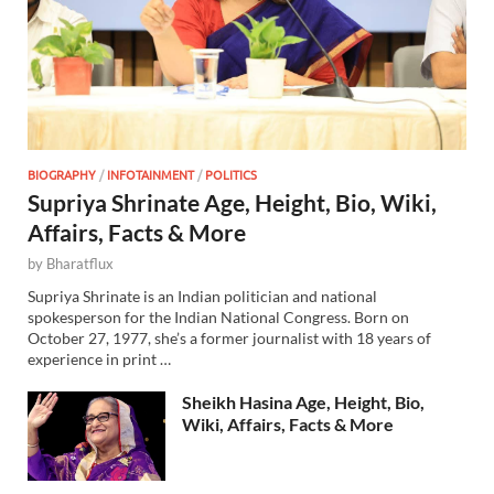
BIOGRAPHY
/
INFOTAINMENT
/
POLITICS
Supriya Shrinate Age, Height, Bio, Wiki,
Affairs, Facts & More
by
Bharatflux
Supriya Shrinate is an Indian politician and national
spokesperson for the Indian National Congress. Born on
October 27, 1977, she’s a former journalist with 18 years of
experience in print …
Sheikh Hasina Age, Height, Bio,
Wiki, Affairs, Facts & More