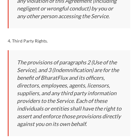
any violation of this Agreement (including
negligent or wrongful conduct) by you or
any other person accessing the Service.
4. Third Party Rights.
The provisions of paragraphs 2 (Use of the
Service), and 3 (Indemnification) are for the
benefit of BharatFlux and its officers,
directors, employees, agents, licensors,
suppliers, and any third party information
providers to the Service. Each of these
individuals or entities shall have the right to
assert and enforce those provisions directly
against you on its own behalf.