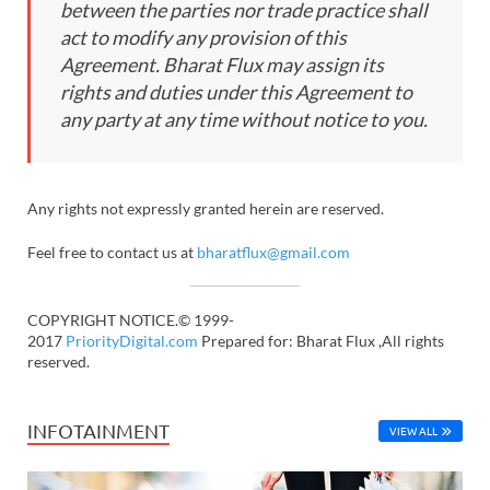
between the parties nor trade practice shall
act to modify any provision of this
Agreement. Bharat Flux may assign its
rights and duties under this Agreement to
any party at any time without notice to you.
Any rights not expressly granted herein are reserved.
Feel free to contact us at
bharatflux@gmail.com
COPYRIGHT NOTICE.© 1999-
2017
PriorityDigital.com
Prepared for: Bharat Flux ,All rights
reserved.
INFOTAINMENT
VIEW ALL