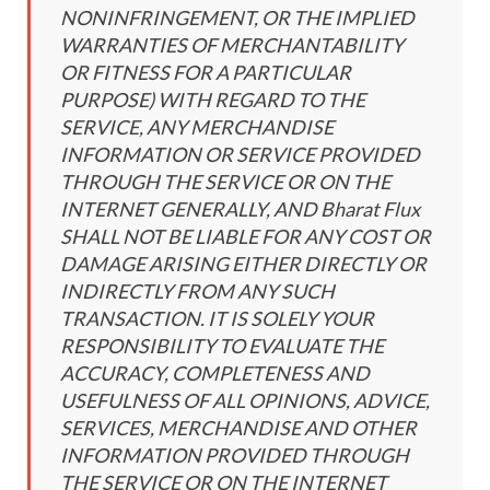
NONINFRINGEMENT, OR THE IMPLIED
WARRANTIES OF MERCHANTABILITY
OR FITNESS FOR A PARTICULAR
PURPOSE) WITH REGARD TO THE
SERVICE, ANY MERCHANDISE
INFORMATION OR SERVICE PROVIDED
THROUGH THE SERVICE OR ON THE
INTERNET GENERALLY, AND Bharat Flux
SHALL NOT BE LIABLE FOR ANY COST OR
DAMAGE ARISING EITHER DIRECTLY OR
INDIRECTLY FROM ANY SUCH
TRANSACTION. IT IS SOLELY YOUR
RESPONSIBILITY TO EVALUATE THE
ACCURACY, COMPLETENESS AND
USEFULNESS OF ALL OPINIONS, ADVICE,
SERVICES, MERCHANDISE AND OTHER
INFORMATION PROVIDED THROUGH
THE SERVICE OR ON THE INTERNET