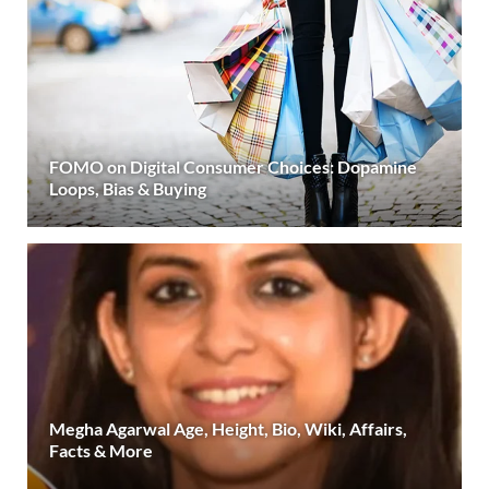
FOMO on Digital Consumer Choices: Dopamine
Loops, Bias & Buying
Megha Agarwal Age, Height, Bio, Wiki, Affairs,
Facts & More