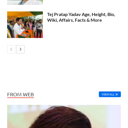
Tej Pratap Yadav Age, Height, Bio,
Wiki, Affairs, Facts & More
FROM WEB
VIEW ALL