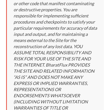
or other code that manifest contaminating
or destructive properties. You are
responsible for implementing sufficient
procedures and checkpoints to satisfy your
particular requirements for accuracy of data
input and output, and for maintaining a
means external to the Site for the
reconstruction of any lost data. YOU
ASSUME TOTAL RESPONSIBILITY AND
RISK FOR YOUR USE OF THE SITE AND
THE INTERNET. BharatFlux PROVIDES
THE SITE AND RELATED INFORMATION
“AS IS” AND DOES NOT MAKE ANY
EXPRESS OR IMPLIED WARRANTIES,
REPRESENTATIONS OR
ENDORSEMENTS WHATSOEVER
(INCLUDING WITHOUT LIMITATION
WARRANTIES OF TITLE OR