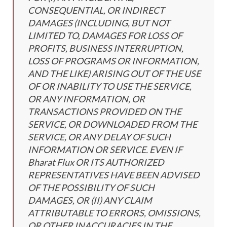
CONSEQUENTIAL, OR INDIRECT
DAMAGES (INCLUDING, BUT NOT
LIMITED TO, DAMAGES FOR LOSS OF
PROFITS, BUSINESS INTERRUPTION,
LOSS OF PROGRAMS OR INFORMATION,
AND THE LIKE) ARISING OUT OF THE USE
OF OR INABILITY TO USE THE SERVICE,
OR ANY INFORMATION, OR
TRANSACTIONS PROVIDED ON THE
SERVICE, OR DOWNLOADED FROM THE
SERVICE, OR ANY DELAY OF SUCH
INFORMATION OR SERVICE. EVEN IF
Bharat Flux OR ITS AUTHORIZED
REPRESENTATIVES HAVE BEEN ADVISED
OF THE POSSIBILITY OF SUCH
DAMAGES, OR (II) ANY CLAIM
ATTRIBUTABLE TO ERRORS, OMISSIONS,
OR OTHER INACCURACIES IN THE