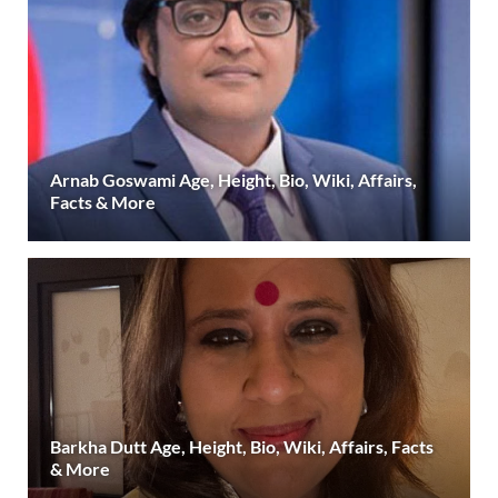
Arnab Goswami Age, Height, Bio, Wiki, Affairs,
Facts & More
Barkha Dutt Age, Height, Bio, Wiki, Affairs, Facts
& More