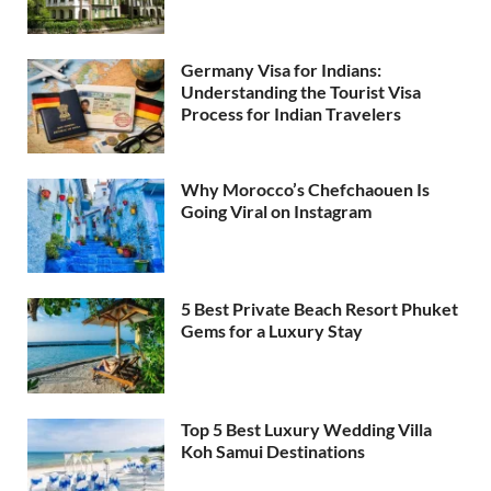
Germany Visa for Indians:
Understanding the Tourist Visa
Process for Indian Travelers
Why Morocco’s Chefchaouen Is
Going Viral on Instagram
5 Best Private Beach Resort Phuket
Gems for a Luxury Stay
Top 5 Best Luxury Wedding Villa
Koh Samui Destinations