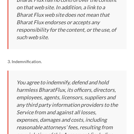
on that web site. In addition, a link to a
Bharat Flux web site does not mean that
Bharat Flux endorses or accepts any
responsibility for the content, or the use, of
such web site.
3. Indemnification.
You agree to indemnify, defend and hold
harmless BharatFlux, its officers, directors,
employees, agents, licensors, suppliers and
any third party information providers to the
Service from and against all losses,
expenses, damages and costs, including
reasonable attorneys’ fees, resulting from