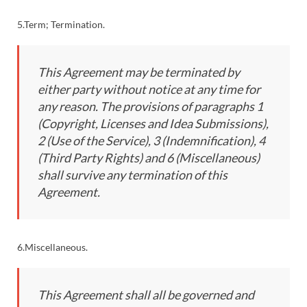
5.Term; Termination.
This Agreement may be terminated by
either party without notice at any time for
any reason. The provisions of paragraphs 1
(Copyright, Licenses and Idea Submissions),
2 (Use of the Service), 3 (Indemnification), 4
(Third Party Rights) and 6 (Miscellaneous)
shall survive any termination of this
Agreement.
6.Miscellaneous.
This Agreement shall all be governed and