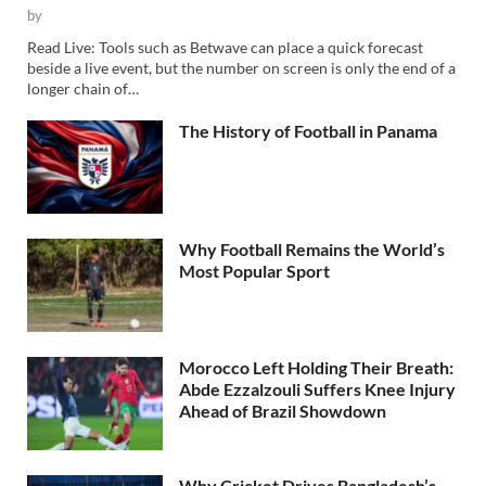
by
Read Live: Tools such as Betwave can place a quick forecast
beside a live event, but the number on screen is only the end of a
longer chain of…
The History of Football in Panama
Why Football Remains the World’s
Most Popular Sport
Morocco Left Holding Their Breath:
Abde Ezzalzouli Suffers Knee Injury
Ahead of Brazil Showdown
Why Cricket Drives Bangladesh’s