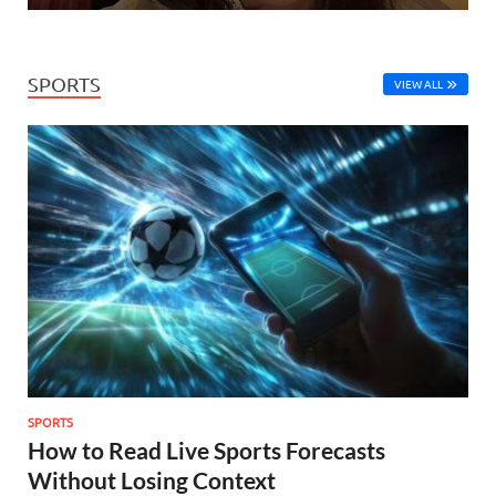
SPORTS
VIEW ALL
SPORTS
How to Read Live Sports Forecasts
Without Losing Context