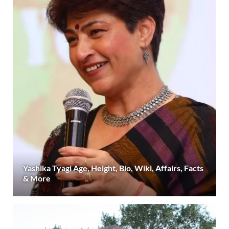
Yashika Tyagi Age, Height, Bio, Wiki, Affairs, Facts
& More