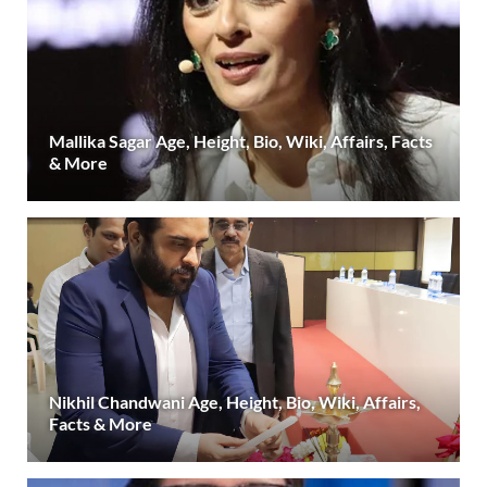
Mallika Sagar Age, Height, Bio, Wiki, Affairs, Facts
& More
Nikhil Chandwani Age, Height, Bio, Wiki, Affairs,
Facts & More