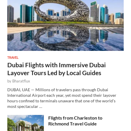
TRAVEL
Dubai Flights with Immersive Dubai
Layover Tours Led by Local Guides
by
Bharatflux
DUBAI, UAE — Millions of travelers pass through Dubai
International Airport each year, yet most spend their layover
hours confined to terminals unaware that one of the world’s
most spectacular …
Flights from Charleston to
Richmond Travel Guide