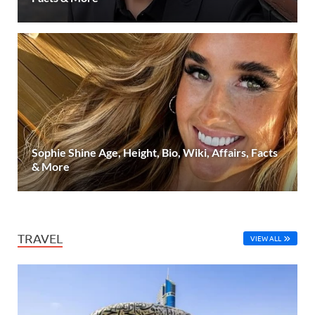
Sophie Shine Age, Height, Bio, Wiki, Affairs, Facts
& More
TRAVEL
VIEW ALL