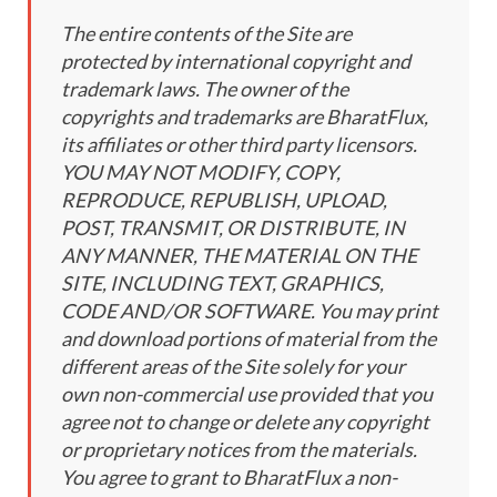
The entire contents of the Site are
protected by international copyright and
trademark laws. The owner of the
copyrights and trademarks are BharatFlux,
its affiliates or other third party licensors.
YOU MAY NOT MODIFY, COPY,
REPRODUCE, REPUBLISH, UPLOAD,
POST, TRANSMIT, OR DISTRIBUTE, IN
ANY MANNER, THE MATERIAL ON THE
SITE, INCLUDING TEXT, GRAPHICS,
CODE AND/OR SOFTWARE. You may print
and download portions of material from the
different areas of the Site solely for your
own non-commercial use provided that you
agree not to change or delete any copyright
or proprietary notices from the materials.
You agree to grant to BharatFlux a non-