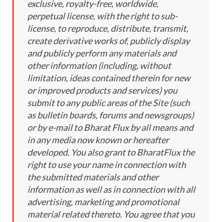
exclusive, royalty-free, worldwide,
perpetual license, with the right to sub-
license, to reproduce, distribute, transmit,
create derivative works of, publicly display
and publicly perform any materials and
other information (including, without
limitation, ideas contained therein for new
or improved products and services) you
submit to any public areas of the Site (such
as bulletin boards, forums and newsgroups)
or by e-mail to Bharat Flux by all means and
in any media now known or hereafter
developed. You also grant to BharatFlux the
right to use your name in connection with
the submitted materials and other
information as well as in connection with all
advertising, marketing and promotional
material related thereto. You agree that you