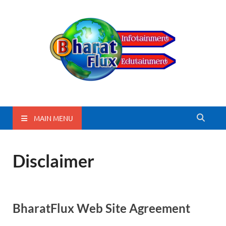
BharatFlux
MAIN MENU
Disclaimer
BharatFlux Web Site Agreement