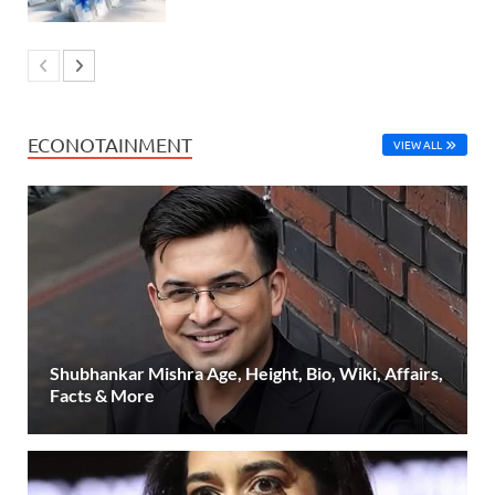
ECONOTAINMENT
VIEW ALL
Shubhankar Mishra Age, Height, Bio, Wiki, Affairs,
Facts & More