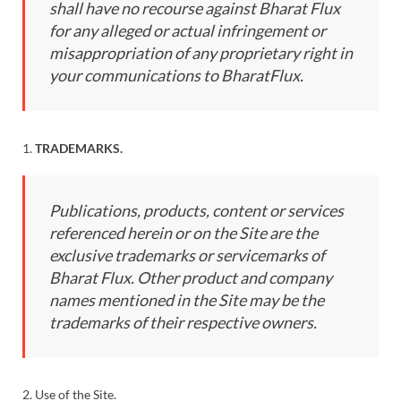
shall have no recourse against Bharat Flux
for any alleged or actual infringement or
misappropriation of any proprietary right in
your communications to BharatFlux.
1.
TRADEMARKS.
Publications, products, content or services
referenced herein or on the Site are the
exclusive trademarks or servicemarks of
Bharat Flux. Other product and company
names mentioned in the Site may be the
trademarks of their respective owners.
2. Use of the Site.