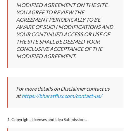
MODIFIED AGREEMENT ON THE SITE.
YOU AGREE TO REVIEW THE
AGREEMENT PERIODICALLY TO BE
AWARE OF SUCH MODIFICATIONS AND
YOUR CONTINUED ACCESS OR USE OF
THE SITE SHALL BE DEEMED YOUR
CONCLUSIVE ACCEPTANCE OF THE
MODIFIED AGREEMENT.
For more details on Disclaimer contact us
at
https://bharatflux.com/contact-us/
1. Copyright, Licenses and Idea Submissions.