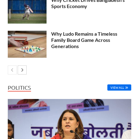
Sports Economy
Why Ludo Remains a Timeless
Family Board Game Across
Generations
POLITICS
VIEW ALL