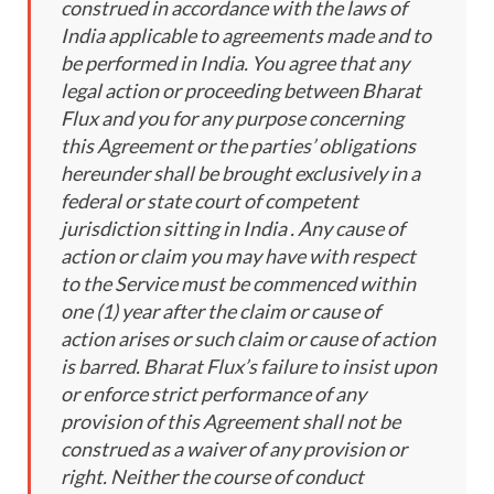
construed in accordance with the laws of
India applicable to agreements made and to
be performed in India. You agree that any
legal action or proceeding between Bharat
Flux and you for any purpose concerning
this Agreement or the parties’ obligations
hereunder shall be brought exclusively in a
federal or state court of competent
jurisdiction sitting in India . Any cause of
action or claim you may have with respect
to the Service must be commenced within
one (1) year after the claim or cause of
action arises or such claim or cause of action
is barred. Bharat Flux’s failure to insist upon
or enforce strict performance of any
provision of this Agreement shall not be
construed as a waiver of any provision or
right. Neither the course of conduct