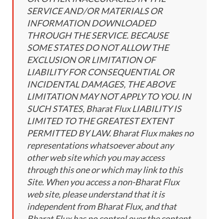
SERVICE AND/OR MATERIALS OR
INFORMATION DOWNLOADED
THROUGH THE SERVICE. BECAUSE
SOME STATES DO NOT ALLOW THE
EXCLUSION OR LIMITATION OF
LIABILITY FOR CONSEQUENTIAL OR
INCIDENTAL DAMAGES, THE ABOVE
LIMITATION MAY NOT APPLY TO YOU. IN
SUCH STATES, Bharat Flux LIABILITY IS
LIMITED TO THE GREATEST EXTENT
PERMITTED BY LAW. Bharat Flux makes no
representations whatsoever about any
other web site which you may access
through this one or which may link to this
Site. When you access a non-Bharat Flux
web site, please understand that it is
independent from Bharat Flux, and that
Bharat Flux has no control over the content