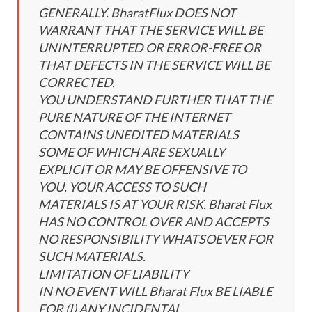
GENERALLY. BharatFlux DOES NOT
WARRANT THAT THE SERVICE WILL BE
UNINTERRUPTED OR ERROR-FREE OR
THAT DEFECTS IN THE SERVICE WILL BE
CORRECTED.
YOU UNDERSTAND FURTHER THAT THE
PURE NATURE OF THE INTERNET
CONTAINS UNEDITED MATERIALS
SOME OF WHICH ARE SEXUALLY
EXPLICIT OR MAY BE OFFENSIVE TO
YOU. YOUR ACCESS TO SUCH
MATERIALS IS AT YOUR RISK. Bharat Flux
HAS NO CONTROL OVER AND ACCEPTS
NO RESPONSIBILITY WHATSOEVER FOR
SUCH MATERIALS.
LIMITATION OF LIABILITY
IN NO EVENT WILL Bharat Flux BE LIABLE
FOR (I) ANY INCIDENTAL,