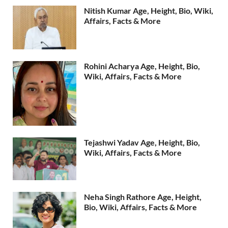
Nitish Kumar Age, Height, Bio, Wiki,
Affairs, Facts & More
Rohini Acharya Age, Height, Bio,
Wiki, Affairs, Facts & More
Tejashwi Yadav Age, Height, Bio,
Wiki, Affairs, Facts & More
Neha Singh Rathore Age, Height,
Bio, Wiki, Affairs, Facts & More