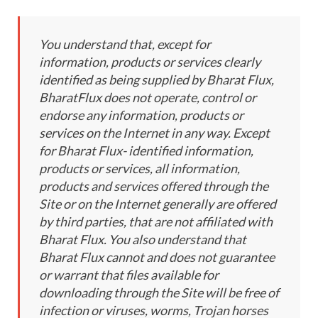
You understand that, except for
information, products or services clearly
identified as being supplied by Bharat Flux,
BharatFlux does not operate, control or
endorse any information, products or
services on the Internet in any way. Except
for Bharat Flux- identified information,
products or services, all information,
products and services offered through the
Site or on the Internet generally are offered
by third parties, that are not affiliated with
Bharat Flux. You also understand that
Bharat Flux cannot and does not guarantee
or warrant that files available for
downloading through the Site will be free of
infection or viruses, worms, Trojan horses