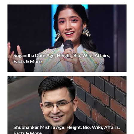
Sugandha Date Age, Height, Bio, Wiki, Affairs,
Facts & More
Shubhankar Mishra Age, Height, Bio, Wiki, Affairs,
Facts & More