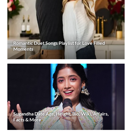
Romantic Duet Songs Playlist for Love Filled
Moments
Sugandha Date Age, Height, Bio, Wiki, Affairs,
Facts & More