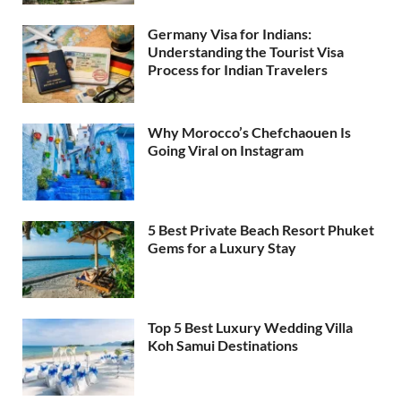
Germany Visa for Indians:
Understanding the Tourist Visa
Process for Indian Travelers
Why Morocco’s Chefchaouen Is
Going Viral on Instagram
5 Best Private Beach Resort Phuket
Gems for a Luxury Stay
Top 5 Best Luxury Wedding Villa
Koh Samui Destinations