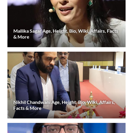
Mallika Sagar Age, Height, Bio, Wiki, Affairs, Facts
& More
Nikhil Chandwani Age, Height, Bio, Wiki, Affairs,
Facts & More