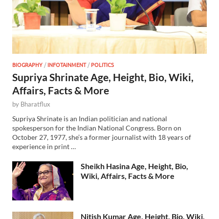
BIOGRAPHY
/
INFOTAINMENT
/
POLITICS
Supriya Shrinate Age, Height, Bio, Wiki,
Affairs, Facts & More
by
Bharatflux
Supriya Shrinate is an Indian politician and national
spokesperson for the Indian National Congress. Born on
October 27, 1977, she’s a former journalist with 18 years of
experience in print …
Sheikh Hasina Age, Height, Bio,
Wiki, Affairs, Facts & More
Nitish Kumar Age, Height, Bio, Wiki,