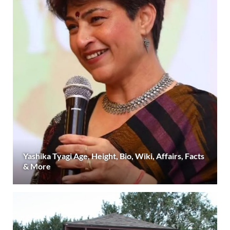
Yashika Tyagi Age, Height, Bio, Wiki, Affairs, Facts
& More