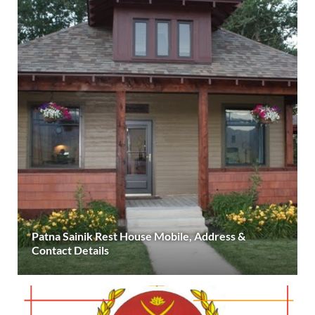
Patna Sainik Rest House Mobile, Address &
Contact Details