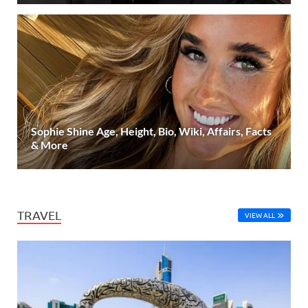
Sophie Shine Age, Height, Bio, Wiki, Affairs, Facts
& More
TRAVEL
VIEW ALL