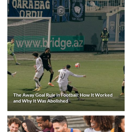
The Away Goal Rule in Football: How It Worked
and Why It Was Abolished