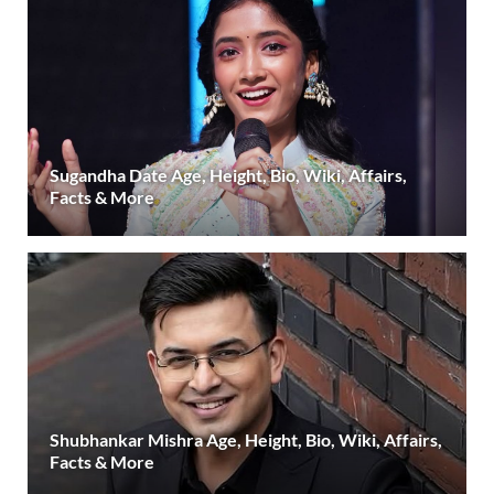
Sugandha Date Age, Height, Bio, Wiki, Affairs,
Facts & More
Shubhankar Mishra Age, Height, Bio, Wiki, Affairs,
Facts & More