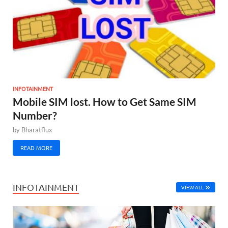
INFOTAINMENT
Mobile SIM lost. How to Get Same SIM
Number?
by
Bharatflux
READ MORE
INFOTAINMENT
VIEW ALL