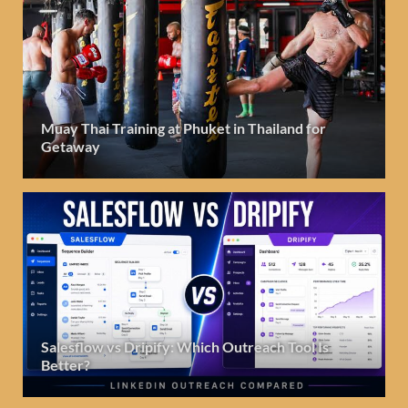
Muay Thai Training at Phuket in Thailand for
Getaway
Salesflow vs Dripify: Which Outreach Tool Is
Better?