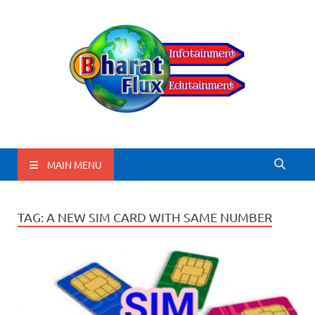
BharatFlux
MAIN MENU
TAG:
A NEW SIM CARD WITH SAME NUMBER