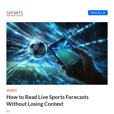
SPORTS
VIEW ALL
SPORTS
How to Read Live Sports Forecasts
Without Losing Context
by