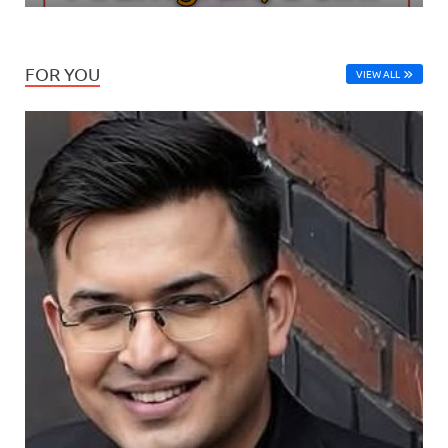
FOR YOU
VIEW ALL