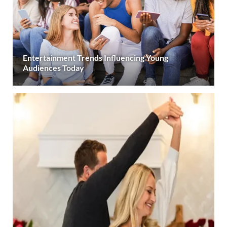
Entertainment Trends Influencing Young
Audiences Today