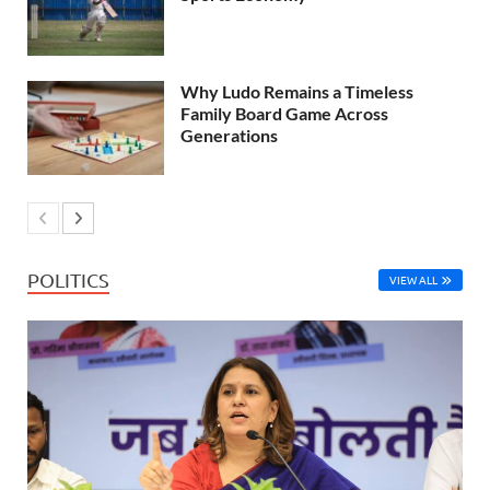
Why Ludo Remains a Timeless
Family Board Game Across
Generations
POLITICS
VIEW ALL