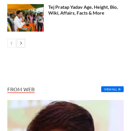
Tej Pratap Yadav Age, Height, Bio,
Wiki, Affairs, Facts & More
FROM WEB
VIEW ALL