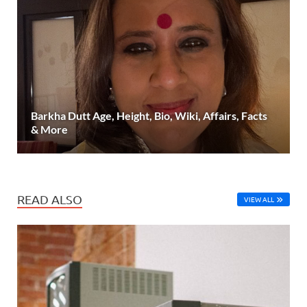
Barkha Dutt Age, Height, Bio, Wiki, Affairs, Facts
& More
READ ALSO
VIEW ALL