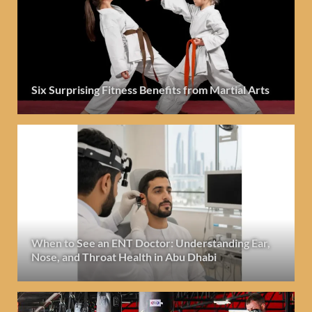
Six Surprising Fitness Benefits from Martial Arts
When to See an ENT Doctor: Understanding Ear,
Nose, and Throat Health in Abu Dhabi