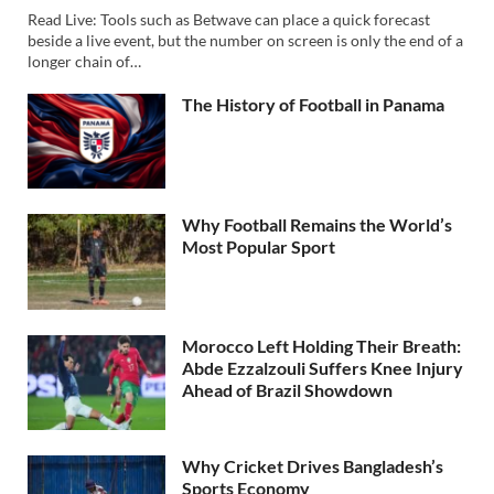
Read Live: Tools such as Betwave can place a quick forecast
beside a live event, but the number on screen is only the end of a
longer chain of…
The History of Football in Panama
Why Football Remains the World’s
Most Popular Sport
Morocco Left Holding Their Breath:
Abde Ezzalzouli Suffers Knee Injury
Ahead of Brazil Showdown
Why Cricket Drives Bangladesh’s
Sports Economy