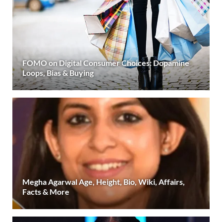
FOMO on Digital Consumer Choices: Dopamine
Loops, Bias & Buying
Megha Agarwal Age, Height, Bio, Wiki, Affairs,
Facts & More