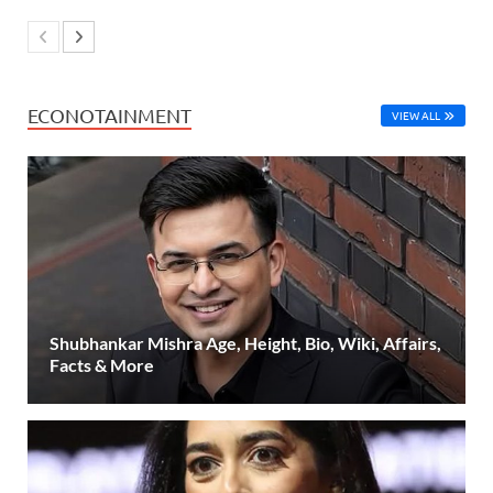
ECONOTAINMENT
VIEW ALL
Shubhankar Mishra Age, Height, Bio, Wiki, Affairs,
Facts & More