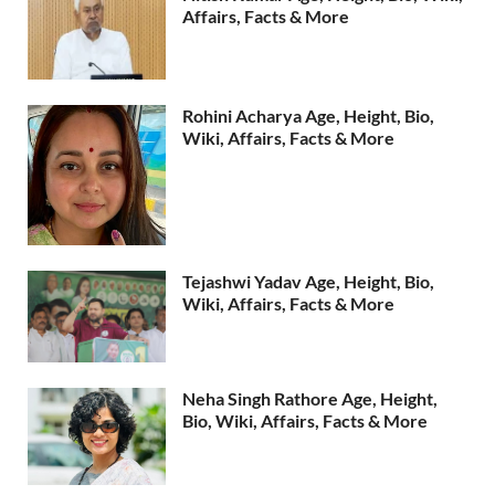
Affairs, Facts & More
Rohini Acharya Age, Height, Bio,
Wiki, Affairs, Facts & More
Tejashwi Yadav Age, Height, Bio,
Wiki, Affairs, Facts & More
Neha Singh Rathore Age, Height,
Bio, Wiki, Affairs, Facts & More