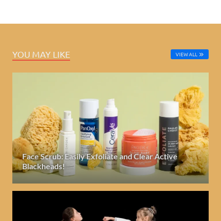
YOU MAY LIKE
VIEW ALL
Face Scrub: Easily Exfoliate and Clear Active
Blackheads!