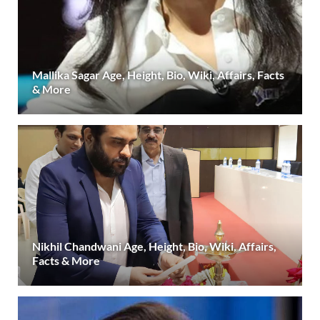
Mallika Sagar Age, Height, Bio, Wiki, Affairs, Facts
& More
Nikhil Chandwani Age, Height, Bio, Wiki, Affairs,
Facts & More