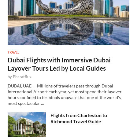
TRAVEL
Dubai Flights with Immersive Dubai
Layover Tours Led by Local Guides
by
Bharatflux
DUBAI, UAE — Millions of travelers pass through Dubai
International Airport each year, yet most spend their layover
hours confined to terminals unaware that one of the world’s
most spectacular …
Flights from Charleston to
Richmond Travel Guide