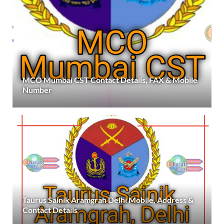
MCO Mumbai CST Contact Details, FAX & Mobile
Number
Taurus Sainik Aramgrah Delhi Mobile, Address &
Contact Details