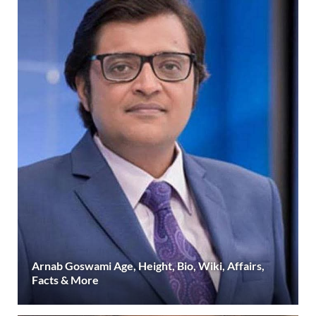
Arnab Goswami Age, Height, Bio, Wiki, Affairs,
Facts & More