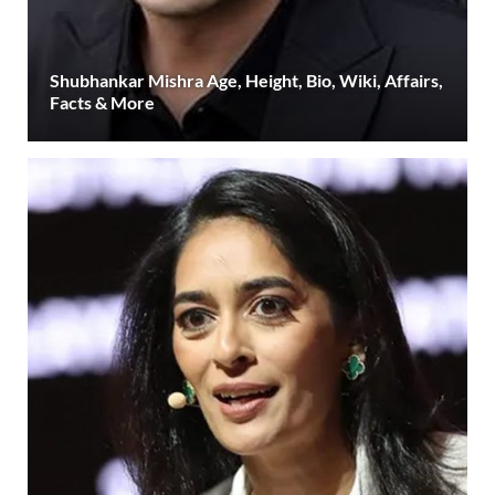
Shubhankar Mishra Age, Height, Bio, Wiki, Affairs,
Facts & More