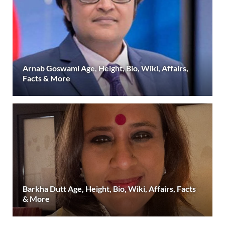
Arnab Goswami Age, Height, Bio, Wiki, Affairs,
Facts & More
Barkha Dutt Age, Height, Bio, Wiki, Affairs, Facts
& More