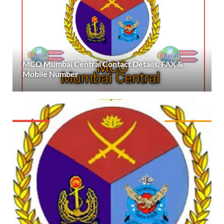
MCO Mumbai Central Contact Details, FAX &
Mobile Number