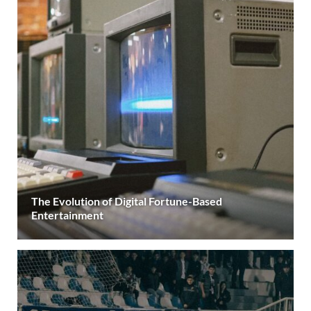
The Evolution of Digital Fortune-Based
Entertainment