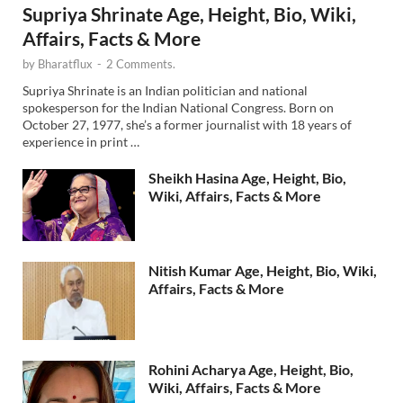
Supriya Shrinate Age, Height, Bio, Wiki,
Affairs, Facts & More
by
Bharatflux
-
2 Comments.
Supriya Shrinate is an Indian politician and national
spokesperson for the Indian National Congress. Born on
October 27, 1977, she’s a former journalist with 18 years of
experience in print …
Sheikh Hasina Age, Height, Bio,
Wiki, Affairs, Facts & More
Nitish Kumar Age, Height, Bio, Wiki,
Affairs, Facts & More
Rohini Acharya Age, Height, Bio,
Wiki, Affairs, Facts & More