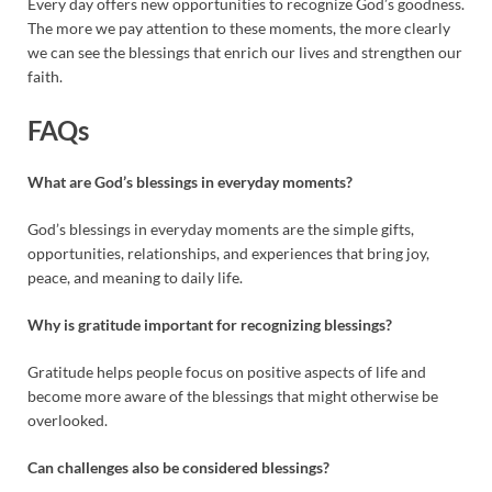
Every day offers new opportunities to recognize God’s goodness.
The more we pay attention to these moments, the more clearly
we can see the blessings that enrich our lives and strengthen our
faith.
FAQs
What are God’s blessings in everyday moments?
God’s blessings in everyday moments are the simple gifts,
opportunities, relationships, and experiences that bring joy,
peace, and meaning to daily life.
Why is gratitude important for recognizing blessings?
Gratitude helps people focus on positive aspects of life and
become more aware of the blessings that might otherwise be
overlooked.
Can challenges also be considered blessings?