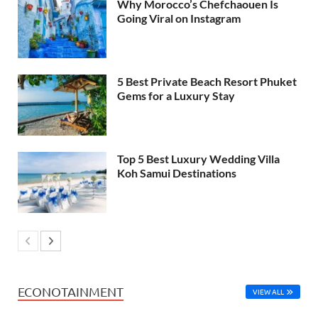
Why Morocco’s Chefchaouen Is
Going Viral on Instagram
5 Best Private Beach Resort Phuket
Gems for a Luxury Stay
Top 5 Best Luxury Wedding Villa
Koh Samui Destinations
ECONOTAINMENT
VIEW ALL