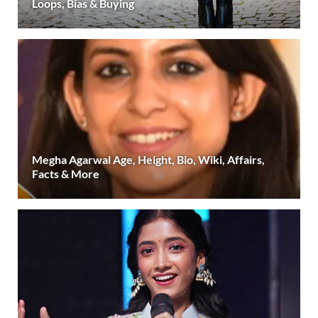
Loops, Bias & Buying
Megha Agarwal Age, Height, Bio, Wiki, Affairs,
Facts & More