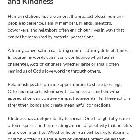
and Kindness
Human relationships are among the greatest blessings many
people experience. Family members, friends, mentors,
coworkers, and neighbors often enrich our lives in ways that
cannot be measured by material possessions.
A loving conversation can bring comfort during difficult times.
Encouraging words can inspire confidence when facing
challenges. Acts of kindness, whether large or small, often
remind us of God’s love working through others.
Relationships also provide opportunities to share blessings.
Offering support, listening with compassion, and showing
appreciation can positively impact someone’s life. These actions
strengthen bonds and create meaningful connections.
Kindness has a unique ability to spread. One thoughtful gesture
often inspires another, creating a chain of positivity that benefits
entire communities. Whether helping a neighbor, volunteering,
or simply offering a smile, acts of kindness reflect values that