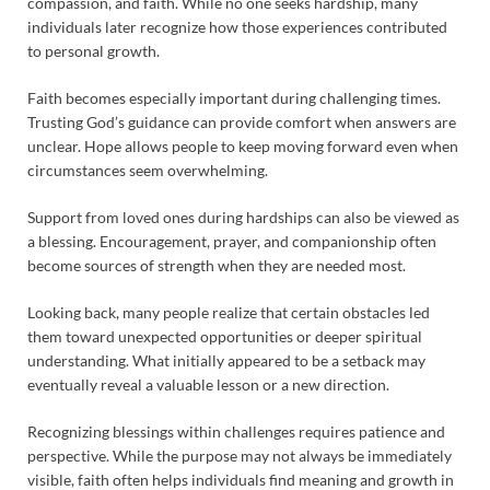
compassion, and faith. While no one seeks hardship, many
individuals later recognize how those experiences contributed
to personal growth.
Faith becomes especially important during challenging times.
Trusting God’s guidance can provide comfort when answers are
unclear. Hope allows people to keep moving forward even when
circumstances seem overwhelming.
Support from loved ones during hardships can also be viewed as
a blessing. Encouragement, prayer, and companionship often
become sources of strength when they are needed most.
Looking back, many people realize that certain obstacles led
them toward unexpected opportunities or deeper spiritual
understanding. What initially appeared to be a setback may
eventually reveal a valuable lesson or a new direction.
Recognizing blessings within challenges requires patience and
perspective. While the purpose may not always be immediately
visible, faith often helps individuals find meaning and growth in