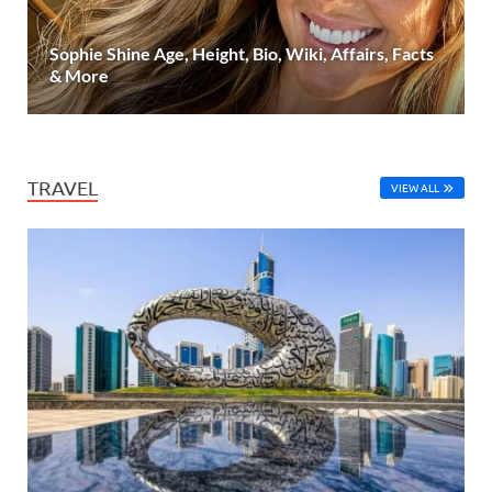
Sophie Shine Age, Height, Bio, Wiki, Affairs, Facts
& More
TRAVEL
VIEW ALL