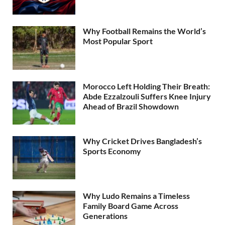
Why Football Remains the World’s
Most Popular Sport
Morocco Left Holding Their Breath:
Abde Ezzalzouli Suffers Knee Injury
Ahead of Brazil Showdown
Why Cricket Drives Bangladesh’s
Sports Economy
Why Ludo Remains a Timeless
Family Board Game Across
Generations