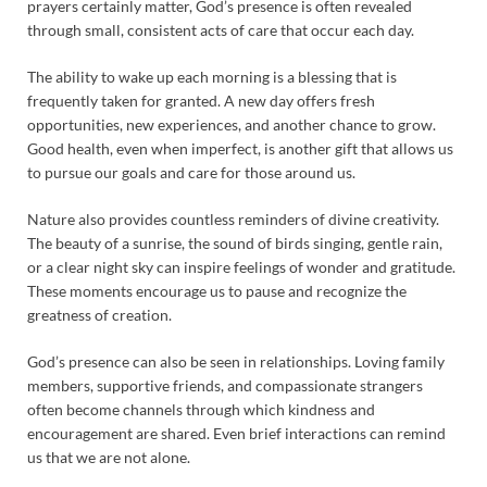
prayers certainly matter, God’s presence is often revealed
through small, consistent acts of care that occur each day.
The ability to wake up each morning is a blessing that is
frequently taken for granted. A new day offers fresh
opportunities, new experiences, and another chance to grow.
Good health, even when imperfect, is another gift that allows us
to pursue our goals and care for those around us.
Nature also provides countless reminders of divine creativity.
The beauty of a sunrise, the sound of birds singing, gentle rain,
or a clear night sky can inspire feelings of wonder and gratitude.
These moments encourage us to pause and recognize the
greatness of creation.
God’s presence can also be seen in relationships. Loving family
members, supportive friends, and compassionate strangers
often become channels through which kindness and
encouragement are shared. Even brief interactions can remind
us that we are not alone.