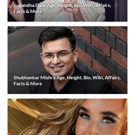
Sugandha Date Age, Height, Bio, Wiki, Affairs,
Facts & More
Shubhankar Mishra Age, Height, Bio, Wiki, Affairs,
Facts & More