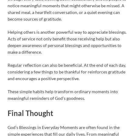
notice meaningful moments that might otherwise be missed. A
shared meal, a heartfelt conversation, or a quiet evening can
become sources of gratitude.
Helping others is another powerful way to appreciate blessings.
Acts of service not only benefit those receiving help but also
deepen awareness of personal blessings and opportunities to
make a difference.
Regular reflection can also be beneficial. At the end of each day,
considering a few things to be thankful for reinforces gratitude
and encourages a positive perspective.
These simple habits help transform ordinary moments into
meaningful reminders of God’s goodness.
Final Thought
God’s Blessings in Everyday Moments are often found in the
simple experiences that fill our daily lives. From meaningful