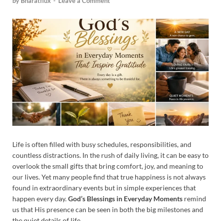
by
Bharatflux
-
Leave a Comment
Life is often filled with busy schedules, responsibilities, and
countless distractions. In the rush of daily living, it can be easy to
overlook the small gifts that bring comfort, joy, and meaning to
our lives. Yet many people find that true happiness is not always
found in extraordinary events but in simple experiences that
happen every day.
God’s Blessings in Everyday Moments
remind
us that His presence can be seen in both the big milestones and
the quiet details of life.