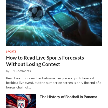
SPORTS
How to Read Live Sports Forecasts
Without Losing Context
by
-
4 Comments.
Read Live: Tools such as Betwave can place a quick forecast
beside a live event, but the number on screen is only the end of a
longer chain of…
The History of Football in Panama