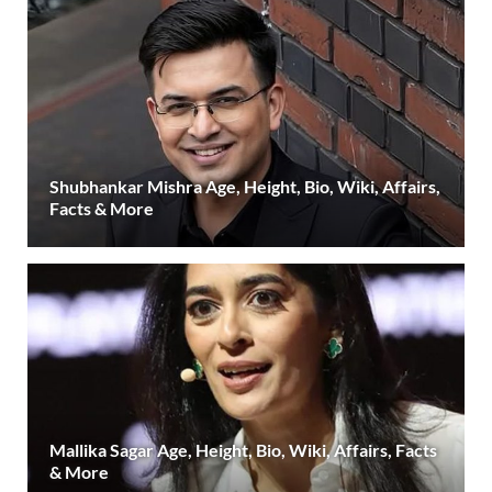
Shubhankar Mishra Age, Height, Bio, Wiki, Affairs,
Facts & More
Mallika Sagar Age, Height, Bio, Wiki, Affairs, Facts
& More