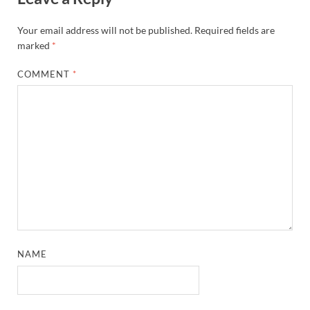
Your email address will not be published.
Required fields are
marked
*
COMMENT
*
NAME