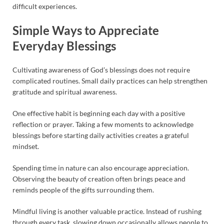
difficult experiences.
Simple Ways to Appreciate
Everyday Blessings
Cultivating awareness of God’s blessings does not require
complicated routines. Small daily practices can help strengthen
gratitude and spiritual awareness.
One effective habit is beginning each day with a positive
reflection or prayer. Taking a few moments to acknowledge
blessings before starting daily activities creates a grateful
mindset.
Spending time in nature can also encourage appreciation.
Observing the beauty of creation often brings peace and
reminds people of the gifts surrounding them.
Mindful living is another valuable practice. Instead of rushing
through every task, slowing down occasionally allows people to