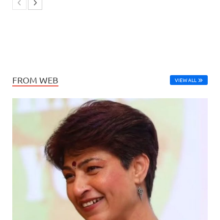
FROM WEB
VIEW ALL