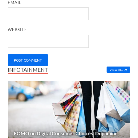
EMAIL
WEBSITE
INFOTAINMENT
VIEW ALL
FOMO on Digital Consumer Choices: Dopamine