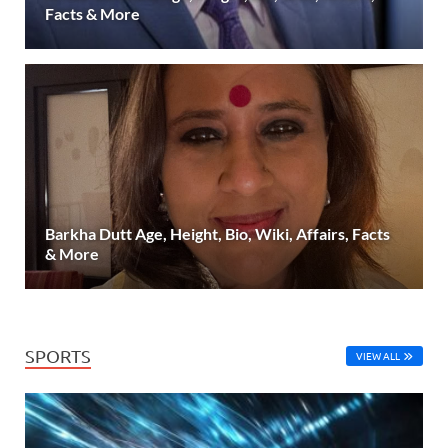
Facts & More
Barkha Dutt Age, Height, Bio, Wiki, Affairs, Facts
& More
SPORTS
VIEW ALL