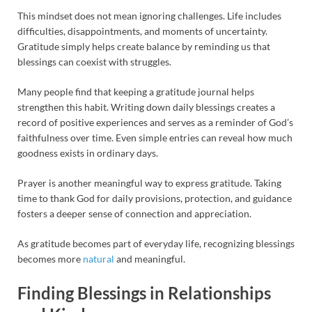
This mindset does not mean ignoring challenges. Life includes
difficulties, disappointments, and moments of uncertainty.
Gratitude simply helps create balance by reminding us that
blessings can coexist with struggles.
Many people find that keeping a gratitude journal helps
strengthen this habit. Writing down daily blessings creates a
record of positive experiences and serves as a reminder of God’s
faithfulness over time. Even simple entries can reveal how much
goodness exists in ordinary days.
Prayer is another meaningful way to express gratitude. Taking
time to thank God for daily provisions, protection, and guidance
fosters a deeper sense of connection and appreciation.
As gratitude becomes part of everyday life, recognizing blessings
becomes more
natural
and meaningful.
Finding Blessings in Relationships