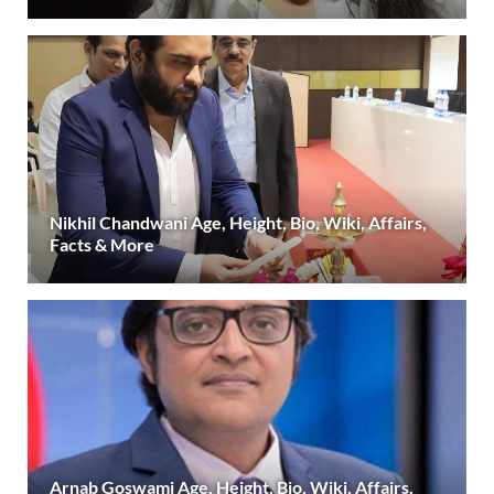
Nikhil Chandwani Age, Height, Bio, Wiki, Affairs,
Facts & More
Arnab Goswami Age, Height, Bio, Wiki, Affairs,