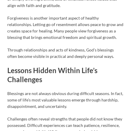
align with faith and gratitude.
Forgiveness is another important aspect of healthy
relationships. Letting go of resentment allows peace to grow and
creates space for healing. Many people view forgiveness as a
blessing that brings emotional freedom and spiritual growth.
Through relationships and acts of kindness, God’s blessings
often become visible in practical and deeply personal ways.
Lessons Hidden Within Life’s
Challenges
Blessings are not always obvious during difficult seasons. In fact,
some of life’s most valuable lessons emerge through hardship,
disappointment, and uncertainty.
Challenges often reveal strengths that people did not know they
possessed. Difficult experiences can teach patience, resilience,