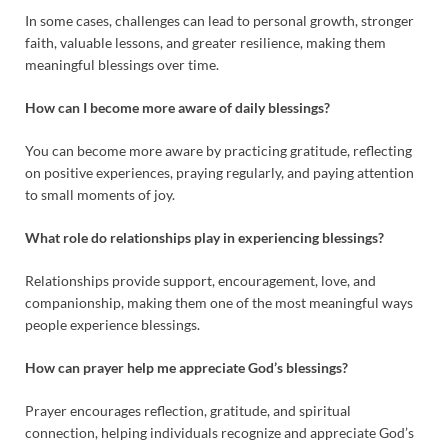
In some cases, challenges can lead to personal growth, stronger
faith, valuable lessons, and greater resilience, making them
meaningful blessings over time.
How can I become more aware of daily blessings?
You can become more aware by practicing gratitude, reflecting
on positive experiences, praying regularly, and paying attention
to small moments of joy.
What role do relationships play in experiencing blessings?
Relationships provide support, encouragement, love, and
companionship, making them one of the most meaningful ways
people experience blessings.
How can prayer help me appreciate God’s blessings?
Prayer encourages reflection, gratitude, and spiritual
connection, helping individuals recognize and appreciate God’s