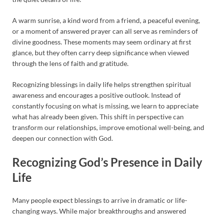
A warm sunrise, a kind word from a friend, a peaceful evening,
or a moment of answered prayer can all serve as reminders of
divine goodness. These moments may seem ordinary at first
glance, but they often carry deep significance when viewed
through the lens of faith and gratitude.
Recognizing blessings in daily life helps strengthen spiritual
awareness and encourages a positive outlook. Instead of
constantly focusing on what is missing, we learn to appreciate
what has already been given. This shift in perspective can
transform our relationships, improve emotional well-being, and
deepen our connection with God.
Recognizing God’s Presence in Daily
Life
Many people expect blessings to arrive in dramatic or life-
changing ways. While major breakthroughs and answered