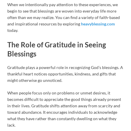
When we intentionally pay attention to these experiences, we
begin to see that blessings are woven into everyday life more
often than we may realize. You can find a variety of faith-based
and inspirational resources by exploring
heavyblessing.com
today.
The Role of Gratitude in Seeing
Blessings
Gratitude plays a powerful role in recognizing God’s blessings. A
thankful heart notices opportunities, kindness, and gifts that
might otherwise go unnoticed.
When people focus only on problems or unmet desires, it
becomes difficult to appreciate the good things already present
in their lives. Gratitude shifts attention away from scarcity and
toward abundance. It encourages individuals to acknowledge
what they have rather than constantly dwelling on what they
lack.