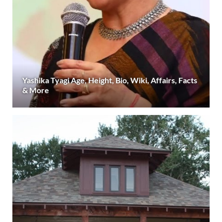
Yashika Tyagi Age, Height, Bio, Wiki, Affairs, Facts
& More