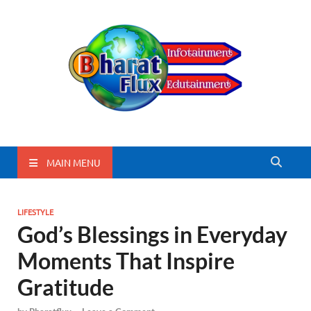
BharatFlux
MAIN MENU
LIFESTYLE
God’s Blessings in Everyday
Moments That Inspire
Gratitude