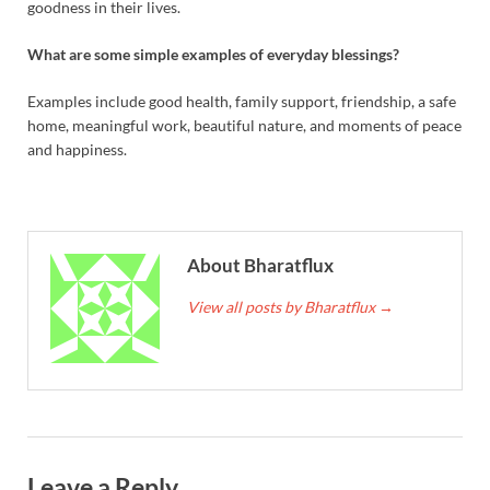
goodness in their lives.
What are some simple examples of everyday blessings?
Examples include good health, family support, friendship, a safe
home, meaningful work, beautiful nature, and moments of peace
and happiness.
About Bharatflux
View all posts by Bharatflux
→
Leave a Reply