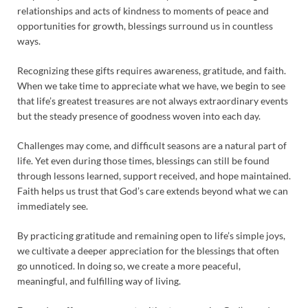
relationships and acts of kindness to moments of peace and
opportunities for growth, blessings surround us in countless
ways.
Recognizing these gifts requires awareness, gratitude, and faith.
When we take time to appreciate what we have, we begin to see
that life’s greatest treasures are not always extraordinary events
but the steady presence of goodness woven into each day.
Challenges may come, and difficult seasons are a natural part of
life. Yet even during those times, blessings can still be found
through lessons learned, support received, and hope maintained.
Faith helps us trust that God’s care extends beyond what we can
immediately see.
By practicing gratitude and remaining open to life’s simple joys,
we cultivate a deeper appreciation for the blessings that often
go unnoticed. In doing so, we create a more peaceful,
meaningful, and fulfilling way of living.