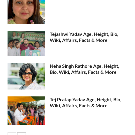
Tejashwi Yadav Age, Height, Bio,
Wiki, Affairs, Facts & More
Neha Singh Rathore Age, Height,
Bio, Wiki, Affairs, Facts & More
Tej Pratap Yadav Age, Height, Bio,
Wiki, Affairs, Facts & More