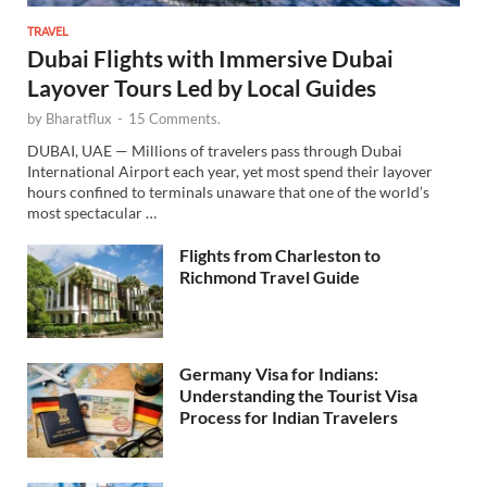
TRAVEL
Dubai Flights with Immersive Dubai
Layover Tours Led by Local Guides
by
Bharatflux
-
15 Comments.
DUBAI, UAE — Millions of travelers pass through Dubai
International Airport each year, yet most spend their layover
hours confined to terminals unaware that one of the world’s
most spectacular …
Flights from Charleston to
Richmond Travel Guide
Germany Visa for Indians:
Understanding the Tourist Visa
Process for Indian Travelers