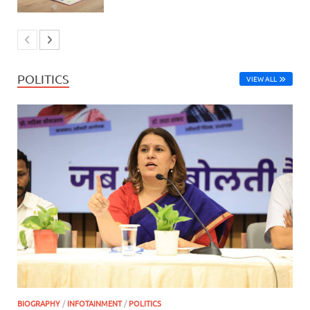
POLITICS
VIEW ALL
BIOGRAPHY
/
INFOTAINMENT
/
POLITICS