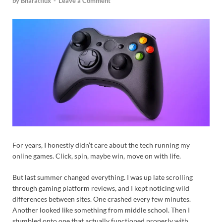
by
Bharatflux
-
Leave a Comment
For years, I honestly didn’t care about the tech running my
online games. Click, spin, maybe win, move on with life.
But last summer changed everything. I was up late scrolling
through gaming platform reviews, and I kept noticing wild
differences between sites. One crashed every few minutes.
Another looked like something from middle school. Then I
stumbled onto one that actually functioned properly with