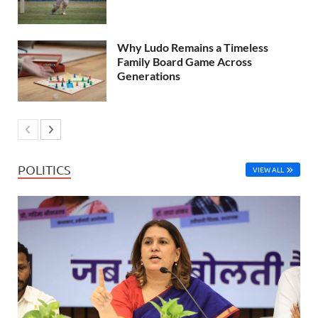
Why Ludo Remains a Timeless
Family Board Game Across
Generations
POLITICS
VIEW ALL