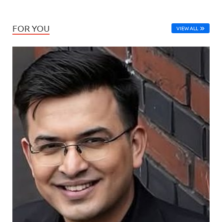
FOR YOU
VIEW ALL