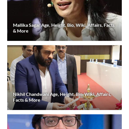
Mallika Sagar Age, Height, Bio, Wiki, Affairs, Facts
& More
Nikhil Chandwani Age, Height, Bio, Wiki, Affairs,
Facts & More