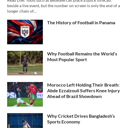
Read Live: Tools such as Betwave can place a quick forecast
beside a live event, but the number on screen is only the end of a
longer chain of…
The History of Football in Panama
Why Football Remains the World’s
Most Popular Sport
Morocco Left Holding Their Breath:
Abde Ezzalzouli Suffers Knee Injury
Ahead of Brazil Showdown
Why Cricket Drives Bangladesh’s
Sports Economy