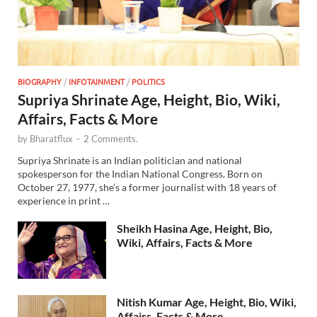
BIOGRAPHY
/
INFOTAINMENT
/
POLITICS
Supriya Shrinate Age, Height, Bio, Wiki,
Affairs, Facts & More
by
Bharatflux
-
2 Comments.
Supriya Shrinate is an Indian politician and national
spokesperson for the Indian National Congress. Born on
October 27, 1977, she’s a former journalist with 18 years of
experience in print …
Sheikh Hasina Age, Height, Bio,
Wiki, Affairs, Facts & More
Nitish Kumar Age, Height, Bio, Wiki,
Affairs, Facts & More