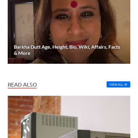
Barkha Dutt Age, Height, Bio, Wiki, Affairs, Facts
& More
READ ALSO
VIEW ALL