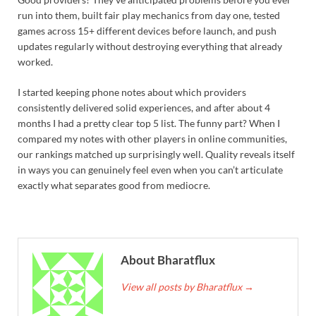
run into them, built fair play mechanics from day one, tested
games across 15+ different devices before launch, and push
updates regularly without destroying everything that already
worked.
I started keeping phone notes about which providers
consistently delivered solid experiences, and after about 4
months I had a pretty clear top 5 list. The funny part? When I
compared my notes with other players in online communities,
our rankings matched up surprisingly well. Quality reveals itself
in ways you can genuinely feel even when you can’t articulate
exactly what separates good from mediocre.
About Bharatflux
View all posts by Bharatflux
→