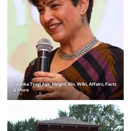
Yashika Tyagi Age, Height, Bio, Wiki, Affairs, Facts
& More