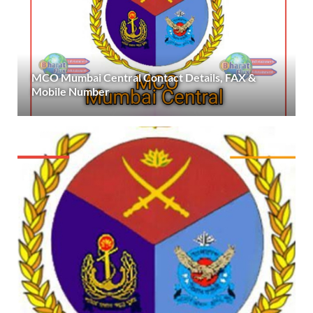
MCO Mumbai Central Contact Details, FAX &
Mobile Number