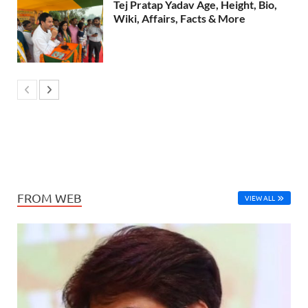
Tej Pratap Yadav Age, Height, Bio,
Wiki, Affairs, Facts & More
FROM WEB
VIEW ALL