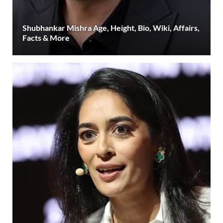
Shubhankar Mishra Age, Height, Bio, Wiki, Affairs,
Facts & More