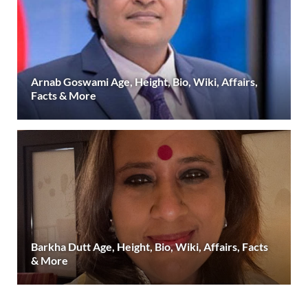
Arnab Goswami Age, Height, Bio, Wiki, Affairs,
Facts & More
Barkha Dutt Age, Height, Bio, Wiki, Affairs, Facts
& More