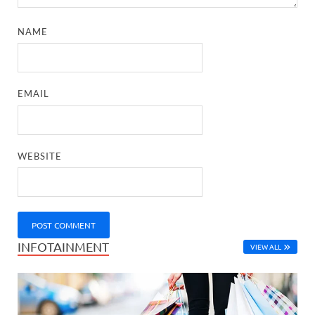
NAME
EMAIL
WEBSITE
INFOTAINMENT
VIEW ALL