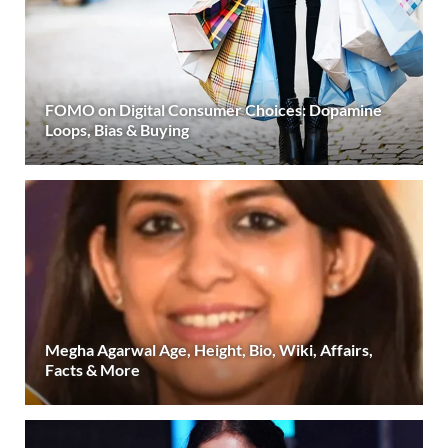
FOMO on Digital Consumer Choices: Dopamine
Loops, Bias & Buying
Megha Agarwal Age, Height, Bio, Wiki, Affairs,
Facts & More