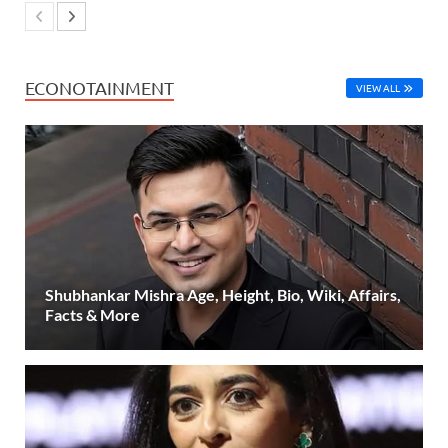
ECONOTAINMENT
VIEW ALL
Shubhankar Mishra Age, Height, Bio, Wiki, Affairs,
Facts & More