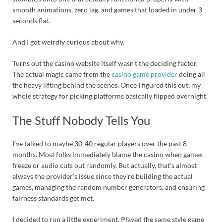
smooth animations, zero lag, and games that loaded in under 3
seconds flat.
And I got weirdly curious about why.
Turns out the casino website itself wasn’t the deciding factor.
The actual magic came from the
casino game provider
doing all
the heavy lifting behind the scenes. Once I figured this out, my
whole strategy for picking platforms basically flipped overnight.
The Stuff Nobody Tells You
I’ve talked to maybe 30-40 regular players over the past 8
months. Most folks immediately blame the casino when games
freeze or audio cuts out randomly. But actually, that’s almost
always the provider’s issue since they’re building the actual
games, managing the random number generators, and ensuring
fairness standards get met.
I decided to run a little experiment. Played the same style game