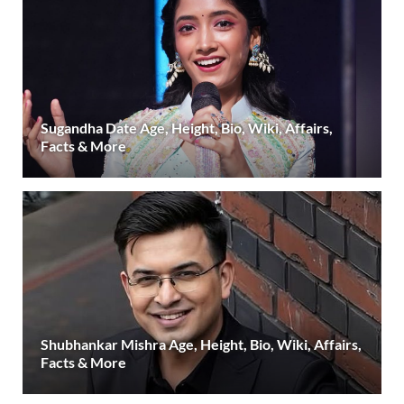
Sugandha Date Age, Height, Bio, Wiki, Affairs,
Facts & More
Shubhankar Mishra Age, Height, Bio, Wiki, Affairs,
Facts & More