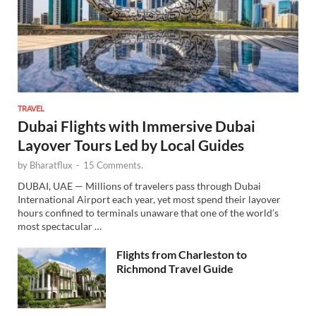
TRAVEL
Dubai Flights with Immersive Dubai
Layover Tours Led by Local Guides
by
Bharatflux
-
15 Comments.
DUBAI, UAE — Millions of travelers pass through Dubai
International Airport each year, yet most spend their layover
hours confined to terminals unaware that one of the world’s
most spectacular …
Flights from Charleston to
Richmond Travel Guide