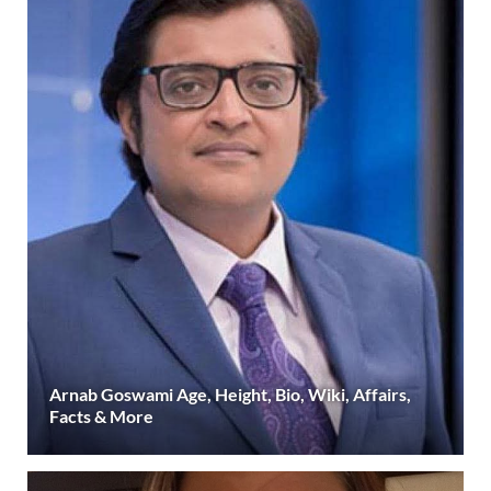
Arnab Goswami Age, Height, Bio, Wiki, Affairs,
Facts & More