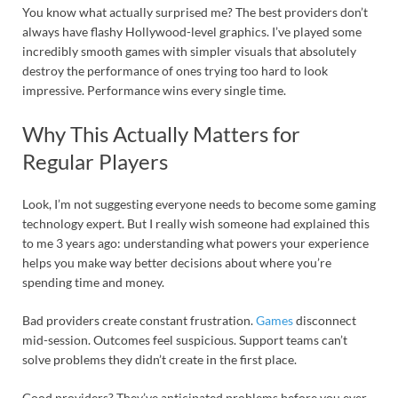
You know what actually surprised me? The best providers don’t
always have flashy Hollywood-level graphics. I’ve played some
incredibly smooth games with simpler visuals that absolutely
destroy the performance of ones trying too hard to look
impressive. Performance wins every single time.
Why This Actually Matters for
Regular Players
Look, I’m not suggesting everyone needs to become some gaming
technology expert. But I really wish someone had explained this
to me 3 years ago: understanding what powers your experience
helps you make way better decisions about where you’re
spending time and money.
Bad providers create constant frustration.
Games
disconnect
mid-session. Outcomes feel suspicious. Support teams can’t
solve problems they didn’t create in the first place.
Good providers? They’ve anticipated problems before you ever