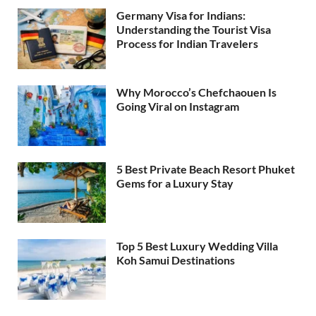
Germany Visa for Indians:
Understanding the Tourist Visa
Process for Indian Travelers
Why Morocco’s Chefchaouen Is
Going Viral on Instagram
5 Best Private Beach Resort Phuket
Gems for a Luxury Stay
Top 5 Best Luxury Wedding Villa
Koh Samui Destinations