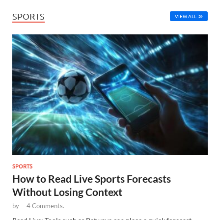
SPORTS
VIEW ALL
SPORTS
How to Read Live Sports Forecasts
Without Losing Context
by
-
4 Comments.