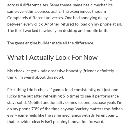
across 4 different sites. Same theme, same basic mechanics,
same everything conceptually. The experiences though?
Completely different universes. One had annoying delay
between every click. Another refused to load on my phone at all.
The third worked flawlessly on desktop and mobile both.
The game engine builder made all the difference.
What I Actually Look For Now
My checklist got kinda obsessive honestly (friends definitely
think I’m weird about this now).
First thing I do is check if games load consistently, not just one
lucky time but after refreshing 5-6 times to see if performance
stays solid. Mobile functionality comes second because yeah, I’m
on my phone 73% of the time anyway. Variety matters too. When
every game feels like the same mechanics with different paint,
that provider clearly isn’t pushing innovation forward.