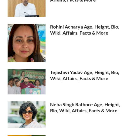
Rohini Acharya Age, Height, Bio,
Wiki, Affairs, Facts & More
Tejashwi Yadav Age, Height, Bio,
Wiki, Affairs, Facts & More
Neha Singh Rathore Age, Height,
Bio, Wiki, Affairs, Facts & More