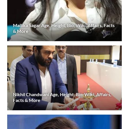
Mallika Sagar Age, Height, Bio, Wiki, Affairs, Facts
& More
Nikhil Chandwani Age, Height, Bio, Wiki, Affairs,
Facts & More