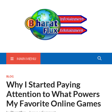
BharatFlux
MAIN MENU
BLOG
Why I Started Paying
Attention to What Powers
My Favorite Online Games