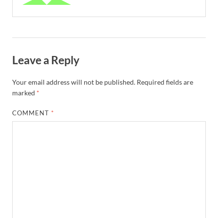
Leave a Reply
Your email address will not be published.
Required fields are
marked
*
COMMENT
*