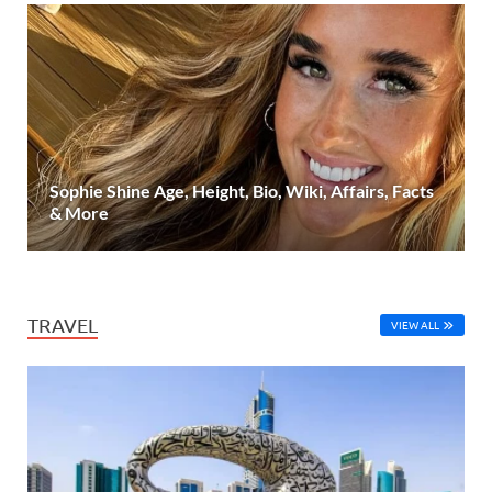
Sophie Shine Age, Height, Bio, Wiki, Affairs, Facts
& More
TRAVEL
VIEW ALL