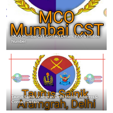
MCO Mumbai CST Contact Details, FAX & Mobile
Number
Taurus Sainik Aramgrah Delhi Mobile, Address &
Contact Details