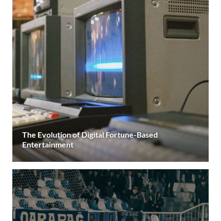
The Evolution of Digital Fortune-Based
Entertainment