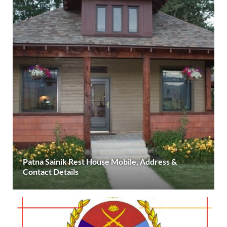
Patna Sainik Rest House Mobile, Address &
Contact Details