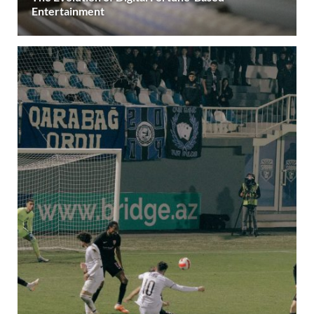
Entertainment