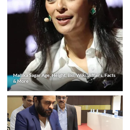
Mallika Sagar Age, Height, Bio, Wiki, Affairs, Facts
& More