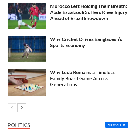
Morocco Left Holding Their Breath:
Abde Ezzalzouli Suffers Knee Injury
Ahead of Brazil Showdown
Why Cricket Drives Bangladesh’s
Sports Economy
Why Ludo Remains a Timeless
Family Board Game Across
Generations
POLITICS
VIEW ALL