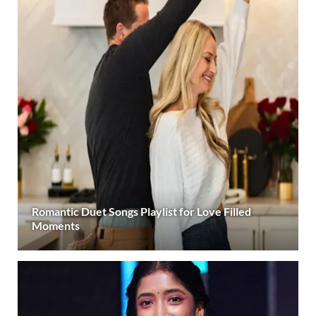
Romantic Duet Songs Playlist for Love Filled
Moments