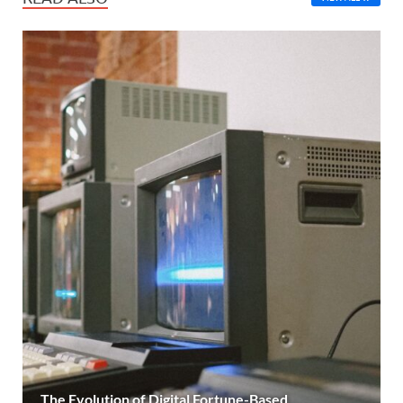
The Evolution of Digital Fortune-Based