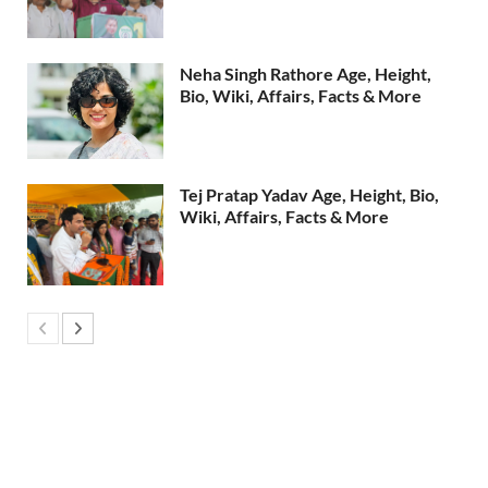
Neha Singh Rathore Age, Height,
Bio, Wiki, Affairs, Facts & More
Tej Pratap Yadav Age, Height, Bio,
Wiki, Affairs, Facts & More