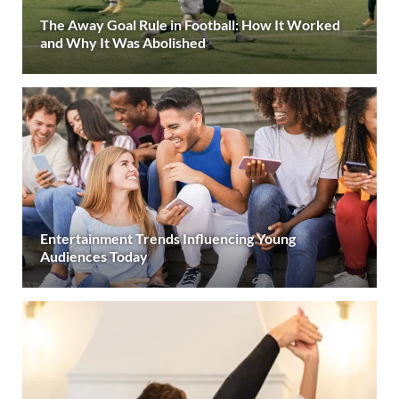
The Away Goal Rule in Football: How It Worked
and Why It Was Abolished
Entertainment Trends Influencing Young
Audiences Today