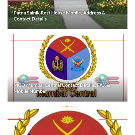
Patna Sainik Rest House Mobile, Address &
Contact Details
MCO Mumbai Central Contact Details, FAX &
Mobile Number