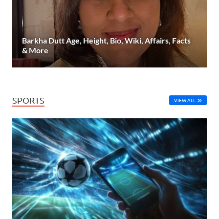
Barkha Dutt Age, Height, Bio, Wiki, Affairs, Facts
& More
SPORTS
VIEW ALL