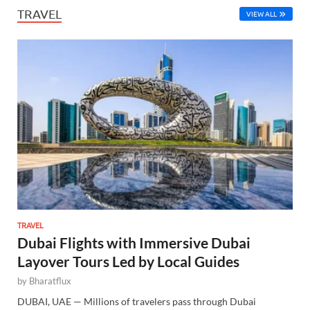
TRAVEL
VIEW ALL
TRAVEL
Dubai Flights with Immersive Dubai
Layover Tours Led by Local Guides
by
Bharatflux
DUBAI, UAE — Millions of travelers pass through Dubai