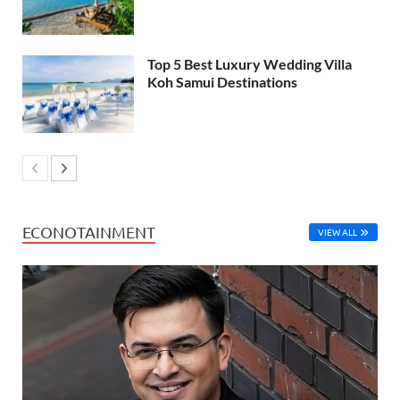
Top 5 Best Luxury Wedding Villa
Koh Samui Destinations
ECONOTAINMENT
VIEW ALL