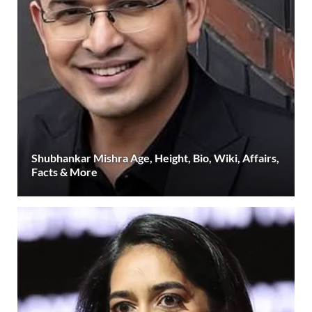
Shubhankar Mishra Age, Height, Bio, Wiki, Affairs,
Facts & More