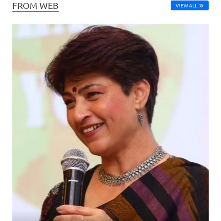
FROM WEB
VIEW ALL