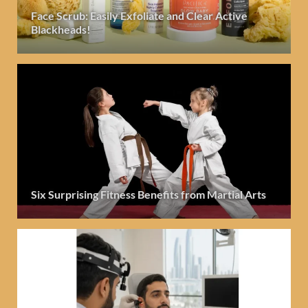
Face Scrub: Easily Exfoliate and Clear Active
Blackheads!
Six Surprising Fitness Benefits from Martial Arts