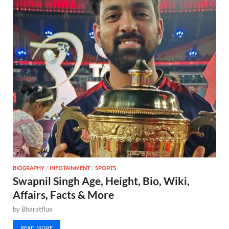
BIOGRAPHY
/
INFOTAINMENT
/
SPORTS
Swapnil Singh Age, Height, Bio, Wiki,
Affairs, Facts & More
by
Bharatflux
READ MORE