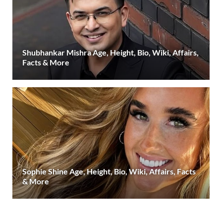
Shubhankar Mishra Age, Height, Bio, Wiki, Affairs,
Facts & More
Sophie Shine Age, Height, Bio, Wiki, Affairs, Facts
& More