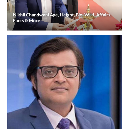
Nikhil Chandwani Age, Height, Bio, Wiki, Affairs,
Facts & More