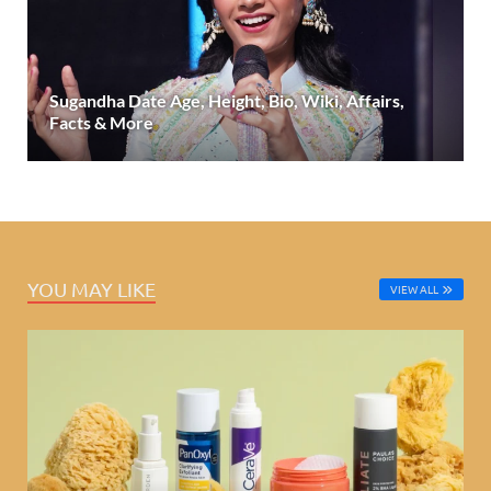
Sugandha Date Age, Height, Bio, Wiki, Affairs,
Facts & More
YOU MAY LIKE
VIEW ALL