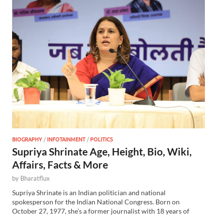
BIOGRAPHY
/
INFOTAINMENT
/
POLITICS
Supriya Shrinate Age, Height, Bio, Wiki,
Affairs, Facts & More
by
Bharatflux
Supriya Shrinate is an Indian politician and national
spokesperson for the Indian National Congress. Born on
October 27, 1977, she’s a former journalist with 18 years of