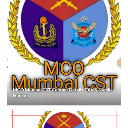
MCO Mumbai CST Contact Details, FAX & Mobile
Number