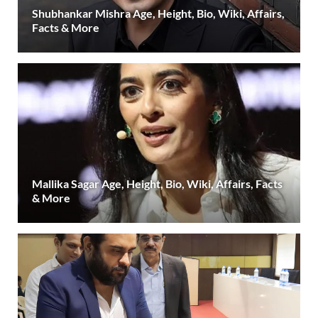
Shubhankar Mishra Age, Height, Bio, Wiki, Affairs,
Facts & More
Mallika Sagar Age, Height, Bio, Wiki, Affairs, Facts
& More