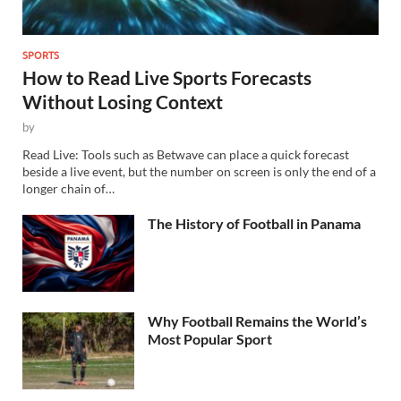
SPORTS
How to Read Live Sports Forecasts
Without Losing Context
by
Read Live: Tools such as Betwave can place a quick forecast
beside a live event, but the number on screen is only the end of a
longer chain of…
The History of Football in Panama
Why Football Remains the World’s
Most Popular Sport