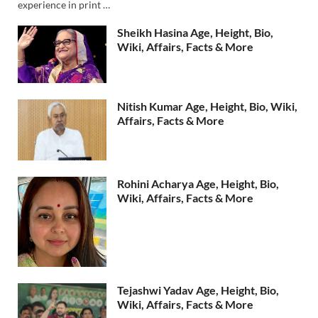
experience in print …
Sheikh Hasina Age, Height, Bio,
Wiki, Affairs, Facts & More
Nitish Kumar Age, Height, Bio, Wiki,
Affairs, Facts & More
Rohini Acharya Age, Height, Bio,
Wiki, Affairs, Facts & More
Tejashwi Yadav Age, Height, Bio,
Wiki, Affairs, Facts & More