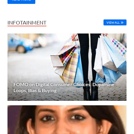
INFOTAINMENT
VIEW ALL
FOMO on Digital Consumer Choices: Dopamine
Loops, Bias & Buying