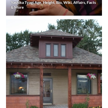
Yashika Tyagi Age, Height, Bio, Wiki, Affairs, Facts
& More