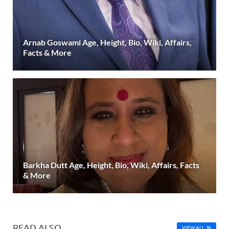
Arnab Goswami Age, Height, Bio, Wiki, Affairs,
Facts & More
Barkha Dutt Age, Height, Bio, Wiki, Affairs, Facts
& More
READ ALSO
VIEW ALL