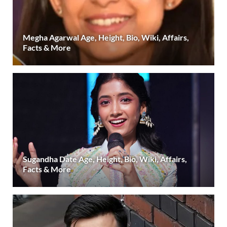
Megha Agarwal Age, Height, Bio, Wiki, Affairs,
Facts & More
Sugandha Date Age, Height, Bio, Wiki, Affairs,
Facts & More