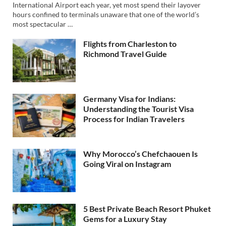
International Airport each year, yet most spend their layover
hours confined to terminals unaware that one of the world’s
most spectacular …
Flights from Charleston to
Richmond Travel Guide
Germany Visa for Indians:
Understanding the Tourist Visa
Process for Indian Travelers
Why Morocco’s Chefchaouen Is
Going Viral on Instagram
5 Best Private Beach Resort Phuket
Gems for a Luxury Stay