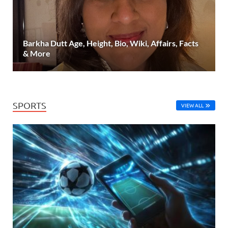
Barkha Dutt Age, Height, Bio, Wiki, Affairs, Facts
& More
SPORTS
VIEW ALL