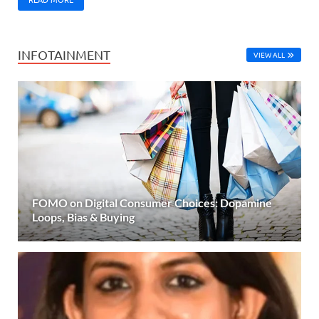
INFOTAINMENT
VIEW ALL
FOMO on Digital Consumer Choices: Dopamine
Loops, Bias & Buying