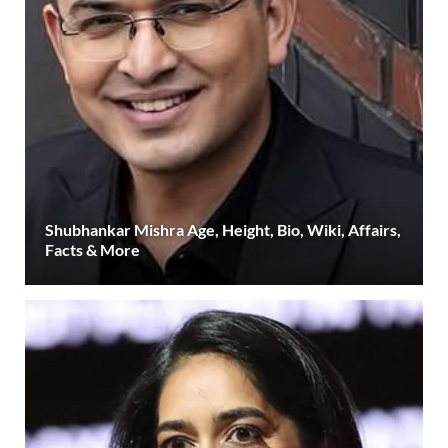
Shubhankar Mishra Age, Height, Bio, Wiki, Affairs,
Facts & More