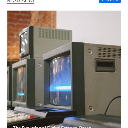
The Evolution of Digital Fortune-Based