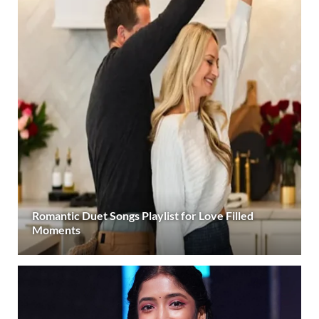
Romantic Duet Songs Playlist for Love Filled
Moments