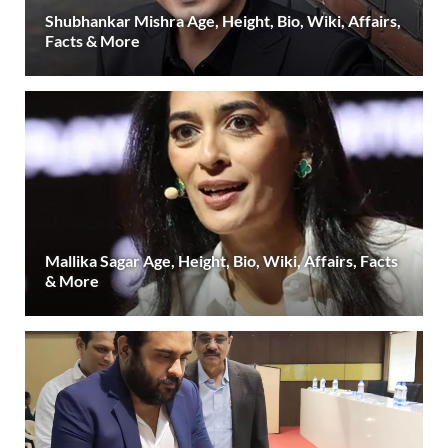
Shubhankar Mishra Age, Height, Bio, Wiki, Affairs,
Facts & More
Mallika Sagar Age, Height, Bio, Wiki, Affairs, Facts
& More