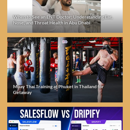
When to See an ENT Doctor: Understanding Ear,
Nose, and Throat Health in Abu Dhabi
Muay Thai Training at Phuket in Thailand for
Getaway