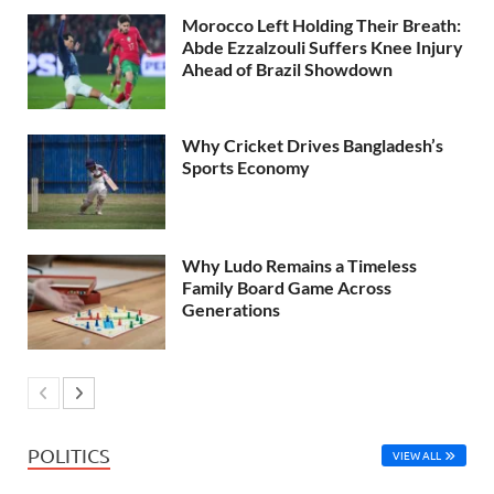
Morocco Left Holding Their Breath:
Abde Ezzalzouli Suffers Knee Injury
Ahead of Brazil Showdown
Why Cricket Drives Bangladesh’s
Sports Economy
Why Ludo Remains a Timeless
Family Board Game Across
Generations
POLITICS
VIEW ALL