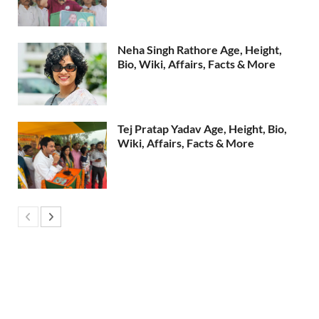
Neha Singh Rathore Age, Height,
Bio, Wiki, Affairs, Facts & More
Tej Pratap Yadav Age, Height, Bio,
Wiki, Affairs, Facts & More