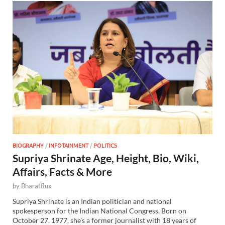
BIOGRAPHY
/
INFOTAINMENT
/
POLITICS
Supriya Shrinate Age, Height, Bio, Wiki,
Affairs, Facts & More
by
Bharatflux
Supriya Shrinate is an Indian politician and national
spokesperson for the Indian National Congress. Born on
October 27, 1977, she’s a former journalist with 18 years of