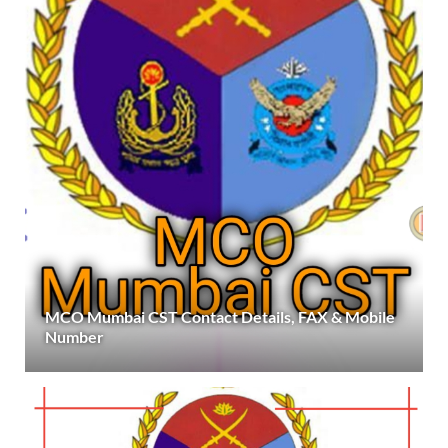
MCO Mumbai CST Contact Details, FAX & Mobile
Number