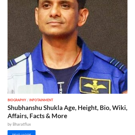
BIOGRAPHY
/
INFOTAINMENT
Shubhanshu Shukla Age, Height, Bio, Wiki,
Affairs, Facts & More
by
Bharatflux
READ MORE