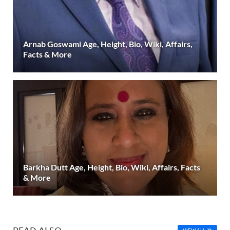
Arnab Goswami Age, Height, Bio, Wiki, Affairs,
Facts & More
Barkha Dutt Age, Height, Bio, Wiki, Affairs, Facts
& More
READ ALSO
VIEW ALL