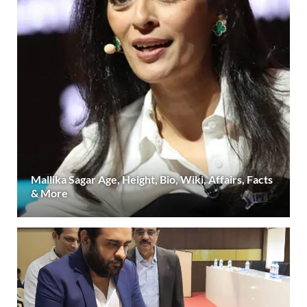
Mallika Sagar Age, Height, Bio, Wiki, Affairs, Facts
& More