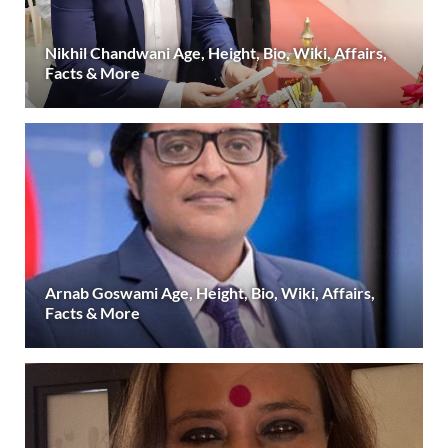
Nikhil Chandwani Age, Height, Bio, Wiki, Affairs,
Facts & More
Arnab Goswami Age, Height, Bio, Wiki, Affairs,
Facts & More