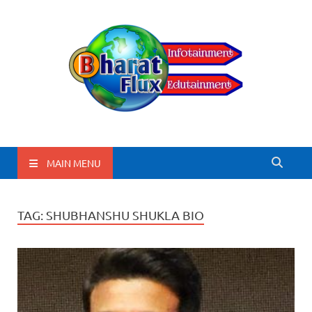
BharatFlux
MAIN MENU
TAG:
SHUBHANSHU SHUKLA BIO