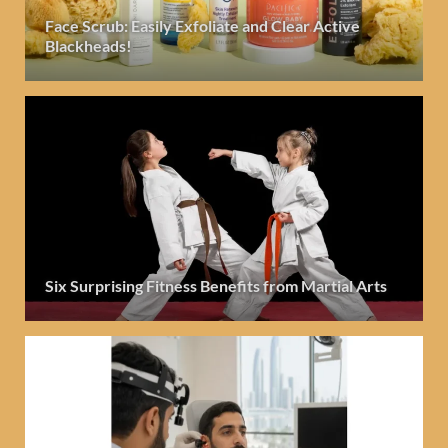
Face Scrub: Easily Exfoliate and Clear Active
Blackheads!
Six Surprising Fitness Benefits from Martial Arts