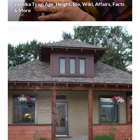
Yashika Tyagi Age, Height, Bio, Wiki, Affairs, Facts
& More