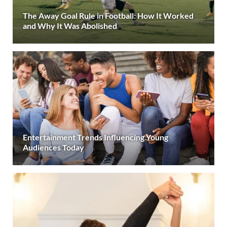
The Away Goal Rule in Football: How It Worked
and Why It Was Abolished
Entertainment Trends Influencing Young
Audiences Today