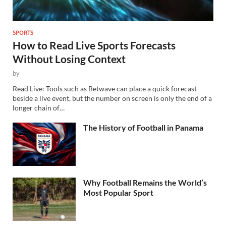
SPORTS
How to Read Live Sports Forecasts
Without Losing Context
by
Read Live: Tools such as Betwave can place a quick forecast
beside a live event, but the number on screen is only the end of a
longer chain of…
The History of Football in Panama
Why Football Remains the World’s
Most Popular Sport