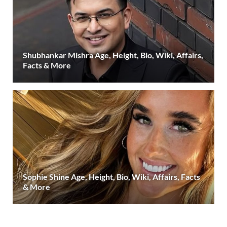
Shubhankar Mishra Age, Height, Bio, Wiki, Affairs,
Facts & More
Sophie Shine Age, Height, Bio, Wiki, Affairs, Facts
& More