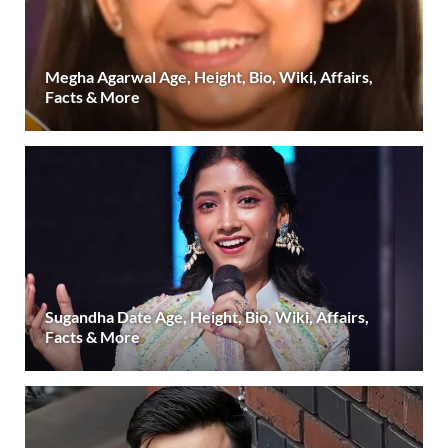
Megha Agarwal Age, Height, Bio, Wiki, Affairs,
Facts & More
Sugandha Date Age, Height, Bio, Wiki, Affairs,
Facts & More