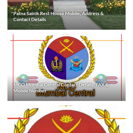
Patna Sainik Rest House Mobile, Address &
Contact Details
MCO Mumbai Central Contact Details, FAX &
Mobile Number