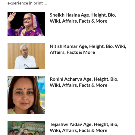
experience in print …
Sheikh Hasina Age, Height, Bio,
Wiki, Affairs, Facts & More
Nitish Kumar Age, Height, Bio, Wiki,
Affairs, Facts & More
Rohini Acharya Age, Height, Bio,
Wiki, Affairs, Facts & More
Tejashwi Yadav Age, Height, Bio,
Wiki, Affairs, Facts & More