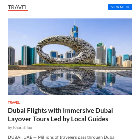
TRAVEL
VIEW ALL
TRAVEL
Dubai Flights with Immersive Dubai
Layover Tours Led by Local Guides
by
Bharatflux
DUBAI, UAE — Millions of travelers pass through Dubai