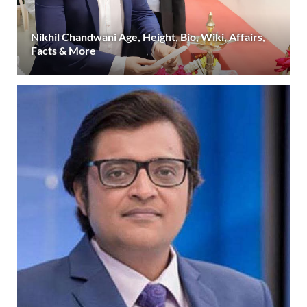
Nikhil Chandwani Age, Height, Bio, Wiki, Affairs,
Facts & More