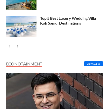
Top 5 Best Luxury Wedding Villa
Koh Samui Destinations
ECONOTAINMENT
VIEW ALL