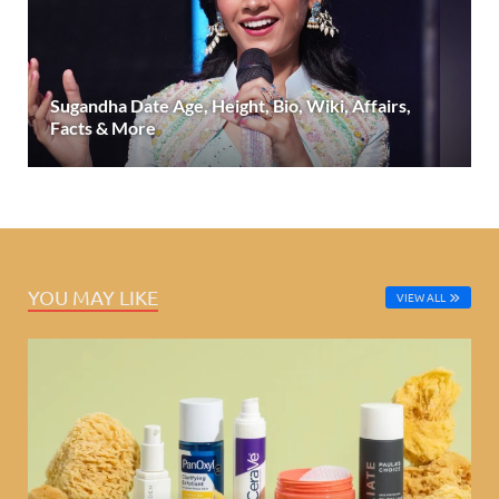
Sugandha Date Age, Height, Bio, Wiki, Affairs,
Facts & More
YOU MAY LIKE
VIEW ALL