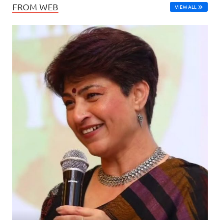
FROM WEB
VIEW ALL