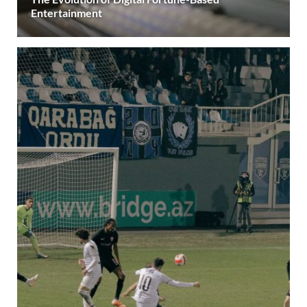
Entertainment