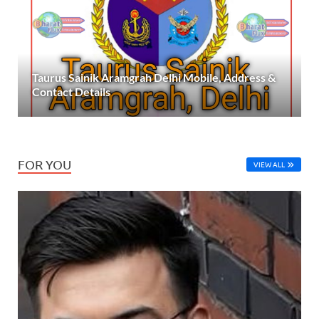
Taurus Sainik Aramgrah Delhi Mobile, Address &
Contact Details
FOR YOU
VIEW ALL