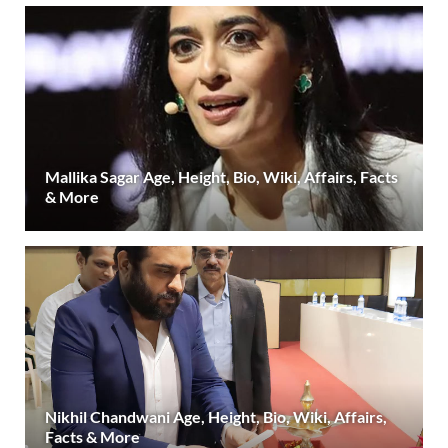
Mallika Sagar Age, Height, Bio, Wiki, Affairs, Facts
& More
Nikhil Chandwani Age, Height, Bio, Wiki, Affairs,
Facts & More