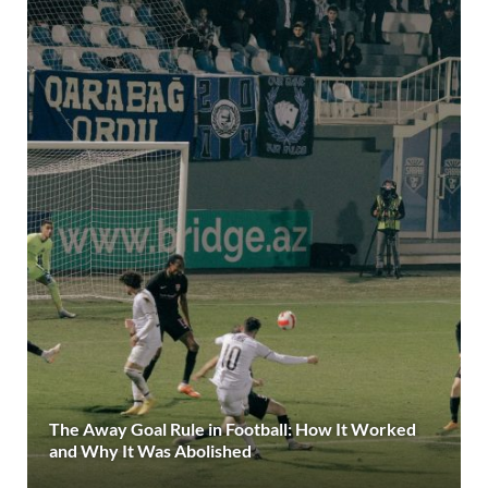
The Away Goal Rule in Football: How It Worked
and Why It Was Abolished