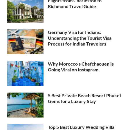
Flights from Charleston to
Richmond Travel Guide
Germany Visa for Indians:
Understanding the Tourist Visa
Process for Indian Travelers
Why Morocco’s Chefchaouen Is
Going Viral on Instagram
5 Best Private Beach Resort Phuket
Gems for a Luxury Stay
Top 5 Best Luxury Wedding Villa