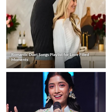
Romantic Duet Songs Playlist for Love Filled
Moments