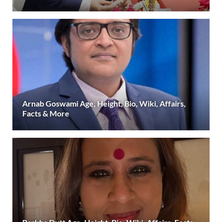
Arnab Goswami Age, Height, Bio, Wiki, Affairs,
Facts & More