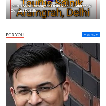
Taurus Sainik Aramgrah Delhi Mobile, Address &
Contact Details
FOR YOU
VIEW ALL