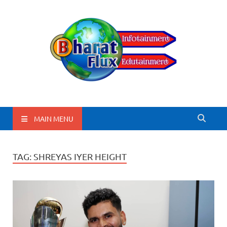
BharatFlux
MAIN MENU
TAG:
SHREYAS IYER HEIGHT