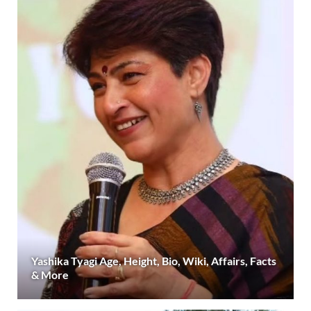
Yashika Tyagi Age, Height, Bio, Wiki, Affairs, Facts
& More