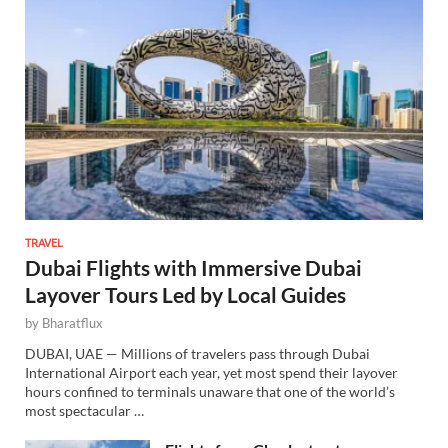
TRAVEL
Dubai Flights with Immersive Dubai
Layover Tours Led by Local Guides
by
Bharatflux
DUBAI, UAE — Millions of travelers pass through Dubai
International Airport each year, yet most spend their layover
hours confined to terminals unaware that one of the world’s
most spectacular …