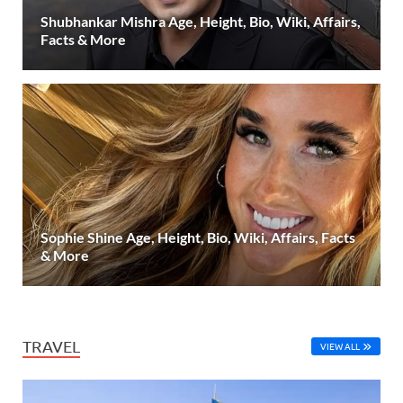
Shubhankar Mishra Age, Height, Bio, Wiki, Affairs,
Facts & More
Sophie Shine Age, Height, Bio, Wiki, Affairs, Facts
& More
TRAVEL
VIEW ALL