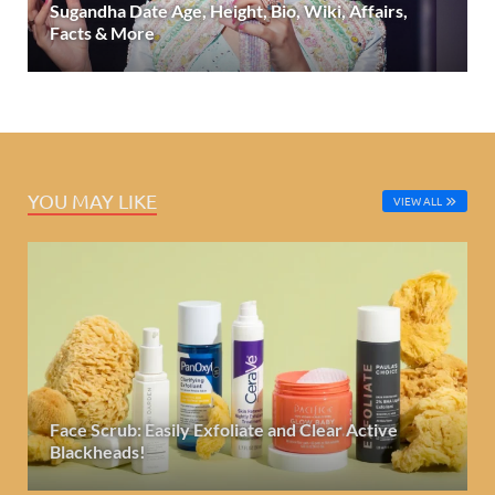
Sugandha Date Age, Height, Bio, Wiki, Affairs,
Facts & More
YOU MAY LIKE
VIEW ALL
Face Scrub: Easily Exfoliate and Clear Active
Blackheads!