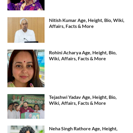
Nitish Kumar Age, Height, Bio, Wiki,
Affairs, Facts & More
Rohini Acharya Age, Height, Bio,
Wiki, Affairs, Facts & More
Tejashwi Yadav Age, Height, Bio,
Wiki, Affairs, Facts & More
Neha Singh Rathore Age, Height,