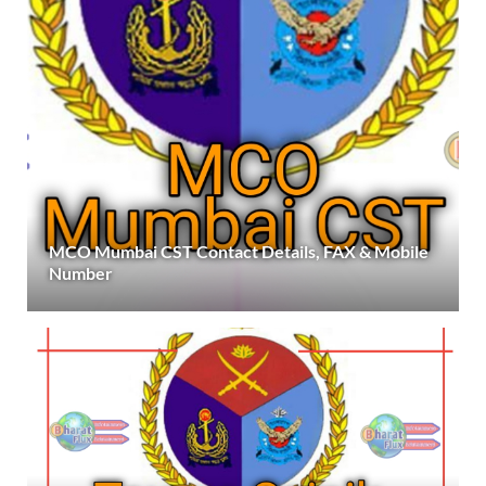
MCO Mumbai CST Contact Details, FAX & Mobile
Number