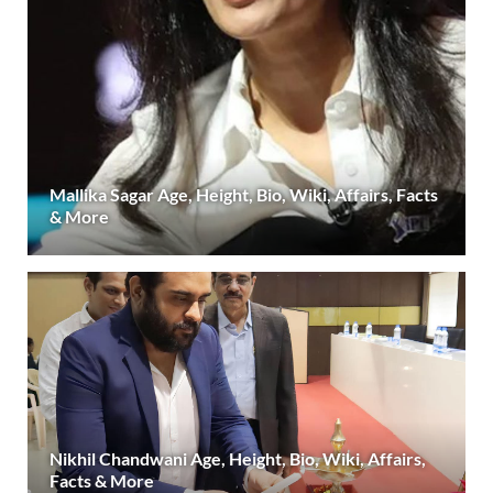
Mallika Sagar Age, Height, Bio, Wiki, Affairs, Facts
& More
Nikhil Chandwani Age, Height, Bio, Wiki, Affairs,
Facts & More