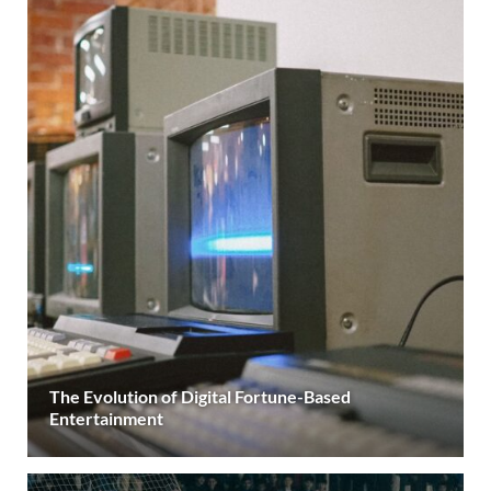
The Evolution of Digital Fortune-Based
Entertainment