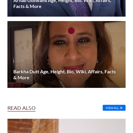
Arnab Goswami Age, Height, Bio, Wiki, Affairs,
Facts & More
Barkha Dutt Age, Height, Bio, Wiki, Affairs, Facts
& More
READ ALSO
VIEW ALL