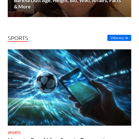
Barkha Dutt Age, Height, Bio, Wiki, Affairs, Facts
& More
SPORTS
VIEW ALL
SPORTS