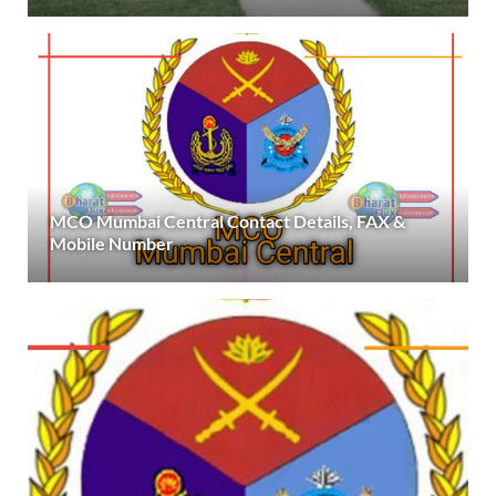
MCO Mumbai Central Contact Details, FAX &
Mobile Number