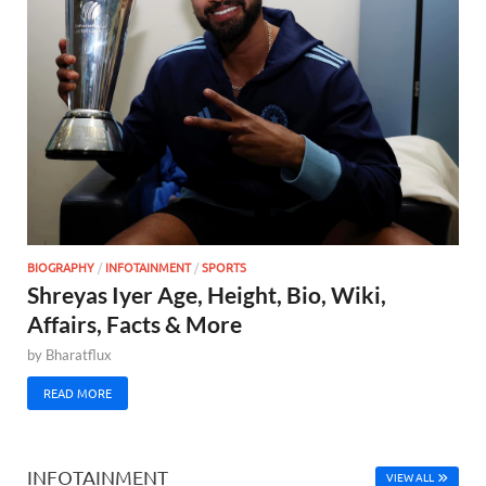
BIOGRAPHY
/
INFOTAINMENT
/
SPORTS
Shreyas Iyer Age, Height, Bio, Wiki,
Affairs, Facts & More
by
Bharatflux
READ MORE
INFOTAINMENT
VIEW ALL