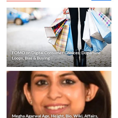
FOMO on Digital Consumer Choices: Dopamine
Loops, Bias & Buying
Megha Agarwal Age, Height, Bio, Wiki, Affairs,