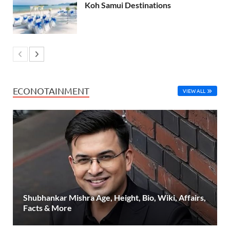
Koh Samui Destinations
ECONOTAINMENT
VIEW ALL
Shubhankar Mishra Age, Height, Bio, Wiki, Affairs,
Facts & More