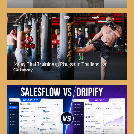
Muay Thai Training at Phuket in Thailand for
Getaway