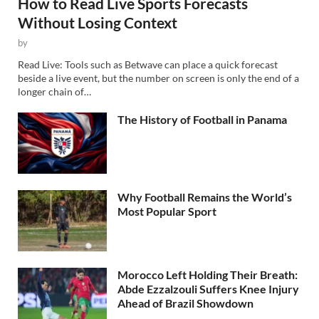
How to Read Live Sports Forecasts
Without Losing Context
by
Read Live: Tools such as Betwave can place a quick forecast
beside a live event, but the number on screen is only the end of a
longer chain of…
The History of Football in Panama
Why Football Remains the World’s
Most Popular Sport
Morocco Left Holding Their Breath:
Abde Ezzalzouli Suffers Knee Injury
Ahead of Brazil Showdown