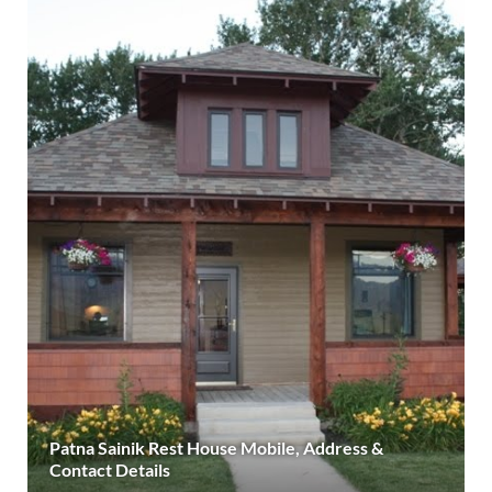
Patna Sainik Rest House Mobile, Address &
Contact Details