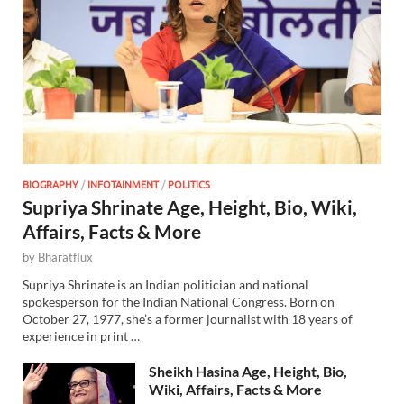
BIOGRAPHY
/
INFOTAINMENT
/
POLITICS
Supriya Shrinate Age, Height, Bio, Wiki,
Affairs, Facts & More
by
Bharatflux
Supriya Shrinate is an Indian politician and national
spokesperson for the Indian National Congress. Born on
October 27, 1977, she’s a former journalist with 18 years of
experience in print …
Sheikh Hasina Age, Height, Bio,
Wiki, Affairs, Facts & More