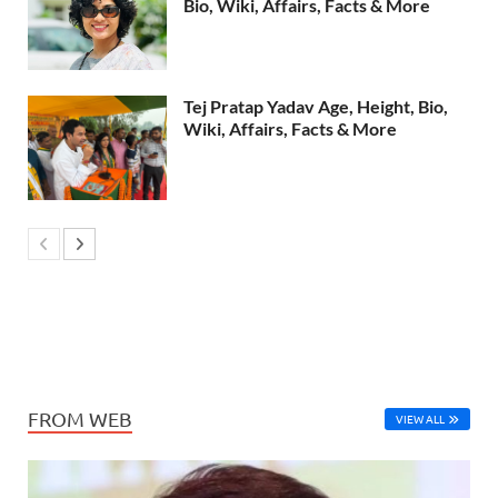
Bio, Wiki, Affairs, Facts & More
Tej Pratap Yadav Age, Height, Bio,
Wiki, Affairs, Facts & More
FROM WEB
VIEW ALL