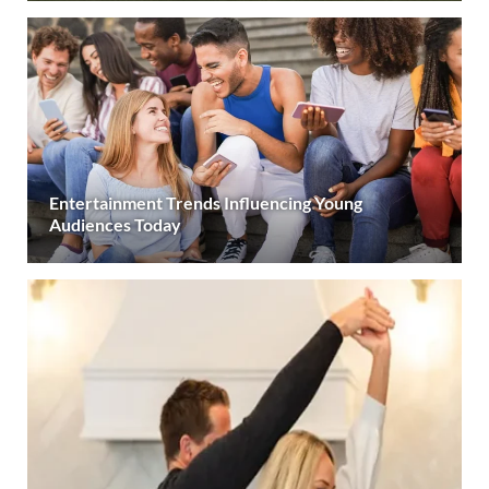
Entertainment Trends Influencing Young
Audiences Today