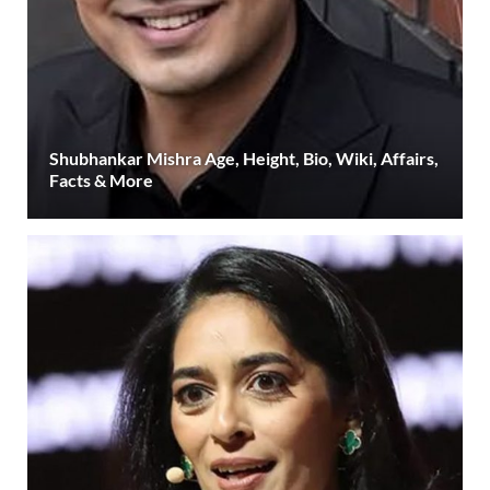
Shubhankar Mishra Age, Height, Bio, Wiki, Affairs,
Facts & More