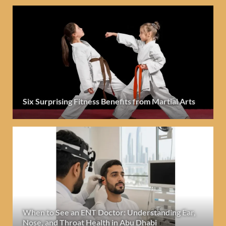
Six Surprising Fitness Benefits from Martial Arts
When to See an ENT Doctor: Understanding Ear,
Nose, and Throat Health in Abu Dhabi