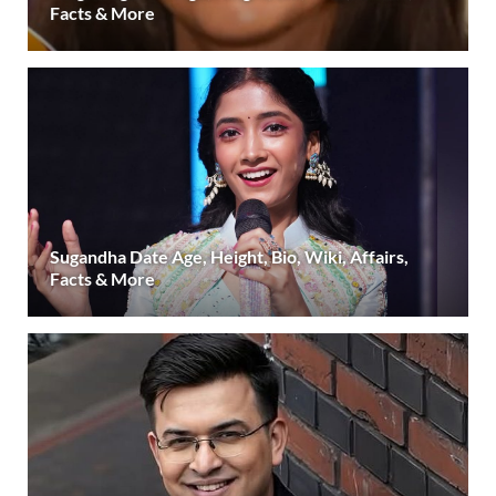
Facts & More
Sugandha Date Age, Height, Bio, Wiki, Affairs,
Facts & More