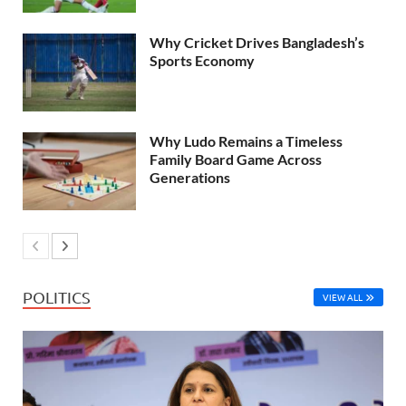
Why Cricket Drives Bangladesh’s
Sports Economy
Why Ludo Remains a Timeless
Family Board Game Across
Generations
POLITICS
VIEW ALL