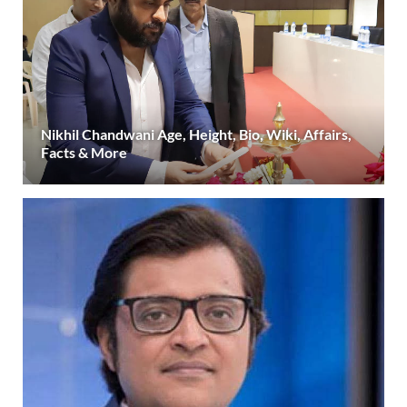
Nikhil Chandwani Age, Height, Bio, Wiki, Affairs,
Facts & More