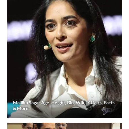
Mallika Sagar Age, Height, Bio, Wiki, Affairs, Facts
& More