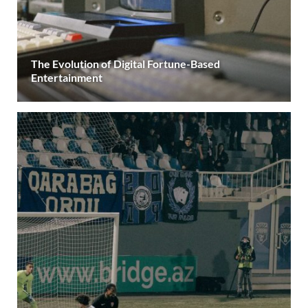
The Evolution of Digital Fortune-Based
Entertainment