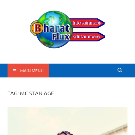
BharatFlux
MAIN MENU
TAG:
MC STAN AGE