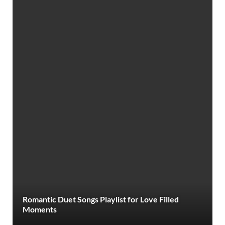
Romantic Duet Songs Playlist for Love Filled
Moments