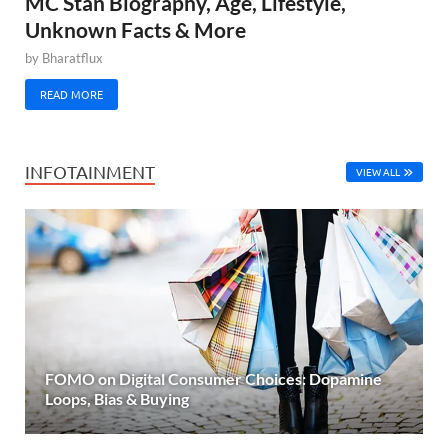
MC Stan Biography, Age, Lifestyle,
Unknown Facts & More
by
Bharatflux
READ MORE
INFOTAINMENT
VIEW ALL
FOMO on Digital Consumer Choices: Dopamine
Loops, Bias & Buying