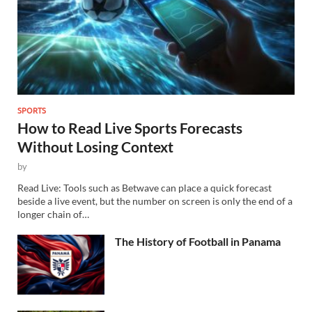
SPORTS
How to Read Live Sports Forecasts
Without Losing Context
by
Read Live: Tools such as Betwave can place a quick forecast
beside a live event, but the number on screen is only the end of a
longer chain of…
The History of Football in Panama