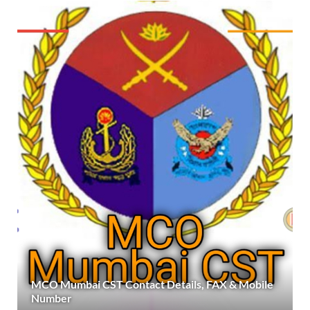
MCO Mumbai CST Contact Details, FAX & Mobile
Number