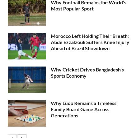
Why Football Remains the World’s
Most Popular Sport
Morocco Left Holding Their Breath:
Abde Ezzalzouli Suffers Knee Injury
Ahead of Brazil Showdown
Why Cricket Drives Bangladesh’s
Sports Economy
Why Ludo Remains a Timeless
Family Board Game Across
Generations