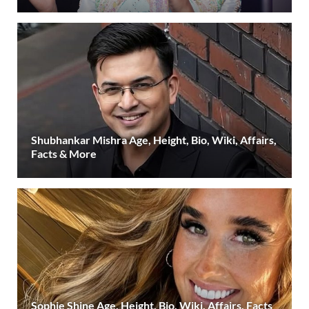
Shubhankar Mishra Age, Height, Bio, Wiki, Affairs,
Facts & More
Sophie Shine Age, Height, Bio, Wiki, Affairs, Facts