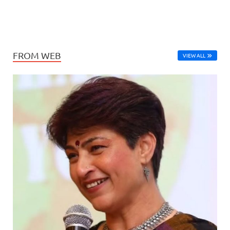
FROM WEB
VIEW ALL