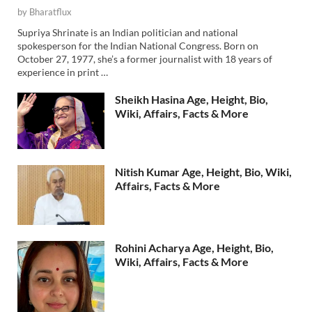
by
Bharatflux
Supriya Shrinate is an Indian politician and national
spokesperson for the Indian National Congress. Born on
October 27, 1977, she’s a former journalist with 18 years of
experience in print …
Sheikh Hasina Age, Height, Bio,
Wiki, Affairs, Facts & More
Nitish Kumar Age, Height, Bio, Wiki,
Affairs, Facts & More
Rohini Acharya Age, Height, Bio,
Wiki, Affairs, Facts & More