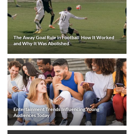
The Away Goal Rule in Football: How It Worked
and Why It Was Abolished
Entertainment Trends Influencing Young
Audiences Today