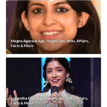
Megha Agarwal Age, Height, Bio, Wiki, Affairs,
Facts & More
Sugandha Date Age, Height, Bio, Wiki, Affairs,
Facts & More