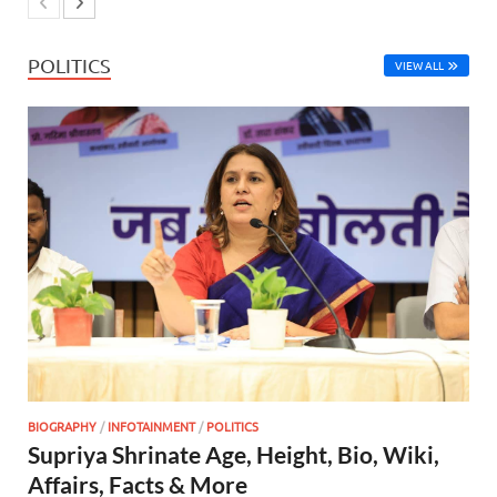
POLITICS
VIEW ALL
BIOGRAPHY
/
INFOTAINMENT
/
POLITICS
Supriya Shrinate Age, Height, Bio, Wiki,
Affairs, Facts & More