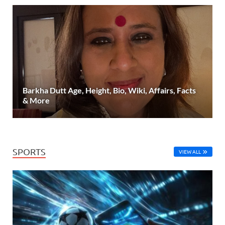
Barkha Dutt Age, Height, Bio, Wiki, Affairs, Facts
& More
SPORTS
VIEW ALL