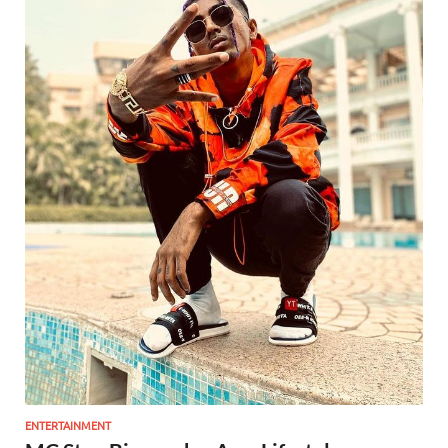
ENTERTAINMENT