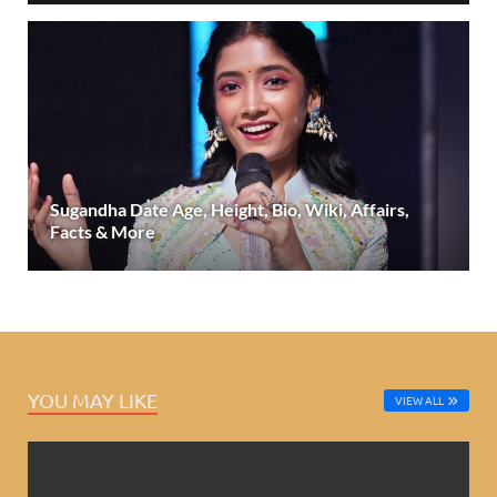
Sugandha Date Age, Height, Bio, Wiki, Affairs,
Facts & More
YOU MAY LIKE
VIEW ALL