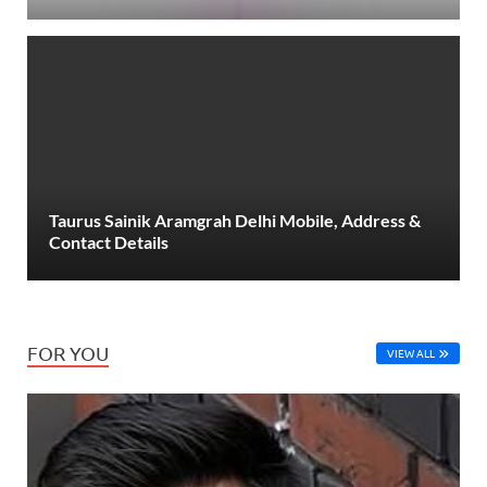
Taurus Sainik Aramgrah Delhi Mobile, Address &
Contact Details
FOR YOU
VIEW ALL