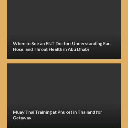
When to See an ENT Doctor: Understanding Ear,
Nose, and Throat Health in Abu Dhabi
Muay Thai Training at Phuket in Thailand for
Getaway