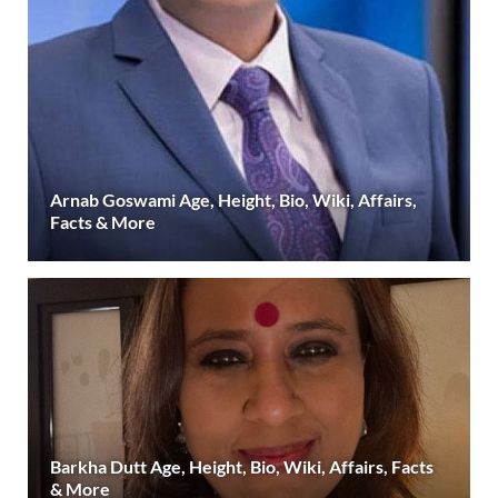
Arnab Goswami Age, Height, Bio, Wiki, Affairs,
Facts & More
Barkha Dutt Age, Height, Bio, Wiki, Affairs, Facts
& More