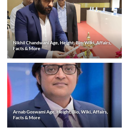
Nikhil Chandwani Age, Height, Bio, Wiki, Affairs,
Facts & More
Arnab Goswami Age, Height, Bio, Wiki, Affairs,
Facts & More