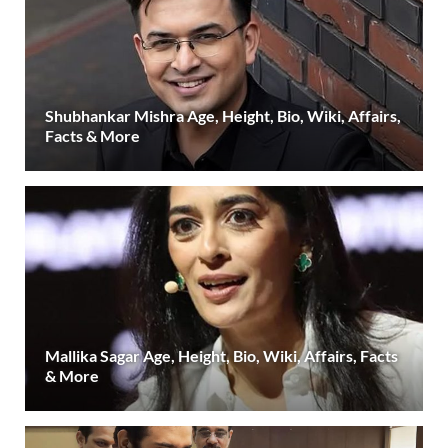
Shubhankar Mishra Age, Height, Bio, Wiki, Affairs,
Facts & More
Mallika Sagar Age, Height, Bio, Wiki, Affairs, Facts
& More