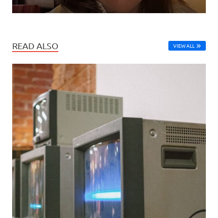
READ ALSO
VIEW ALL