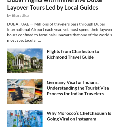
Layover Tours Led by Local Guides
by
Bharatflux
DUBAI, UAE — Millions of travelers pass through Dubai
International Airport each year, yet most spend their layover
hours confined to terminals unaware that one of the world’s
most spectacular …
Flights from Charleston to
Richmond Travel Guide
Germany Visa for Indians:
Understanding the Tourist Visa
Process for Indian Travelers
Why Morocco’s Chefchaouen Is
Going Viral on Instagram