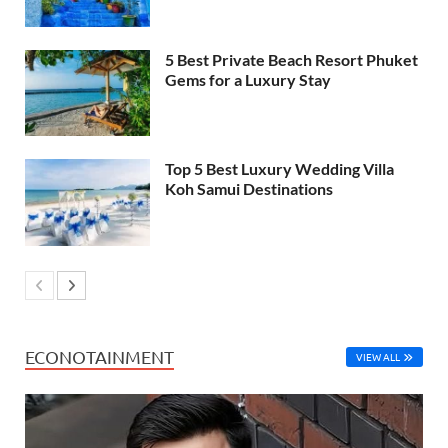
5 Best Private Beach Resort Phuket
Gems for a Luxury Stay
Top 5 Best Luxury Wedding Villa
Koh Samui Destinations
ECONOTAINMENT
VIEW ALL