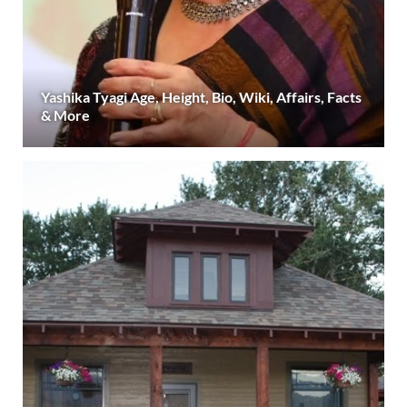
Yashika Tyagi Age, Height, Bio, Wiki, Affairs, Facts
& More