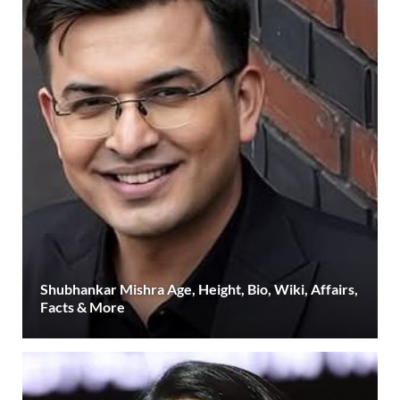
Shubhankar Mishra Age, Height, Bio, Wiki, Affairs,
Facts & More