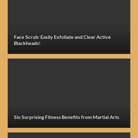
Face Scrub: Easily Exfoliate and Clear Active
Blackheads!
Six Surprising Fitness Benefits from Martial Arts