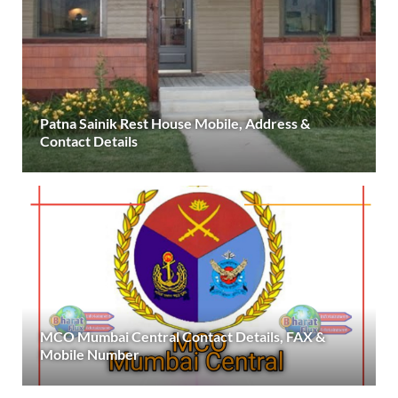
Patna Sainik Rest House Mobile, Address &
Contact Details
MCO Mumbai Central Contact Details, FAX &
Mobile Number