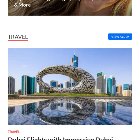
& More
TRAVEL
VIEW ALL
TRAVEL
Dubai Flights with Immersive Dubai