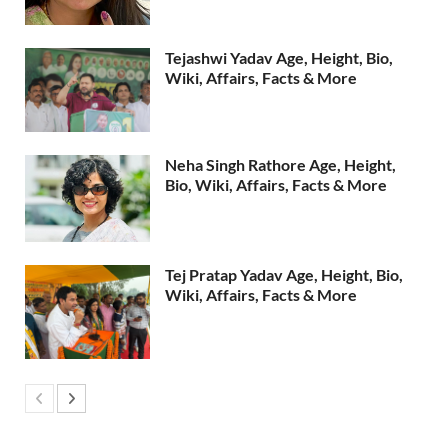
Tejashwi Yadav Age, Height, Bio,
Wiki, Affairs, Facts & More
Neha Singh Rathore Age, Height,
Bio, Wiki, Affairs, Facts & More
Tej Pratap Yadav Age, Height, Bio,
Wiki, Affairs, Facts & More