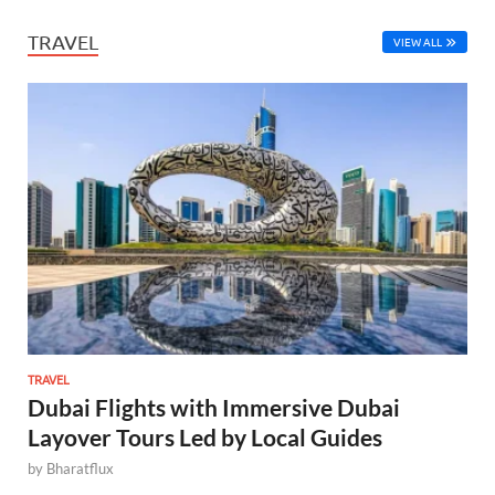
TRAVEL
VIEW ALL
TRAVEL
Dubai Flights with Immersive Dubai
Layover Tours Led by Local Guides
by
Bharatflux