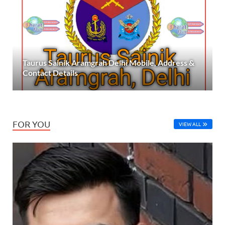
Taurus Sainik Aramgrah Delhi Mobile, Address &
Contact Details
FOR YOU
VIEW ALL