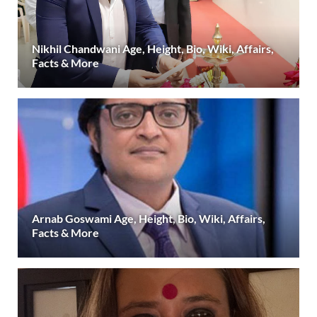
Nikhil Chandwani Age, Height, Bio, Wiki, Affairs,
Facts & More
Arnab Goswami Age, Height, Bio, Wiki, Affairs,
Facts & More