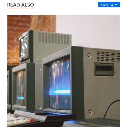
READ ALSO
VIEW ALL