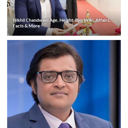
Nikhil Chandwani Age, Height, Bio, Wiki, Affairs,
Facts & More