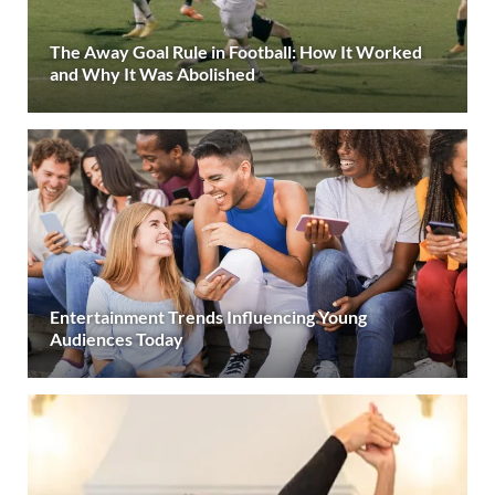
The Away Goal Rule in Football: How It Worked
and Why It Was Abolished
Entertainment Trends Influencing Young
Audiences Today