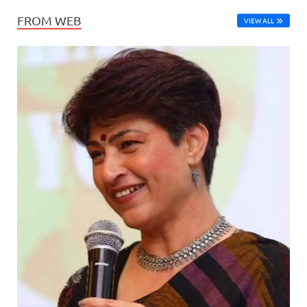
FROM WEB
VIEW ALL