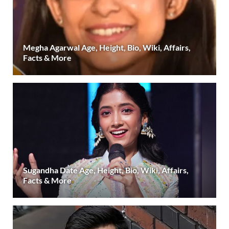
Megha Agarwal Age, Height, Bio, Wiki, Affairs,
Facts & More
Sugandha Date Age, Height, Bio, Wiki, Affairs,
Facts & More