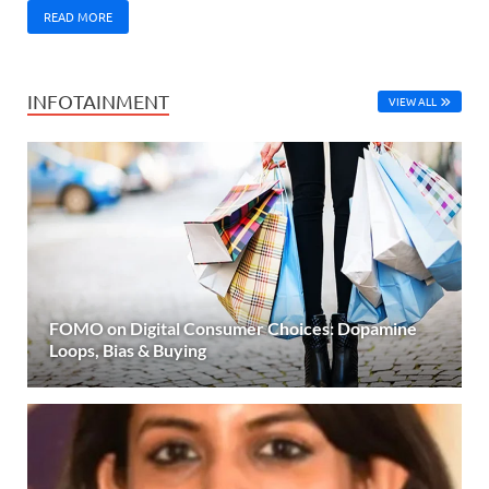
READ MORE
INFOTAINMENT
VIEW ALL
FOMO on Digital Consumer Choices: Dopamine
Loops, Bias & Buying