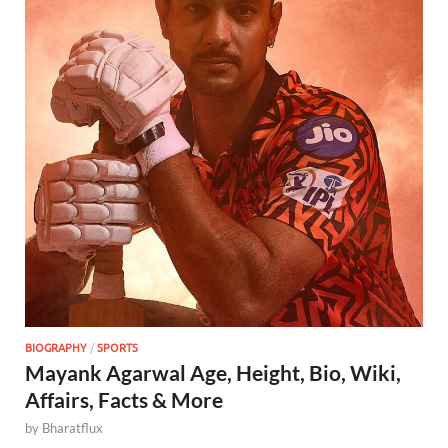
BIOGRAPHY
/
SPORTS
Mayank Agarwal Age, Height, Bio, Wiki,
Affairs, Facts & More
by
Bharatflux