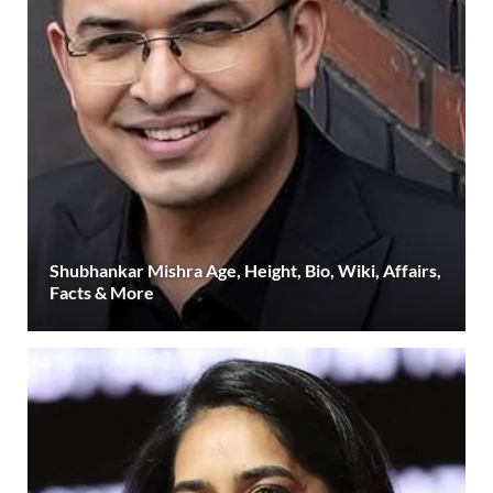
Shubhankar Mishra Age, Height, Bio, Wiki, Affairs,
Facts & More