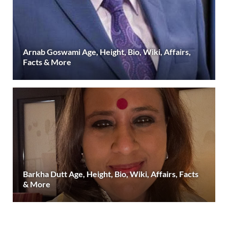
Arnab Goswami Age, Height, Bio, Wiki, Affairs,
Facts & More
Barkha Dutt Age, Height, Bio, Wiki, Affairs, Facts
& More