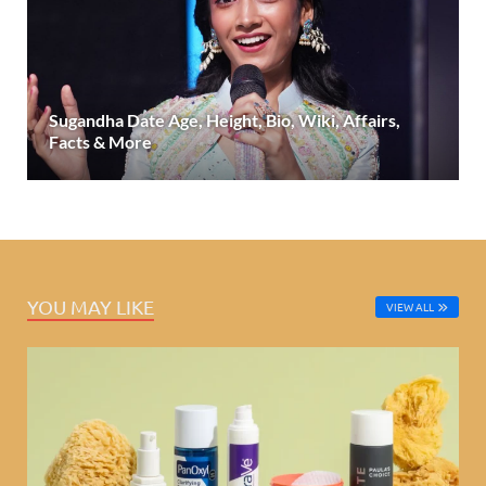
Sugandha Date Age, Height, Bio, Wiki, Affairs,
Facts & More
YOU MAY LIKE
VIEW ALL