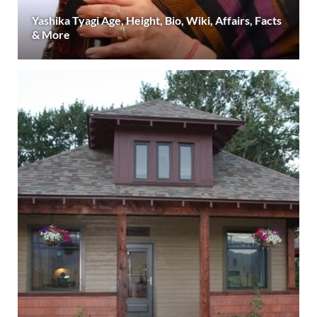
Yashika Tyagi Age, Height, Bio, Wiki, Affairs, Facts
& More