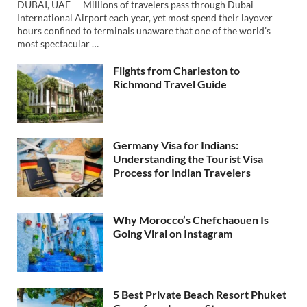
DUBAI, UAE — Millions of travelers pass through Dubai
International Airport each year, yet most spend their layover
hours confined to terminals unaware that one of the world’s
most spectacular …
Flights from Charleston to
Richmond Travel Guide
Germany Visa for Indians:
Understanding the Tourist Visa
Process for Indian Travelers
Why Morocco’s Chefchaouen Is
Going Viral on Instagram
5 Best Private Beach Resort Phuket