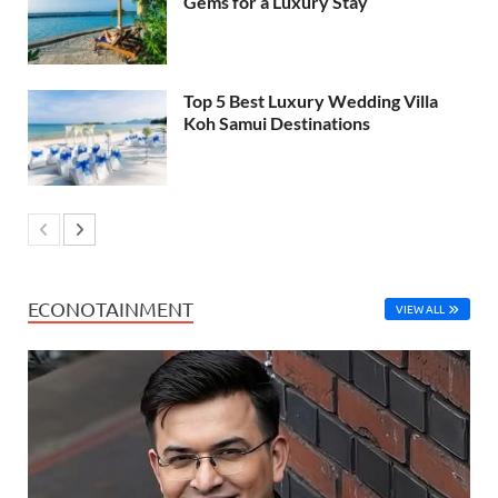
Gems for a Luxury Stay
Top 5 Best Luxury Wedding Villa
Koh Samui Destinations
ECONOTAINMENT
VIEW ALL