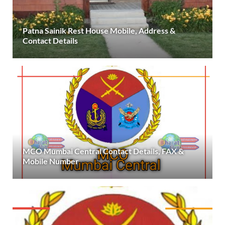
Patna Sainik Rest House Mobile, Address &
Contact Details
MCO Mumbai Central Contact Details, FAX &
Mobile Number