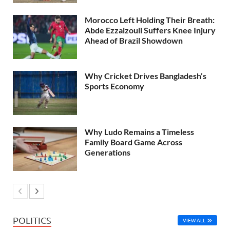
Morocco Left Holding Their Breath:
Abde Ezzalzouli Suffers Knee Injury
Ahead of Brazil Showdown
Why Cricket Drives Bangladesh’s
Sports Economy
Why Ludo Remains a Timeless
Family Board Game Across
Generations
POLITICS
VIEW ALL