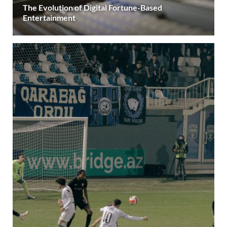
The Evolution of Digital Fortune-Based
Entertainment