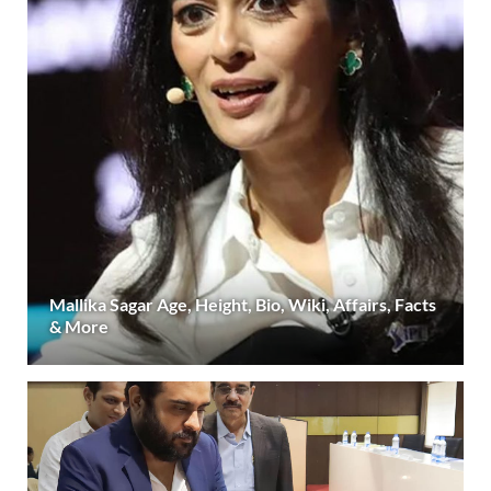
Mallika Sagar Age, Height, Bio, Wiki, Affairs, Facts
& More