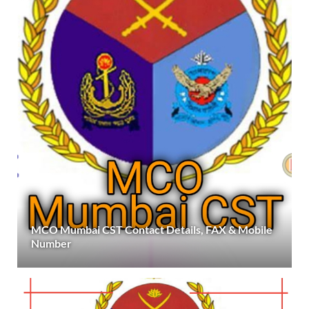
MCO Mumbai CST Contact Details, FAX & Mobile
Number