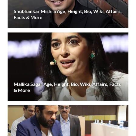
Shubhankar Mishra Age, Height, Bio, Wiki, Affairs,
Facts & More
Mallika Sagar Age, Height, Bio, Wiki, Affairs, Facts
& More