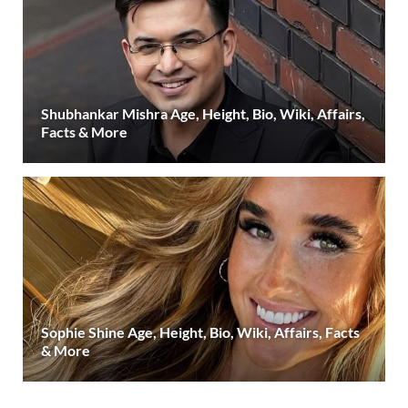
Shubhankar Mishra Age, Height, Bio, Wiki, Affairs,
Facts & More
Sophie Shine Age, Height, Bio, Wiki, Affairs, Facts
& More