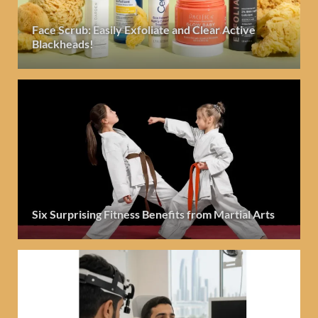
Face Scrub: Easily Exfoliate and Clear Active
Blackheads!
Six Surprising Fitness Benefits from Martial Arts