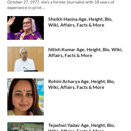
October 27, 1977, she’s a former journalist with 18 years of
experience in print …
Sheikh Hasina Age, Height, Bio,
Wiki, Affairs, Facts & More
Nitish Kumar Age, Height, Bio, Wiki,
Affairs, Facts & More
Rohini Acharya Age, Height, Bio,
Wiki, Affairs, Facts & More
Tejashwi Yadav Age, Height, Bio,
Wiki, Affairs, Facts & More