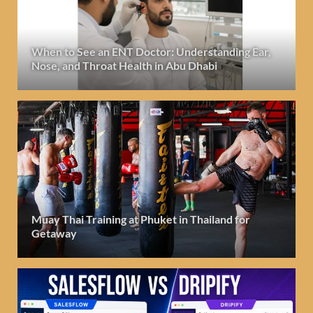
When to See an ENT Doctor: Understanding Ear,
Nose, and Throat Health in Abu Dhabi
Muay Thai Training at Phuket in Thailand for
Getaway