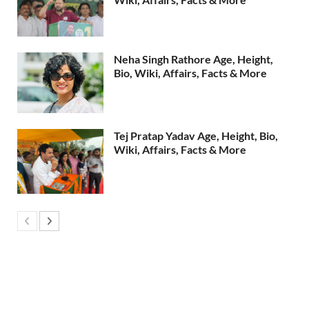
Neha Singh Rathore Age, Height,
Bio, Wiki, Affairs, Facts & More
Tej Pratap Yadav Age, Height, Bio,
Wiki, Affairs, Facts & More