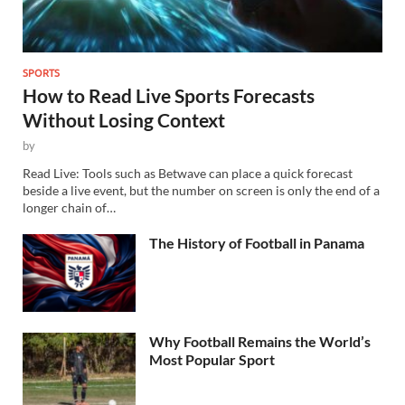
SPORTS
How to Read Live Sports Forecasts
Without Losing Context
by
Read Live: Tools such as Betwave can place a quick forecast
beside a live event, but the number on screen is only the end of a
longer chain of…
The History of Football in Panama
Why Football Remains the World’s
Most Popular Sport