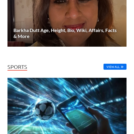
Barkha Dutt Age, Height, Bio, Wiki, Affairs, Facts
& More
SPORTS
VIEW ALL