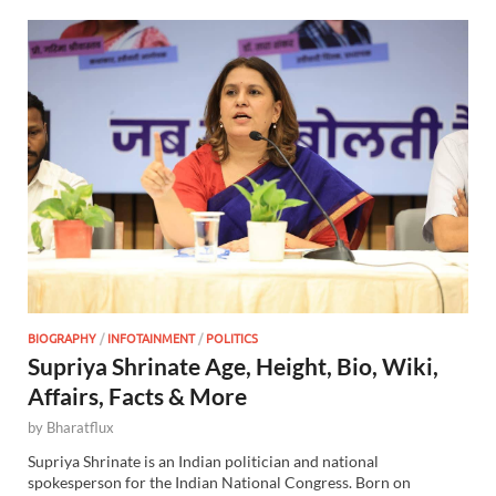
BIOGRAPHY
/
INFOTAINMENT
/
POLITICS
Supriya Shrinate Age, Height, Bio, Wiki,
Affairs, Facts & More
by
Bharatflux
Supriya Shrinate is an Indian politician and national
spokesperson for the Indian National Congress. Born on