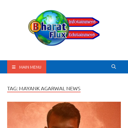
BharatFlux
MAIN MENU
TAG:
MAYANK AGARWAL NEWS