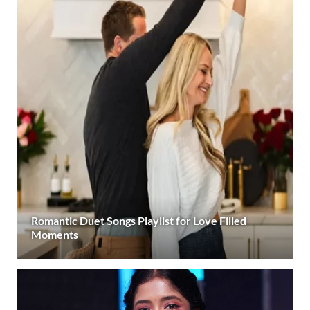
Romantic Duet Songs Playlist for Love Filled
Moments