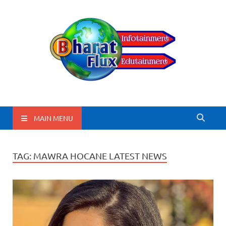
BharatFlux
MAIN MENU
TAG:
MAWRA HOCANE LATEST NEWS