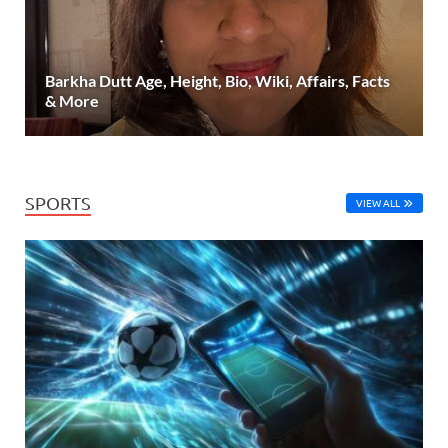
Barkha Dutt Age, Height, Bio, Wiki, Affairs, Facts
& More
SPORTS
VIEW ALL