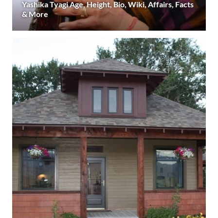
Yashika Tyagi Age, Height, Bio, Wiki, Affairs, Facts
& More