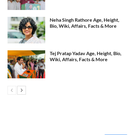
Neha Singh Rathore Age, Height,
Bio, Wiki, Affairs, Facts & More
Tej Pratap Yadav Age, Height, Bio,
Wiki, Affairs, Facts & More