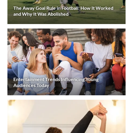
The Away Goal Rule in Football: How It Worked
and Why It Was Abolished
Entertainment Trends Influencing Young
Audiences Today