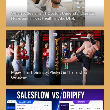
When to See an ENT Doctor: Understanding Ear,
Nose, and Throat Health in Abu Dhabi
Muay Thai Training at Phuket in Thailand for
Getaway