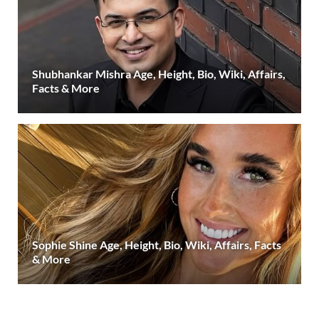
Shubhankar Mishra Age, Height, Bio, Wiki, Affairs,
Facts & More
Sophie Shine Age, Height, Bio, Wiki, Affairs, Facts
& More