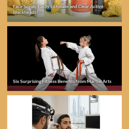
Face Scrub: Easily Exfoliate and Clear Active
Blackheads!
Six Surprising Fitness Benefits from Martial Arts