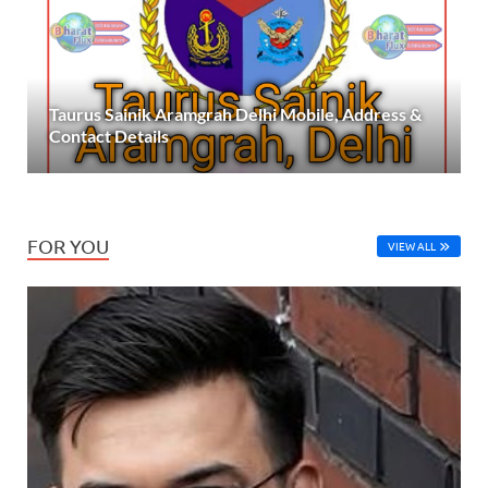
Taurus Sainik Aramgrah Delhi Mobile, Address &
Contact Details
FOR YOU
VIEW ALL