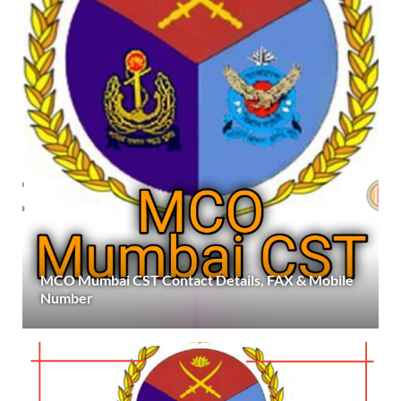
MCO Mumbai CST Contact Details, FAX & Mobile
Number