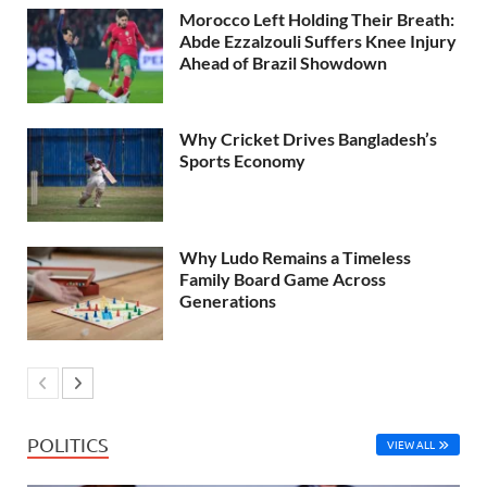
Morocco Left Holding Their Breath:
Abde Ezzalzouli Suffers Knee Injury
Ahead of Brazil Showdown
Why Cricket Drives Bangladesh’s
Sports Economy
Why Ludo Remains a Timeless
Family Board Game Across
Generations
POLITICS
VIEW ALL