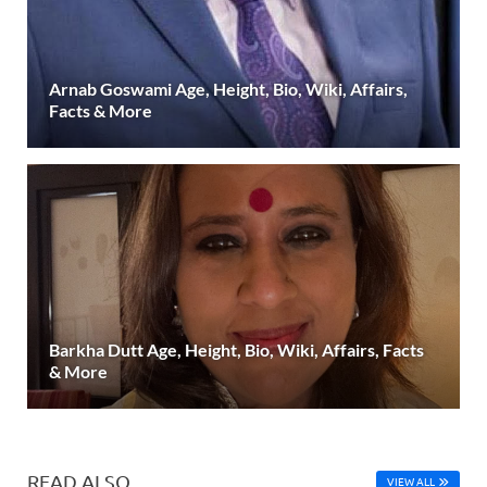
Arnab Goswami Age, Height, Bio, Wiki, Affairs,
Facts & More
Barkha Dutt Age, Height, Bio, Wiki, Affairs, Facts
& More
READ ALSO
VIEW ALL