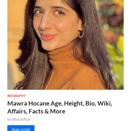
BIOGRAPHY
Mawra Hocane Age, Height, Bio, Wiki,
Affairs, Facts & More
by
Bharatflux
READ MORE