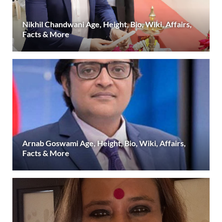
Nikhil Chandwani Age, Height, Bio, Wiki, Affairs,
Facts & More
Arnab Goswami Age, Height, Bio, Wiki, Affairs,
Facts & More