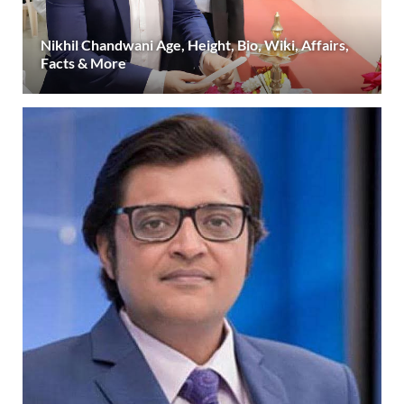
Nikhil Chandwani Age, Height, Bio, Wiki, Affairs,
Facts & More