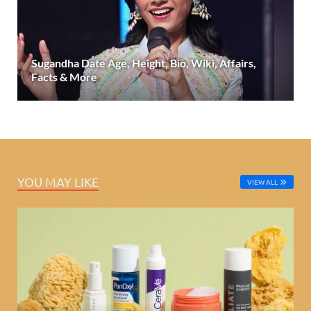
Sugandha Date Age, Height, Bio, Wiki, Affairs,
Facts & More
YOU MAY LIKE
VIEW ALL