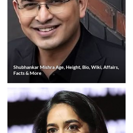
Shubhankar Mishra Age, Height, Bio, Wiki, Affairs,
Facts & More