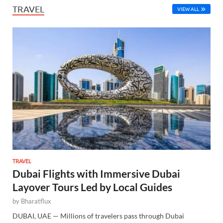
TRAVEL
VIEW ALL
TRAVEL
Dubai Flights with Immersive Dubai
Layover Tours Led by Local Guides
by
Bharatflux
DUBAI, UAE — Millions of travelers pass through Dubai