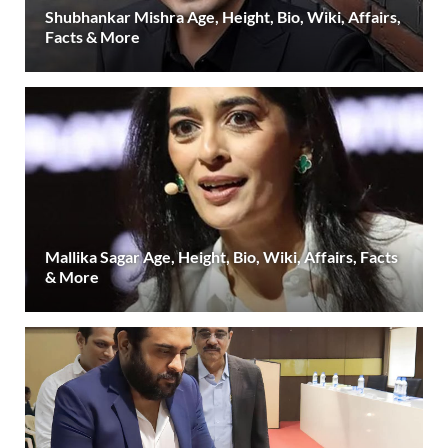
Shubhankar Mishra Age, Height, Bio, Wiki, Affairs,
Facts & More
Mallika Sagar Age, Height, Bio, Wiki, Affairs, Facts
& More