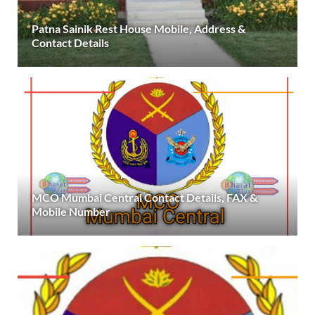
Patna Sainik Rest House Mobile, Address &
Contact Details
MCO Mumbai Central Contact Details, FAX &
Mobile Number