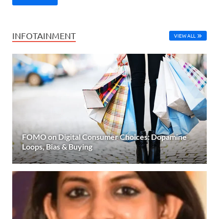
INFOTAINMENT
VIEW ALL
FOMO on Digital Consumer Choices: Dopamine
Loops, Bias & Buying