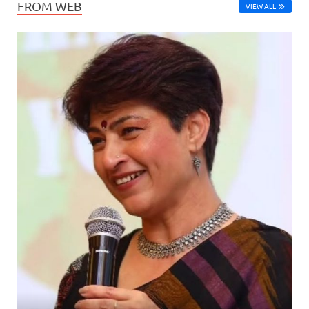
FROM WEB
VIEW ALL