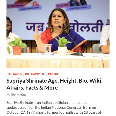
BIOGRAPHY
/
INFOTAINMENT
/
POLITICS
Supriya Shrinate Age, Height, Bio, Wiki,
Affairs, Facts & More
by
Bharatflux
Supriya Shrinate is an Indian politician and national
spokesperson for the Indian National Congress. Born on
October 27, 1977, she’s a former journalist with 18 years of