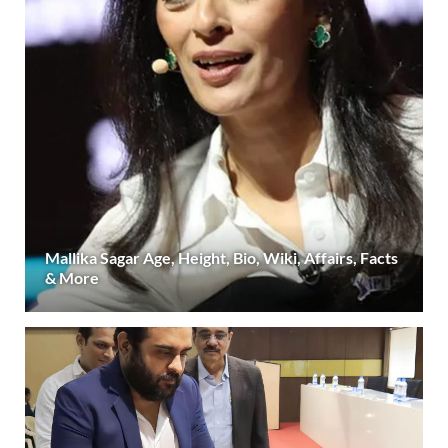
Mallika Sagar Age, Height, Bio, Wiki, Affairs, Facts
& More