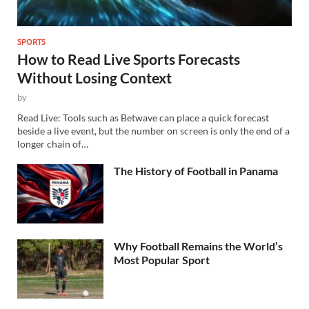
SPORTS
How to Read Live Sports Forecasts
Without Losing Context
by
Read Live: Tools such as Betwave can place a quick forecast
beside a live event, but the number on screen is only the end of a
longer chain of…
The History of Football in Panama
Why Football Remains the World’s
Most Popular Sport