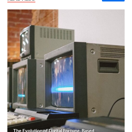
The Evolution of Digital Fortune-Based