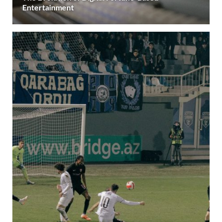
Entertainment