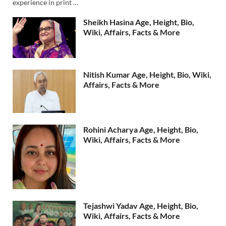
experience in print …
Sheikh Hasina Age, Height, Bio,
Wiki, Affairs, Facts & More
Nitish Kumar Age, Height, Bio, Wiki,
Affairs, Facts & More
Rohini Acharya Age, Height, Bio,
Wiki, Affairs, Facts & More
Tejashwi Yadav Age, Height, Bio,
Wiki, Affairs, Facts & More