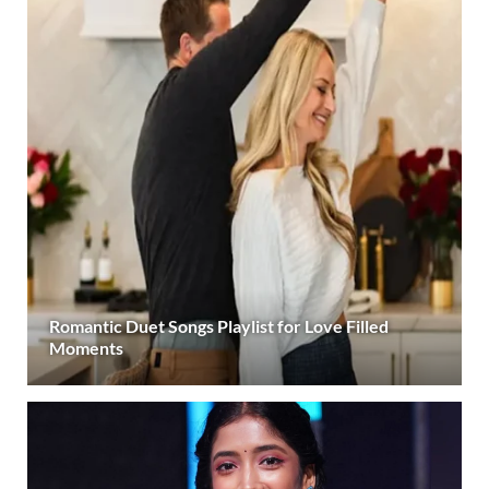
Romantic Duet Songs Playlist for Love Filled
Moments