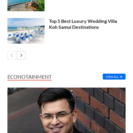
Top 5 Best Luxury Wedding Villa
Koh Samui Destinations
ECONOTAINMENT
VIEW ALL