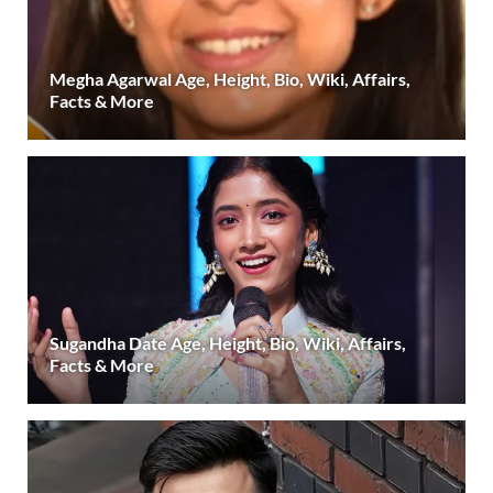
Megha Agarwal Age, Height, Bio, Wiki, Affairs,
Facts & More
Sugandha Date Age, Height, Bio, Wiki, Affairs,
Facts & More