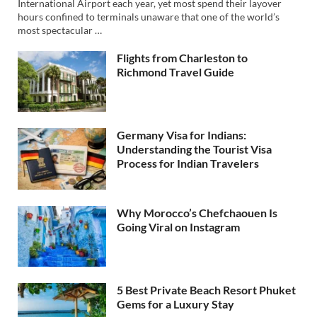
International Airport each year, yet most spend their layover
hours confined to terminals unaware that one of the world’s
most spectacular …
Flights from Charleston to
Richmond Travel Guide
Germany Visa for Indians:
Understanding the Tourist Visa
Process for Indian Travelers
Why Morocco’s Chefchaouen Is
Going Viral on Instagram
5 Best Private Beach Resort Phuket
Gems for a Luxury Stay