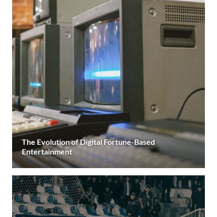
The Evolution of Digital Fortune-Based
Entertainment