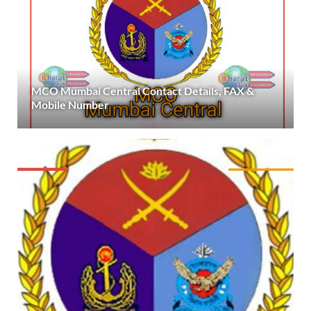
MCO Mumbai Central Contact Details, FAX &
Mobile Number