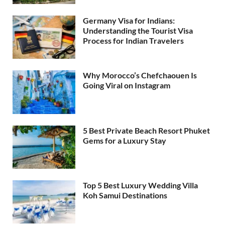
Germany Visa for Indians:
Understanding the Tourist Visa
Process for Indian Travelers
Why Morocco’s Chefchaouen Is
Going Viral on Instagram
5 Best Private Beach Resort Phuket
Gems for a Luxury Stay
Top 5 Best Luxury Wedding Villa
Koh Samui Destinations