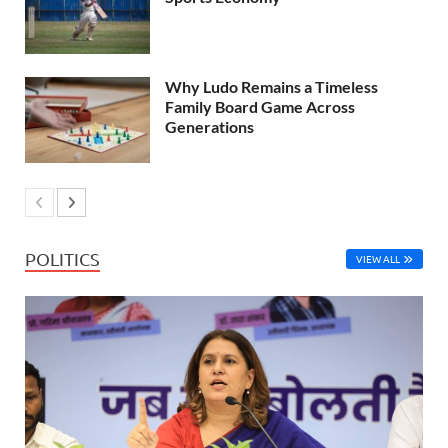
Why Ludo Remains a Timeless
Family Board Game Across
Generations
POLITICS
VIEW ALL