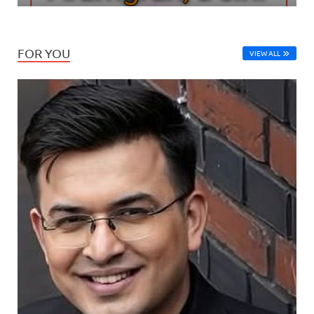
FOR YOU
VIEW ALL