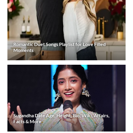
Romantic Duet Songs Playlist for Love Filled
Moments
Sugandha Date Age, Height, Bio, Wiki, Affairs,
Facts & More