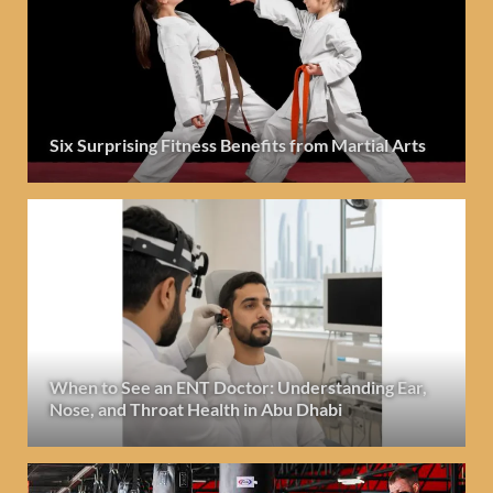
Six Surprising Fitness Benefits from Martial Arts
When to See an ENT Doctor: Understanding Ear,
Nose, and Throat Health in Abu Dhabi