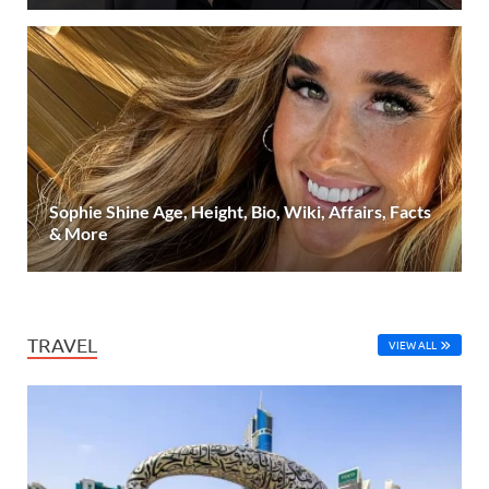
Sophie Shine Age, Height, Bio, Wiki, Affairs, Facts
& More
TRAVEL
VIEW ALL