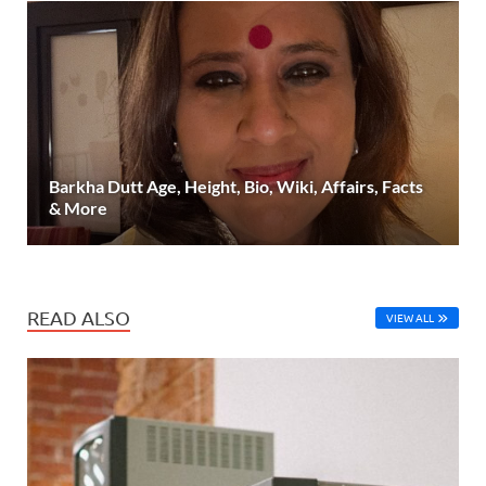
Barkha Dutt Age, Height, Bio, Wiki, Affairs, Facts
& More
READ ALSO
VIEW ALL