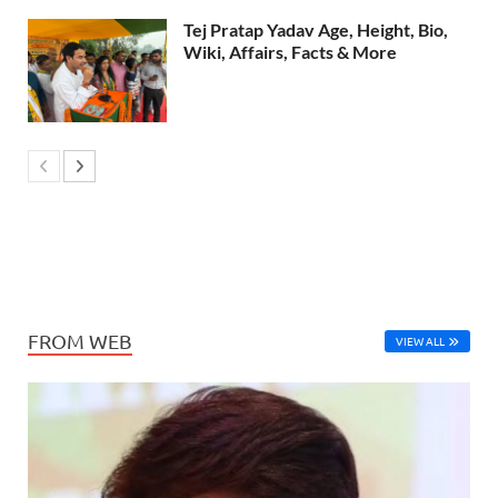
Tej Pratap Yadav Age, Height, Bio,
Wiki, Affairs, Facts & More
FROM WEB
VIEW ALL