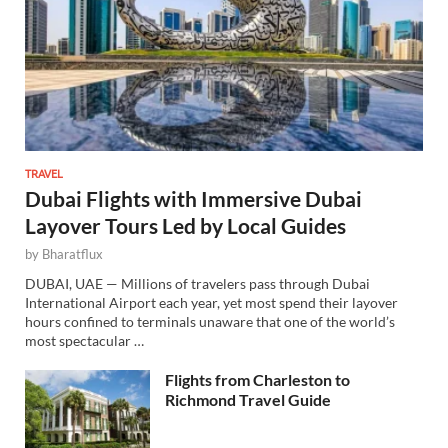
TRAVEL
Dubai Flights with Immersive Dubai
Layover Tours Led by Local Guides
by
Bharatflux
DUBAI, UAE — Millions of travelers pass through Dubai
International Airport each year, yet most spend their layover
hours confined to terminals unaware that one of the world’s
most spectacular …
Flights from Charleston to
Richmond Travel Guide