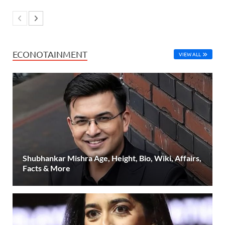
ECONOTAINMENT
VIEW ALL
Shubhankar Mishra Age, Height, Bio, Wiki, Affairs,
Facts & More