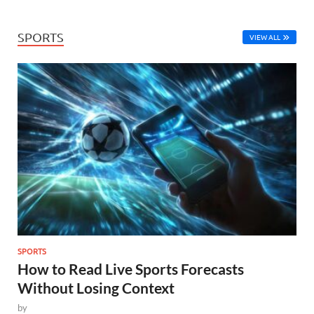
SPORTS
VIEW ALL
SPORTS
How to Read Live Sports Forecasts
Without Losing Context
by