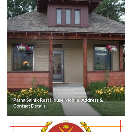
Patna Sainik Rest House Mobile, Address &
Contact Details