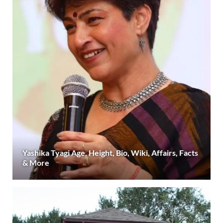
Yashika Tyagi Age, Height, Bio, Wiki, Affairs, Facts
& More