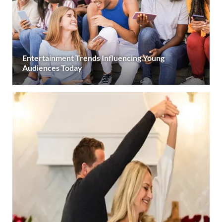
Entertainment Trends Influencing Young
Audiences Today