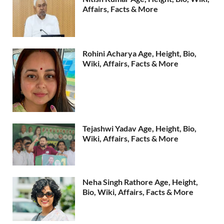
Affairs, Facts & More
Rohini Acharya Age, Height, Bio,
Wiki, Affairs, Facts & More
Tejashwi Yadav Age, Height, Bio,
Wiki, Affairs, Facts & More
Neha Singh Rathore Age, Height,
Bio, Wiki, Affairs, Facts & More