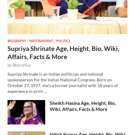
BIOGRAPHY
/
INFOTAINMENT
/
POLITICS
Supriya Shrinate Age, Height, Bio, Wiki,
Affairs, Facts & More
by
Bharatflux
Supriya Shrinate is an Indian politician and national
spokesperson for the Indian National Congress. Born on
October 27, 1977, she’s a former journalist with 18 years of
experience in print …
Sheikh Hasina Age, Height, Bio,
Wiki, Affairs, Facts & More
Nitish Kumar Age, Height, Bio, Wiki,