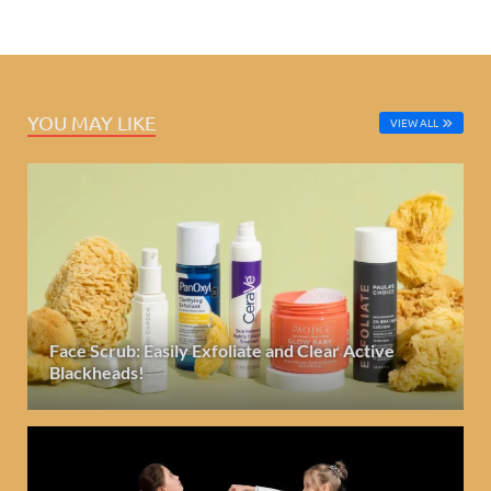
YOU MAY LIKE
VIEW ALL
Face Scrub: Easily Exfoliate and Clear Active
Blackheads!