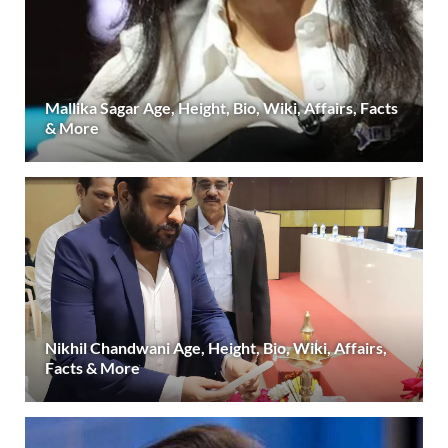
Mallika Sagar Age, Height, Bio, Wiki, Affairs, Facts
& More
Nikhil Chandwani Age, Height, Bio, Wiki, Affairs,
Facts & More