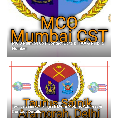
MCO Mumbai CST Contact Details, FAX & Mobile
Number
Taurus Sainik Aramgrah Delhi Mobile, Address &
Contact Details