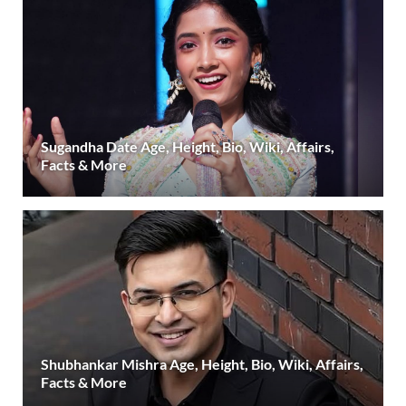
Sugandha Date Age, Height, Bio, Wiki, Affairs,
Facts & More
Shubhankar Mishra Age, Height, Bio, Wiki, Affairs,
Facts & More