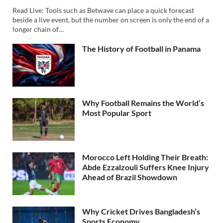
Read Live: Tools such as Betwave can place a quick forecast
beside a live event, but the number on screen is only the end of a
longer chain of…
The History of Football in Panama
Why Football Remains the World’s
Most Popular Sport
Morocco Left Holding Their Breath:
Abde Ezzalzouli Suffers Knee Injury
Ahead of Brazil Showdown
Why Cricket Drives Bangladesh’s
Sports Economy