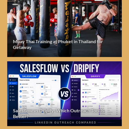
Muay Thai Training at Phuket in Thailand for
Getaway
Salesflow vs Dripify: Which Outreach Tool Is
Better?