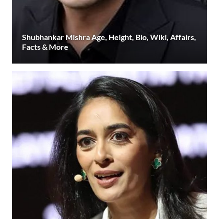
Shubhankar Mishra Age, Height, Bio, Wiki, Affairs,
Facts & More