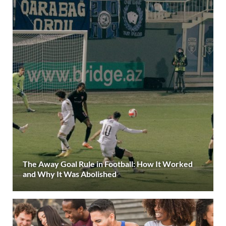
The Away Goal Rule in Football: How It Worked
and Why It Was Abolished