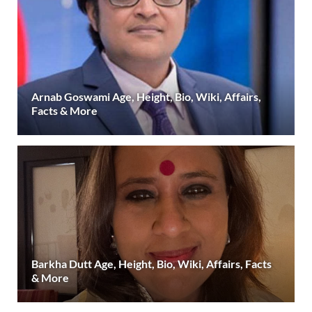
Arnab Goswami Age, Height, Bio, Wiki, Affairs,
Facts & More
Barkha Dutt Age, Height, Bio, Wiki, Affairs, Facts
& More