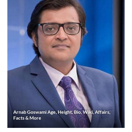
Arnab Goswami Age, Height, Bio, Wiki, Affairs,
Facts & More