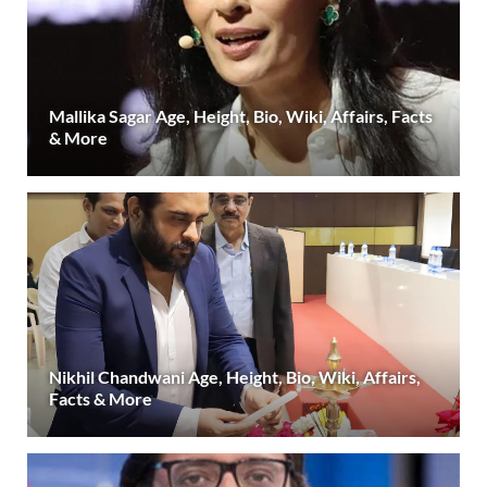
Mallika Sagar Age, Height, Bio, Wiki, Affairs, Facts
& More
Nikhil Chandwani Age, Height, Bio, Wiki, Affairs,
Facts & More