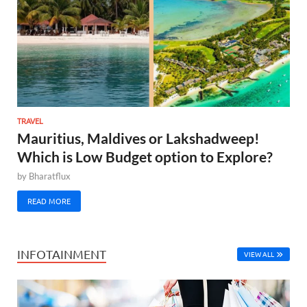
TRAVEL
Mauritius, Maldives or Lakshadweep!
Which is Low Budget option to Explore?
by
Bharatflux
READ MORE
INFOTAINMENT
VIEW ALL