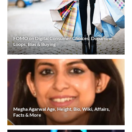
FOMO on Digital Consumer Choices: Dopamine
Loops, Bias & Buying
Megha Agarwal Age, Height, Bio, Wiki, Affairs,
Facts & More