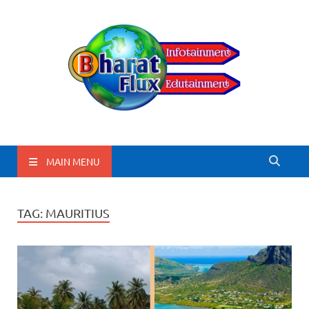
BharatFlux
MAIN MENU
TAG:
MAURITIUS