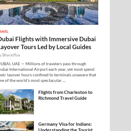
RAVEL
Dubai Flights with Immersive Dubai
Layover Tours Led by Local Guides
y
Bharatflux
UBAI, UAE — Millions of travelers pass through
ubai International Airport each year, yet most spend
heir layover hours confined to terminals unaware that
ne of the world’s most spectacular …
Flights from Charleston to
Richmond Travel Guide
Germany Visa for Indians:
Understanding the Tourist