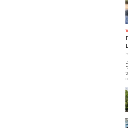
T
b
D
D
t
o