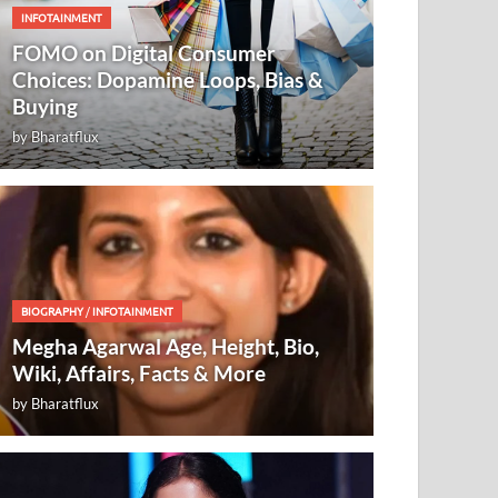
INFOTAINMENT
FOMO on Digital Consumer
Choices: Dopamine Loops, Bias &
Buying
by
Bharatflux
BIOGRAPHY
/
INFOTAINMENT
Megha Agarwal Age, Height, Bio,
Wiki, Affairs, Facts & More
by
Bharatflux