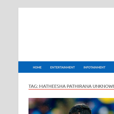
BharatFlux
HOME
ENTERTAINMENT
INFOTAINMENT
TAG:
MATHEESHA PATHIRANA UNKNOWN