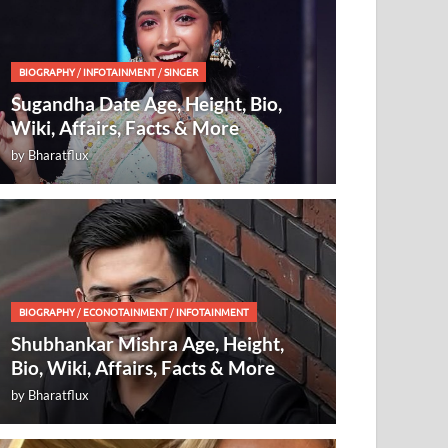
BIOGRAPHY
/
INFOTAINMENT
/
SINGER
Sugandha Date Age, Height, Bio,
Wiki, Affairs, Facts & More
by
Bharatflux
BIOGRAPHY
/
ECONOTAINMENT
/
INFOTAINMENT
Shubhankar Mishra Age, Height,
Bio, Wiki, Affairs, Facts & More
by
Bharatflux