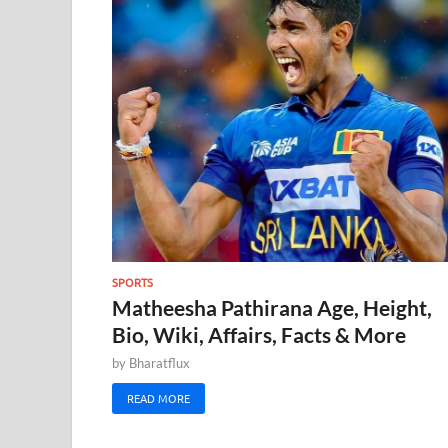
SPORTS
Matheesha Pathirana Age, Height,
Bio, Wiki, Affairs, Facts & More
by
Bharatflux
READ MORE