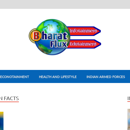
ECONOTAINMENT
HEALTH AND LIFESTYLE
INDIAN ARMED FORCES
 FACTS