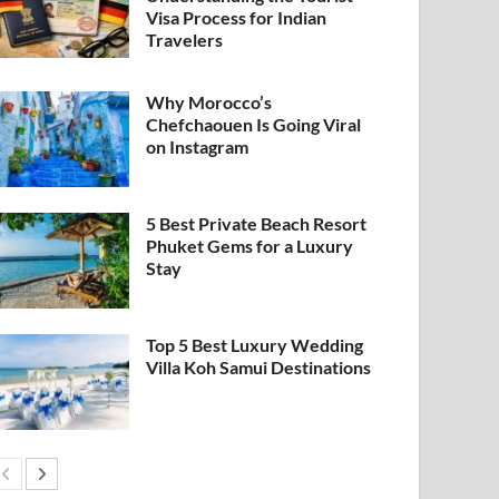
Visa Process for Indian
Travelers
Why Morocco’s
Chefchaouen Is Going Viral
on Instagram
5 Best Private Beach Resort
Phuket Gems for a Luxury
Stay
Top 5 Best Luxury Wedding
Villa Koh Samui Destinations