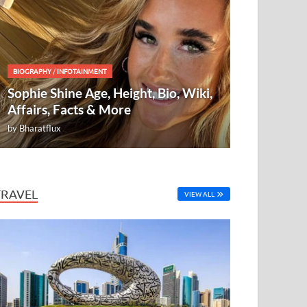
BIOGRAPHY
/
INFOTAINMENT
Sophie Shine Age, Height, Bio, Wiki,
Affairs, Facts & More
by
Bharatflux
TRAVEL
VIEW ALL