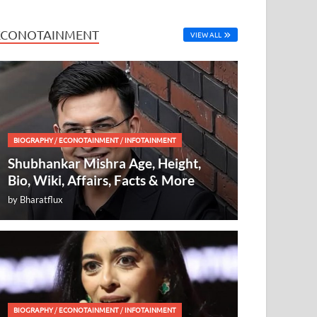
ECONOTAINMENT
VIEW ALL
BIOGRAPHY
/
ECONOTAINMENT
/
INFOTAINMENT
Shubhankar Mishra Age, Height,
Bio, Wiki, Affairs, Facts & More
by
Bharatflux
BIOGRAPHY
/
ECONOTAINMENT
/
INFOTAINMENT