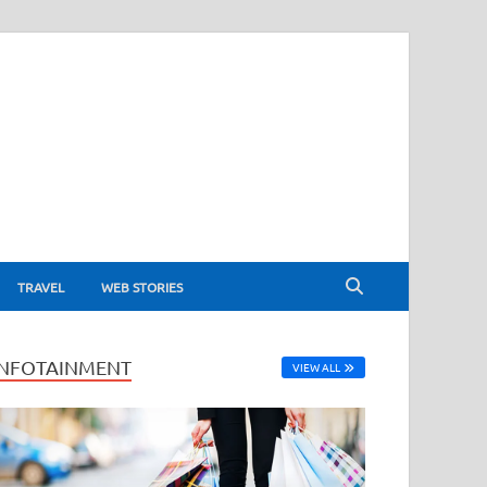
TRAVEL
WEB STORIES
INFOTAINMENT
VIEW ALL