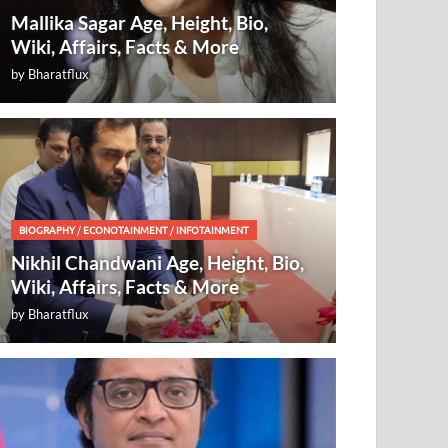
Mallika Sagar Age, Height, Bio,
Wiki, Affairs, Facts & More
by
Bharatflux
BIOGRAPHY
/
ECONOTAINMENT
/
INFOTAINMENT
Nikhil Chandwani Age, Height, Bio,
Wiki, Affairs, Facts & More
by
Bharatflux