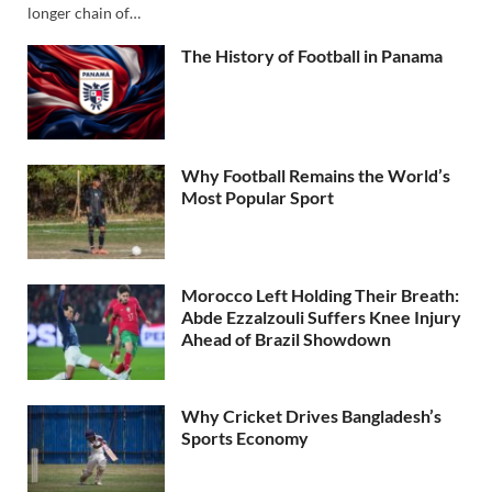
longer chain of…
The History of Football in Panama
Why Football Remains the World’s
Most Popular Sport
Morocco Left Holding Their Breath:
Abde Ezzalzouli Suffers Knee Injury
Ahead of Brazil Showdown
Why Cricket Drives Bangladesh’s
Sports Economy