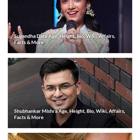
Sugandha Date Age, Height, Bio, Wiki, Affairs,
Facts & More
Shubhankar Mishra Age, Height, Bio, Wiki, Affairs,
Facts & More