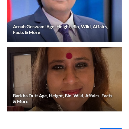
Arnab Goswami Age, Height, Bio, Wiki, Affairs,
Facts & More
Barkha Dutt Age, Height, Bio, Wiki, Affairs, Facts
& More