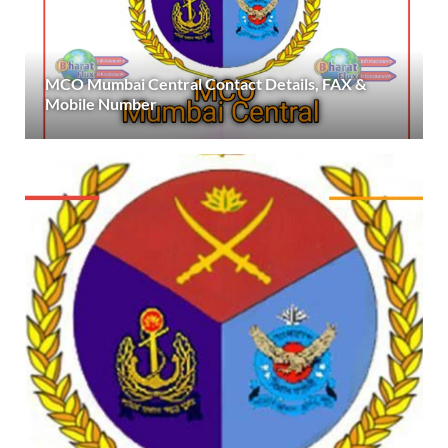
MCO Mumbai Central Contact Details, FAX &
Mobile Number