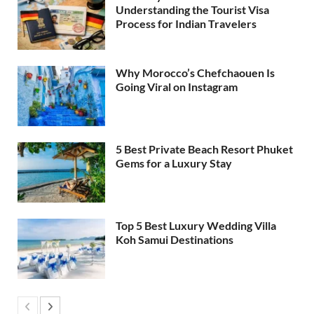
Understanding the Tourist Visa
Process for Indian Travelers
Why Morocco’s Chefchaouen Is
Going Viral on Instagram
5 Best Private Beach Resort Phuket
Gems for a Luxury Stay
Top 5 Best Luxury Wedding Villa
Koh Samui Destinations