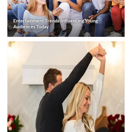
Entertainment Trends Influencing Young
Audiences Today