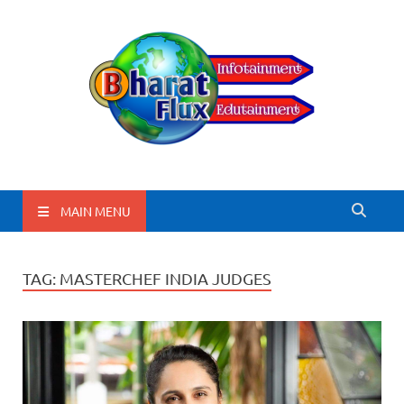
BharatFlux
MAIN MENU
TAG:
MASTERCHEF INDIA JUDGES