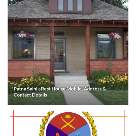
Patna Sainik Rest House Mobile, Address &
Contact Details