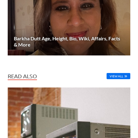
Barkha Dutt Age, Height, Bio, Wiki, Affairs, Facts
& More
READ ALSO
VIEW ALL