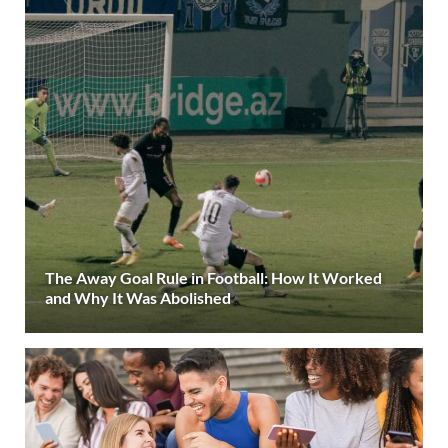
The Away Goal Rule in Football: How It Worked
and Why It Was Abolished