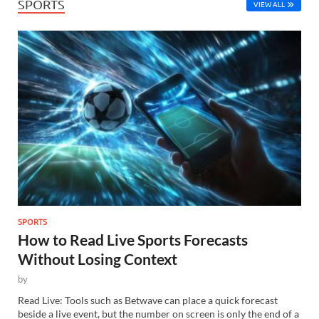
SPORTS
VIEW ALL
SPORTS
How to Read Live Sports Forecasts
Without Losing Context
by
Read Live: Tools such as Betwave can place a quick forecast
beside a live event, but the number on screen is only the end of a