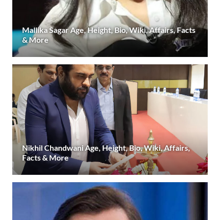
Mallika Sagar Age, Height, Bio, Wiki, Affairs, Facts
& More
Nikhil Chandwani Age, Height, Bio, Wiki, Affairs,
Facts & More