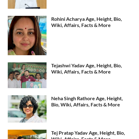
Rohini Acharya Age, Height, Bio,
Wiki, Affairs, Facts & More
Tejashwi Yadav Age, Height, Bio,
Wiki, Affairs, Facts & More
Neha Singh Rathore Age, Height,
Bio, Wiki, Affairs, Facts & More
Tej Pratap Yadav Age, Height, Bio,
Wiki, Affairs, Facts & More