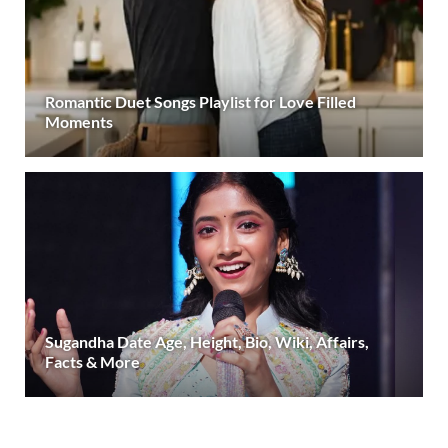
Romantic Duet Songs Playlist for Love Filled
Moments
Sugandha Date Age, Height, Bio, Wiki, Affairs,
Facts & More