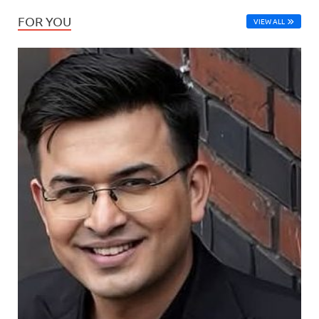
FOR YOU
VIEW ALL