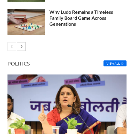
Why Ludo Remains a Timeless
Family Board Game Across
Generations
POLITICS
VIEW ALL