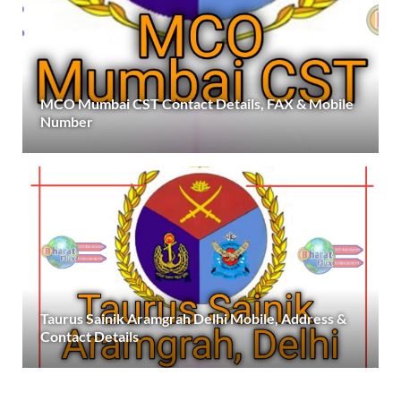
MCO Mumbai CST Contact Details, FAX & Mobile
Number
Taurus Sainik Aramgrah Delhi Mobile, Address &
Contact Details