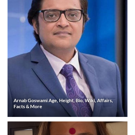
Arnab Goswami Age, Height, Bio, Wiki, Affairs,
Facts & More