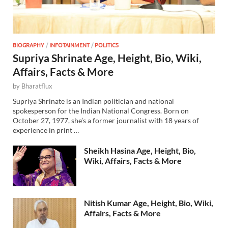
BIOGRAPHY
/
INFOTAINMENT
/
POLITICS
Supriya Shrinate Age, Height, Bio, Wiki,
Affairs, Facts & More
by
Bharatflux
Supriya Shrinate is an Indian politician and national
spokesperson for the Indian National Congress. Born on
October 27, 1977, she’s a former journalist with 18 years of
experience in print …
Sheikh Hasina Age, Height, Bio,
Wiki, Affairs, Facts & More
Nitish Kumar Age, Height, Bio, Wiki,
Affairs, Facts & More