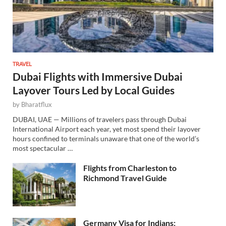
TRAVEL
Dubai Flights with Immersive Dubai
Layover Tours Led by Local Guides
by
Bharatflux
DUBAI, UAE — Millions of travelers pass through Dubai
International Airport each year, yet most spend their layover
hours confined to terminals unaware that one of the world’s
most spectacular …
Flights from Charleston to
Richmond Travel Guide
Germany Visa for Indians: