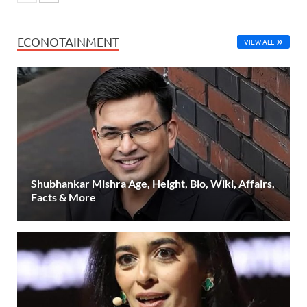
ECONOTAINMENT
VIEW ALL
Shubhankar Mishra Age, Height, Bio, Wiki, Affairs,
Facts & More