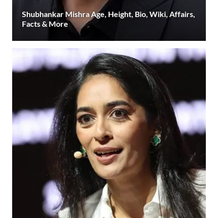
Shubhankar Mishra Age, Height, Bio, Wiki, Affairs,
Facts & More