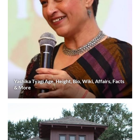
Yashika Tyagi Age, Height, Bio, Wiki, Affairs, Facts
& More