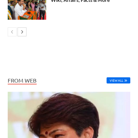
FROM WEB
VIEW ALL