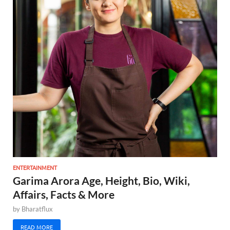
ENTERTAINMENT
Garima Arora Age, Height, Bio, Wiki,
Affairs, Facts & More
by
Bharatflux
READ MORE