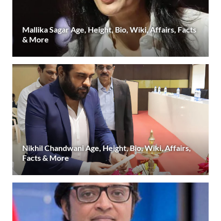
Mallika Sagar Age, Height, Bio, Wiki, Affairs, Facts
& More
Nikhil Chandwani Age, Height, Bio, Wiki, Affairs,
Facts & More