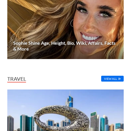
Sophie Shine Age, Height, Bio, Wiki, Affairs, Facts
& More
TRAVEL
VIEW ALL