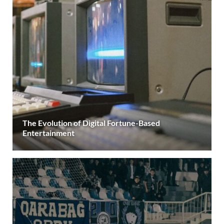
The Evolution of Digital Fortune-Based
Entertainment