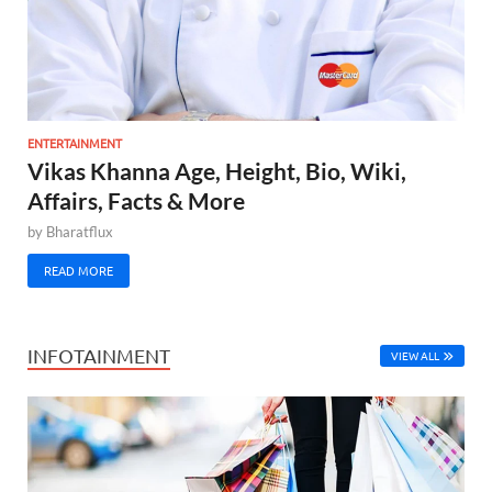
ENTERTAINMENT
Vikas Khanna Age, Height, Bio, Wiki,
Affairs, Facts & More
by
Bharatflux
READ MORE
INFOTAINMENT
VIEW ALL