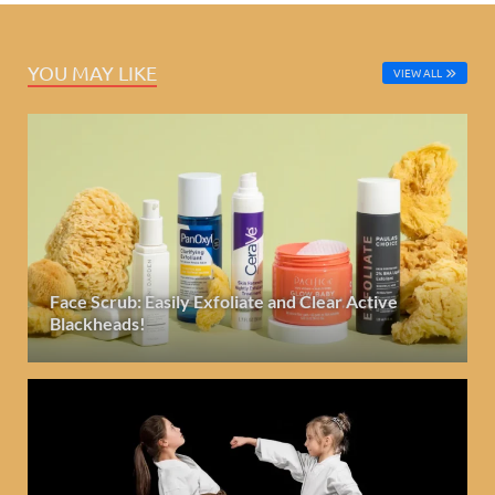
YOU MAY LIKE
VIEW ALL
Face Scrub: Easily Exfoliate and Clear Active
Blackheads!