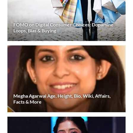
FOMO on Digital Consumer Choices: Dopamine
Loops, Bias & Buying
Megha Agarwal Age, Height, Bio, Wiki, Affairs,
Facts & More