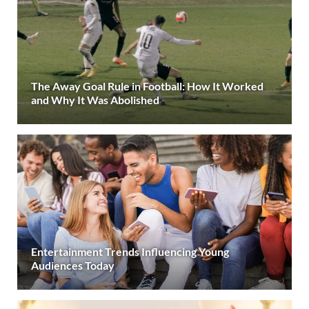
The Away Goal Rule in Football: How It Worked
and Why It Was Abolished
Entertainment Trends Influencing Young
Audiences Today