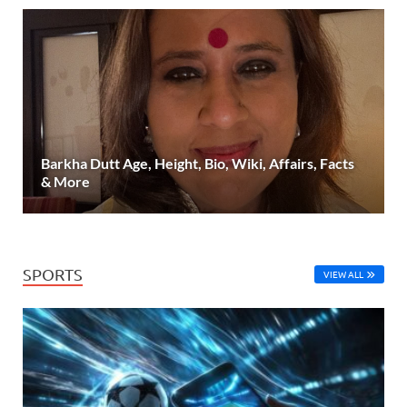
Barkha Dutt Age, Height, Bio, Wiki, Affairs, Facts
& More
SPORTS
VIEW ALL