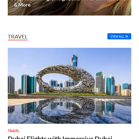
& More
TRAVEL
VIEW ALL
TRAVEL
Dubai Flights with Immersive Dubai