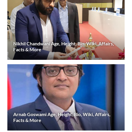
Nikhil Chandwani Age, Height, Bio, Wiki, Affairs,
Facts & More
Arnab Goswami Age, Height, Bio, Wiki, Affairs,
Facts & More