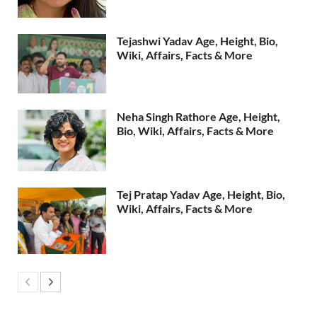
Tejashwi Yadav Age, Height, Bio,
Wiki, Affairs, Facts & More
Neha Singh Rathore Age, Height,
Bio, Wiki, Affairs, Facts & More
Tej Pratap Yadav Age, Height, Bio,
Wiki, Affairs, Facts & More