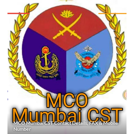
MCO Mumbai CST Contact Details, FAX & Mobile
Number