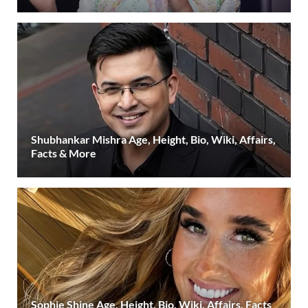
Shubhankar Mishra Age, Height, Bio, Wiki, Affairs,
Facts & More
Sophie Shine Age, Height, Bio, Wiki, Affairs, Facts