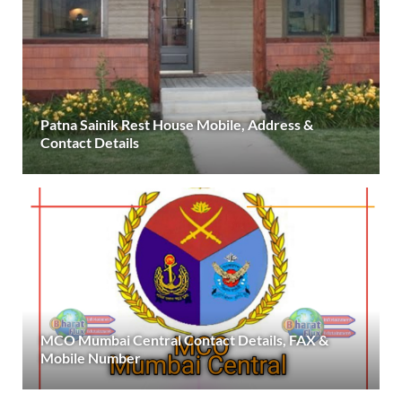
Patna Sainik Rest House Mobile, Address &
Contact Details
MCO Mumbai Central Contact Details, FAX &
Mobile Number