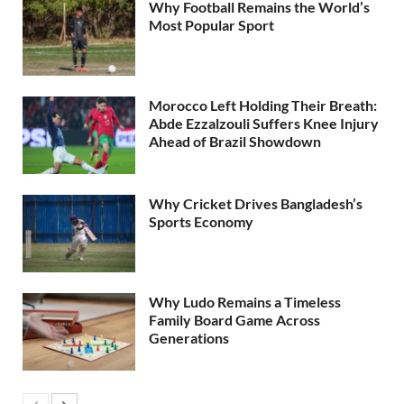
Why Football Remains the World’s
Most Popular Sport
Morocco Left Holding Their Breath:
Abde Ezzalzouli Suffers Knee Injury
Ahead of Brazil Showdown
Why Cricket Drives Bangladesh’s
Sports Economy
Why Ludo Remains a Timeless
Family Board Game Across
Generations