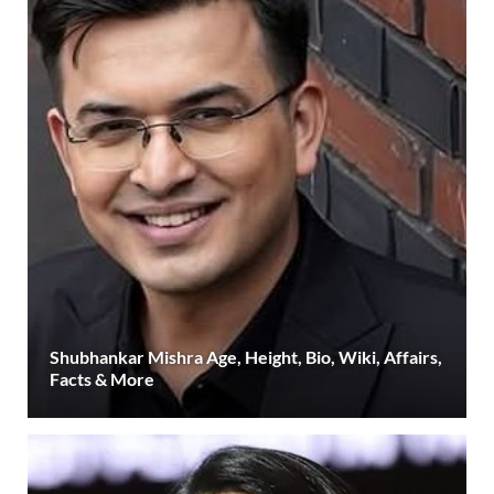
Shubhankar Mishra Age, Height, Bio, Wiki, Affairs,
Facts & More