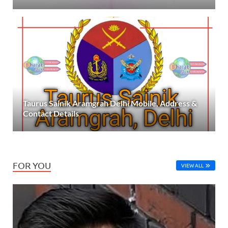
Taurus Sainik Aramgrah Delhi Mobile, Address &
Contact Details
FOR YOU
VIEW ALL