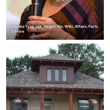
Yashika Tyagi Age, Height, Bio, Wiki, Affairs, Facts
& More