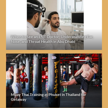
When to See an ENT Doctor: Understanding Ear,
Nose, and Throat Health in Abu Dhabi
Muay Thai Training at Phuket in Thailand for
Getaway