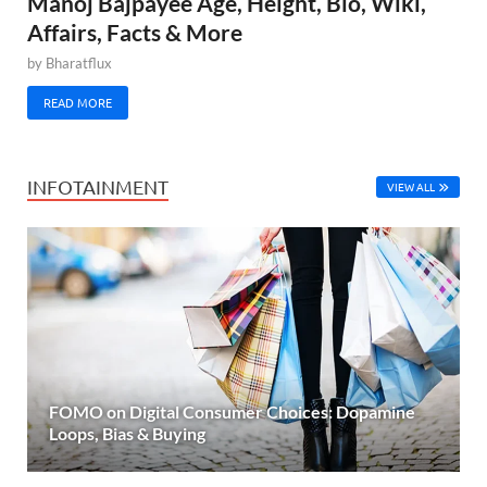
Manoj Bajpayee Age, Height, Bio, Wiki,
Affairs, Facts & More
by
Bharatflux
READ MORE
INFOTAINMENT
VIEW ALL
FOMO on Digital Consumer Choices: Dopamine
Loops, Bias & Buying