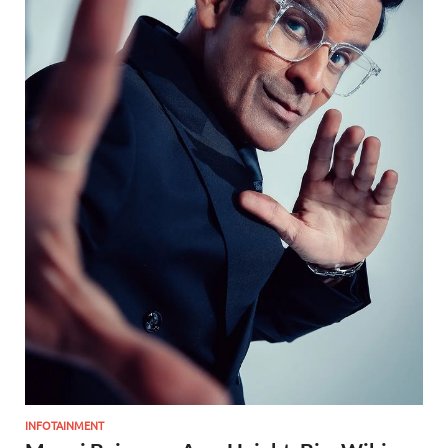
INFOTAINMENT