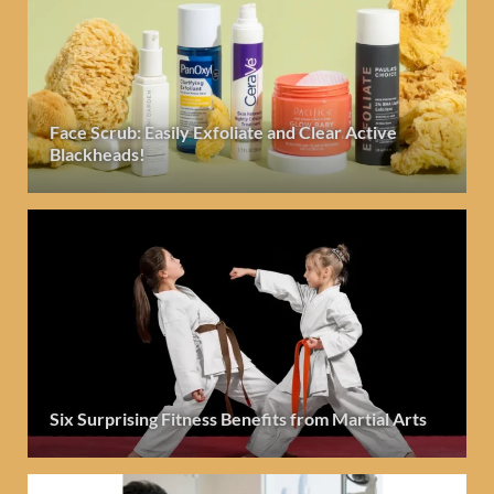
Face Scrub: Easily Exfoliate and Clear Active
Blackheads!
Six Surprising Fitness Benefits from Martial Arts