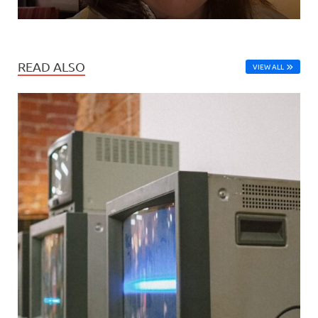
READ ALSO
VIEW ALL