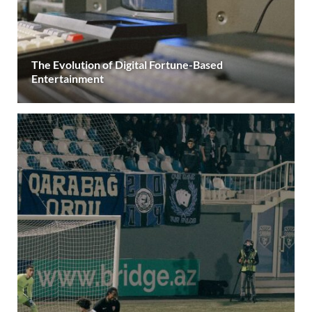
The Evolution of Digital Fortune-Based
Entertainment