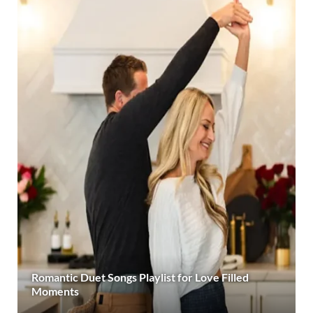
Romantic Duet Songs Playlist for Love Filled
Moments