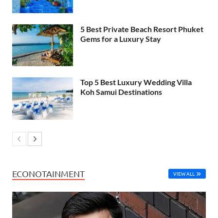
5 Best Private Beach Resort Phuket
Gems for a Luxury Stay
Top 5 Best Luxury Wedding Villa
Koh Samui Destinations
ECONOTAINMENT
VIEW ALL