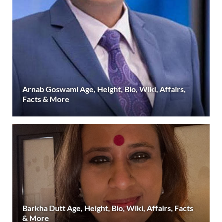
Arnab Goswami Age, Height, Bio, Wiki, Affairs,
Facts & More
Barkha Dutt Age, Height, Bio, Wiki, Affairs, Facts
& More