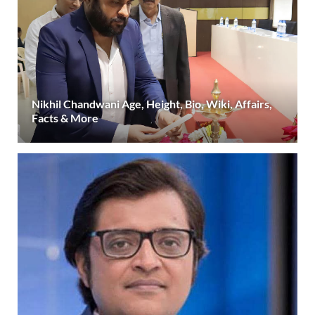
Nikhil Chandwani Age, Height, Bio, Wiki, Affairs,
Facts & More