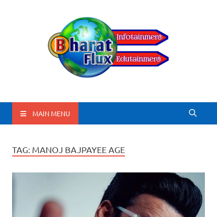
BharatFlux
MAIN MENU
TAG:
MANOJ BAJPAYEE AGE