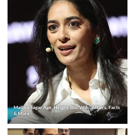
Mallika Sagar Age, Height, Bio, Wiki, Affairs, Facts
& More