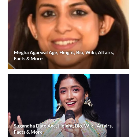
Megha Agarwal Age, Height, Bio, Wiki, Affairs,
Facts & More
Sugandha Date Age, Height, Bio, Wiki, Affairs,
Facts & More