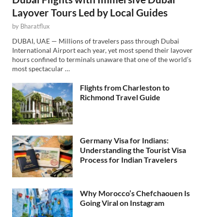
Layover Tours Led by Local Guides
by
Bharatflux
DUBAI, UAE — Millions of travelers pass through Dubai
International Airport each year, yet most spend their layover
hours confined to terminals unaware that one of the world’s
most spectacular …
Flights from Charleston to
Richmond Travel Guide
Germany Visa for Indians:
Understanding the Tourist Visa
Process for Indian Travelers
Why Morocco’s Chefchaouen Is
Going Viral on Instagram