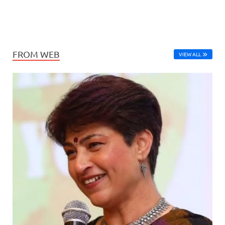
FROM WEB
VIEW ALL