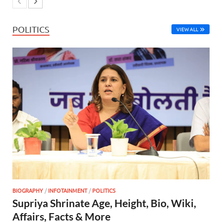
POLITICS
VIEW ALL
BIOGRAPHY
/
INFOTAINMENT
/
POLITICS
Supriya Shrinate Age, Height, Bio, Wiki,
Affairs, Facts & More