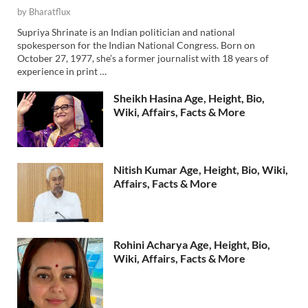
by
Bharatflux
Supriya Shrinate is an Indian politician and national
spokesperson for the Indian National Congress. Born on
October 27, 1977, she’s a former journalist with 18 years of
experience in print …
Sheikh Hasina Age, Height, Bio,
Wiki, Affairs, Facts & More
Nitish Kumar Age, Height, Bio, Wiki,
Affairs, Facts & More
Rohini Acharya Age, Height, Bio,
Wiki, Affairs, Facts & More