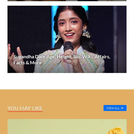
Sugandha Date Age, Height, Bio, Wiki, Affairs,
Facts & More
YOU MAY LIKE
VIEW ALL