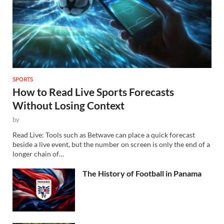
SPORTS
How to Read Live Sports Forecasts
Without Losing Context
by
Read Live: Tools such as Betwave can place a quick forecast
beside a live event, but the number on screen is only the end of a
longer chain of…
The History of Football in Panama