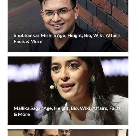
Shubhankar Mishra Age, Height, Bio, Wiki, Affairs,
Facts & More
Mallika Sagar Age, Height, Bio, Wiki, Affairs, Facts
& More