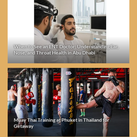
When to See an ENT Doctor: Understanding Ear,
Nose, and Throat Health in Abu Dhabi
Muay Thai Training at Phuket in Thailand for
Getaway