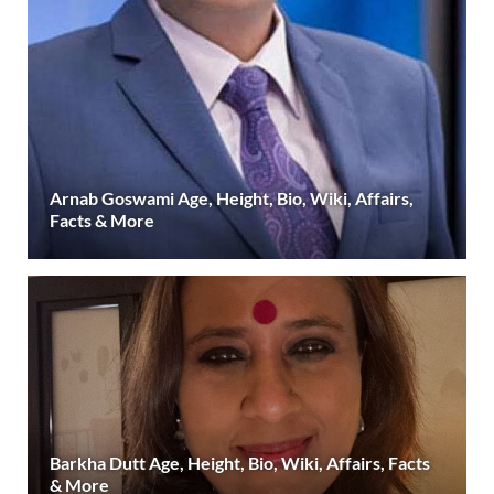
Arnab Goswami Age, Height, Bio, Wiki, Affairs,
Facts & More
Barkha Dutt Age, Height, Bio, Wiki, Affairs, Facts
& More