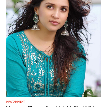
INFOTAINMENT