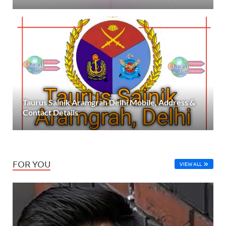
Taurus Sainik Aramgrah Delhi Mobile, Address &
Contact Details
FOR YOU
VIEW ALL