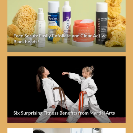
Face Scrub: Easily Exfoliate and Clear Active
Blackheads!
Six Surprising Fitness Benefits from Martial Arts