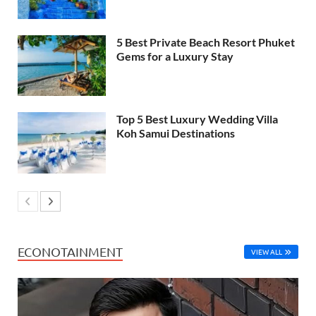
5 Best Private Beach Resort Phuket
Gems for a Luxury Stay
Top 5 Best Luxury Wedding Villa
Koh Samui Destinations
ECONOTAINMENT
VIEW ALL