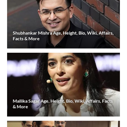
Shubhankar Mishra Age, Height, Bio, Wiki, Affairs,
Facts & More
Mallika Sagar Age, Height, Bio, Wiki, Affairs, Facts
& More