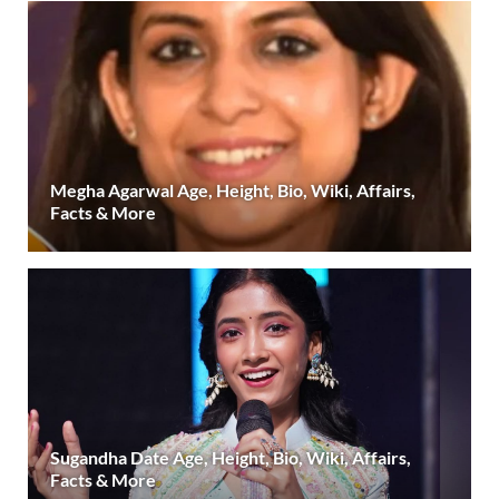
Megha Agarwal Age, Height, Bio, Wiki, Affairs,
Facts & More
Sugandha Date Age, Height, Bio, Wiki, Affairs,
Facts & More