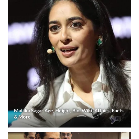
Mallika Sagar Age, Height, Bio, Wiki, Affairs, Facts
& More