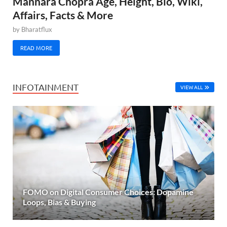
Mannara Chopra Age, Height, Bio, Wiki,
Affairs, Facts & More
by
Bharatflux
READ MORE
INFOTAINMENT
VIEW ALL
FOMO on Digital Consumer Choices: Dopamine
Loops, Bias & Buying