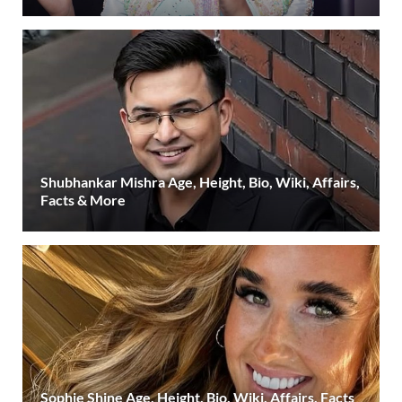
Shubhankar Mishra Age, Height, Bio, Wiki, Affairs,
Facts & More
Sophie Shine Age, Height, Bio, Wiki, Affairs, Facts