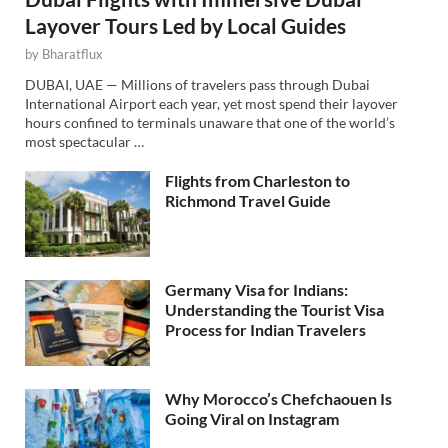
Layover Tours Led by Local Guides
by
Bharatflux
DUBAI, UAE — Millions of travelers pass through Dubai
International Airport each year, yet most spend their layover
hours confined to terminals unaware that one of the world’s
most spectacular …
Flights from Charleston to
Richmond Travel Guide
Germany Visa for Indians:
Understanding the Tourist Visa
Process for Indian Travelers
Why Morocco’s Chefchaouen Is
Going Viral on Instagram