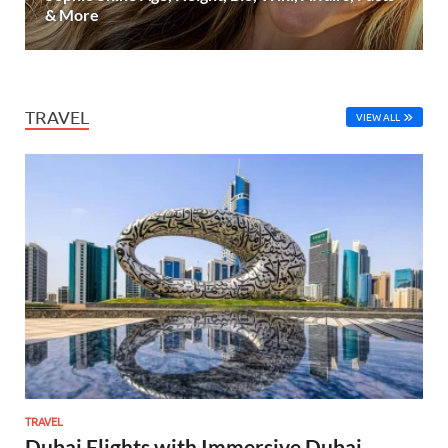
& More
TRAVEL
VIEW ALL
TRAVEL
Dubai Flights with Immersive Dubai