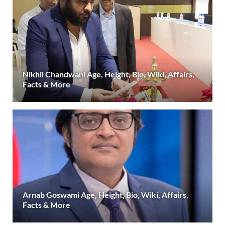
Nikhil Chandwani Age, Height, Bio, Wiki, Affairs,
Facts & More
Arnab Goswami Age, Height, Bio, Wiki, Affairs,
Facts & More