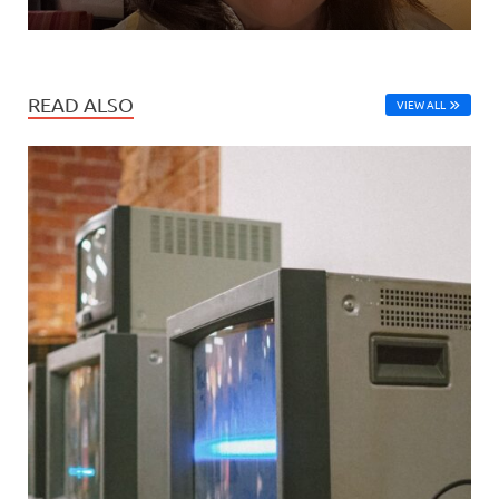
READ ALSO
VIEW ALL