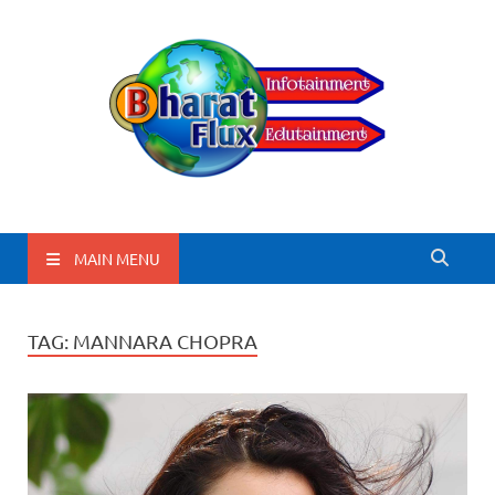
BharatFlux
MAIN MENU
TAG:
MANNARA CHOPRA