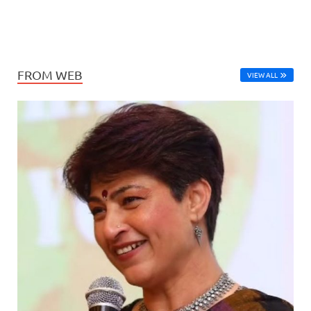
FROM WEB
VIEW ALL