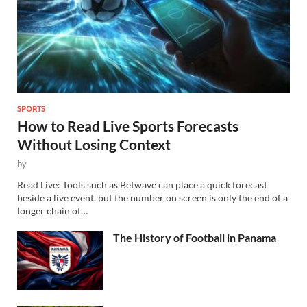
SPORTS
How to Read Live Sports Forecasts
Without Losing Context
by
Read Live: Tools such as Betwave can place a quick forecast
beside a live event, but the number on screen is only the end of a
longer chain of…
The History of Football in Panama