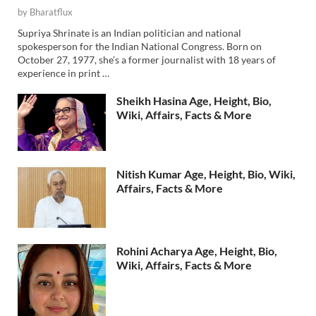
by
Bharatflux
Supriya Shrinate is an Indian politician and national
spokesperson for the Indian National Congress. Born on
October 27, 1977, she’s a former journalist with 18 years of
experience in print …
Sheikh Hasina Age, Height, Bio,
Wiki, Affairs, Facts & More
Nitish Kumar Age, Height, Bio, Wiki,
Affairs, Facts & More
Rohini Acharya Age, Height, Bio,
Wiki, Affairs, Facts & More