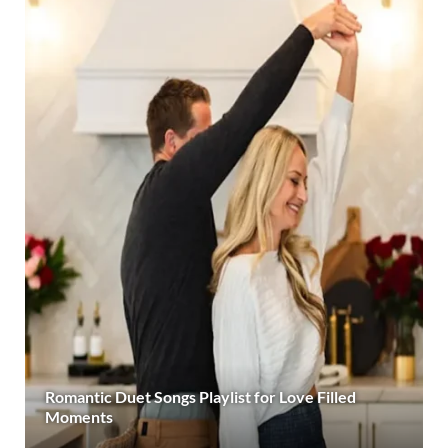
Romantic Duet Songs Playlist for Love Filled
Moments