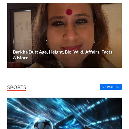
Barkha Dutt Age, Height, Bio, Wiki, Affairs, Facts
& More
SPORTS
VIEW ALL