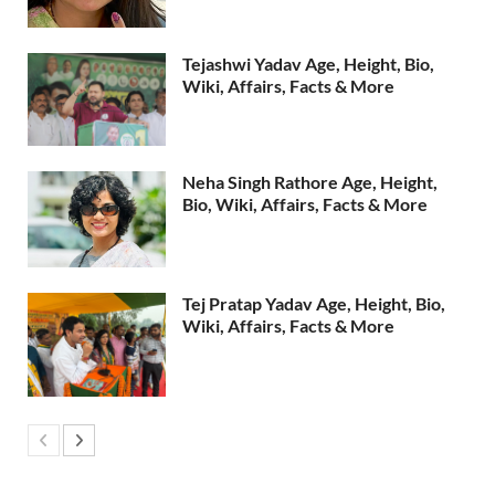
Tejashwi Yadav Age, Height, Bio,
Wiki, Affairs, Facts & More
Neha Singh Rathore Age, Height,
Bio, Wiki, Affairs, Facts & More
Tej Pratap Yadav Age, Height, Bio,
Wiki, Affairs, Facts & More