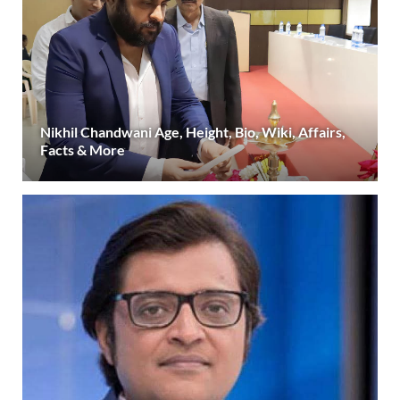
Nikhil Chandwani Age, Height, Bio, Wiki, Affairs,
Facts & More