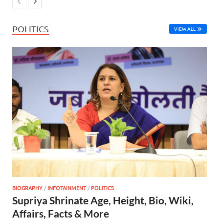
POLITICS
VIEW ALL
BIOGRAPHY
/
INFOTAINMENT
/
POLITICS
Supriya Shrinate Age, Height, Bio, Wiki,
Affairs, Facts & More