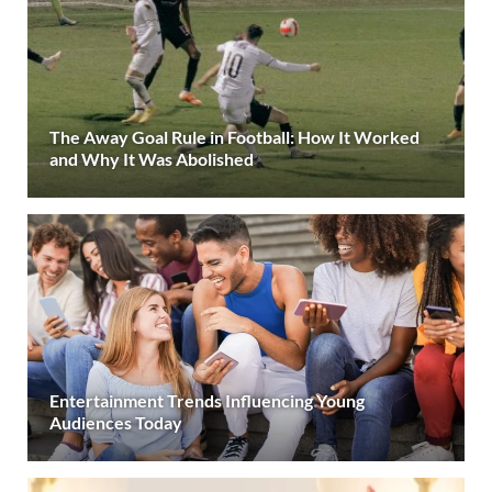
The Away Goal Rule in Football: How It Worked
and Why It Was Abolished
Entertainment Trends Influencing Young
Audiences Today