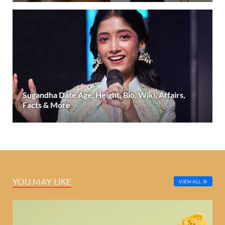
Sugandha Date Age, Height, Bio, Wiki, Affairs,
Facts & More
YOU MAY LIKE
VIEW ALL