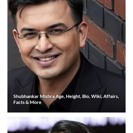
Shubhankar Mishra Age, Height, Bio, Wiki, Affairs,
Facts & More