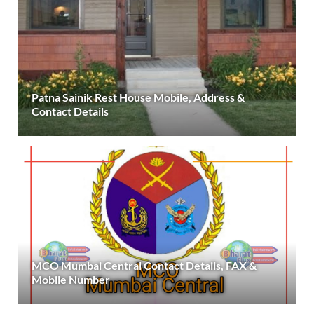
Patna Sainik Rest House Mobile, Address &
Contact Details
MCO Mumbai Central Contact Details, FAX &
Mobile Number