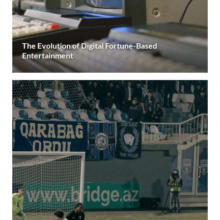
The Evolution of Digital Fortune-Based
Entertainment