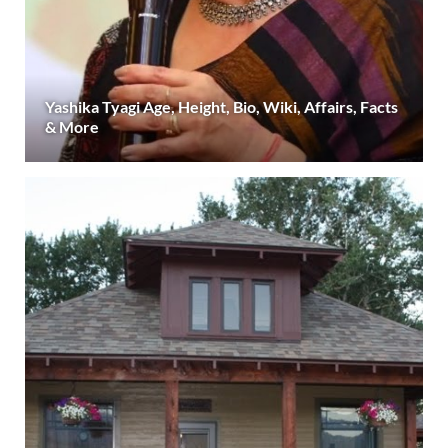
Yashika Tyagi Age, Height, Bio, Wiki, Affairs, Facts
& More