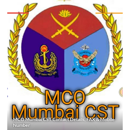
MCO Mumbai CST Contact Details, FAX & Mobile
Number