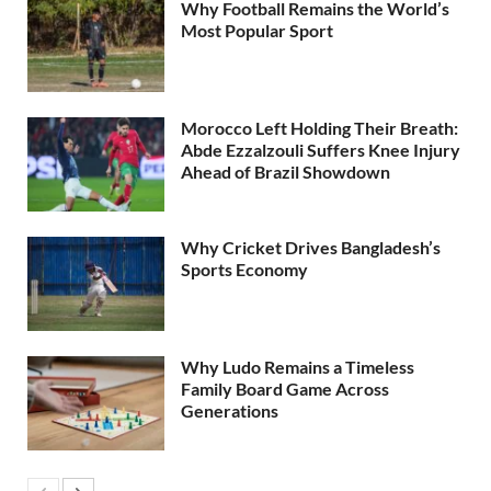
Why Football Remains the World’s
Most Popular Sport
Morocco Left Holding Their Breath:
Abde Ezzalzouli Suffers Knee Injury
Ahead of Brazil Showdown
Why Cricket Drives Bangladesh’s
Sports Economy
Why Ludo Remains a Timeless
Family Board Game Across
Generations