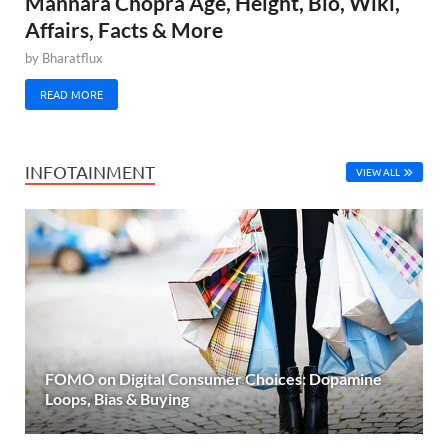
Mannara Chopra Age, Height, Bio, Wiki,
Affairs, Facts & More
by
Bharatflux
READ MORE
INFOTAINMENT
VIEW ALL
FOMO on Digital Consumer Choices: Dopamine
Loops, Bias & Buying