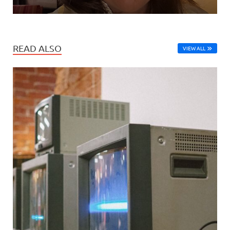
READ ALSO
VIEW ALL