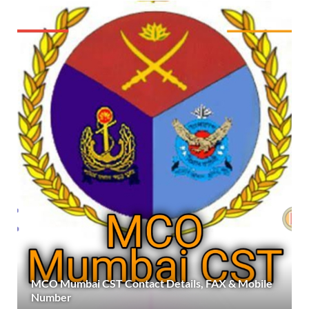
MCO Mumbai CST Contact Details, FAX & Mobile
Number