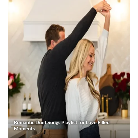
Romantic Duet Songs Playlist for Love Filled
Moments