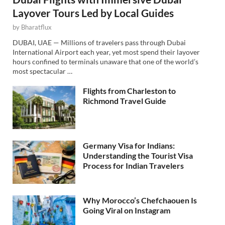
Layover Tours Led by Local Guides
by
Bharatflux
DUBAI, UAE — Millions of travelers pass through Dubai
International Airport each year, yet most spend their layover
hours confined to terminals unaware that one of the world’s
most spectacular …
Flights from Charleston to
Richmond Travel Guide
Germany Visa for Indians:
Understanding the Tourist Visa
Process for Indian Travelers
Why Morocco’s Chefchaouen Is
Going Viral on Instagram