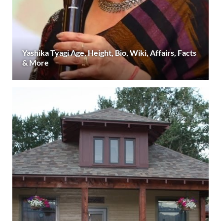
Yashika Tyagi Age, Height, Bio, Wiki, Affairs, Facts
& More