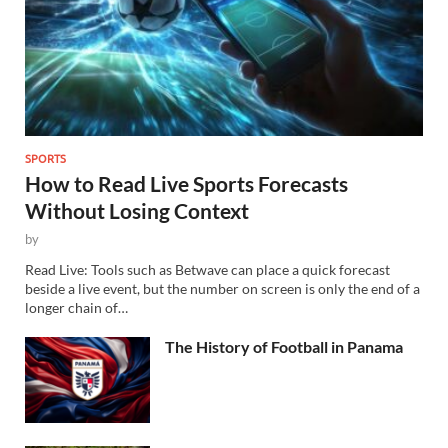
SPORTS
How to Read Live Sports Forecasts
Without Losing Context
by
Read Live: Tools such as Betwave can place a quick forecast
beside a live event, but the number on screen is only the end of a
longer chain of…
The History of Football in Panama