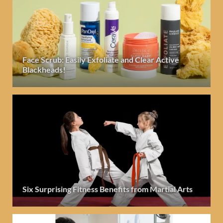
Face Scrub: Easily Exfoliate and Clear Active
Blackheads!
Six Surprising Fitness Benefits from Martial Arts