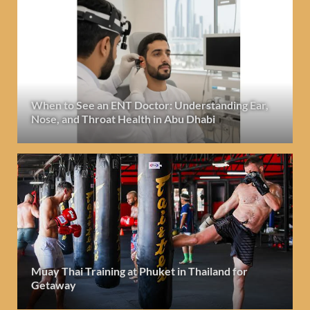
When to See an ENT Doctor: Understanding Ear,
Nose, and Throat Health in Abu Dhabi
Muay Thai Training at Phuket in Thailand for
Getaway