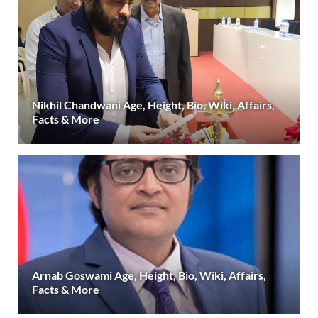
Nikhil Chandwani Age, Height, Bio, Wiki, Affairs,
Facts & More
Arnab Goswami Age, Height, Bio, Wiki, Affairs,
Facts & More