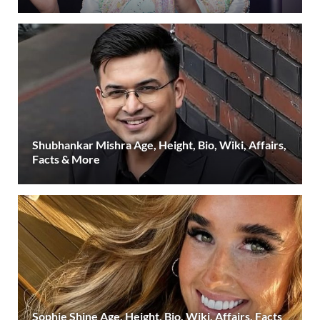
Shubhankar Mishra Age, Height, Bio, Wiki, Affairs,
Facts & More
Sophie Shine Age, Height, Bio, Wiki, Affairs, Facts