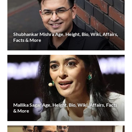
Shubhankar Mishra Age, Height, Bio, Wiki, Affairs,
Facts & More
Mallika Sagar Age, Height, Bio, Wiki, Affairs, Facts
& More