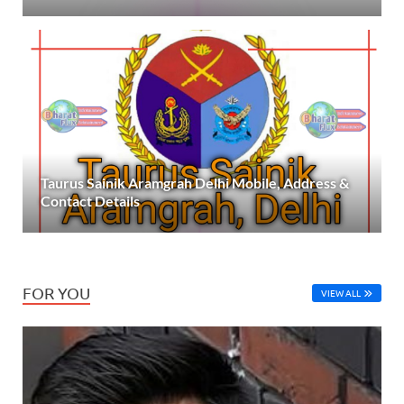
Taurus Sainik Aramgrah Delhi Mobile, Address &
Contact Details
FOR YOU
VIEW ALL