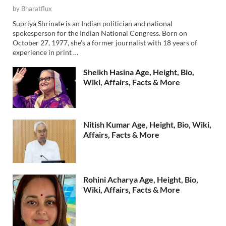
by
Bharatflux
Supriya Shrinate is an Indian politician and national
spokesperson for the Indian National Congress. Born on
October 27, 1977, she’s a former journalist with 18 years of
experience in print …
Sheikh Hasina Age, Height, Bio,
Wiki, Affairs, Facts & More
Nitish Kumar Age, Height, Bio, Wiki,
Affairs, Facts & More
Rohini Acharya Age, Height, Bio,
Wiki, Affairs, Facts & More