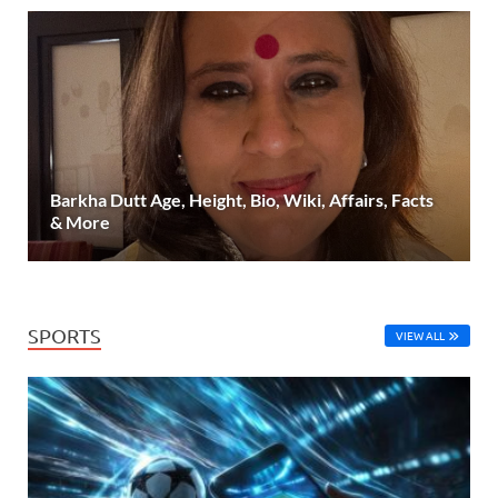
Barkha Dutt Age, Height, Bio, Wiki, Affairs, Facts
& More
SPORTS
VIEW ALL