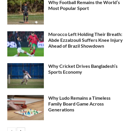
Why Football Remains the World’s
Most Popular Sport
Morocco Left Holding Their Breath:
Abde Ezzalzouli Suffers Knee Injury
Ahead of Brazil Showdown
Why Cricket Drives Bangladesh’s
Sports Economy
Why Ludo Remains a Timeless
Family Board Game Across
Generations