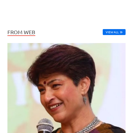
FROM WEB
VIEW ALL