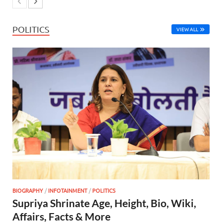
POLITICS
VIEW ALL
BIOGRAPHY
/
INFOTAINMENT
/
POLITICS
Supriya Shrinate Age, Height, Bio, Wiki,
Affairs, Facts & More