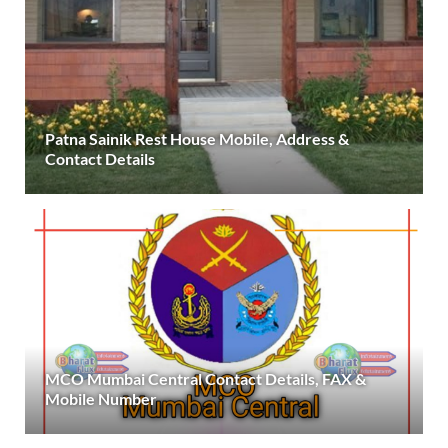
Patna Sainik Rest House Mobile, Address &
Contact Details
MCO Mumbai Central Contact Details, FAX &
Mobile Number