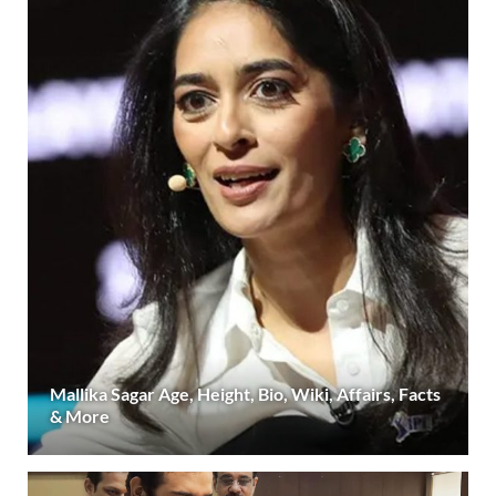
Mallika Sagar Age, Height, Bio, Wiki, Affairs, Facts
& More