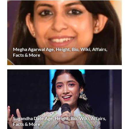
Megha Agarwal Age, Height, Bio, Wiki, Affairs,
Facts & More
Sugandha Date Age, Height, Bio, Wiki, Affairs,
Facts & More