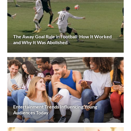
The Away Goal Rule in Football: How It Worked
and Why It Was Abolished
Entertainment Trends Influencing Young
Audiences Today