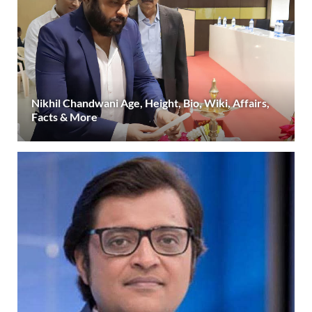
Nikhil Chandwani Age, Height, Bio, Wiki, Affairs,
Facts & More