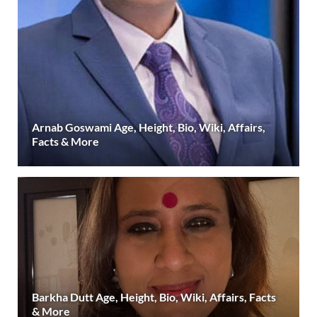
Arnab Goswami Age, Height, Bio, Wiki, Affairs,
Facts & More
Barkha Dutt Age, Height, Bio, Wiki, Affairs, Facts
& More