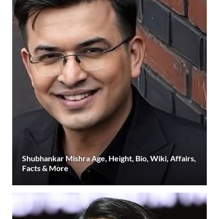
Shubhankar Mishra Age, Height, Bio, Wiki, Affairs,
Facts & More