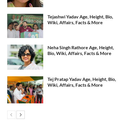
Tejashwi Yadav Age, Height, Bio,
Wiki, Affairs, Facts & More
Neha Singh Rathore Age, Height,
Bio, Wiki, Affairs, Facts & More
Tej Pratap Yadav Age, Height, Bio,
Wiki, Affairs, Facts & More