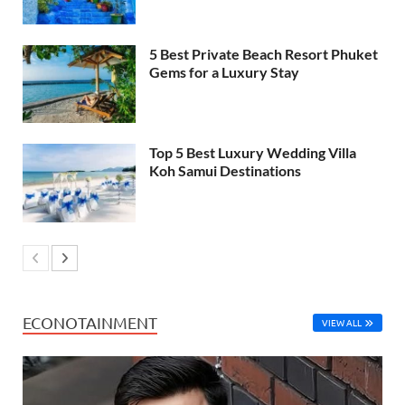
5 Best Private Beach Resort Phuket
Gems for a Luxury Stay
Top 5 Best Luxury Wedding Villa
Koh Samui Destinations
ECONOTAINMENT
VIEW ALL