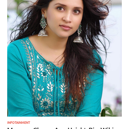
INFOTAINMENT