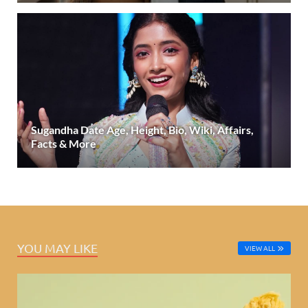
Sugandha Date Age, Height, Bio, Wiki, Affairs,
Facts & More
YOU MAY LIKE
VIEW ALL