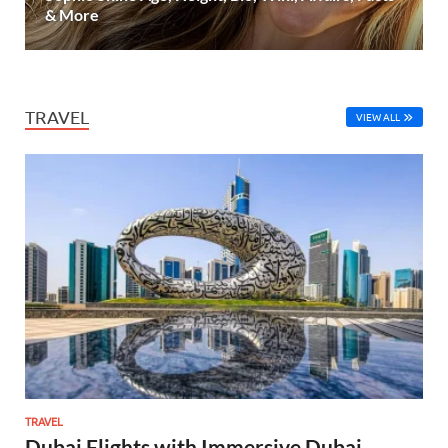
& More
TRAVEL
VIEW ALL
TRAVEL
Dubai Flights with Immersive Dubai