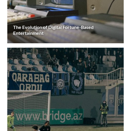
The Evolution of Digital Fortune-Based
Entertainment