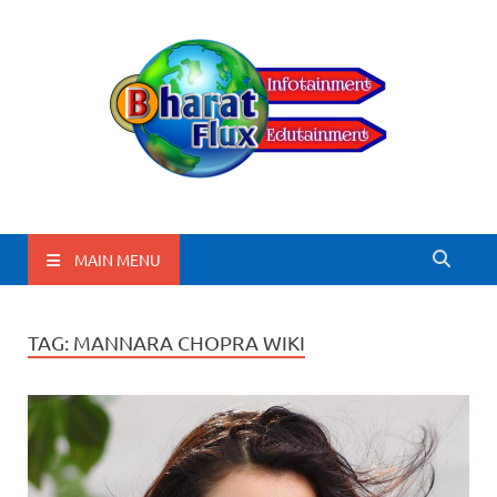
BharatFlux
MAIN MENU
TAG:
MANNARA CHOPRA WIKI