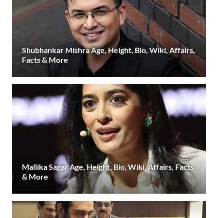
Shubhankar Mishra Age, Height, Bio, Wiki, Affairs,
Facts & More
Mallika Sagar Age, Height, Bio, Wiki, Affairs, Facts
& More