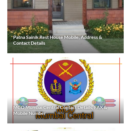
Patna Sainik Rest House Mobile, Address &
Contact Details
MCO Mumbai Central Contact Details, FAX &
Mobile Number