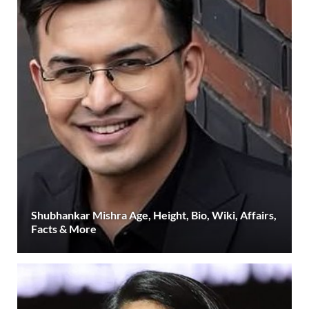
Shubhankar Mishra Age, Height, Bio, Wiki, Affairs,
Facts & More