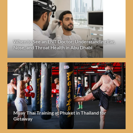
When to See an ENT Doctor: Understanding Ear,
Nose, and Throat Health in Abu Dhabi
Muay Thai Training at Phuket in Thailand for
Getaway