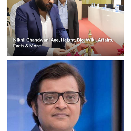
Nikhil Chandwani Age, Height, Bio, Wiki, Affairs,
Facts & More