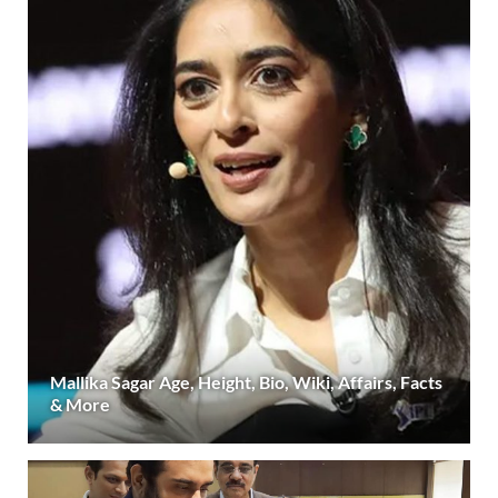
Mallika Sagar Age, Height, Bio, Wiki, Affairs, Facts
& More