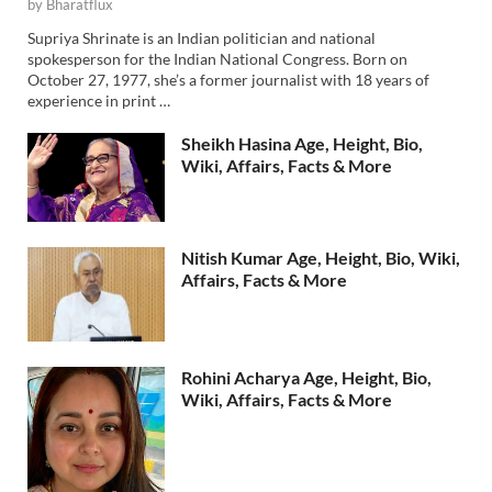
by
Bharatflux
Supriya Shrinate is an Indian politician and national
spokesperson for the Indian National Congress. Born on
October 27, 1977, she’s a former journalist with 18 years of
experience in print …
Sheikh Hasina Age, Height, Bio,
Wiki, Affairs, Facts & More
Nitish Kumar Age, Height, Bio, Wiki,
Affairs, Facts & More
Rohini Acharya Age, Height, Bio,
Wiki, Affairs, Facts & More