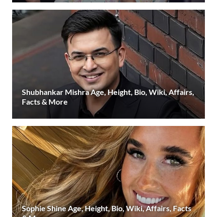
Shubhankar Mishra Age, Height, Bio, Wiki, Affairs,
Facts & More
Sophie Shine Age, Height, Bio, Wiki, Affairs, Facts