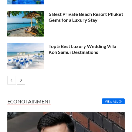
5 Best Private Beach Resort Phuket
Gems for a Luxury Stay
Top 5 Best Luxury Wedding Villa
Koh Samui Destinations
ECONOTAINMENT
VIEW ALL