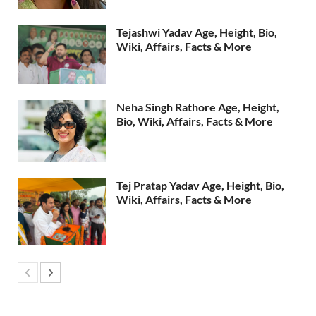
Tejashwi Yadav Age, Height, Bio,
Wiki, Affairs, Facts & More
Neha Singh Rathore Age, Height,
Bio, Wiki, Affairs, Facts & More
Tej Pratap Yadav Age, Height, Bio,
Wiki, Affairs, Facts & More