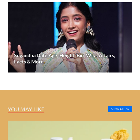
Sugandha Date Age, Height, Bio, Wiki, Affairs,
Facts & More
YOU MAY LIKE
VIEW ALL