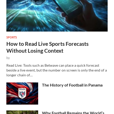
SPORTS
How to Read Live Sports Forecasts
Without Losing Context
by
Read Live: Tools such as Betwave can place a quick forecast
beside a live event, but the number on screen is only the end of a
longer chain of…
The History of Football in Panama
Why Football Remains the World’s