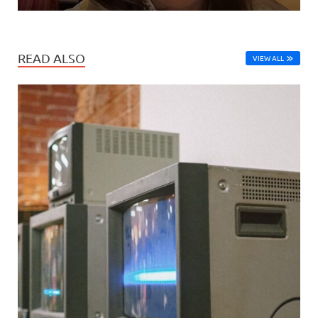
READ ALSO
VIEW ALL