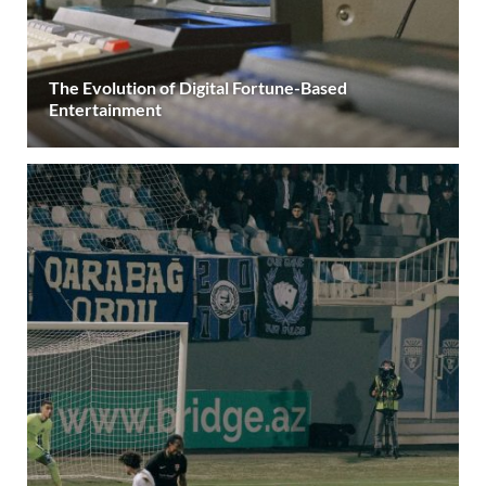
The Evolution of Digital Fortune-Based
Entertainment