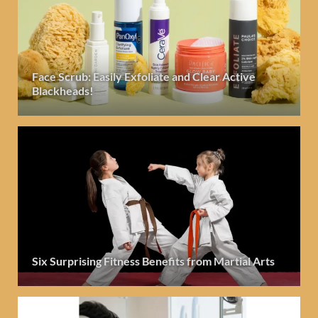
Face Scrub: Easily Exfoliate and Clear Active
Blackheads!
Six Surprising Fitness Benefits from Martial Arts