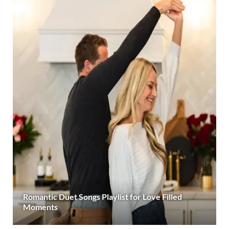
Romantic Duet Songs Playlist for Love Filled
Moments