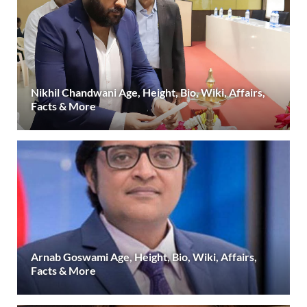
Nikhil Chandwani Age, Height, Bio, Wiki, Affairs,
Facts & More
Arnab Goswami Age, Height, Bio, Wiki, Affairs,
Facts & More