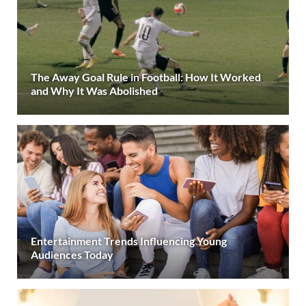
The Away Goal Rule in Football: How It Worked
and Why It Was Abolished
Entertainment Trends Influencing Young
Audiences Today