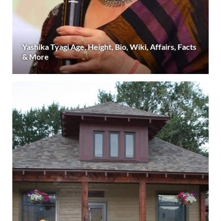
Yashika Tyagi Age, Height, Bio, Wiki, Affairs, Facts
& More