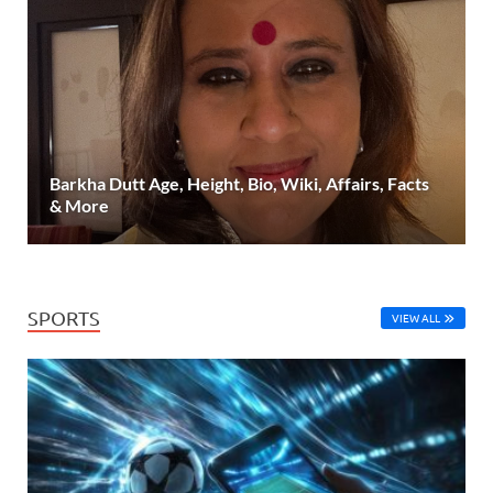
Barkha Dutt Age, Height, Bio, Wiki, Affairs, Facts
& More
SPORTS
VIEW ALL