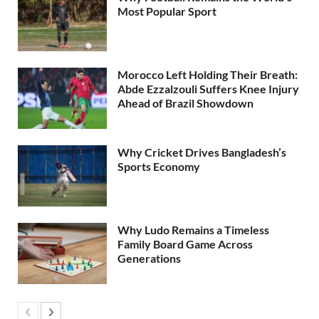
Most Popular Sport
Morocco Left Holding Their Breath:
Abde Ezzalzouli Suffers Knee Injury
Ahead of Brazil Showdown
Why Cricket Drives Bangladesh’s
Sports Economy
Why Ludo Remains a Timeless
Family Board Game Across
Generations