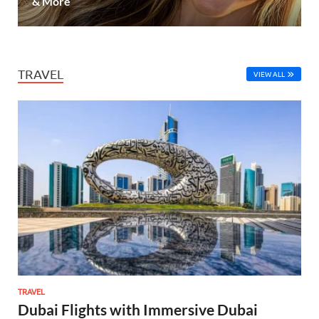
& More
TRAVEL
VIEW ALL
TRAVEL
Dubai Flights with Immersive Dubai