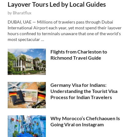
Layover Tours Led by Local Guides
by
Bharatflux
DUBAI, UAE — Millions of travelers pass through Dubai
International Airport each year, yet most spend their layover
hours confined to terminals unaware that one of the world’s
most spectacular …
Flights from Charleston to
Richmond Travel Guide
Germany Visa for Indians:
Understanding the Tourist Visa
Process for Indian Travelers
Why Morocco’s Chefchaouen Is
Going Viral on Instagram