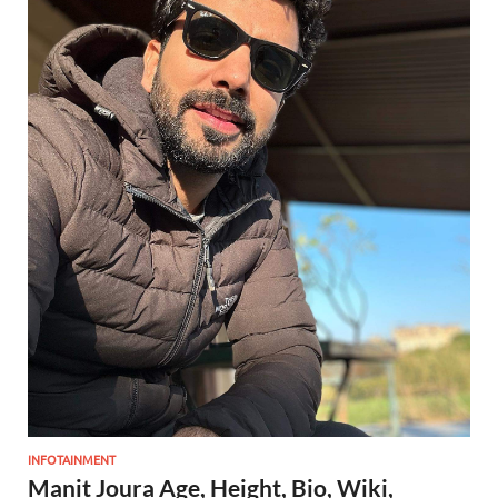
INFOTAINMENT
Manit Joura Age, Height, Bio, Wiki,