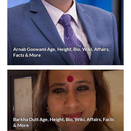
Arnab Goswami Age, Height, Bio, Wiki, Affairs,
Facts & More
Barkha Dutt Age, Height, Bio, Wiki, Affairs, Facts
& More