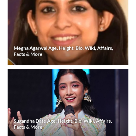
Megha Agarwal Age, Height, Bio, Wiki, Affairs,
Facts & More
Sugandha Date Age, Height, Bio, Wiki, Affairs,
Facts & More