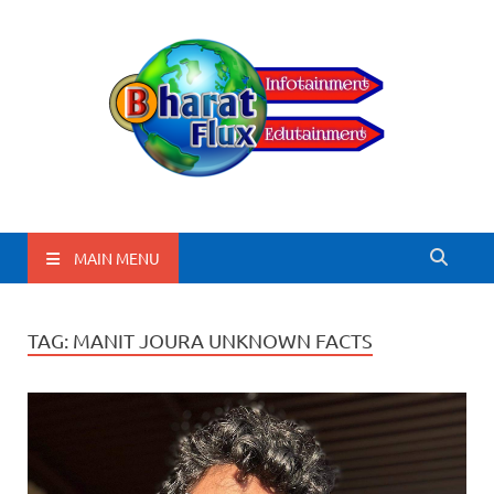
BharatFlux
MAIN MENU
TAG:
MANIT JOURA UNKNOWN FACTS