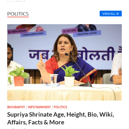
POLITICS
VIEW ALL
BIOGRAPHY
/
INFOTAINMENT
/
POLITICS
Supriya Shrinate Age, Height, Bio, Wiki,
Affairs, Facts & More