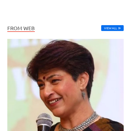
FROM WEB
VIEW ALL