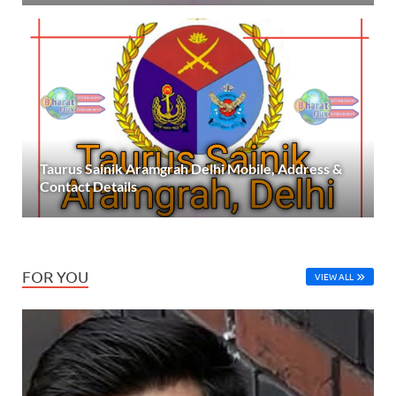
Taurus Sainik Aramgrah Delhi Mobile, Address &
Contact Details
FOR YOU
VIEW ALL