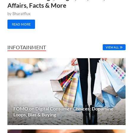
Affairs, Facts & More
by
Bharatflux
READ MORE
INFOTAINMENT
VIEW ALL
FOMO on Digital Consumer Choices: Dopamine
Loops, Bias & Buying