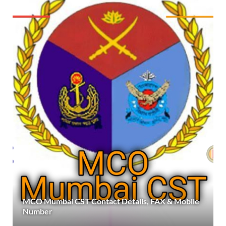
MCO Mumbai CST Contact Details, FAX & Mobile
Number