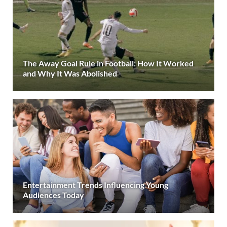
The Away Goal Rule in Football: How It Worked
and Why It Was Abolished
Entertainment Trends Influencing Young
Audiences Today