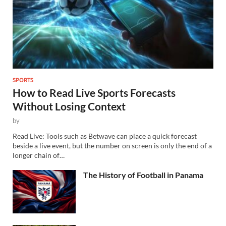
SPORTS
How to Read Live Sports Forecasts
Without Losing Context
by
Read Live: Tools such as Betwave can place a quick forecast
beside a live event, but the number on screen is only the end of a
longer chain of…
The History of Football in Panama