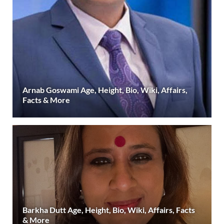
Arnab Goswami Age, Height, Bio, Wiki, Affairs,
Facts & More
Barkha Dutt Age, Height, Bio, Wiki, Affairs, Facts
& More