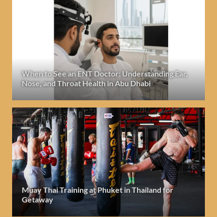
When to See an ENT Doctor: Understanding Ear,
Nose, and Throat Health in Abu Dhabi
Muay Thai Training at Phuket in Thailand for
Getaway