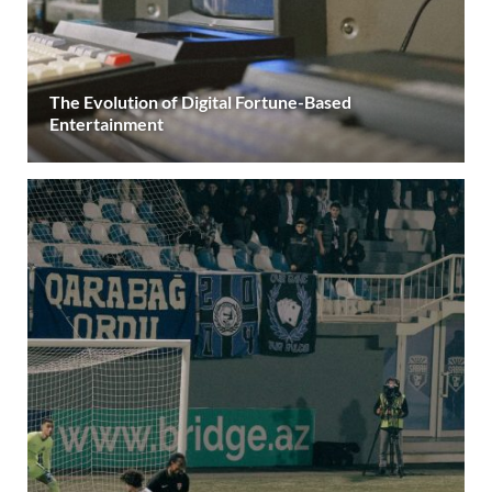
The Evolution of Digital Fortune-Based
Entertainment