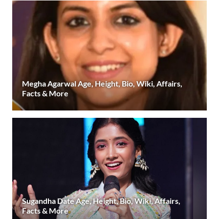
Megha Agarwal Age, Height, Bio, Wiki, Affairs,
Facts & More
Sugandha Date Age, Height, Bio, Wiki, Affairs,
Facts & More