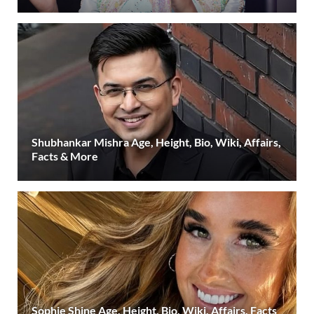
Shubhankar Mishra Age, Height, Bio, Wiki, Affairs,
Facts & More
Sophie Shine Age, Height, Bio, Wiki, Affairs, Facts