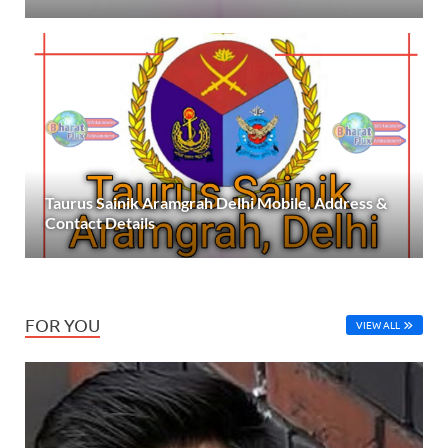
Taurus Sainik Aramgrah Delhi Mobile, Address &
Contact Details
FOR YOU
VIEW ALL