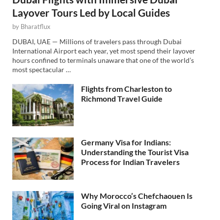
Layover Tours Led by Local Guides
by
Bharatflux
DUBAI, UAE — Millions of travelers pass through Dubai
International Airport each year, yet most spend their layover
hours confined to terminals unaware that one of the world’s
most spectacular …
Flights from Charleston to
Richmond Travel Guide
Germany Visa for Indians:
Understanding the Tourist Visa
Process for Indian Travelers
Why Morocco’s Chefchaouen Is
Going Viral on Instagram