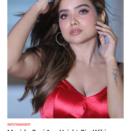
INFOTAINMENT