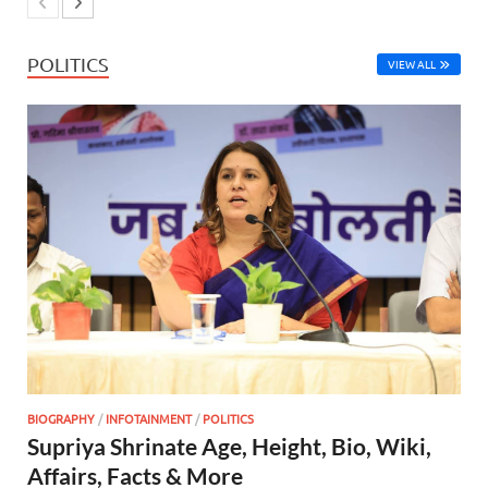
POLITICS
VIEW ALL
BIOGRAPHY
/
INFOTAINMENT
/
POLITICS
Supriya Shrinate Age, Height, Bio, Wiki,
Affairs, Facts & More