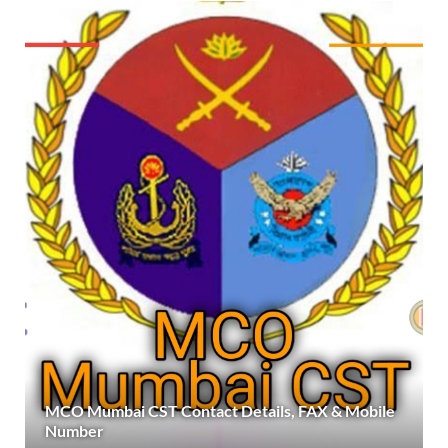
MCO Mumbai CST Contact Details, FAX & Mobile
Number