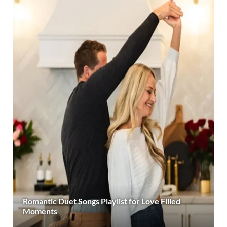
Romantic Duet Songs Playlist for Love Filled
Moments