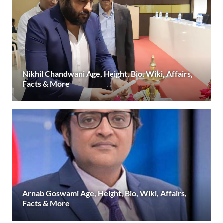
Nikhil Chandwani Age, Height, Bio, Wiki, Affairs,
Facts & More
Arnab Goswami Age, Height, Bio, Wiki, Affairs,
Facts & More