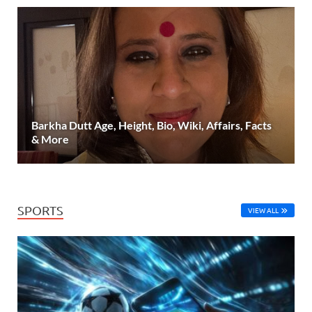
Barkha Dutt Age, Height, Bio, Wiki, Affairs, Facts
& More
SPORTS
VIEW ALL