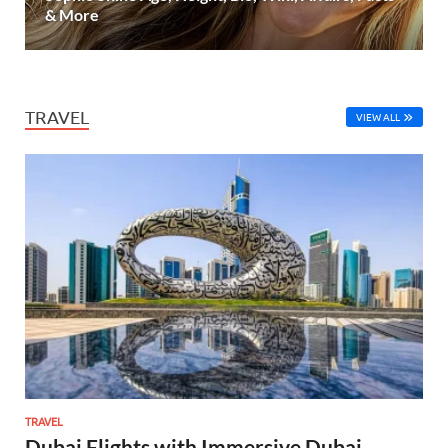
& More
TRAVEL
VIEW ALL
TRAVEL
Dubai Flights with Immersive Dubai