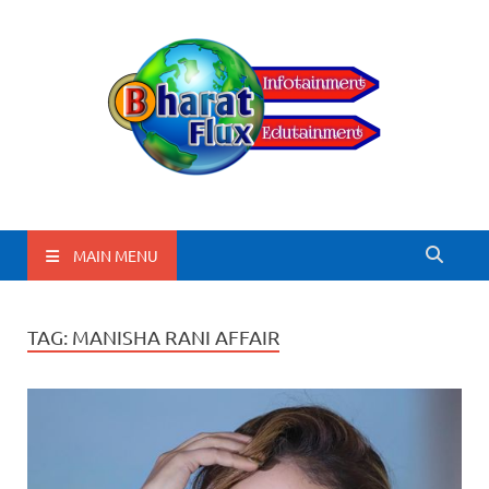
BharatFlux
MAIN MENU
TAG:
MANISHA RANI AFFAIR