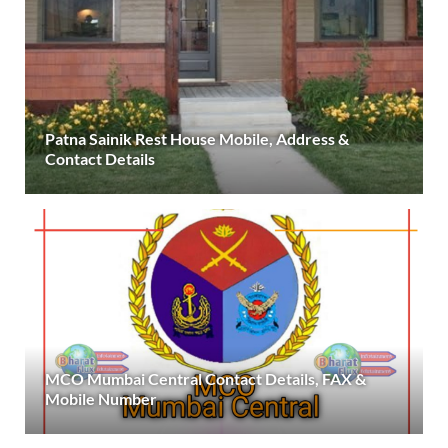
Patna Sainik Rest House Mobile, Address &
Contact Details
MCO Mumbai Central Contact Details, FAX &
Mobile Number