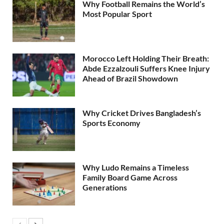
Why Football Remains the World’s
Most Popular Sport
Morocco Left Holding Their Breath:
Abde Ezzalzouli Suffers Knee Injury
Ahead of Brazil Showdown
Why Cricket Drives Bangladesh’s
Sports Economy
Why Ludo Remains a Timeless
Family Board Game Across
Generations