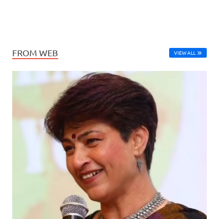
FROM WEB
VIEW ALL