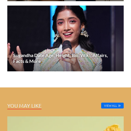
Sugandha Date Age, Height, Bio, Wiki, Affairs,
Facts & More
YOU MAY LIKE
VIEW ALL