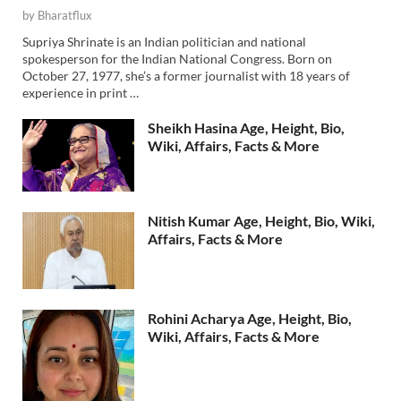
by
Bharatflux
Supriya Shrinate is an Indian politician and national
spokesperson for the Indian National Congress. Born on
October 27, 1977, she’s a former journalist with 18 years of
experience in print …
Sheikh Hasina Age, Height, Bio,
Wiki, Affairs, Facts & More
Nitish Kumar Age, Height, Bio, Wiki,
Affairs, Facts & More
Rohini Acharya Age, Height, Bio,
Wiki, Affairs, Facts & More