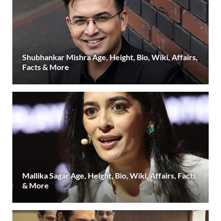
Shubhankar Mishra Age, Height, Bio, Wiki, Affairs,
Facts & More
Mallika Sagar Age, Height, Bio, Wiki, Affairs, Facts
& More