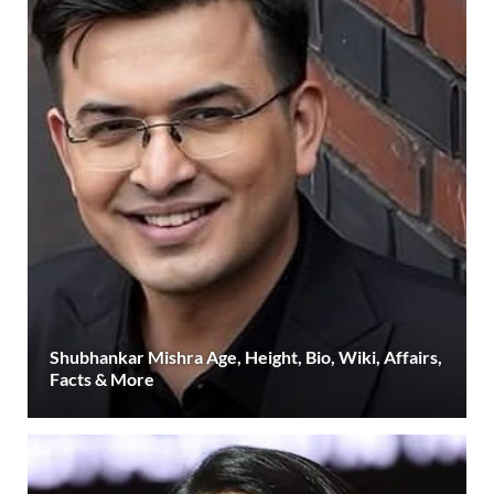
Shubhankar Mishra Age, Height, Bio, Wiki, Affairs,
Facts & More