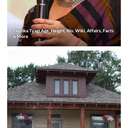
Yashika Tyagi Age, Height, Bio, Wiki, Affairs, Facts
& More