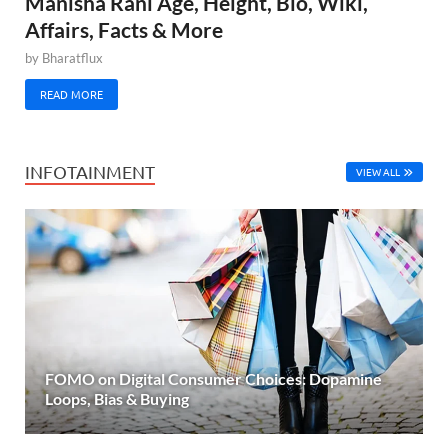
Manisha Rani Age, Height, Bio, Wiki,
Affairs, Facts & More
by
Bharatflux
READ MORE
INFOTAINMENT
VIEW ALL
FOMO on Digital Consumer Choices: Dopamine
Loops, Bias & Buying