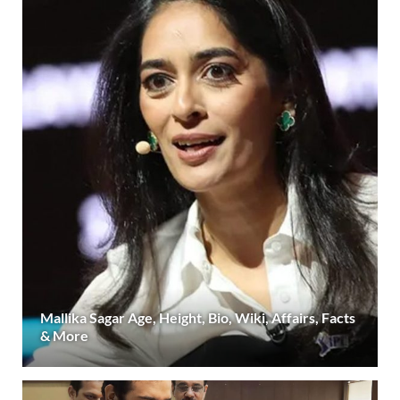
Mallika Sagar Age, Height, Bio, Wiki, Affairs, Facts
& More