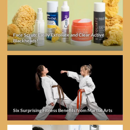
Face Scrub: Easily Exfoliate and Clear Active
Blackheads!
Six Surprising Fitness Benefits from Martial Arts