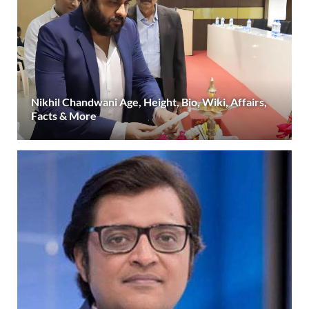
Nikhil Chandwani Age, Height, Bio, Wiki, Affairs,
Facts & More