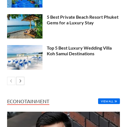
5 Best Private Beach Resort Phuket
Gems for a Luxury Stay
Top 5 Best Luxury Wedding Villa
Koh Samui Destinations
ECONOTAINMENT
VIEW ALL