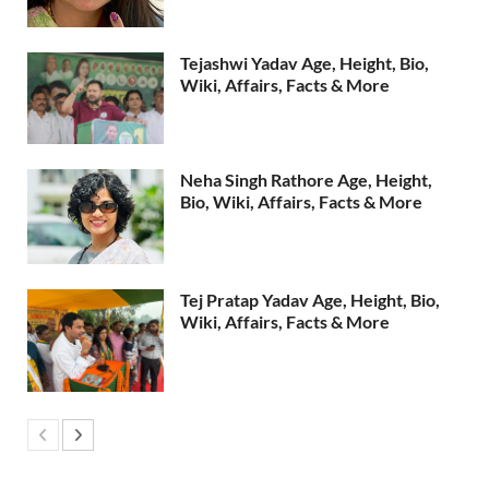
Tejashwi Yadav Age, Height, Bio,
Wiki, Affairs, Facts & More
Neha Singh Rathore Age, Height,
Bio, Wiki, Affairs, Facts & More
Tej Pratap Yadav Age, Height, Bio,
Wiki, Affairs, Facts & More