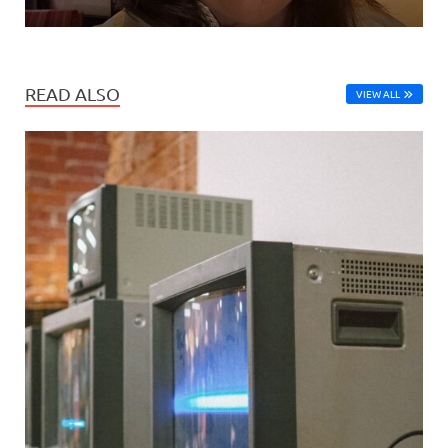
READ ALSO
VIEW ALL