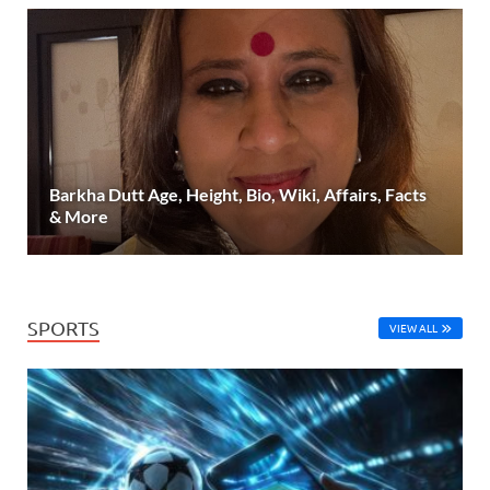
Barkha Dutt Age, Height, Bio, Wiki, Affairs, Facts
& More
SPORTS
VIEW ALL