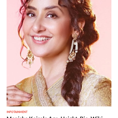
INFOTAINMENT