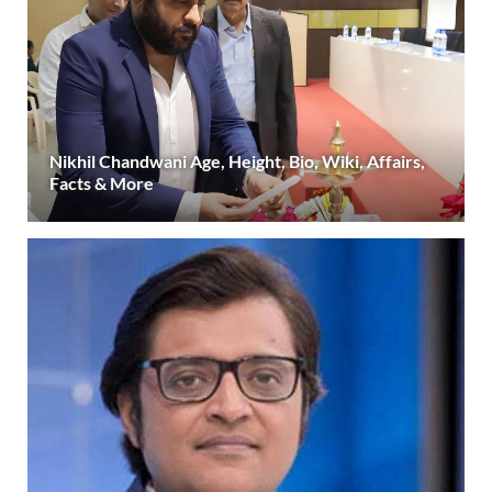
Nikhil Chandwani Age, Height, Bio, Wiki, Affairs,
Facts & More