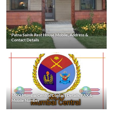
Patna Sainik Rest House Mobile, Address &
Contact Details
MCO Mumbai Central Contact Details, FAX &
Mobile Number