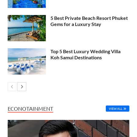
5 Best Private Beach Resort Phuket
Gems for a Luxury Stay
Top 5 Best Luxury Wedding Villa
Koh Samui Destinations
ECONOTAINMENT
VIEW ALL