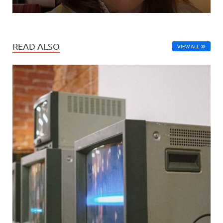
READ ALSO
VIEW ALL