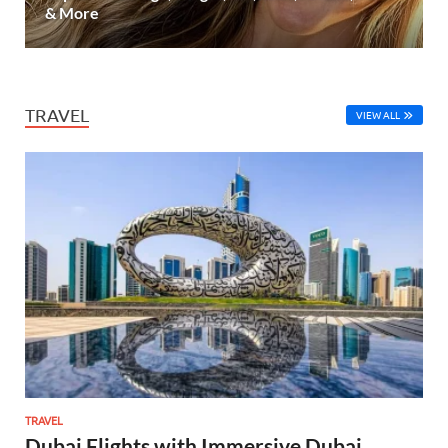
& More
TRAVEL
VIEW ALL
TRAVEL
Dubai Flights with Immersive Dubai