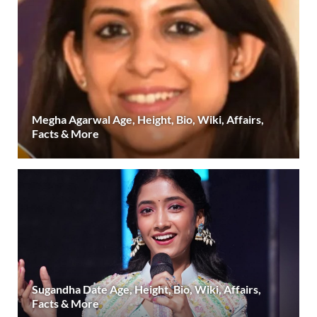
Megha Agarwal Age, Height, Bio, Wiki, Affairs,
Facts & More
Sugandha Date Age, Height, Bio, Wiki, Affairs,
Facts & More