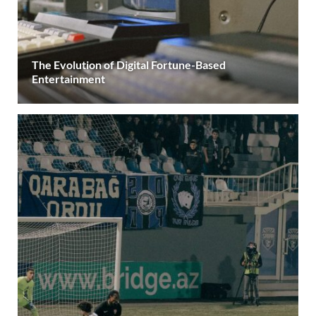
The Evolution of Digital Fortune-Based
Entertainment