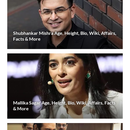
Shubhankar Mishra Age, Height, Bio, Wiki, Affairs,
Facts & More
Mallika Sagar Age, Height, Bio, Wiki, Affairs, Facts
& More