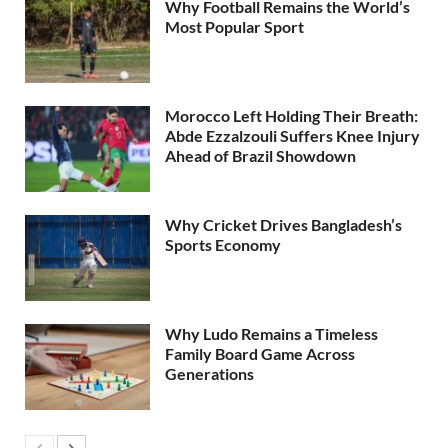
Why Football Remains the World’s
Most Popular Sport
Morocco Left Holding Their Breath:
Abde Ezzalzouli Suffers Knee Injury
Ahead of Brazil Showdown
Why Cricket Drives Bangladesh’s
Sports Economy
Why Ludo Remains a Timeless
Family Board Game Across
Generations