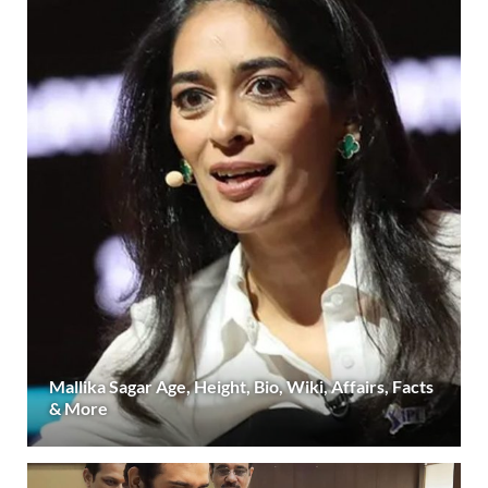
Mallika Sagar Age, Height, Bio, Wiki, Affairs, Facts
& More