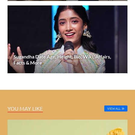
Sugandha Date Age, Height, Bio, Wiki, Affairs,
Facts & More
YOU MAY LIKE
VIEW ALL