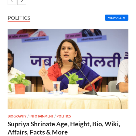
POLITICS
VIEW ALL
BIOGRAPHY
/
INFOTAINMENT
/
POLITICS
Supriya Shrinate Age, Height, Bio, Wiki,
Affairs, Facts & More