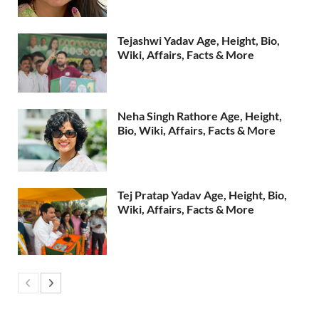
Tejashwi Yadav Age, Height, Bio,
Wiki, Affairs, Facts & More
Neha Singh Rathore Age, Height,
Bio, Wiki, Affairs, Facts & More
Tej Pratap Yadav Age, Height, Bio,
Wiki, Affairs, Facts & More