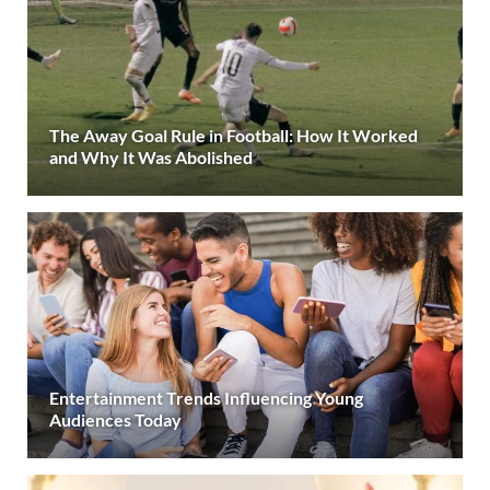
The Away Goal Rule in Football: How It Worked
and Why It Was Abolished
Entertainment Trends Influencing Young
Audiences Today