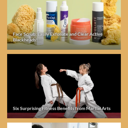
Face Scrub: Easily Exfoliate and Clear Active
Blackheads!
Six Surprising Fitness Benefits from Martial Arts