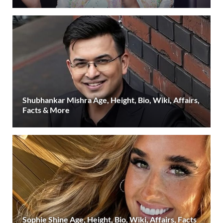
Shubhankar Mishra Age, Height, Bio, Wiki, Affairs,
Facts & More
Sophie Shine Age, Height, Bio, Wiki, Affairs, Facts