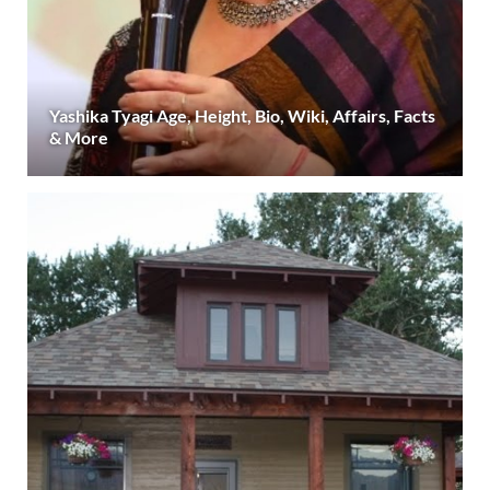
Yashika Tyagi Age, Height, Bio, Wiki, Affairs, Facts
& More