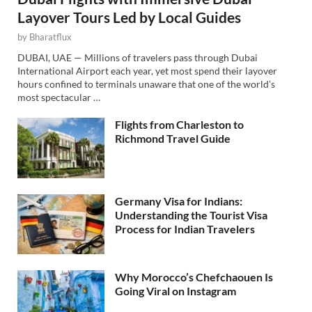
Layover Tours Led by Local Guides
by
Bharatflux
DUBAI, UAE — Millions of travelers pass through Dubai
International Airport each year, yet most spend their layover
hours confined to terminals unaware that one of the world’s
most spectacular …
Flights from Charleston to
Richmond Travel Guide
Germany Visa for Indians:
Understanding the Tourist Visa
Process for Indian Travelers
Why Morocco’s Chefchaouen Is
Going Viral on Instagram