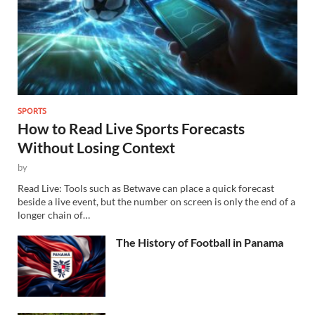
SPORTS
How to Read Live Sports Forecasts
Without Losing Context
by
Read Live: Tools such as Betwave can place a quick forecast
beside a live event, but the number on screen is only the end of a
longer chain of…
The History of Football in Panama