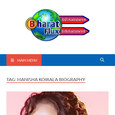
BharatFlux
MAIN MENU
TAG:
MANISHA KOIRALA BIOGRAPHY