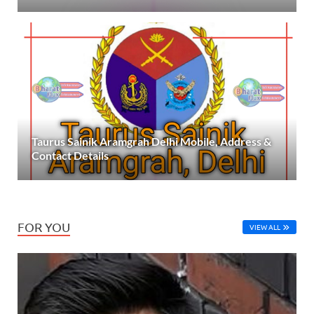
Taurus Sainik Aramgrah Delhi Mobile, Address &
Contact Details
FOR YOU
VIEW ALL