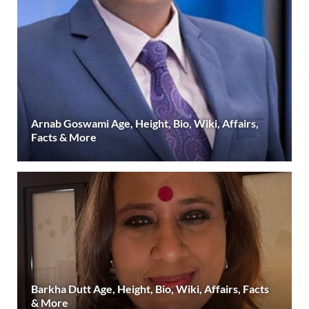
Arnab Goswami Age, Height, Bio, Wiki, Affairs,
Facts & More
Barkha Dutt Age, Height, Bio, Wiki, Affairs, Facts
& More