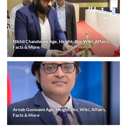
Nikhil Chandwani Age, Height, Bio, Wiki, Affairs,
Facts & More
Arnab Goswami Age, Height, Bio, Wiki, Affairs,
Facts & More