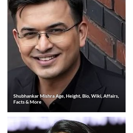
Shubhankar Mishra Age, Height, Bio, Wiki, Affairs,
Facts & More