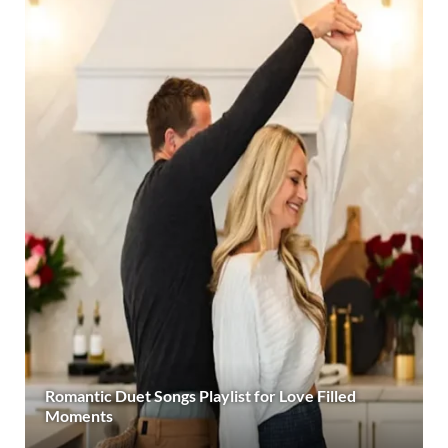
Romantic Duet Songs Playlist for Love Filled
Moments