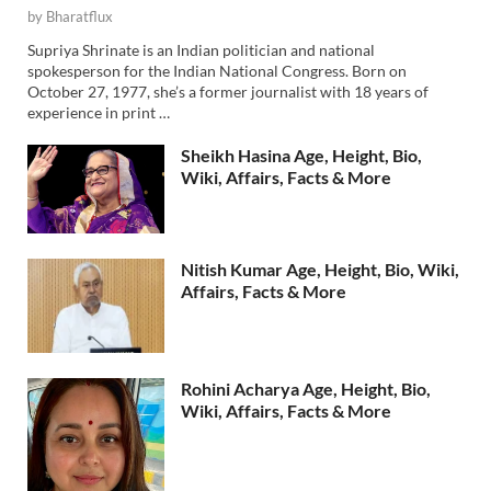
by
Bharatflux
Supriya Shrinate is an Indian politician and national
spokesperson for the Indian National Congress. Born on
October 27, 1977, she’s a former journalist with 18 years of
experience in print …
Sheikh Hasina Age, Height, Bio,
Wiki, Affairs, Facts & More
Nitish Kumar Age, Height, Bio, Wiki,
Affairs, Facts & More
Rohini Acharya Age, Height, Bio,
Wiki, Affairs, Facts & More