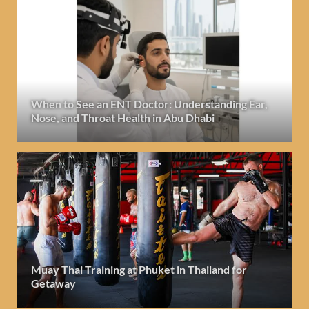
When to See an ENT Doctor: Understanding Ear,
Nose, and Throat Health in Abu Dhabi
Muay Thai Training at Phuket in Thailand for
Getaway