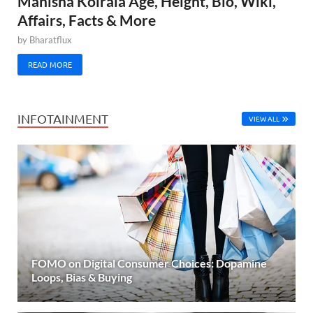
Manisha Koirala Age, Height, Bio, Wiki,
Affairs, Facts & More
by
Bharatflux
READ MORE
INFOTAINMENT
VIEW ALL
FOMO on Digital Consumer Choices: Dopamine
Loops, Bias & Buying