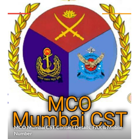
MCO Mumbai CST Contact Details, FAX & Mobile
Number