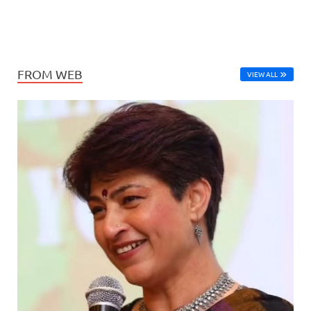
FROM WEB
VIEW ALL