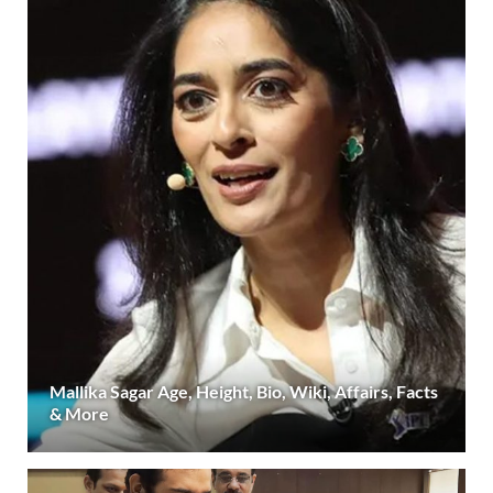
Mallika Sagar Age, Height, Bio, Wiki, Affairs, Facts
& More