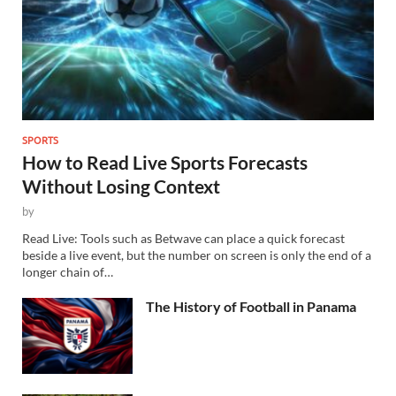
SPORTS
How to Read Live Sports Forecasts
Without Losing Context
by
Read Live: Tools such as Betwave can place a quick forecast
beside a live event, but the number on screen is only the end of a
longer chain of…
The History of Football in Panama