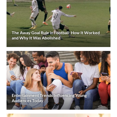
The Away Goal Rule in Football: How It Worked
and Why It Was Abolished
Entertainment Trends Influencing Young
Audiences Today