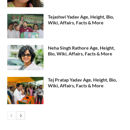
Tejashwi Yadav Age, Height, Bio,
Wiki, Affairs, Facts & More
Neha Singh Rathore Age, Height,
Bio, Wiki, Affairs, Facts & More
Tej Pratap Yadav Age, Height, Bio,
Wiki, Affairs, Facts & More