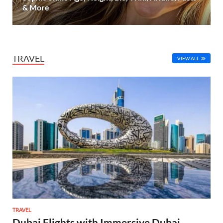
& More
TRAVEL
VIEW ALL
TRAVEL
Dubai Flights with Immersive Dubai