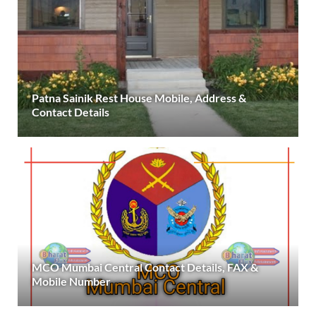
Patna Sainik Rest House Mobile, Address &
Contact Details
MCO Mumbai Central Contact Details, FAX &
Mobile Number