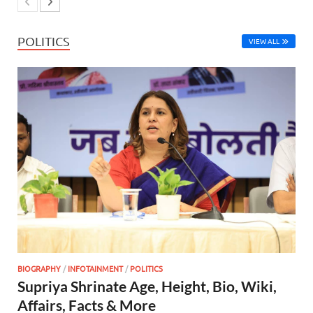
POLITICS
VIEW ALL
BIOGRAPHY
/
INFOTAINMENT
/
POLITICS
Supriya Shrinate Age, Height, Bio, Wiki,
Affairs, Facts & More