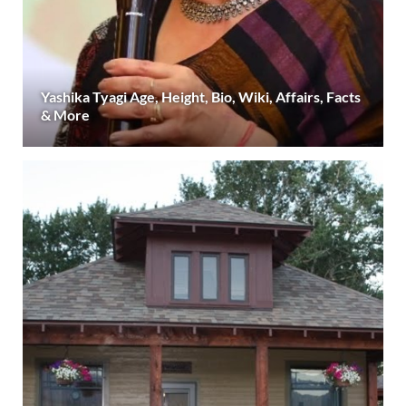
Yashika Tyagi Age, Height, Bio, Wiki, Affairs, Facts
& More