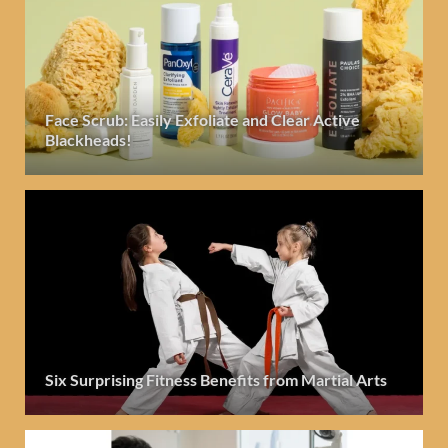
Face Scrub: Easily Exfoliate and Clear Active
Blackheads!
Six Surprising Fitness Benefits from Martial Arts