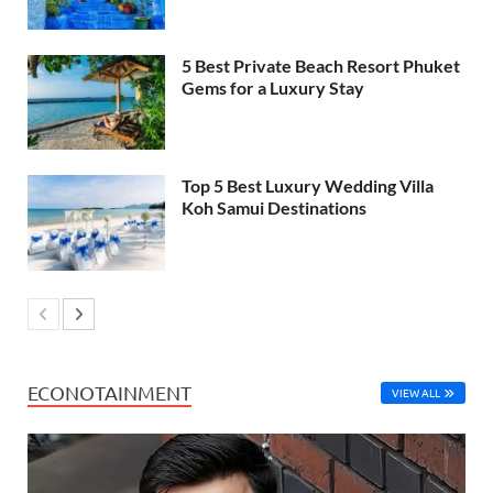
5 Best Private Beach Resort Phuket
Gems for a Luxury Stay
Top 5 Best Luxury Wedding Villa
Koh Samui Destinations
ECONOTAINMENT
VIEW ALL