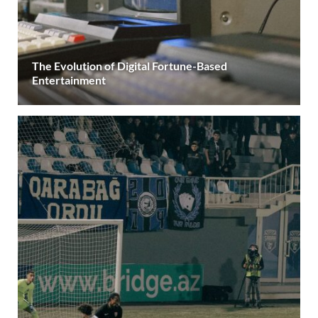
The Evolution of Digital Fortune-Based
Entertainment