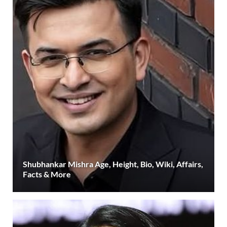
Shubhankar Mishra Age, Height, Bio, Wiki, Affairs,
Facts & More