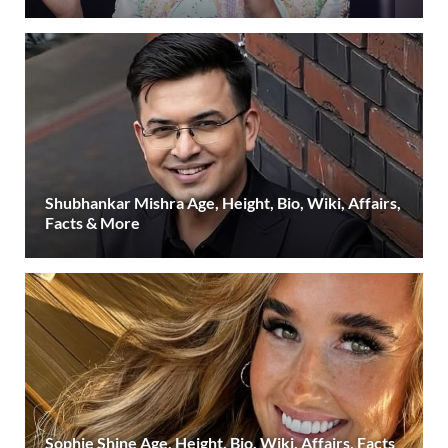
Shubhankar Mishra Age, Height, Bio, Wiki, Affairs,
Facts & More
Sophie Shine Age, Height, Bio, Wiki, Affairs, Facts