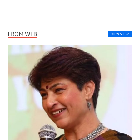
FROM WEB
VIEW ALL