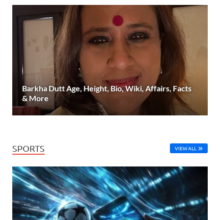
Barkha Dutt Age, Height, Bio, Wiki, Affairs, Facts
& More
SPORTS
VIEW ALL