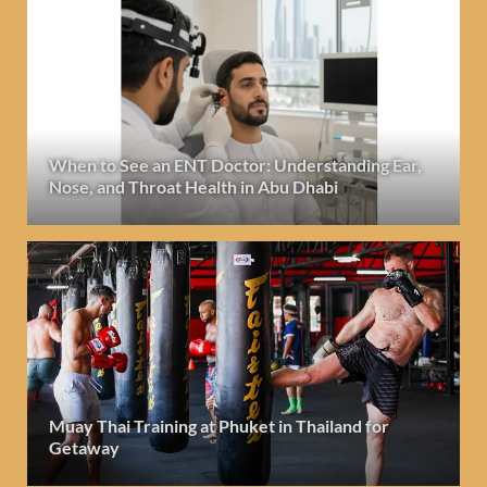
When to See an ENT Doctor: Understanding Ear,
Nose, and Throat Health in Abu Dhabi
Muay Thai Training at Phuket in Thailand for
Getaway