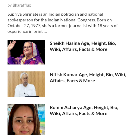
by
Bharatflux
Supriya Shrinate is an Indian politician and national
spokesperson for the Indian National Congress. Born on
October 27, 1977, she’s a former journalist with 18 years of
experience in print …
Sheikh Hasina Age, Height, Bio,
Wiki, Affairs, Facts & More
Nitish Kumar Age, Height, Bio, Wiki,
Affairs, Facts & More
Rohini Acharya Age, Height, Bio,
Wiki, Affairs, Facts & More