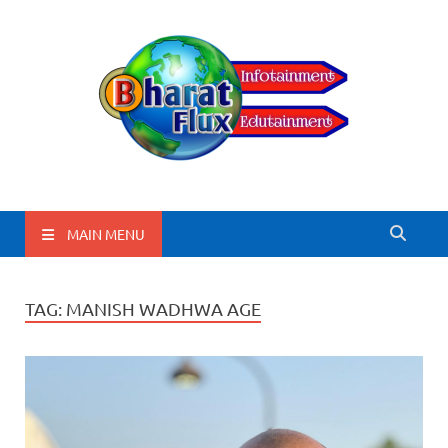
BharatFlux
MAIN MENU
TAG:
MANISH WADHWA AGE