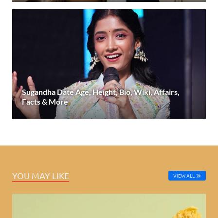
Sugandha Date Age, Height, Bio, Wiki, Affairs,
Facts & More
YOU MAY LIKE
VIEW ALL