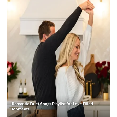
Romantic Duet Songs Playlist for Love Filled
Moments