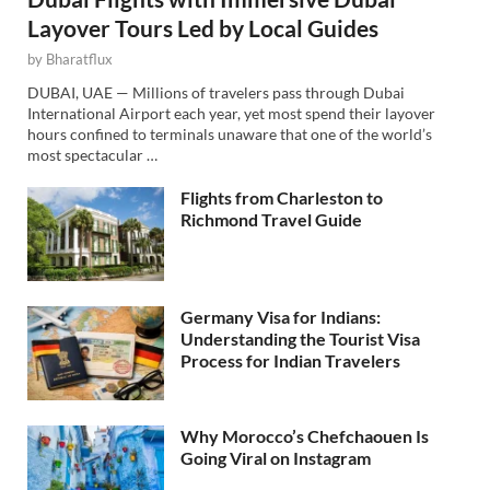
Layover Tours Led by Local Guides
by
Bharatflux
DUBAI, UAE — Millions of travelers pass through Dubai
International Airport each year, yet most spend their layover
hours confined to terminals unaware that one of the world’s
most spectacular …
Flights from Charleston to
Richmond Travel Guide
Germany Visa for Indians:
Understanding the Tourist Visa
Process for Indian Travelers
Why Morocco’s Chefchaouen Is
Going Viral on Instagram