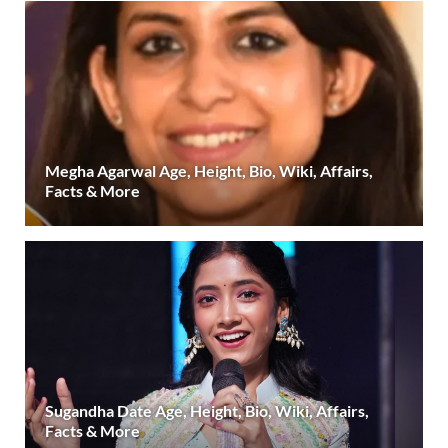
Megha Agarwal Age, Height, Bio, Wiki, Affairs,
Facts & More
Sugandha Date Age, Height, Bio, Wiki, Affairs,
Facts & More