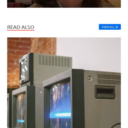
READ ALSO
VIEW ALL