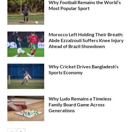
Why Football Remains the World’s
Most Popular Sport
Morocco Left Holding Their Breath:
Abde Ezzalzouli Suffers Knee Injury
Ahead of Brazil Showdown
Why Cricket Drives Bangladesh’s
Sports Economy
Why Ludo Remains a Timeless
Family Board Game Across
Generations