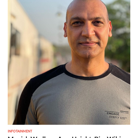
INFOTAINMENT