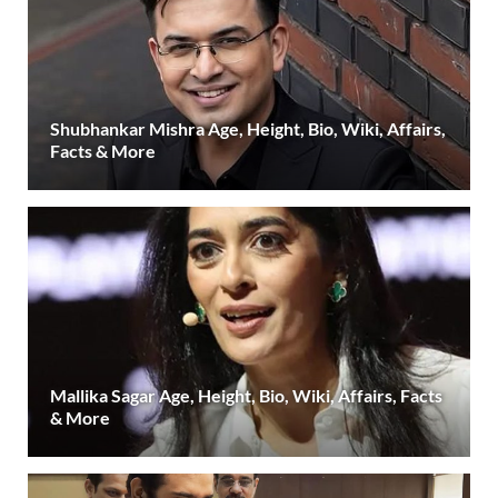
Shubhankar Mishra Age, Height, Bio, Wiki, Affairs,
Facts & More
Mallika Sagar Age, Height, Bio, Wiki, Affairs, Facts
& More