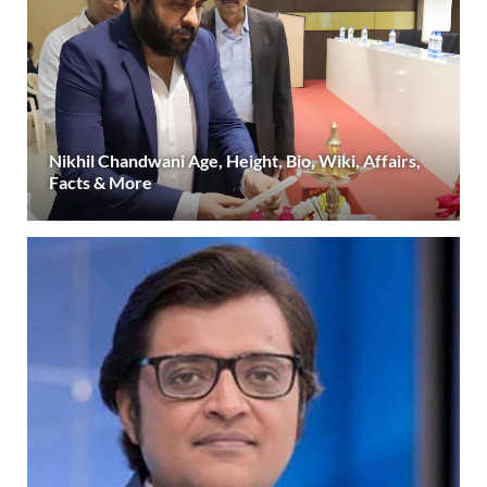
Nikhil Chandwani Age, Height, Bio, Wiki, Affairs,
Facts & More