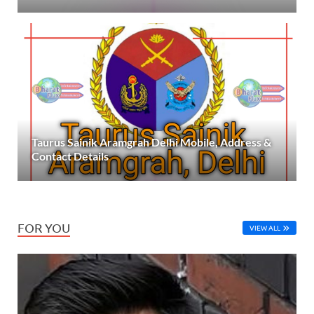
Taurus Sainik Aramgrah Delhi Mobile, Address &
Contact Details
FOR YOU
VIEW ALL