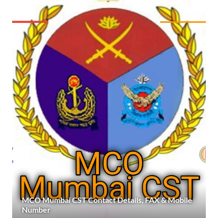
MCO Mumbai CST Contact Details, FAX & Mobile
Number