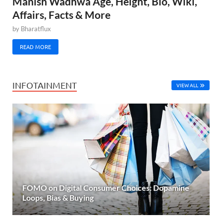
Manish Wadhwa Age, Height, Bio, Wiki,
Affairs, Facts & More
by
Bharatflux
READ MORE
INFOTAINMENT
VIEW ALL
FOMO on Digital Consumer Choices: Dopamine
Loops, Bias & Buying