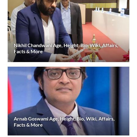
Nikhil Chandwani Age, Height, Bio, Wiki, Affairs,
Facts & More
Arnab Goswami Age, Height, Bio, Wiki, Affairs,
Facts & More