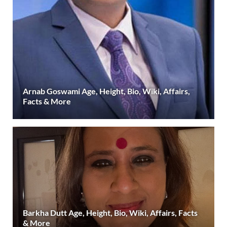
Arnab Goswami Age, Height, Bio, Wiki, Affairs,
Facts & More
Barkha Dutt Age, Height, Bio, Wiki, Affairs, Facts
& More