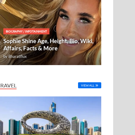
BIOGRAPHY
/
INFOTAINMENT
Sophie Shine Age, Height, Bio, Wiki,
Affairs, Facts & More
by
Bharatflux
TRAVEL
VIEW ALL