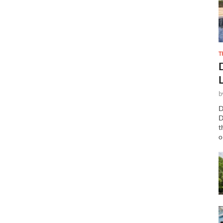
T
b
D
D
t
o