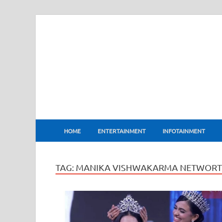
BharatFlux
HOME
ENTERTAINMENT
INFOTAINMENT
TAG:
MANIKA VISHWAKARMA NETWOR