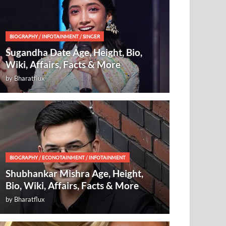
BIOGRAPHY
/
INFOTAINMENT
/
SINGER
Sugandha Date Age, Height, Bio,
Wiki, Affairs, Facts & More
by
Bharatflux
BIOGRAPHY
/
ECONOTAINMENT
/
INFOTAINMENT
Shubhankar Mishra Age, Height,
Bio, Wiki, Affairs, Facts & More
by
Bharatflux