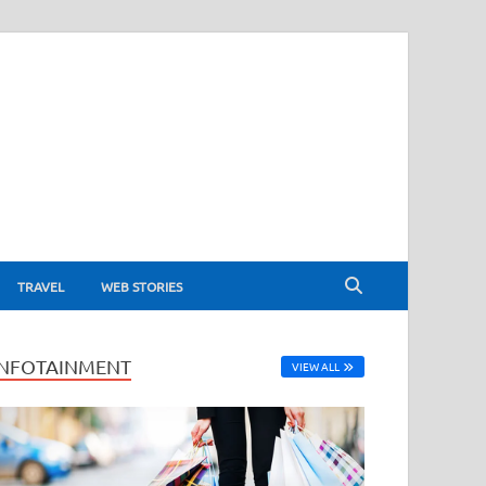
TRAVEL
WEB STORIES
INFOTAINMENT
VIEW ALL