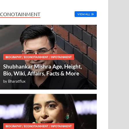
ECONOTAINMENT
VIEW ALL
BIOGRAPHY
/
ECONOTAINMENT
/
INFOTAINMENT
Shubhankar Mishra Age, Height,
Bio, Wiki, Affairs, Facts & More
by
Bharatflux
BIOGRAPHY
/
ECONOTAINMENT
/
INFOTAINMENT