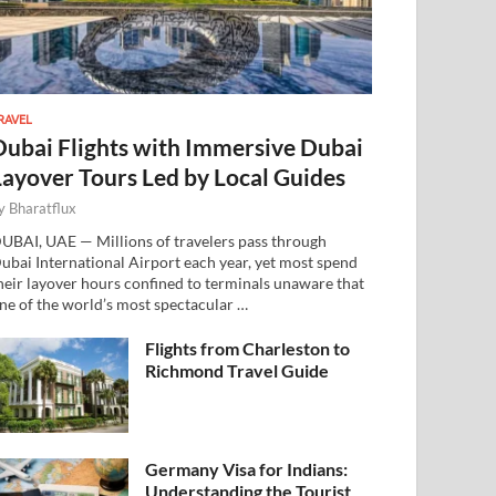
RAVEL
Dubai Flights with Immersive Dubai
Layover Tours Led by Local Guides
y
Bharatflux
UBAI, UAE — Millions of travelers pass through
ubai International Airport each year, yet most spend
heir layover hours confined to terminals unaware that
ne of the world’s most spectacular …
Flights from Charleston to
Richmond Travel Guide
Germany Visa for Indians:
Understanding the Tourist