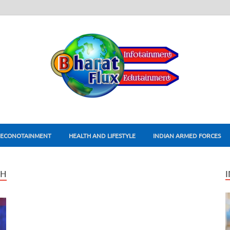
ECONOTAINMENT
HEALTH AND LIFESTYLE
INDIAN ARMED FORCES
TH