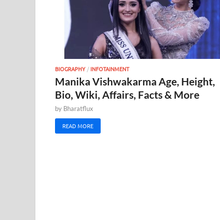
BIOGRAPHY
/
INFOTAINMENT
Manika Vishwakarma Age, Height,
Bio, Wiki, Affairs, Facts & More
by
Bharatflux
READ MORE