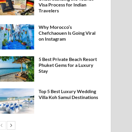
Visa Process for Indian
Travelers
Why Morocco’s
Chefchaouen Is Going Viral
on Instagram
5 Best Private Beach Resort
Phuket Gems for a Luxury
Stay
Top 5 Best Luxury Wedding
Villa Koh Samui Destinations