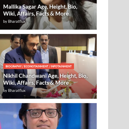
Mallika Sagar Age, Height, Bio,
Wiki, Affairs, Facts & More
by
Bharatflux
BIOGRAPHY
/
ECONOTAINMENT
/
INFOTAINMENT
Nikhil Chandwani Age, Height, Bio,
Wiki, Affairs, Facts & More
by
Bharatflux