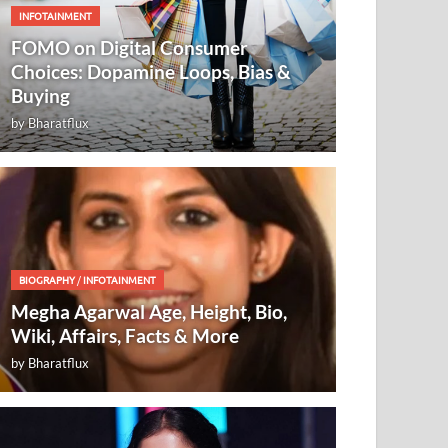
INFOTAINMENT
FOMO on Digital Consumer
Choices: Dopamine Loops, Bias &
Buying
by
Bharatflux
BIOGRAPHY
/
INFOTAINMENT
Megha Agarwal Age, Height, Bio,
Wiki, Affairs, Facts & More
by
Bharatflux