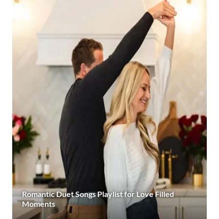
Romantic Duet Songs Playlist for Love Filled
Moments