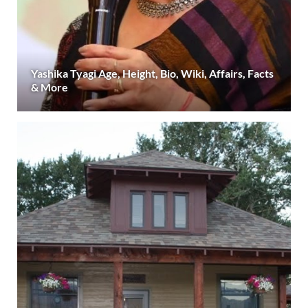
Yashika Tyagi Age, Height, Bio, Wiki, Affairs, Facts
& More