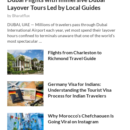
Layover Tours Led by Local Guides
by
Bharatflux
DUBAI, UAE — Millions of travelers pass through Dubai
International Airport each year, yet most spend their layover
hours confined to terminals unaware that one of the world’s
most spectacular …
Flights from Charleston to
Richmond Travel Guide
Germany Visa for Indians:
Understanding the Tourist Visa
Process for Indian Travelers
Why Morocco’s Chefchaouen Is
Going Viral on Instagram