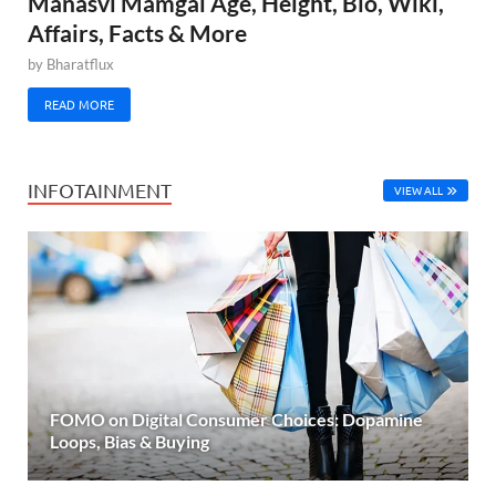
Manasvi Mamgai Age, Height, Bio, Wiki,
Affairs, Facts & More
by
Bharatflux
READ MORE
INFOTAINMENT
VIEW ALL
FOMO on Digital Consumer Choices: Dopamine
Loops, Bias & Buying