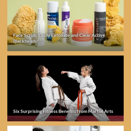
Face Scrub: Easily Exfoliate and Clear Active
Blackheads!
Six Surprising Fitness Benefits from Martial Arts