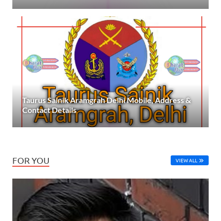
Taurus Sainik Aramgrah Delhi Mobile, Address &
Contact Details
FOR YOU
VIEW ALL