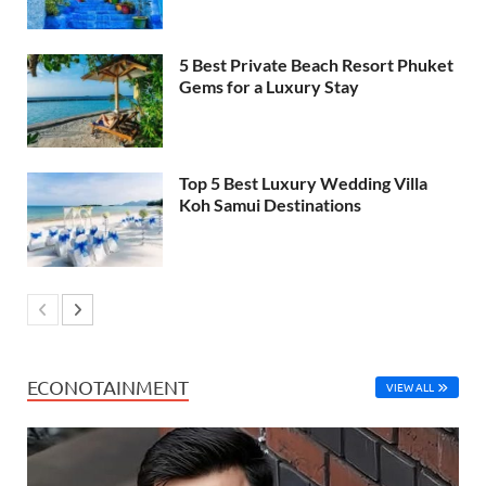
5 Best Private Beach Resort Phuket
Gems for a Luxury Stay
Top 5 Best Luxury Wedding Villa
Koh Samui Destinations
ECONOTAINMENT
VIEW ALL