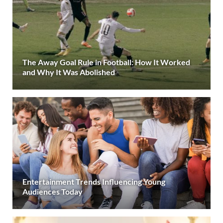
The Away Goal Rule in Football: How It Worked
and Why It Was Abolished
Entertainment Trends Influencing Young
Audiences Today