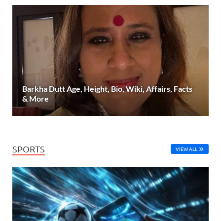
Barkha Dutt Age, Height, Bio, Wiki, Affairs, Facts
& More
SPORTS
VIEW ALL