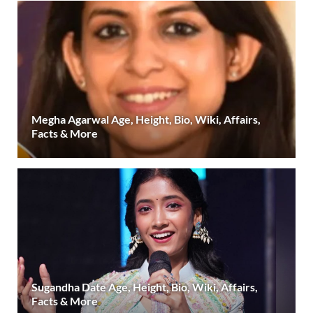
Megha Agarwal Age, Height, Bio, Wiki, Affairs,
Facts & More
Sugandha Date Age, Height, Bio, Wiki, Affairs,
Facts & More