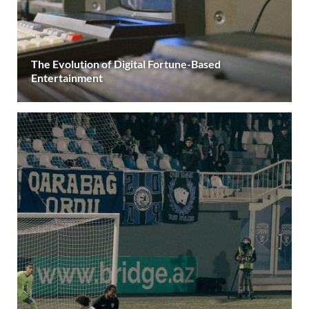
The Evolution of Digital Fortune-Based
Entertainment