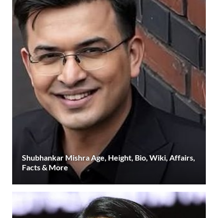
Shubhankar Mishra Age, Height, Bio, Wiki, Affairs,
Facts & More