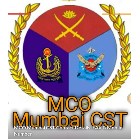
MCO Mumbai CST Contact Details, FAX & Mobile
Number