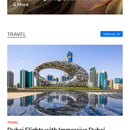
& More
TRAVEL
VIEW ALL
TRAVEL
Dubai Flights with Immersive Dubai