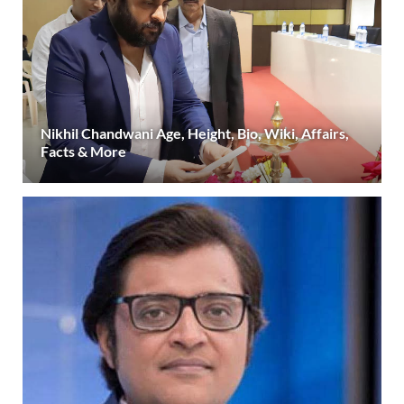
Nikhil Chandwani Age, Height, Bio, Wiki, Affairs,
Facts & More