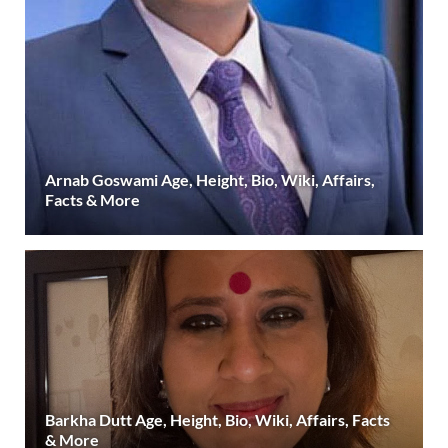
Arnab Goswami Age, Height, Bio, Wiki, Affairs,
Facts & More
Barkha Dutt Age, Height, Bio, Wiki, Affairs, Facts
& More