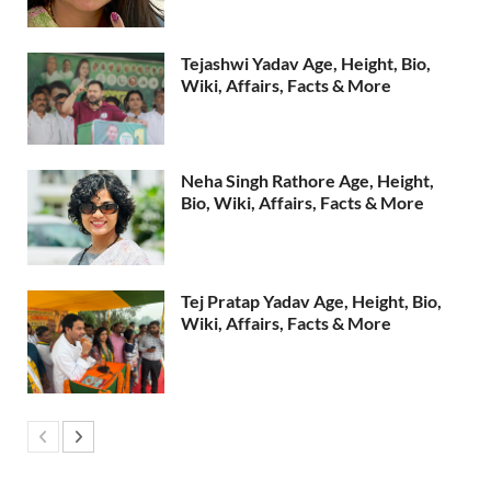
Tejashwi Yadav Age, Height, Bio,
Wiki, Affairs, Facts & More
Neha Singh Rathore Age, Height,
Bio, Wiki, Affairs, Facts & More
Tej Pratap Yadav Age, Height, Bio,
Wiki, Affairs, Facts & More