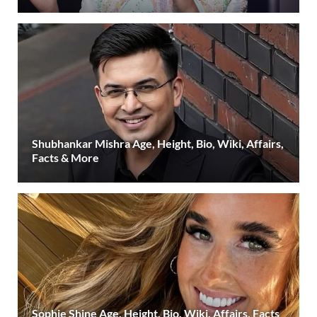
Shubhankar Mishra Age, Height, Bio, Wiki, Affairs,
Facts & More
Sophie Shine Age, Height, Bio, Wiki, Affairs, Facts