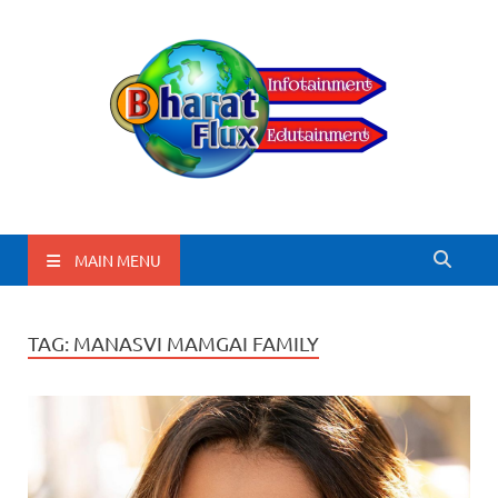
BharatFlux
MAIN MENU
TAG:
MANASVI MAMGAI FAMILY