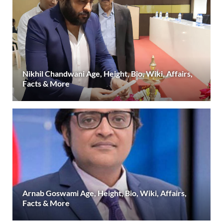
Nikhil Chandwani Age, Height, Bio, Wiki, Affairs,
Facts & More
Arnab Goswami Age, Height, Bio, Wiki, Affairs,
Facts & More