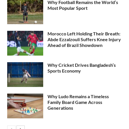
Why Football Remains the World’s
Most Popular Sport
Morocco Left Holding Their Breath:
Abde Ezzalzouli Suffers Knee Injury
Ahead of Brazil Showdown
Why Cricket Drives Bangladesh’s
Sports Economy
Why Ludo Remains a Timeless
Family Board Game Across
Generations