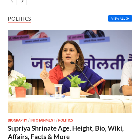
POLITICS
VIEW ALL
BIOGRAPHY
/
INFOTAINMENT
/
POLITICS
Supriya Shrinate Age, Height, Bio, Wiki,
Affairs, Facts & More