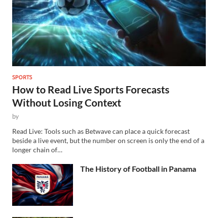
SPORTS
How to Read Live Sports Forecasts
Without Losing Context
by
Read Live: Tools such as Betwave can place a quick forecast
beside a live event, but the number on screen is only the end of a
longer chain of…
The History of Football in Panama