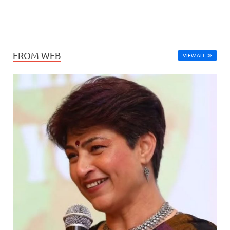
FROM WEB
VIEW ALL