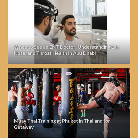
When to See an ENT Doctor: Understanding Ear,
Nose, and Throat Health in Abu Dhabi
Muay Thai Training at Phuket in Thailand for
Getaway