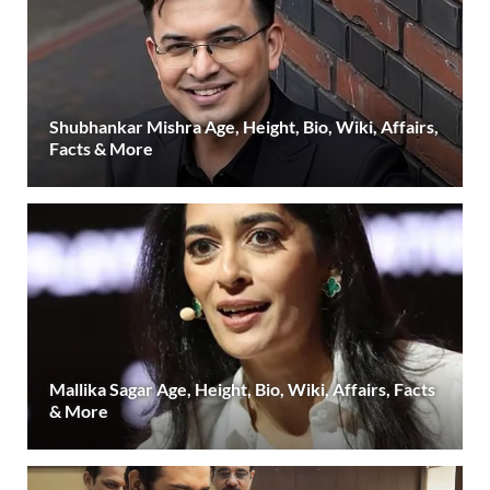
Shubhankar Mishra Age, Height, Bio, Wiki, Affairs,
Facts & More
Mallika Sagar Age, Height, Bio, Wiki, Affairs, Facts
& More