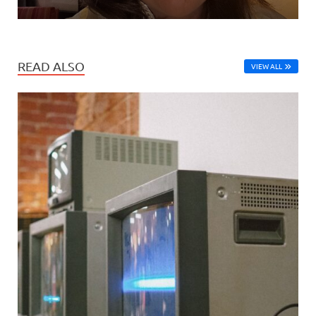
READ ALSO
VIEW ALL