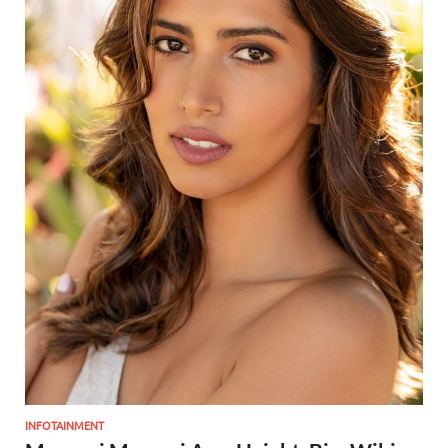
INFOTAINMENT