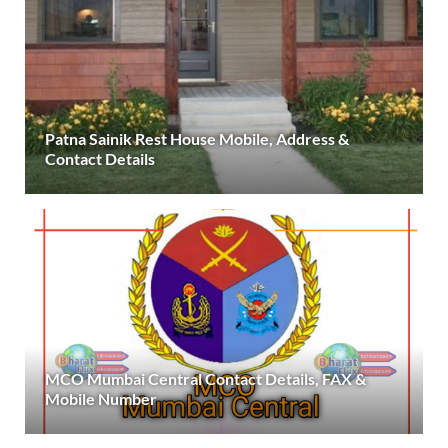
Patna Sainik Rest House Mobile, Address &
Contact Details
MCO Mumbai Central Contact Details, FAX &
Mobile Number