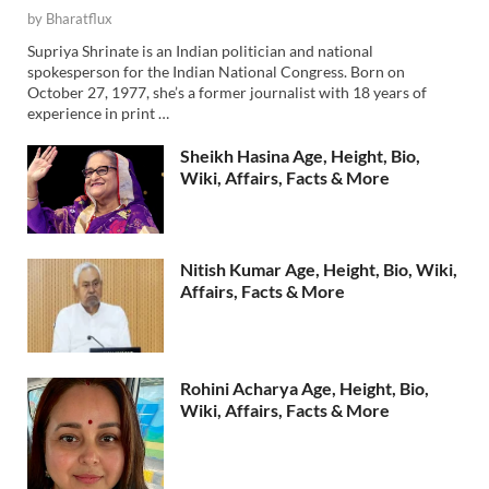
by
Bharatflux
Supriya Shrinate is an Indian politician and national
spokesperson for the Indian National Congress. Born on
October 27, 1977, she’s a former journalist with 18 years of
experience in print …
Sheikh Hasina Age, Height, Bio,
Wiki, Affairs, Facts & More
Nitish Kumar Age, Height, Bio, Wiki,
Affairs, Facts & More
Rohini Acharya Age, Height, Bio,
Wiki, Affairs, Facts & More