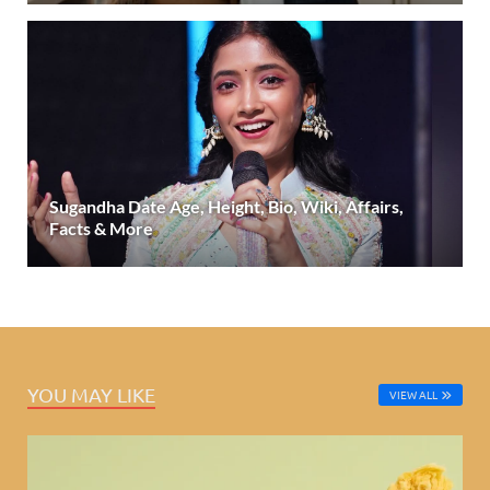
Sugandha Date Age, Height, Bio, Wiki, Affairs,
Facts & More
YOU MAY LIKE
VIEW ALL