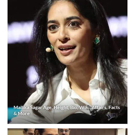
Mallika Sagar Age, Height, Bio, Wiki, Affairs, Facts
& More