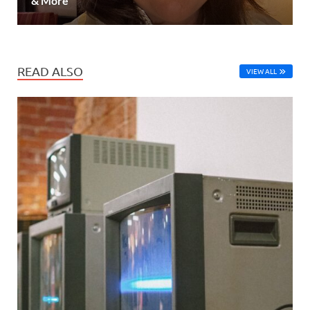
& More
READ ALSO
VIEW ALL