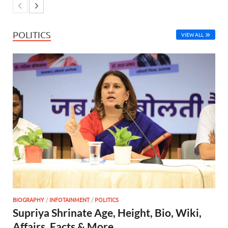
POLITICS
VIEW ALL
BIOGRAPHY
/
INFOTAINMENT
/
POLITICS
Supriya Shrinate Age, Height, Bio, Wiki,
Affairs, Facts & More