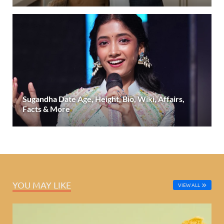
Sugandha Date Age, Height, Bio, Wiki, Affairs,
Facts & More
YOU MAY LIKE
VIEW ALL