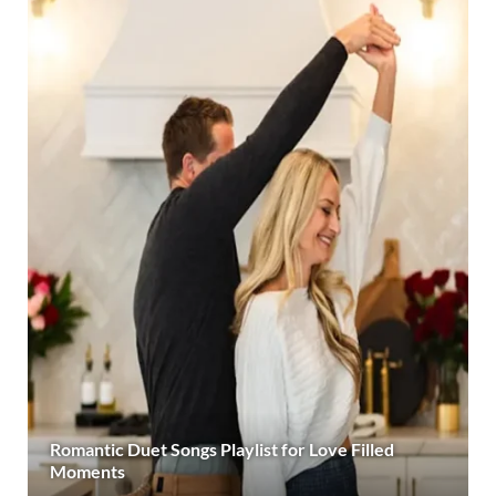
Romantic Duet Songs Playlist for Love Filled
Moments