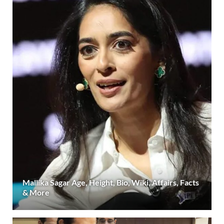
Mallika Sagar Age, Height, Bio, Wiki, Affairs, Facts
& More