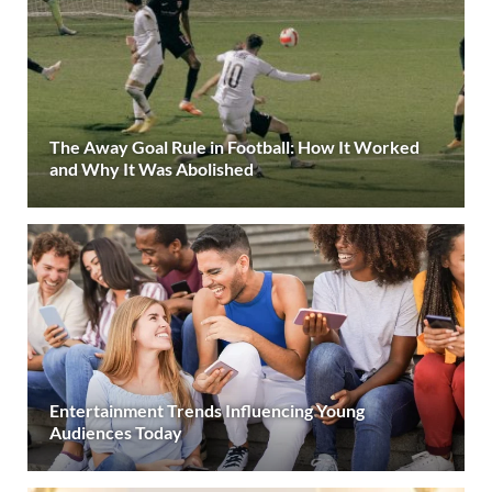
The Away Goal Rule in Football: How It Worked
and Why It Was Abolished
Entertainment Trends Influencing Young
Audiences Today