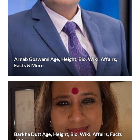
Arnab Goswami Age, Height, Bio, Wiki, Affairs,
Facts & More
Barkha Dutt Age, Height, Bio, Wiki, Affairs, Facts