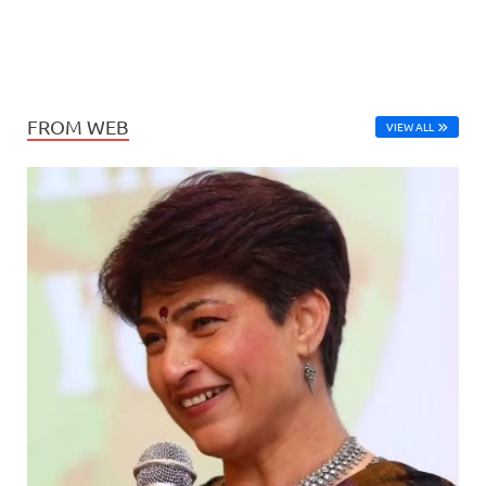
FROM WEB
VIEW ALL