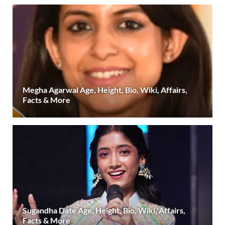
Megha Agarwal Age, Height, Bio, Wiki, Affairs,
Facts & More
Sugandha Date Age, Height, Bio, Wiki, Affairs,
Facts & More