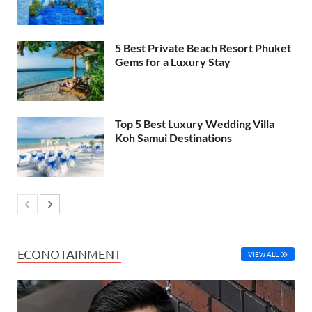
5 Best Private Beach Resort Phuket
Gems for a Luxury Stay
Top 5 Best Luxury Wedding Villa
Koh Samui Destinations
ECONOTAINMENT
VIEW ALL