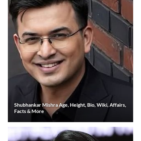
Shubhankar Mishra Age, Height, Bio, Wiki, Affairs,
Facts & More