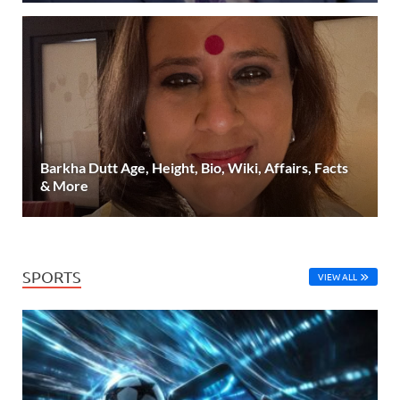
Barkha Dutt Age, Height, Bio, Wiki, Affairs, Facts
& More
SPORTS
VIEW ALL