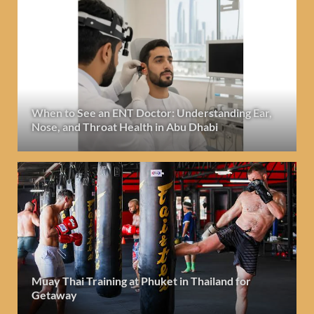
When to See an ENT Doctor: Understanding Ear,
Nose, and Throat Health in Abu Dhabi
Muay Thai Training at Phuket in Thailand for
Getaway