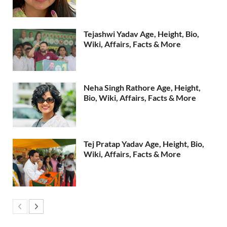
Tejashwi Yadav Age, Height, Bio,
Wiki, Affairs, Facts & More
Neha Singh Rathore Age, Height,
Bio, Wiki, Affairs, Facts & More
Tej Pratap Yadav Age, Height, Bio,
Wiki, Affairs, Facts & More