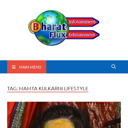
BharatFlux
MAIN MENU
TAG:
MAMTA KULKARNI LIFESTYLE