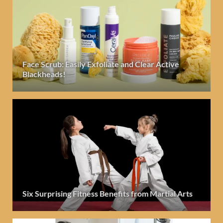
Face Scrub: Easily Exfoliate and Clear Active
Blackheads!
Six Surprising Fitness Benefits from Martial Arts