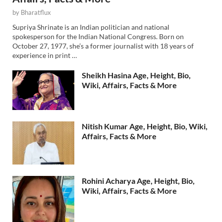
by
Bharatflux
Supriya Shrinate is an Indian politician and national
spokesperson for the Indian National Congress. Born on
October 27, 1977, she’s a former journalist with 18 years of
experience in print …
Sheikh Hasina Age, Height, Bio,
Wiki, Affairs, Facts & More
Nitish Kumar Age, Height, Bio, Wiki,
Affairs, Facts & More
Rohini Acharya Age, Height, Bio,
Wiki, Affairs, Facts & More