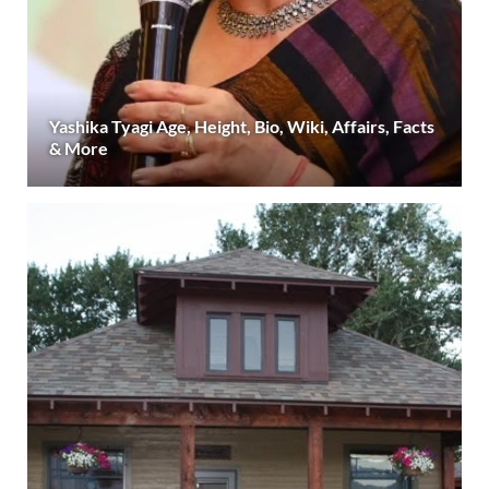
Yashika Tyagi Age, Height, Bio, Wiki, Affairs, Facts
& More