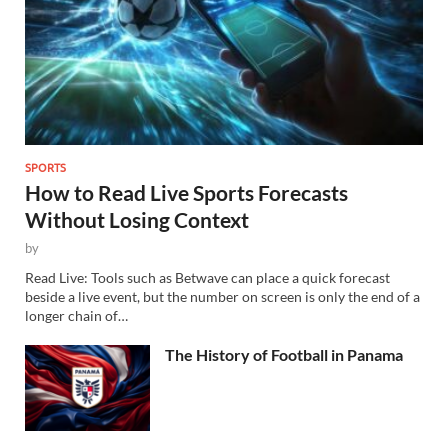
SPORTS
How to Read Live Sports Forecasts
Without Losing Context
by
Read Live: Tools such as Betwave can place a quick forecast
beside a live event, but the number on screen is only the end of a
longer chain of…
The History of Football in Panama