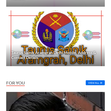
Taurus Sainik Aramgrah Delhi Mobile, Address &
Contact Details
FOR YOU
VIEW ALL