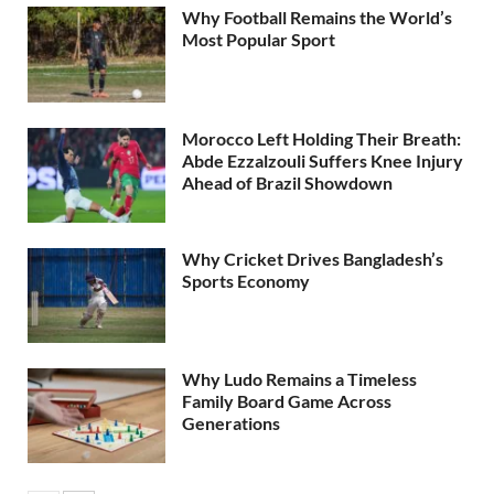
Why Football Remains the World’s
Most Popular Sport
Morocco Left Holding Their Breath:
Abde Ezzalzouli Suffers Knee Injury
Ahead of Brazil Showdown
Why Cricket Drives Bangladesh’s
Sports Economy
Why Ludo Remains a Timeless
Family Board Game Across
Generations