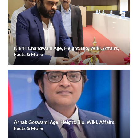
Nikhil Chandwani Age, Height, Bio, Wiki, Affairs,
Facts & More
Arnab Goswami Age, Height, Bio, Wiki, Affairs,
Facts & More