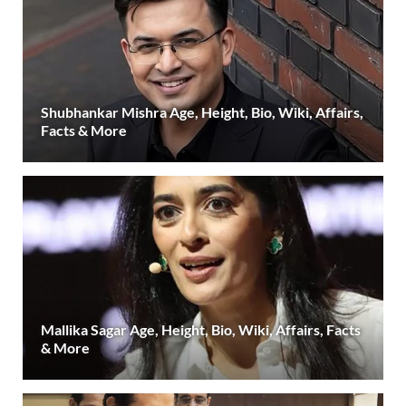
Shubhankar Mishra Age, Height, Bio, Wiki, Affairs,
Facts & More
Mallika Sagar Age, Height, Bio, Wiki, Affairs, Facts
& More