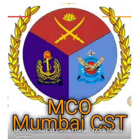
MCO Mumbai CST Contact Details, FAX & Mobile
Number