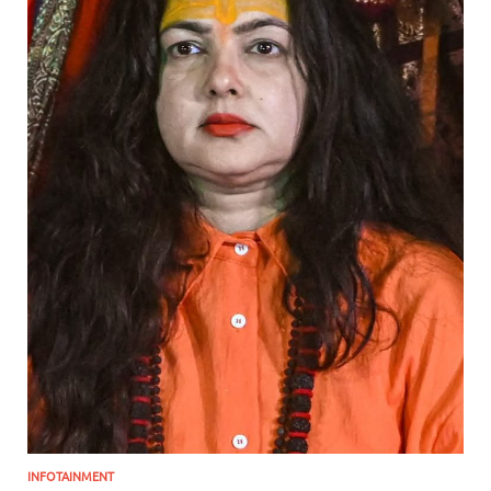
INFOTAINMENT