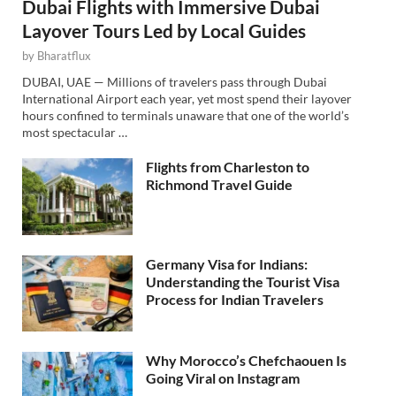
Dubai Flights with Immersive Dubai
Layover Tours Led by Local Guides
by
Bharatflux
DUBAI, UAE — Millions of travelers pass through Dubai
International Airport each year, yet most spend their layover
hours confined to terminals unaware that one of the world’s
most spectacular …
Flights from Charleston to
Richmond Travel Guide
Germany Visa for Indians:
Understanding the Tourist Visa
Process for Indian Travelers
Why Morocco’s Chefchaouen Is
Going Viral on Instagram