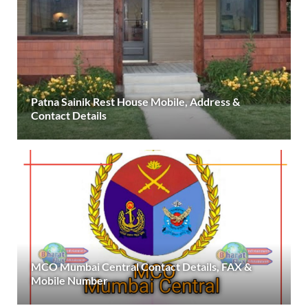
Patna Sainik Rest House Mobile, Address &
Contact Details
MCO Mumbai Central Contact Details, FAX &
Mobile Number