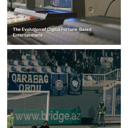
The Evolution of Digital Fortune-Based
Entertainment