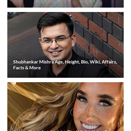
Shubhankar Mishra Age, Height, Bio, Wiki, Affairs,
Facts & More