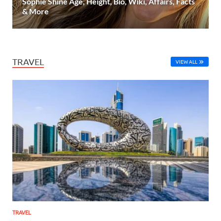
Sophie Shine Age, Height, Bio, Wiki, Affairs, Facts
& More
TRAVEL
VIEW ALL
TRAVEL