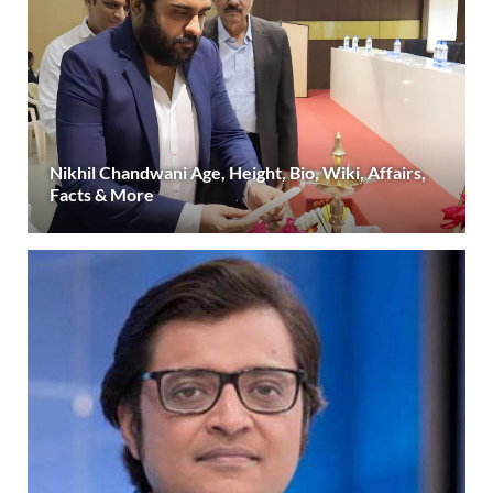
Nikhil Chandwani Age, Height, Bio, Wiki, Affairs,
Facts & More