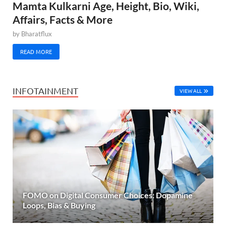
Mamta Kulkarni Age, Height, Bio, Wiki,
Affairs, Facts & More
by
Bharatflux
READ MORE
INFOTAINMENT
VIEW ALL
FOMO on Digital Consumer Choices: Dopamine
Loops, Bias & Buying