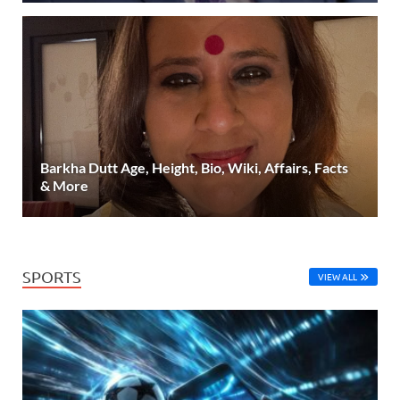
Barkha Dutt Age, Height, Bio, Wiki, Affairs, Facts
& More
SPORTS
VIEW ALL