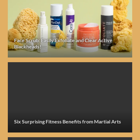
Face Scrub: Easily Exfoliate and Clear Active
Blackheads!
Six Surprising Fitness Benefits from Martial Arts