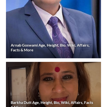
Arnab Goswami Age, Height, Bio, Wiki, Affairs,
Facts & More
Barkha Dutt Age, Height, Bio, Wiki, Affairs, Facts