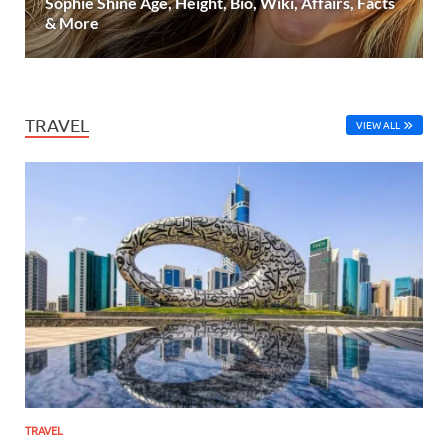
Sophie Shine Age, Height, Bio, Wiki, Affairs, Facts
& More
TRAVEL
VIEW ALL
TRAVEL