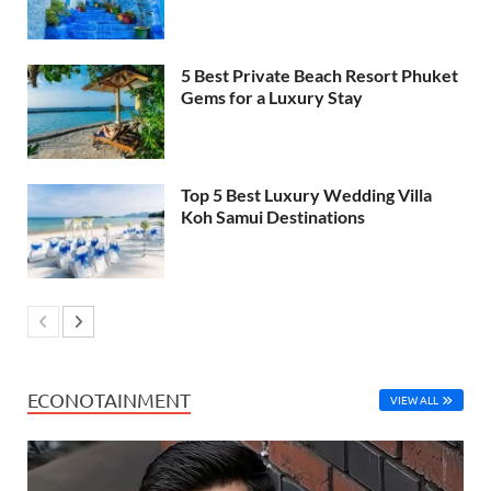
5 Best Private Beach Resort Phuket
Gems for a Luxury Stay
Top 5 Best Luxury Wedding Villa
Koh Samui Destinations
ECONOTAINMENT
VIEW ALL