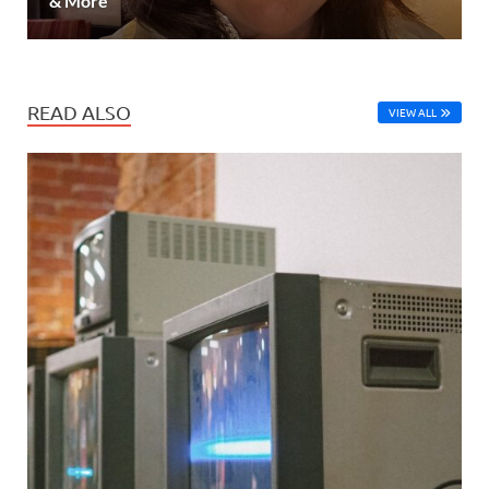
& More
READ ALSO
VIEW ALL