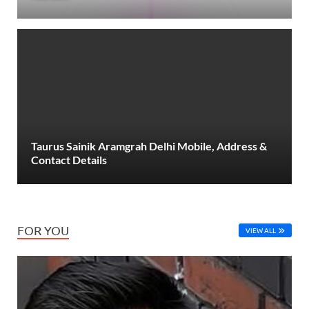
Taurus Sainik Aramgrah Delhi Mobile, Address &
Contact Details
FOR YOU
VIEW ALL