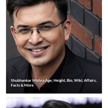
Shubhankar Mishra Age, Height, Bio, Wiki, Affairs,
Facts & More