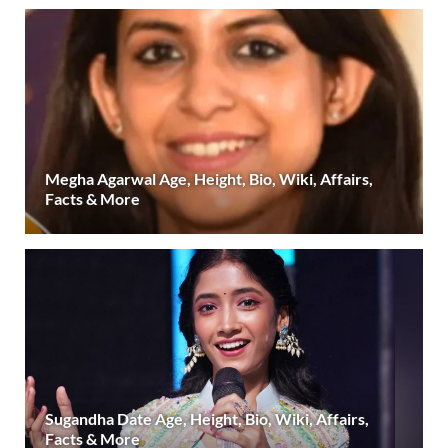
Megha Agarwal Age, Height, Bio, Wiki, Affairs,
Facts & More
Sugandha Date Age, Height, Bio, Wiki, Affairs,
Facts & More