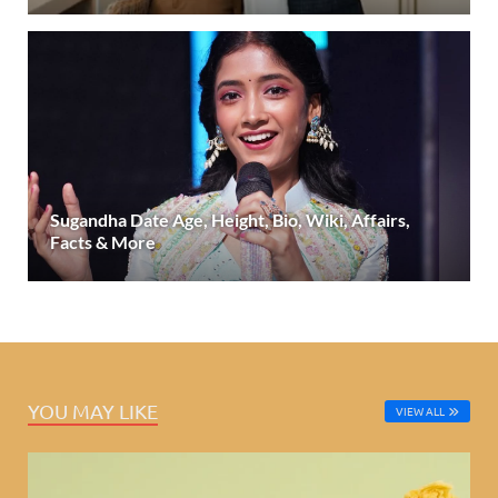
Sugandha Date Age, Height, Bio, Wiki, Affairs,
Facts & More
YOU MAY LIKE
VIEW ALL