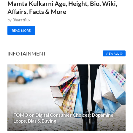
Mamta Kulkarni Age, Height, Bio, Wiki,
Affairs, Facts & More
by
Bharatflux
READ MORE
INFOTAINMENT
VIEW ALL
FOMO on Digital Consumer Choices: Dopamine
Loops, Bias & Buying