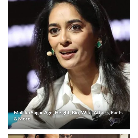
Mallika Sagar Age, Height, Bio, Wiki, Affairs, Facts
& More