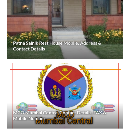
Patna Sainik Rest House Mobile, Address &
Contact Details
MCO Mumbai Central Contact Details, FAX &
Mobile Number