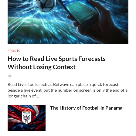
SPORTS
How to Read Live Sports Forecasts
Without Losing Context
by
Read Live: Tools such as Betwave can place a quick forecast
beside a live event, but the number on screen is only the end of a
longer chain of…
The History of Football in Panama