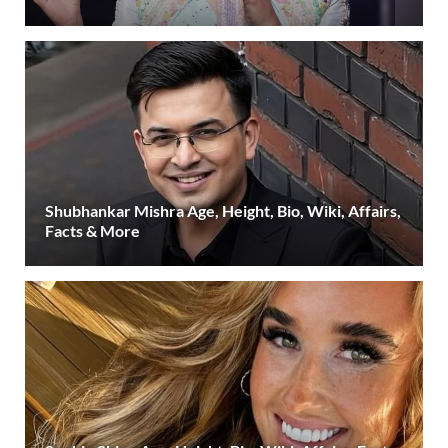
Shubhankar Mishra Age, Height, Bio, Wiki, Affairs,
Facts & More