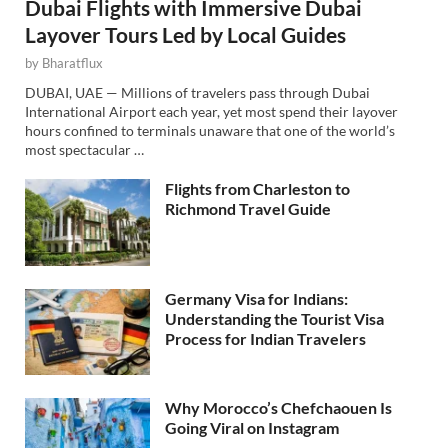
Dubai Flights with Immersive Dubai
Layover Tours Led by Local Guides
by
Bharatflux
DUBAI, UAE — Millions of travelers pass through Dubai
International Airport each year, yet most spend their layover
hours confined to terminals unaware that one of the world’s
most spectacular …
Flights from Charleston to
Richmond Travel Guide
Germany Visa for Indians:
Understanding the Tourist Visa
Process for Indian Travelers
Why Morocco’s Chefchaouen Is
Going Viral on Instagram