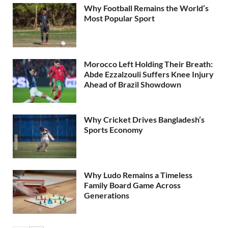
Why Football Remains the World’s
Most Popular Sport
Morocco Left Holding Their Breath:
Abde Ezzalzouli Suffers Knee Injury
Ahead of Brazil Showdown
Why Cricket Drives Bangladesh’s
Sports Economy
Why Ludo Remains a Timeless
Family Board Game Across
Generations