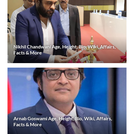
Nikhil Chandwani Age, Height, Bio, Wiki, Affairs,
Facts & More
Arnab Goswami Age, Height, Bio, Wiki, Affairs,
Facts & More