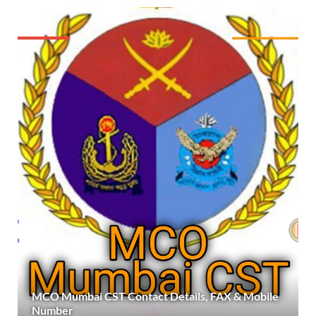
MCO Mumbai CST Contact Details, FAX & Mobile
Number