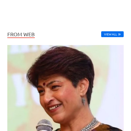
FROM WEB
VIEW ALL