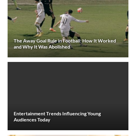
The Away Goal Rule in Football: How It Worked
and Why It Was Abolished
Entertainment Trends Influencing Young
Audiences Today