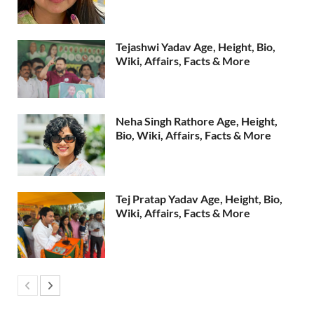
Tejashwi Yadav Age, Height, Bio,
Wiki, Affairs, Facts & More
Neha Singh Rathore Age, Height,
Bio, Wiki, Affairs, Facts & More
Tej Pratap Yadav Age, Height, Bio,
Wiki, Affairs, Facts & More