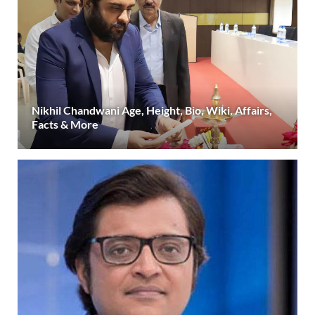
Nikhil Chandwani Age, Height, Bio, Wiki, Affairs,
Facts & More