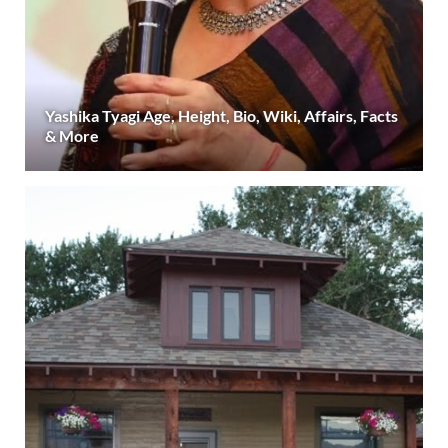
Yashika Tyagi Age, Height, Bio, Wiki, Affairs, Facts
& More