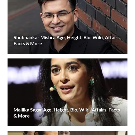
Shubhankar Mishra Age, Height, Bio, Wiki, Affairs,
Facts & More
Mallika Sagar Age, Height, Bio, Wiki, Affairs, Facts
& More