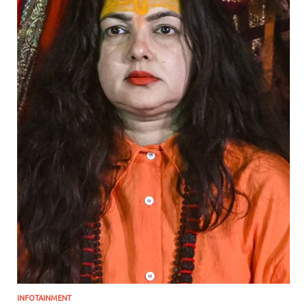
INFOTAINMENT