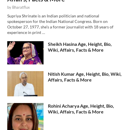
by
Bharatflux
Supriya Shrinate is an Indian politician and national
spokesperson for the Indian National Congress. Born on
October 27, 1977, she’s a former journalist with 18 years of
experience in print …
Sheikh Hasina Age, Height, Bio,
Wiki, Affairs, Facts & More
Nitish Kumar Age, Height, Bio, Wiki,
Affairs, Facts & More
Rohini Acharya Age, Height, Bio,
Wiki, Affairs, Facts & More