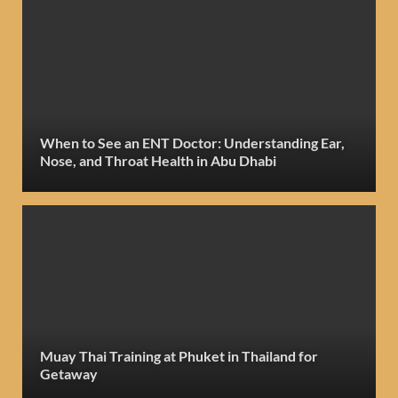
When to See an ENT Doctor: Understanding Ear,
Nose, and Throat Health in Abu Dhabi
Muay Thai Training at Phuket in Thailand for
Getaway