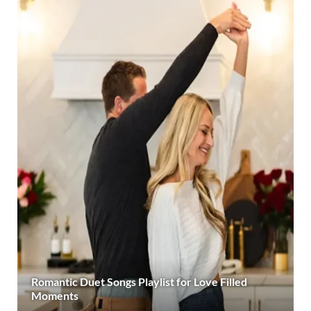
Romantic Duet Songs Playlist for Love Filled
Moments