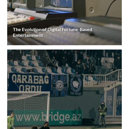
The Evolution of Digital Fortune-Based
Entertainment