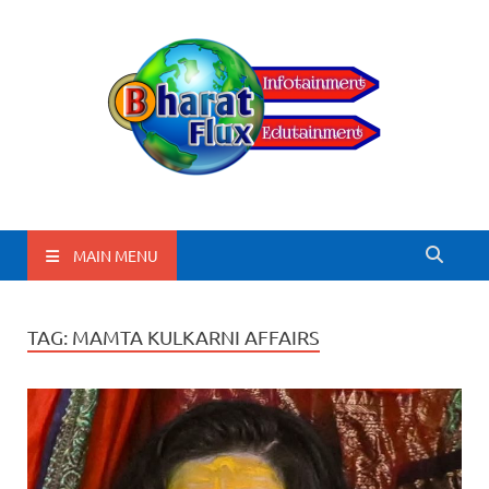
BharatFlux
MAIN MENU
TAG:
MAMTA KULKARNI AFFAIRS