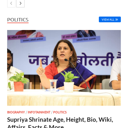
POLITICS
VIEW ALL
BIOGRAPHY
/
INFOTAINMENT
/
POLITICS
Supriya Shrinate Age, Height, Bio, Wiki,
Affairs, Facts & More