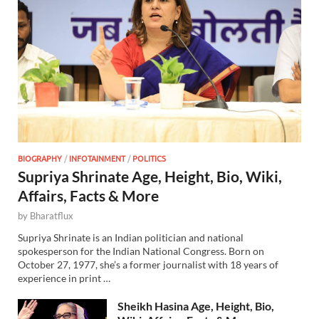
BIOGRAPHY
/
INFOTAINMENT
/
POLITICS
Supriya Shrinate Age, Height, Bio, Wiki,
Affairs, Facts & More
by
Bharatflux
Supriya Shrinate is an Indian politician and national
spokesperson for the Indian National Congress. Born on
October 27, 1977, she’s a former journalist with 18 years of
experience in print …
Sheikh Hasina Age, Height, Bio,