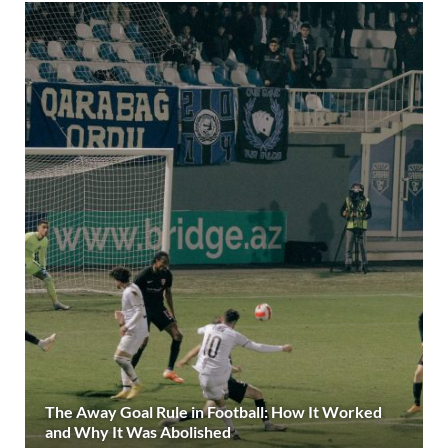
The Away Goal Rule in Football: How It Worked
and Why It Was Abolished