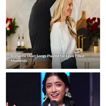
Romantic Duet Songs Playlist for Love Filled
Moments