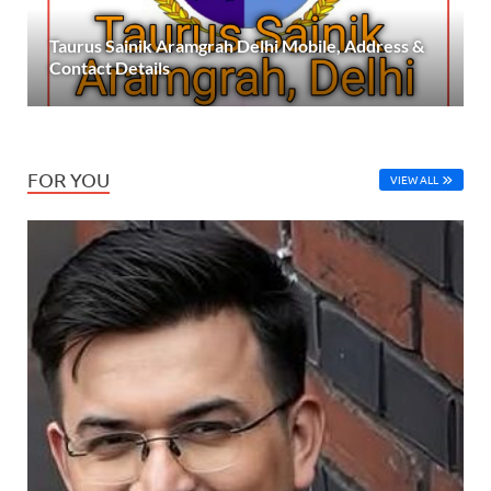
Taurus Sainik Aramgrah Delhi Mobile, Address &
Contact Details
FOR YOU
VIEW ALL