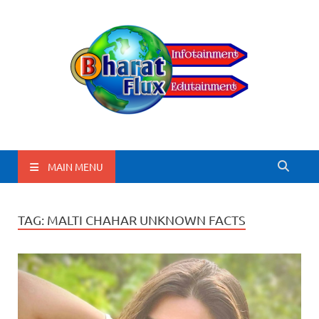
BharatFlux
MAIN MENU
TAG:
MALTI CHAHAR UNKNOWN FACTS