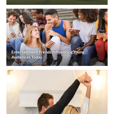
Entertainment Trends Influencing Young
Audiences Today