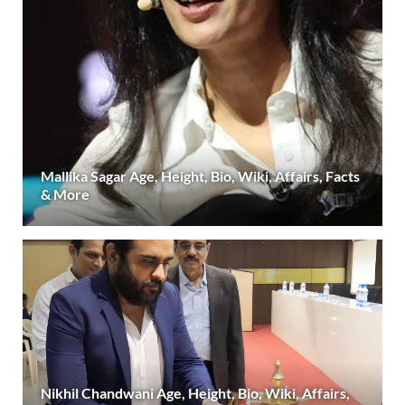
Mallika Sagar Age, Height, Bio, Wiki, Affairs, Facts
& More
Nikhil Chandwani Age, Height, Bio, Wiki, Affairs,