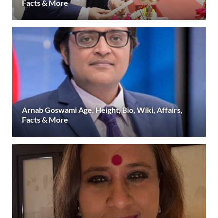
Facts & More
Arnab Goswami Age, Height, Bio, Wiki, Affairs,
Facts & More