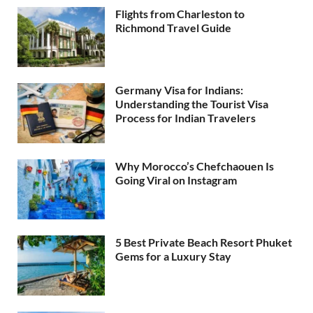
Flights from Charleston to
Richmond Travel Guide
Germany Visa for Indians:
Understanding the Tourist Visa
Process for Indian Travelers
Why Morocco’s Chefchaouen Is
Going Viral on Instagram
5 Best Private Beach Resort Phuket
Gems for a Luxury Stay