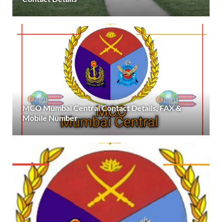
MCO Mumbai Central Contact Details, FAX &
Mobile Number