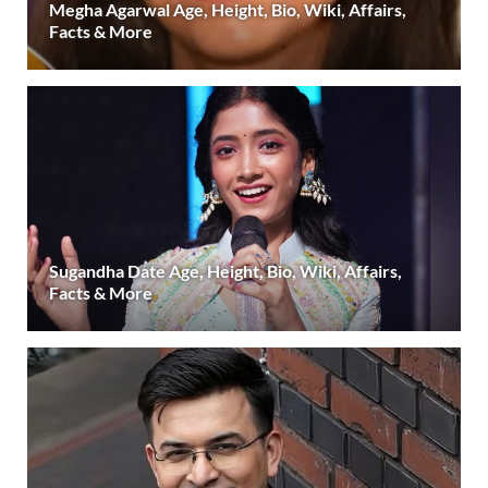
Megha Agarwal Age, Height, Bio, Wiki, Affairs,
Facts & More
Sugandha Date Age, Height, Bio, Wiki, Affairs,
Facts & More