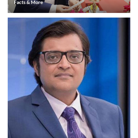
Facts & More