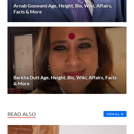
Arnab Goswami Age, Height, Bio, Wiki, Affairs,
Facts & More
Barkha Dutt Age, Height, Bio, Wiki, Affairs, Facts
& More
READ ALSO
VIEW ALL