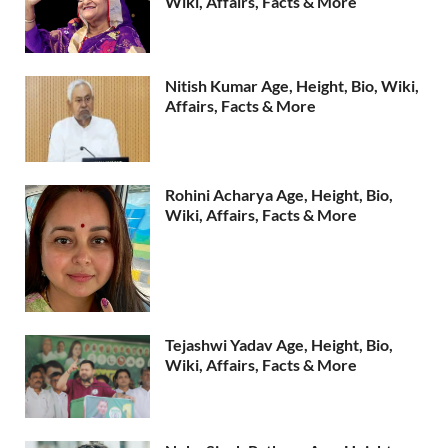
Wiki, Affairs, Facts & More
Nitish Kumar Age, Height, Bio, Wiki,
Affairs, Facts & More
Rohini Acharya Age, Height, Bio,
Wiki, Affairs, Facts & More
Tejashwi Yadav Age, Height, Bio,
Wiki, Affairs, Facts & More