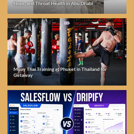
Nose, and Throat Health in Abu Dhabi
Muay Thai Training at Phuket in Thailand for
Getaway