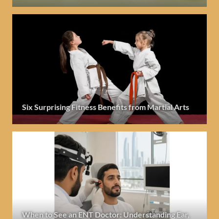
Six Surprising Fitness Benefits from Martial Arts
When to See an ENT Doctor: Understanding Ear,