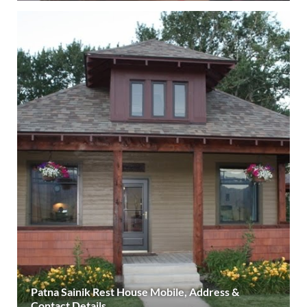
Patna Sainik Rest House Mobile, Address &
Contact Details