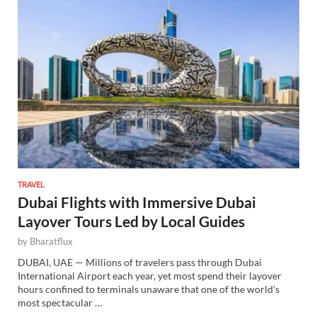
TRAVEL
Dubai Flights with Immersive Dubai
Layover Tours Led by Local Guides
by
Bharatflux
DUBAI, UAE — Millions of travelers pass through Dubai
International Airport each year, yet most spend their layover
hours confined to terminals unaware that one of the world’s
most spectacular …