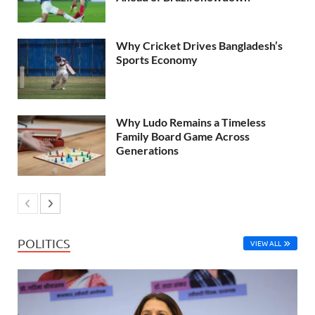
Why Cricket Drives Bangladesh’s
Sports Economy
Why Ludo Remains a Timeless
Family Board Game Across
Generations
POLITICS
VIEW ALL