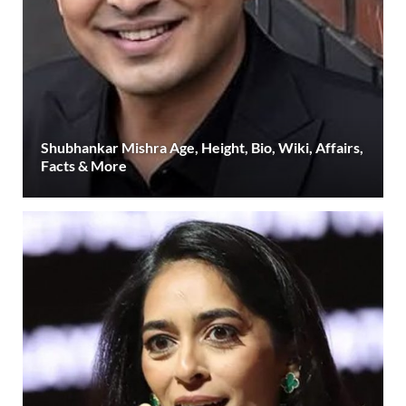
Shubhankar Mishra Age, Height, Bio, Wiki, Affairs,
Facts & More