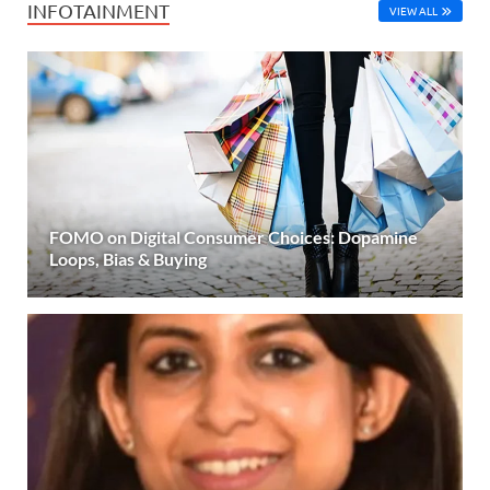
INFOTAINMENT
VIEW ALL
FOMO on Digital Consumer Choices: Dopamine
Loops, Bias & Buying