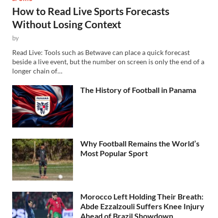
How to Read Live Sports Forecasts
Without Losing Context
by
Read Live: Tools such as Betwave can place a quick forecast
beside a live event, but the number on screen is only the end of a
longer chain of…
The History of Football in Panama
Why Football Remains the World’s
Most Popular Sport
Morocco Left Holding Their Breath:
Abde Ezzalzouli Suffers Knee Injury
Ahead of Brazil Showdown