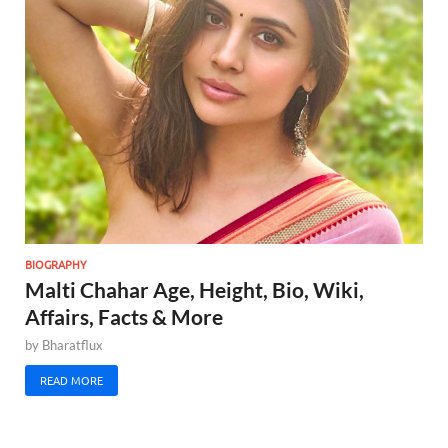
BIOGRAPHY
Malti Chahar Age, Height, Bio, Wiki,
Affairs, Facts & More
by
Bharatflux
READ MORE