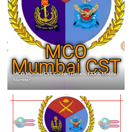
MCO Mumbai CST Contact Details, FAX & Mobile
Number