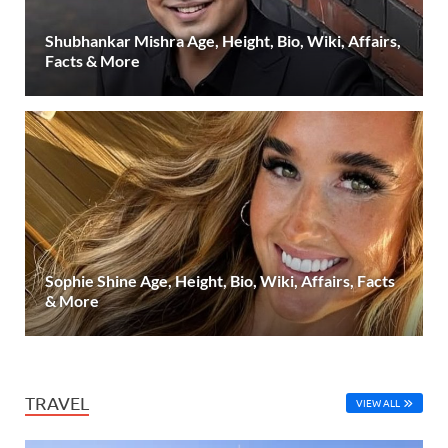
Shubhankar Mishra Age, Height, Bio, Wiki, Affairs,
Facts & More
Sophie Shine Age, Height, Bio, Wiki, Affairs, Facts
& More
TRAVEL
VIEW ALL