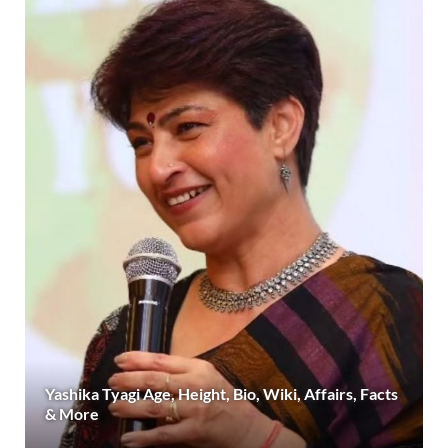
Yashika Tyagi Age, Height, Bio, Wiki, Affairs, Facts
& More