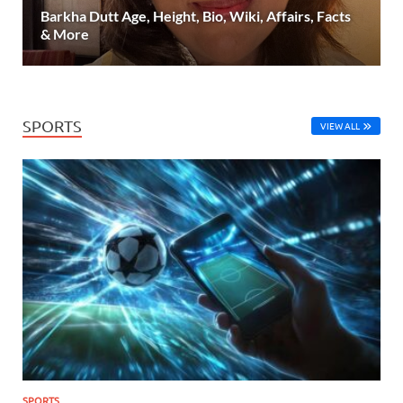
Barkha Dutt Age, Height, Bio, Wiki, Affairs, Facts
& More
SPORTS
VIEW ALL
SPORTS