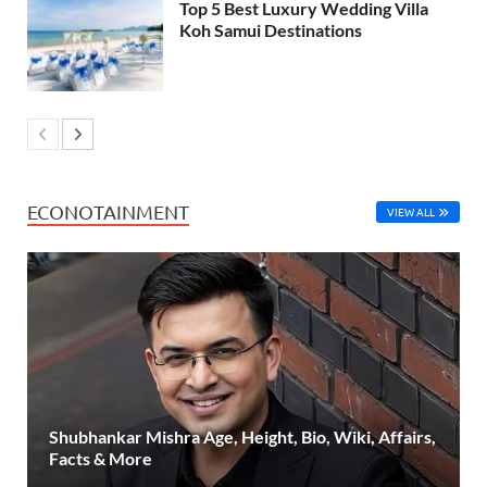
Top 5 Best Luxury Wedding Villa
Koh Samui Destinations
ECONOTAINMENT
VIEW ALL
Shubhankar Mishra Age, Height, Bio, Wiki, Affairs,
Facts & More