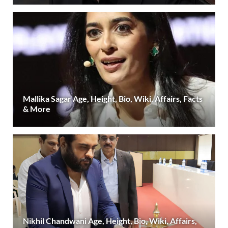
Mallika Sagar Age, Height, Bio, Wiki, Affairs, Facts
& More
Nikhil Chandwani Age, Height, Bio, Wiki, Affairs,