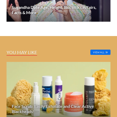
Sugandha Date Age, Height, Bio, Wiki, Affairs,
Facts & More
YOU MAY LIKE
VIEW ALL
Face Scrub: Easily Exfoliate and Clear Active
Blackheads!