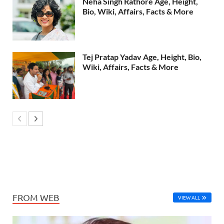
Neha Singh Rathore Age, Height,
Bio, Wiki, Affairs, Facts & More
Tej Pratap Yadav Age, Height, Bio,
Wiki, Affairs, Facts & More
FROM WEB
VIEW ALL