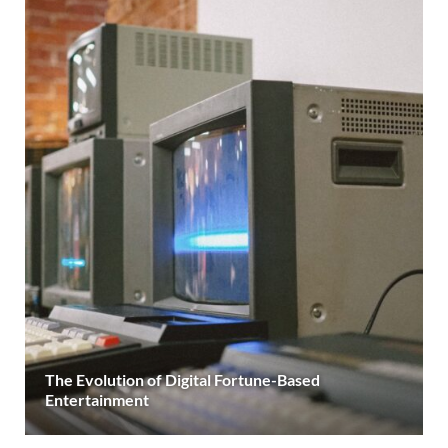
The Evolution of Digital Fortune-Based
Entertainment