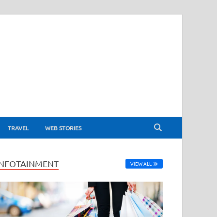
TRAVEL
WEB STORIES
INFOTAINMENT
VIEW ALL