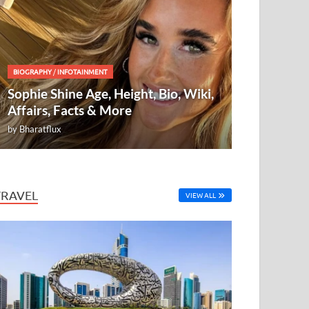
BIOGRAPHY
/
INFOTAINMENT
Sophie Shine Age, Height, Bio, Wiki,
Affairs, Facts & More
by
Bharatflux
TRAVEL
VIEW ALL