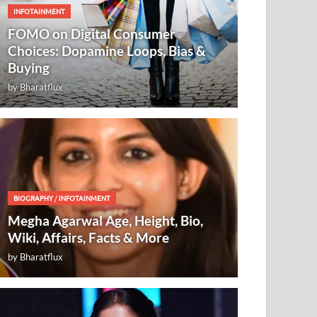
INFOTAINMENT
FOMO on Digital Consumer
Choices: Dopamine Loops, Bias &
Buying
by
Bharatflux
BIOGRAPHY
/
INFOTAINMENT
Megha Agarwal Age, Height, Bio,
Wiki, Affairs, Facts & More
by
Bharatflux