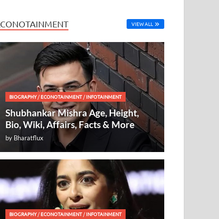
ECONOTAINMENT
VIEW ALL
BIOGRAPHY
/
ECONOTAINMENT
/
INFOTAINMENT
Shubhankar Mishra Age, Height,
Bio, Wiki, Affairs, Facts & More
by
Bharatflux
BIOGRAPHY
/
ECONOTAINMENT
/
INFOTAINMENT