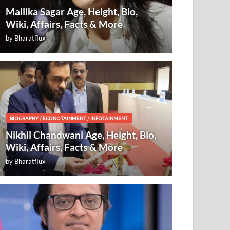
Mallika Sagar Age, Height, Bio,
Wiki, Affairs, Facts & More
by
Bharatflux
BIOGRAPHY
/
ECONOTAINMENT
/
INFOTAINMENT
Nikhil Chandwani Age, Height, Bio,
Wiki, Affairs, Facts & More
by
Bharatflux