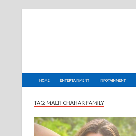
BharatFlux
HOME
ENTERTAINMENT
INFOTAINMENT
TAG:
MALTI CHAHAR FAMILY