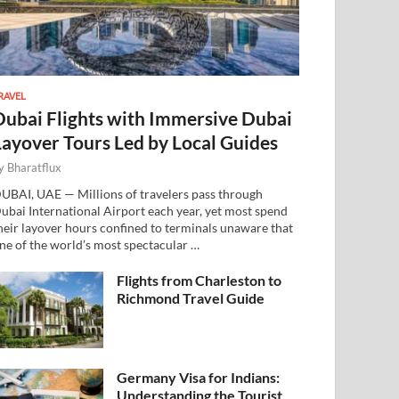
RAVEL
Dubai Flights with Immersive Dubai
Layover Tours Led by Local Guides
y
Bharatflux
UBAI, UAE — Millions of travelers pass through
ubai International Airport each year, yet most spend
heir layover hours confined to terminals unaware that
ne of the world’s most spectacular …
Flights from Charleston to
Richmond Travel Guide
Germany Visa for Indians:
Understanding the Tourist