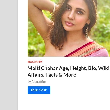
BIOGRAPHY
Malti Chahar Age, Height, Bio, Wiki
Affairs, Facts & More
by
Bharatflux
READ MORE