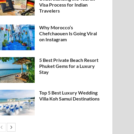
Visa Process for Indian
Travelers
Why Morocco’s
Chefchaouen Is Going Viral
on Instagram
5 Best Private Beach Resort
Phuket Gems for a Luxury
Stay
Top 5 Best Luxury Wedding
Villa Koh Samui Destinations