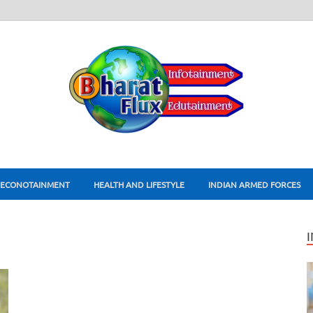
ECONOTAINMENT
HEALTH AND LIFESTYLE
INDIAN ARMED FORCES