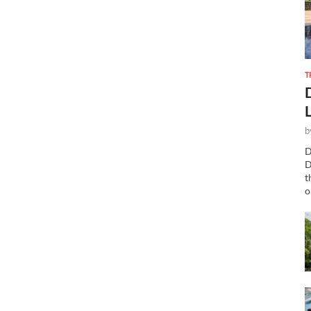
T
b
D
D
t
o