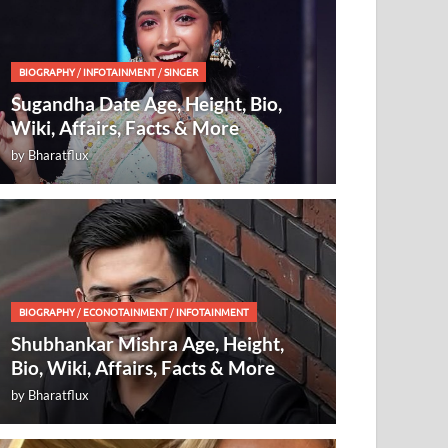
BIOGRAPHY
/
INFOTAINMENT
/
SINGER
Sugandha Date Age, Height, Bio,
Wiki, Affairs, Facts & More
by
Bharatflux
BIOGRAPHY
/
ECONOTAINMENT
/
INFOTAINMENT
Shubhankar Mishra Age, Height,
Bio, Wiki, Affairs, Facts & More
by
Bharatflux