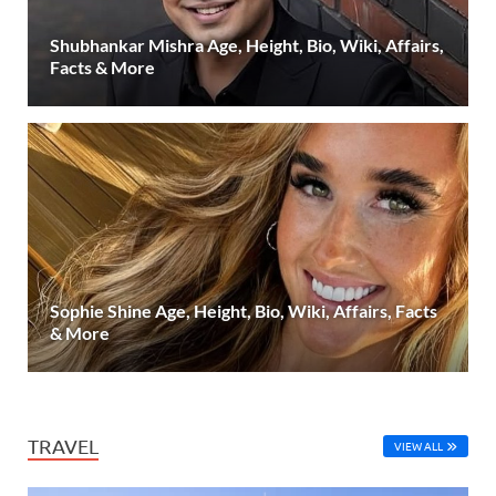
Shubhankar Mishra Age, Height, Bio, Wiki, Affairs,
Facts & More
Sophie Shine Age, Height, Bio, Wiki, Affairs, Facts
& More
TRAVEL
VIEW ALL