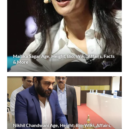
Mallika Sagar Age, Height, Bio, Wiki, Affairs, Facts
& More
Nikhil Chandwani Age, Height, Bio, Wiki, Affairs,