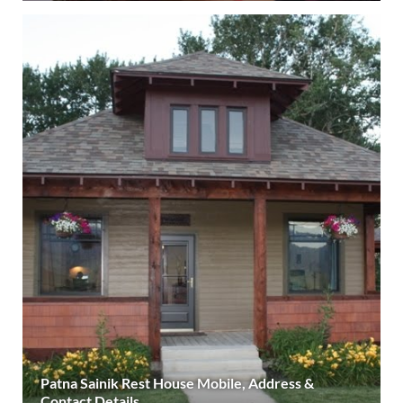
Patna Sainik Rest House Mobile, Address &
Contact Details