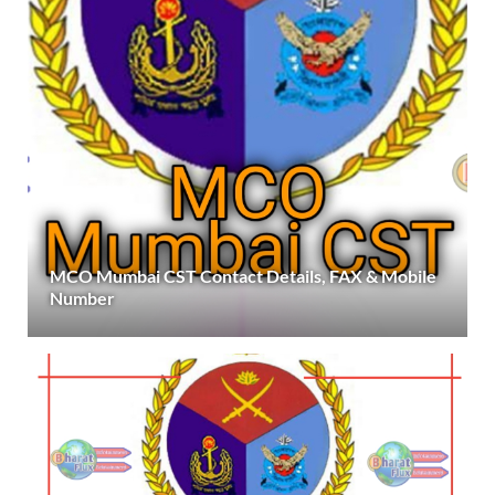
MCO Mumbai CST Contact Details, FAX & Mobile
Number