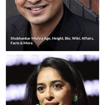
Shubhankar Mishra Age, Height, Bio, Wiki, Affairs,
Facts & More