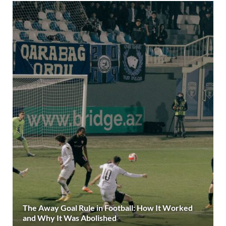
The Away Goal Rule in Football: How It Worked
and Why It Was Abolished