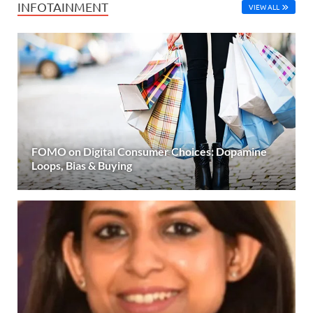
INFOTAINMENT
VIEW ALL
FOMO on Digital Consumer Choices: Dopamine
Loops, Bias & Buying