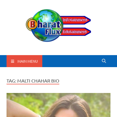
BharatFlux
MAIN MENU
TAG:
MALTI CHAHAR BIO