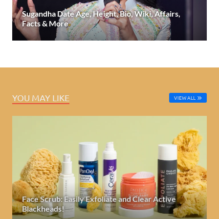
Sugandha Date Age, Height, Bio, Wiki, Affairs,
Facts & More
YOU MAY LIKE
VIEW ALL
Face Scrub: Easily Exfoliate and Clear Active
Blackheads!