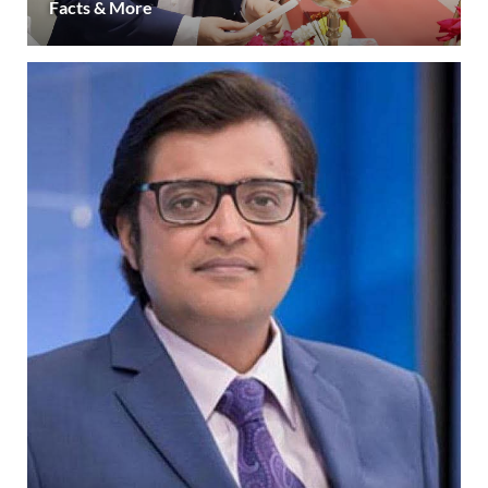
Facts & More