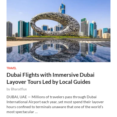
TRAVEL
Dubai Flights with Immersive Dubai
Layover Tours Led by Local Guides
by
Bharatflux
DUBAI, UAE — Millions of travelers pass through Dubai
International Airport each year, yet most spend their layover
hours confined to terminals unaware that one of the world’s
most spectacular …