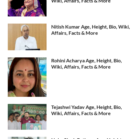
Wiki, Affairs, Facts & More
Nitish Kumar Age, Height, Bio, Wiki,
Affairs, Facts & More
Rohini Acharya Age, Height, Bio,
Wiki, Affairs, Facts & More
Tejashwi Yadav Age, Height, Bio,
Wiki, Affairs, Facts & More