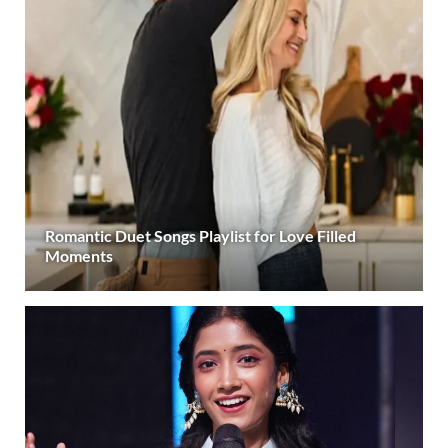
Romantic Duet Songs Playlist for Love Filled
Moments