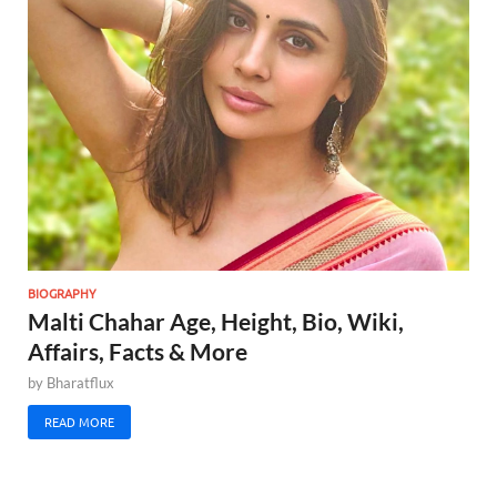
BIOGRAPHY
Malti Chahar Age, Height, Bio, Wiki,
Affairs, Facts & More
by
Bharatflux
READ MORE