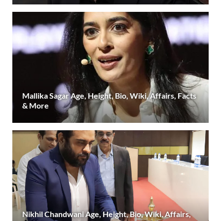
Mallika Sagar Age, Height, Bio, Wiki, Affairs, Facts
& More
Nikhil Chandwani Age, Height, Bio, Wiki, Affairs,