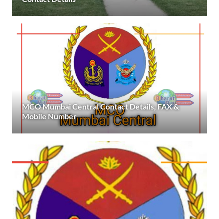
MCO Mumbai Central Contact Details, FAX &
Mobile Number