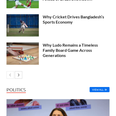
Why Cricket Drives Bangladesh’s
Sports Economy
Why Ludo Remains a Timeless
Family Board Game Across
Generations
POLITICS
VIEW ALL