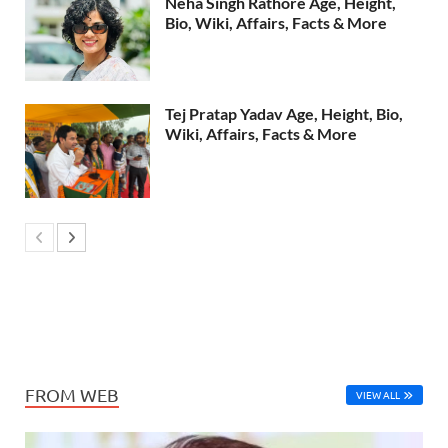
Neha Singh Rathore Age, Height,
Bio, Wiki, Affairs, Facts & More
Tej Pratap Yadav Age, Height, Bio,
Wiki, Affairs, Facts & More
FROM WEB
VIEW ALL