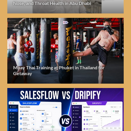
Nose, and Throat Health in Abu Dhabi
Muay Thai Training at Phuket in Thailand for
Getaway