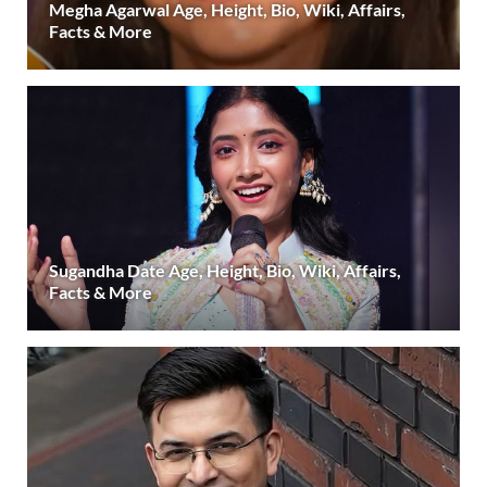
Megha Agarwal Age, Height, Bio, Wiki, Affairs,
Facts & More
Sugandha Date Age, Height, Bio, Wiki, Affairs,
Facts & More