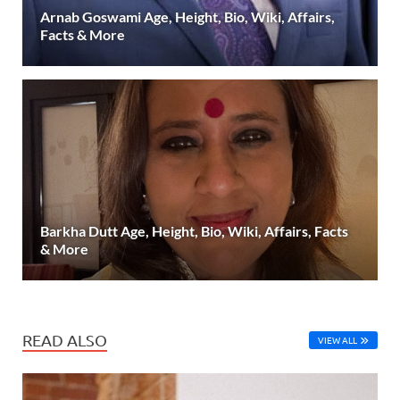
Arnab Goswami Age, Height, Bio, Wiki, Affairs,
Facts & More
Barkha Dutt Age, Height, Bio, Wiki, Affairs, Facts
& More
READ ALSO
VIEW ALL