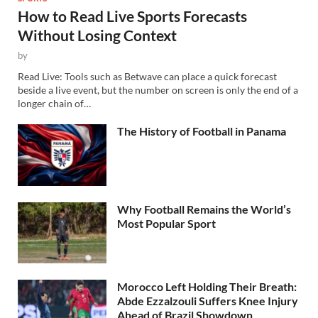
How to Read Live Sports Forecasts
Without Losing Context
by
Read Live: Tools such as Betwave can place a quick forecast
beside a live event, but the number on screen is only the end of a
longer chain of…
The History of Football in Panama
Why Football Remains the World’s
Most Popular Sport
Morocco Left Holding Their Breath:
Abde Ezzalzouli Suffers Knee Injury
Ahead of Brazil Showdown