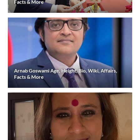
Facts & More
Arnab Goswami Age, Height, Bio, Wiki, Affairs,
Facts & More