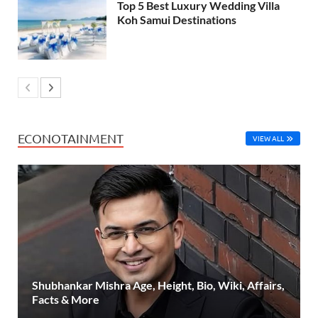
Top 5 Best Luxury Wedding Villa
Koh Samui Destinations
ECONOTAINMENT
VIEW ALL
Shubhankar Mishra Age, Height, Bio, Wiki, Affairs,
Facts & More