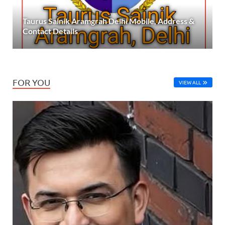
Taurus Sainik Aramgrah Delhi Mobile, Address &
Contact Details
FOR YOU
VIEW ALL