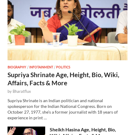
BIOGRAPHY
/
INFOTAINMENT
/
POLITICS
Supriya Shrinate Age, Height, Bio, Wiki,
Affairs, Facts & More
by
Bharatflux
Supriya Shrinate is an Indian politician and national
spokesperson for the Indian National Congress. Born on
October 27, 1977, she’s a former journalist with 18 years of
experience in print …
Sheikh Hasina Age, Height, Bio,