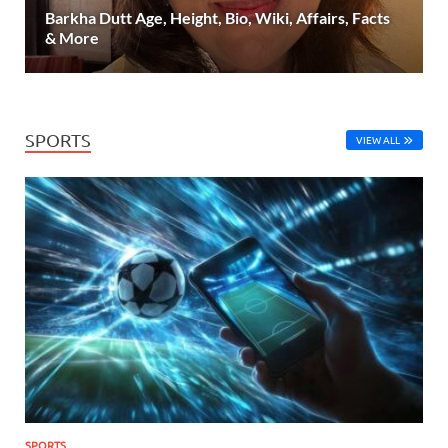
Barkha Dutt Age, Height, Bio, Wiki, Affairs, Facts
& More
SPORTS
VIEW ALL
SPORTS