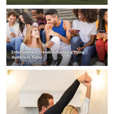
Entertainment Trends Influencing Young
Audiences Today