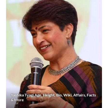
Yashika Tyagi Age, Height, Bio, Wiki, Affairs, Facts
& More