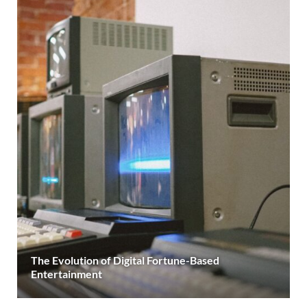
The Evolution of Digital Fortune-Based
Entertainment