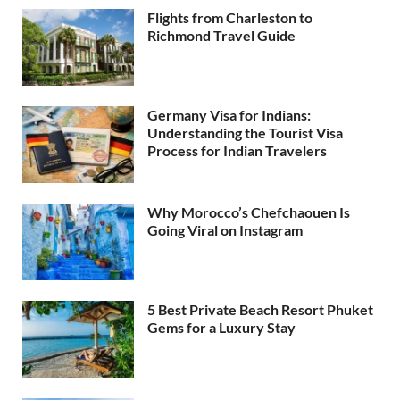
Flights from Charleston to
Richmond Travel Guide
Germany Visa for Indians:
Understanding the Tourist Visa
Process for Indian Travelers
Why Morocco’s Chefchaouen Is
Going Viral on Instagram
5 Best Private Beach Resort Phuket
Gems for a Luxury Stay