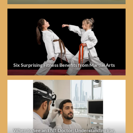
Six Surprising Fitness Benefits from Martial Arts
When to See an ENT Doctor: Understanding Ear,