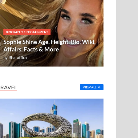
BIOGRAPHY
/
INFOTAINMENT
Sophie Shine Age, Height, Bio, Wiki,
Affairs, Facts & More
by
Bharatflux
TRAVEL
VIEW ALL