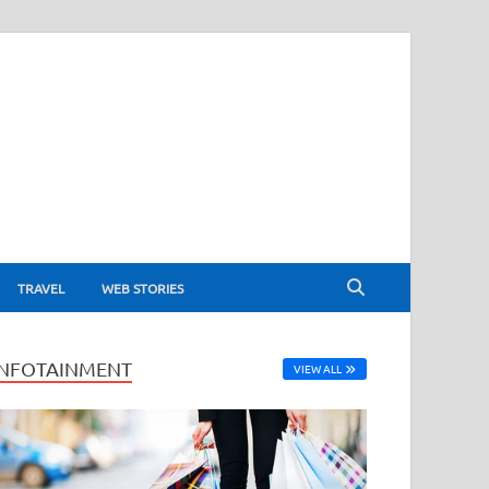
TRAVEL
WEB STORIES
INFOTAINMENT
VIEW ALL