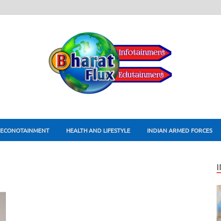
ECONOTAINMENT
HEALTH AND LIFESTYLE
INDIAN ARMED FORCES