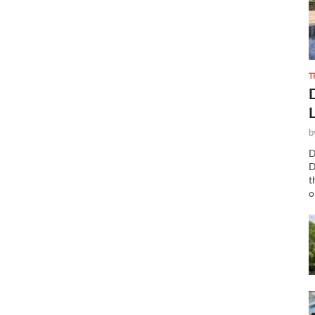
T
b
D
D
t
o