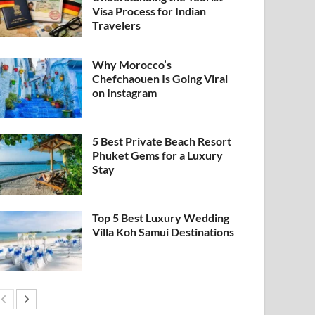
Visa Process for Indian
Travelers
Why Morocco’s
Chefchaouen Is Going Viral
on Instagram
5 Best Private Beach Resort
Phuket Gems for a Luxury
Stay
Top 5 Best Luxury Wedding
Villa Koh Samui Destinations