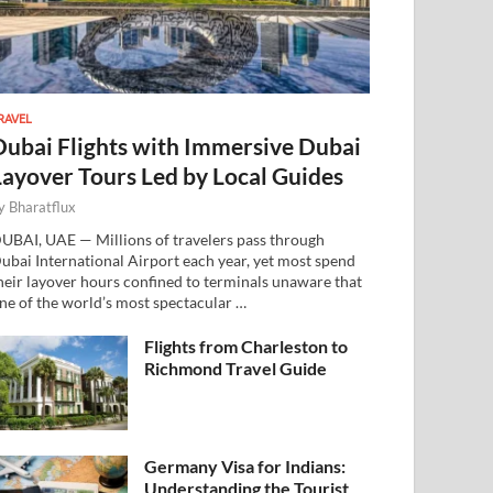
RAVEL
Dubai Flights with Immersive Dubai
Layover Tours Led by Local Guides
y
Bharatflux
UBAI, UAE — Millions of travelers pass through
ubai International Airport each year, yet most spend
heir layover hours confined to terminals unaware that
ne of the world’s most spectacular …
Flights from Charleston to
Richmond Travel Guide
Germany Visa for Indians:
Understanding the Tourist