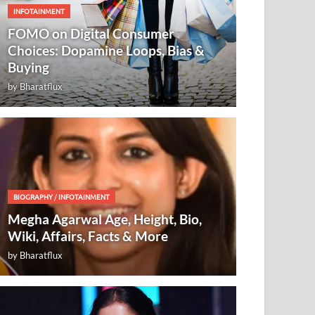
INFOTAINMENT
FOMO on Digital Consumer
Choices: Dopamine Loops, Bias &
Buying
by
Bharatflux
BIOGRAPHY
/
INFOTAINMENT
Megha Agarwal Age, Height, Bio,
Wiki, Affairs, Facts & More
by
Bharatflux