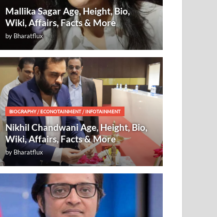
Mallika Sagar Age, Height, Bio,
Wiki, Affairs, Facts & More
by
Bharatflux
BIOGRAPHY
/
ECONOTAINMENT
/
INFOTAINMENT
Nikhil Chandwani Age, Height, Bio,
Wiki, Affairs, Facts & More
by
Bharatflux