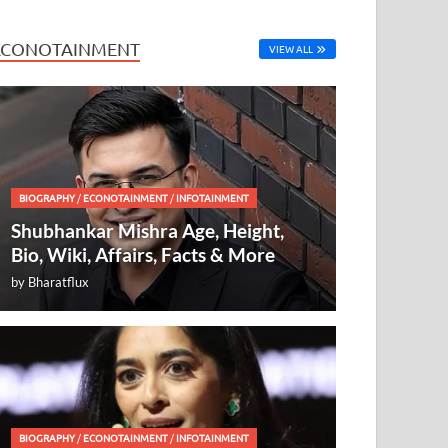
ECONOTAINMENT
VIEW ALL
BIOGRAPHY
/
ECONOTAINMENT
/
INFOTAINMENT
Shubhankar Mishra Age, Height,
Bio, Wiki, Affairs, Facts & More
by
Bharatflux
BIOGRAPHY
/
ECONOTAINMENT
/
INFOTAINMENT