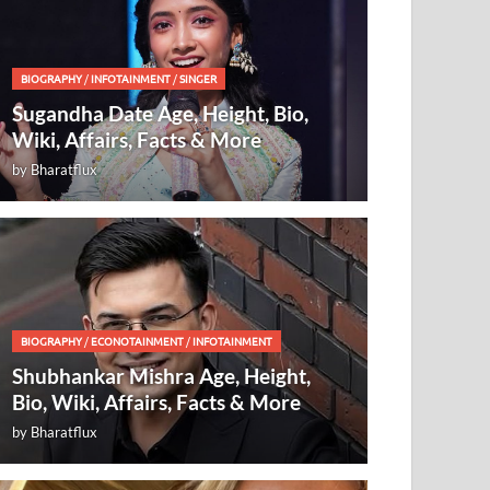
BIOGRAPHY
/
INFOTAINMENT
/
SINGER
Sugandha Date Age, Height, Bio,
Wiki, Affairs, Facts & More
by
Bharatflux
BIOGRAPHY
/
ECONOTAINMENT
/
INFOTAINMENT
Shubhankar Mishra Age, Height,
Bio, Wiki, Affairs, Facts & More
by
Bharatflux