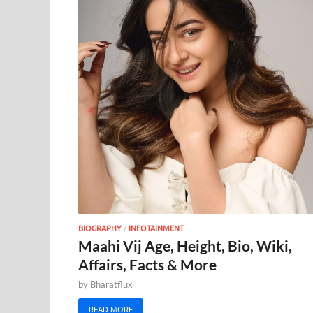
BIOGRAPHY
/
INFOTAINMENT
Maahi Vij Age, Height, Bio, Wiki,
Affairs, Facts & More
by
Bharatflux
READ MORE