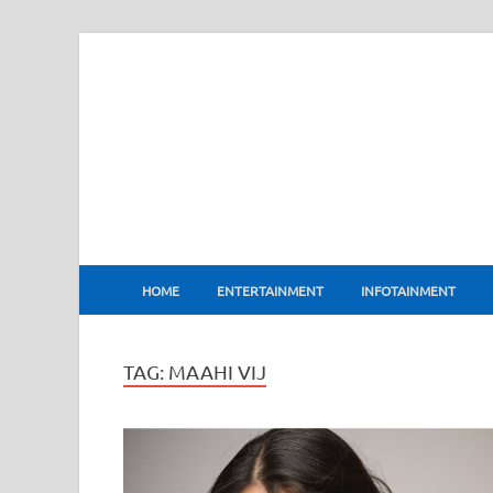
BharatFlux
HOME
ENTERTAINMENT
INFOTAINMENT
TAG:
MAAHI VIJ