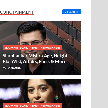
ECONOTAINMENT
VIEW ALL
BIOGRAPHY
/
ECONOTAINMENT
/
INFOTAINMENT
Shubhankar Mishra Age, Height,
Bio, Wiki, Affairs, Facts & More
by
Bharatflux
BIOGRAPHY
/
ECONOTAINMENT
/
INFOTAINMENT