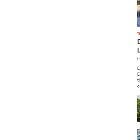
T
b
D
D
t
o