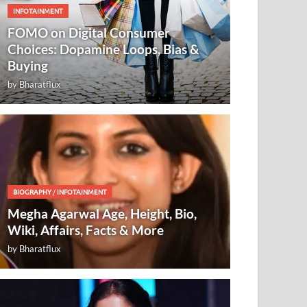
INFOTAINMENT
FOMO on Digital Consumer
Choices: Dopamine Loops, Bias &
Buying
by
Bharatflux
BIOGRAPHY
/
INFOTAINMENT
Megha Agarwal Age, Height, Bio,
Wiki, Affairs, Facts & More
by
Bharatflux