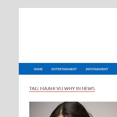
BharatFlux
HOME
ENTERTAINMENT
INFOTAINMENT
TAG:
MAAHI VIJ WHY IN NEWS