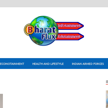
ECONOTAINMENT
HEALTH AND LIFESTYLE
INDIAN ARMED FORCES