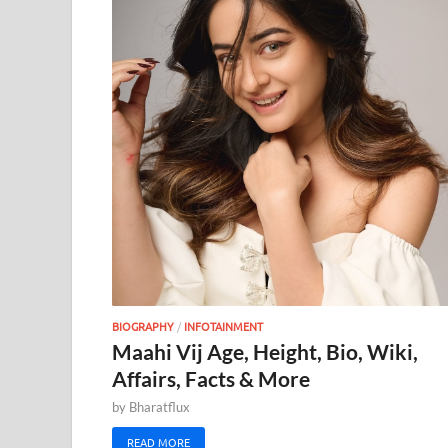
BIOGRAPHY
/
INFOTAINMENT
Maahi Vij Age, Height, Bio, Wiki,
Affairs, Facts & More
by
Bharatflux
READ MORE