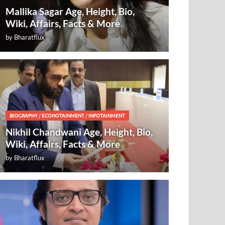
Mallika Sagar Age, Height, Bio,
Wiki, Affairs, Facts & More
by
Bharatflux
BIOGRAPHY
/
ECONOTAINMENT
/
INFOTAINMENT
Nikhil Chandwani Age, Height, Bio,
Wiki, Affairs, Facts & More
by
Bharatflux