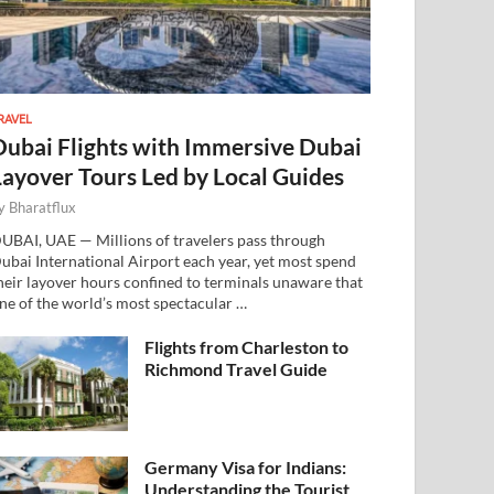
RAVEL
Dubai Flights with Immersive Dubai
Layover Tours Led by Local Guides
y
Bharatflux
UBAI, UAE — Millions of travelers pass through
ubai International Airport each year, yet most spend
heir layover hours confined to terminals unaware that
ne of the world’s most spectacular …
Flights from Charleston to
Richmond Travel Guide
Germany Visa for Indians:
Understanding the Tourist