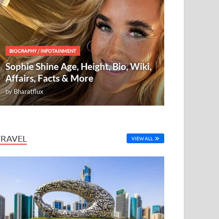
BIOGRAPHY
/
INFOTAINMENT
Sophie Shine Age, Height, Bio, Wiki,
Affairs, Facts & More
by
Bharatflux
TRAVEL
VIEW ALL