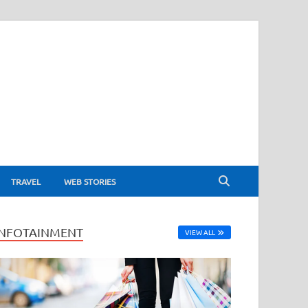
TRAVEL
WEB STORIES
INFOTAINMENT
VIEW ALL