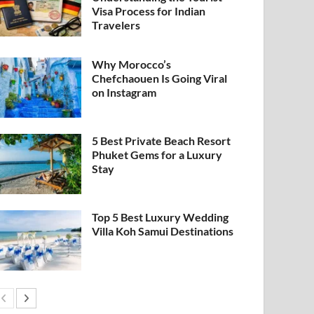
Visa Process for Indian
Travelers
Why Morocco’s
Chefchaouen Is Going Viral
on Instagram
5 Best Private Beach Resort
Phuket Gems for a Luxury
Stay
Top 5 Best Luxury Wedding
Villa Koh Samui Destinations