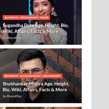
BIOGRAPHY
/
INFOTAINMENT
/
SINGER
Sugandha Date Age, Height, Bio,
Wiki, Affairs, Facts & More
by
Bharatflux
BIOGRAPHY
/
ECONOTAINMENT
/
INFOTAINMENT
Shubhankar Mishra Age, Height,
Bio, Wiki, Affairs, Facts & More
by
Bharatflux