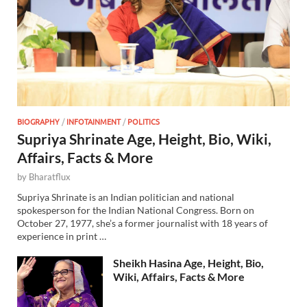
BIOGRAPHY
/
INFOTAINMENT
/
POLITICS
Supriya Shrinate Age, Height, Bio, Wiki,
Affairs, Facts & More
by
Bharatflux
Supriya Shrinate is an Indian politician and national
spokesperson for the Indian National Congress. Born on
October 27, 1977, she’s a former journalist with 18 years of
experience in print …
Sheikh Hasina Age, Height, Bio,
Wiki, Affairs, Facts & More