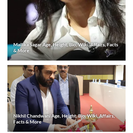
Mallika Sagar Age, Height, Bio, Wiki, Affairs, Facts
& More
Nikhil Chandwani Age, Height, Bio, Wiki, Affairs,
Facts & More