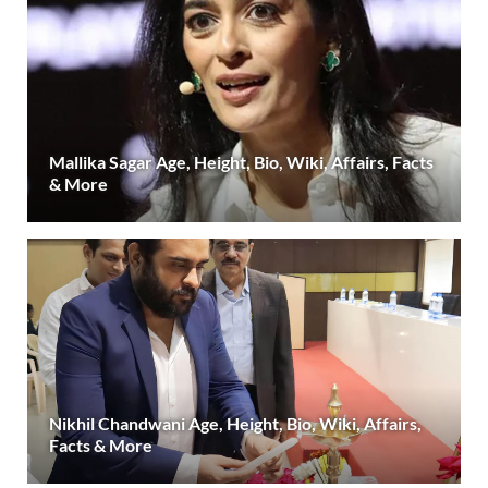
Mallika Sagar Age, Height, Bio, Wiki, Affairs, Facts
& More
Nikhil Chandwani Age, Height, Bio, Wiki, Affairs,
Facts & More