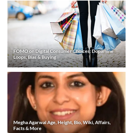
FOMO on Digital Consumer Choices: Dopamine
Loops, Bias & Buying
Megha Agarwal Age, Height, Bio, Wiki, Affairs,
Facts & More