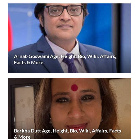
Arnab Goswami Age, Height, Bio, Wiki, Affairs,
Facts & More
Barkha Dutt Age, Height, Bio, Wiki, Affairs, Facts
& More