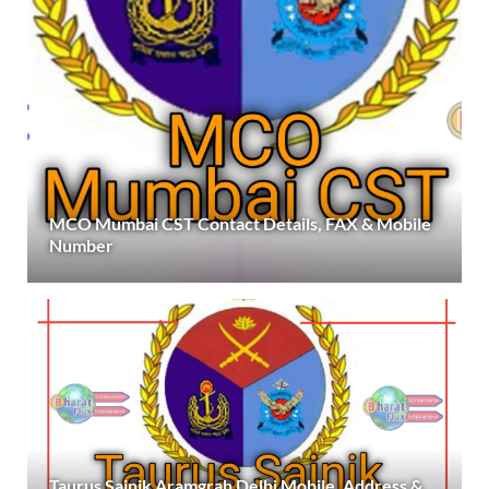
MCO Mumbai CST Contact Details, FAX & Mobile
Number
Taurus Sainik Aramgrah Delhi Mobile, Address &