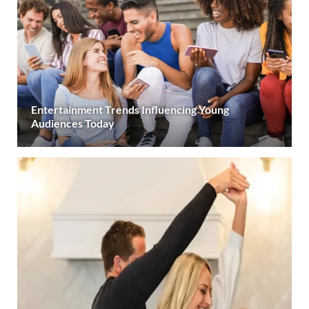
Entertainment Trends Influencing Young
Audiences Today