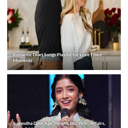
Romantic Duet Songs Playlist for Love Filled
Moments
Sugandha Date Age, Height, Bio, Wiki, Affairs,