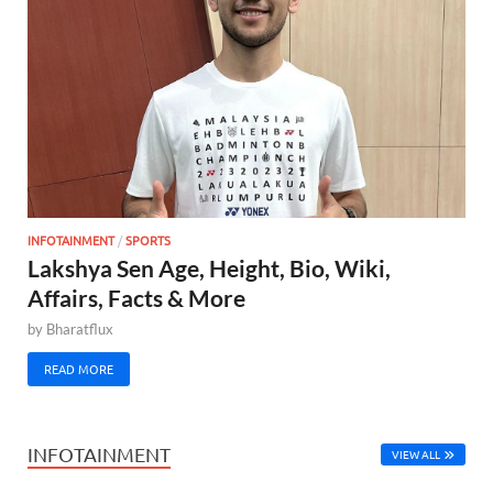
INFOTAINMENT
/
SPORTS
Lakshya Sen Age, Height, Bio, Wiki,
Affairs, Facts & More
by
Bharatflux
READ MORE
INFOTAINMENT
VIEW ALL