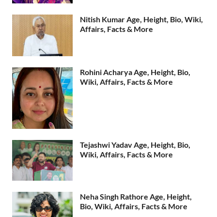
Nitish Kumar Age, Height, Bio, Wiki,
Affairs, Facts & More
Rohini Acharya Age, Height, Bio,
Wiki, Affairs, Facts & More
Tejashwi Yadav Age, Height, Bio,
Wiki, Affairs, Facts & More
Neha Singh Rathore Age, Height,
Bio, Wiki, Affairs, Facts & More