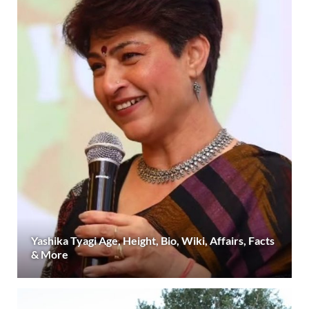
Yashika Tyagi Age, Height, Bio, Wiki, Affairs, Facts
& More