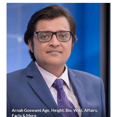
Arnab Goswami Age, Height, Bio, Wiki, Affairs,
Facts & More