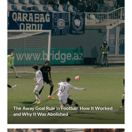
The Away Goal Rule in Football: How It Worked
and Why It Was Abolished