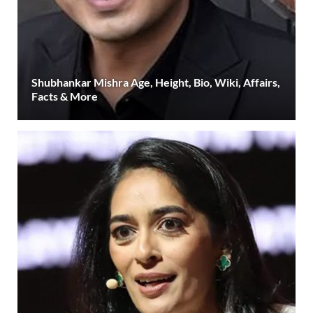
Shubhankar Mishra Age, Height, Bio, Wiki, Affairs,
Facts & More