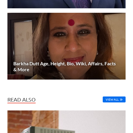
Barkha Dutt Age, Height, Bio, Wiki, Affairs, Facts
& More
READ ALSO
VIEW ALL