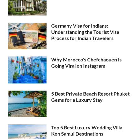
Germany Visa for Indians:
Understanding the Tourist Visa
Process for Indian Travelers
Why Morocco’s Chefchaouen Is
Going Viral on Instagram
5 Best Private Beach Resort Phuket
Gems for a Luxury Stay
Top 5 Best Luxury Wedding Villa
Koh Samui Destinations