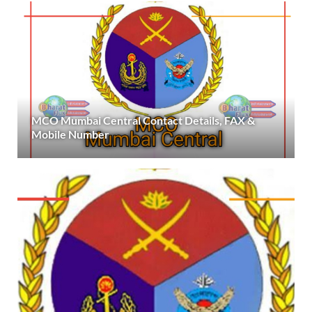
MCO Mumbai Central Contact Details, FAX &
Mobile Number