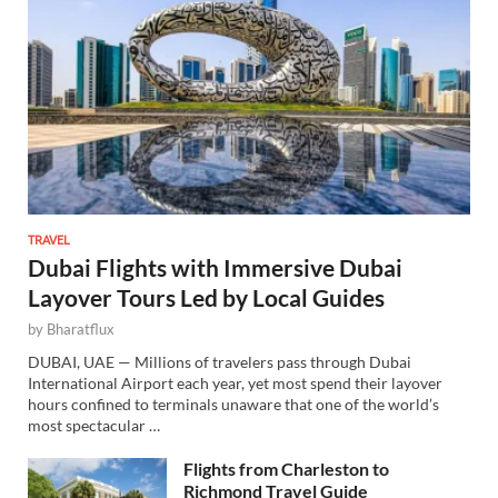
TRAVEL
Dubai Flights with Immersive Dubai
Layover Tours Led by Local Guides
by
Bharatflux
DUBAI, UAE — Millions of travelers pass through Dubai
International Airport each year, yet most spend their layover
hours confined to terminals unaware that one of the world’s
most spectacular …
Flights from Charleston to
Richmond Travel Guide