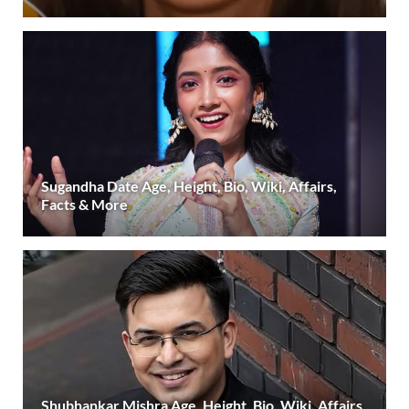
Sugandha Date Age, Height, Bio, Wiki, Affairs,
Facts & More
Shubhankar Mishra Age, Height, Bio, Wiki, Affairs,