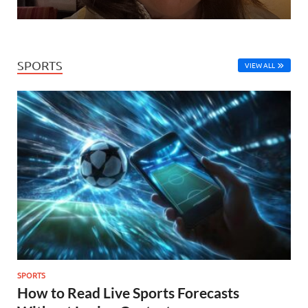
SPORTS
VIEW ALL
SPORTS
How to Read Live Sports Forecasts