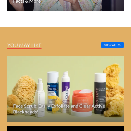
Facts & More
YOU MAY LIKE
VIEW ALL
Face Scrub: Easily Exfoliate and Clear Active
Blackheads!