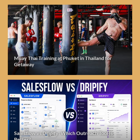
Muay Thai Training at Phuket in Thailand for
Getaway
Salesflow vs Dripify: Which Outreach Tool Is
Better?