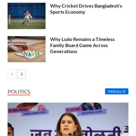
Why Cricket Drives Bangladesh’s
Sports Economy
Why Ludo Remains a Timeless
Family Board Game Across
Generations
POLITICS
VIEW ALL