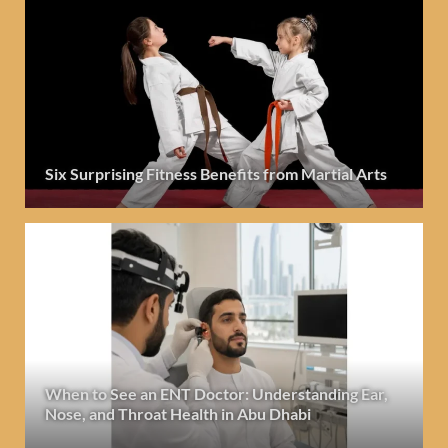
Six Surprising Fitness Benefits from Martial Arts
When to See an ENT Doctor: Understanding Ear,
Nose, and Throat Health in Abu Dhabi