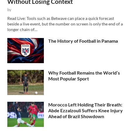
Without Losing Context
by
Read Live: Tools such as Betwave can place a quick forecast
beside a live event, but the number on screen is only the end of a
longer chain of…
The History of Football in Panama
Why Football Remains the World’s
Most Popular Sport
Morocco Left Holding Their Breath:
Abde Ezzalzouli Suffers Knee Injury
Ahead of Brazil Showdown