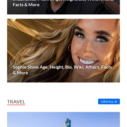
Facts & More
Sophie Shine Age, Height, Bio, Wiki, Affairs, Facts
& More
TRAVEL
VIEW ALL