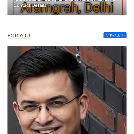
Contact Details
FOR YOU
VIEW ALL