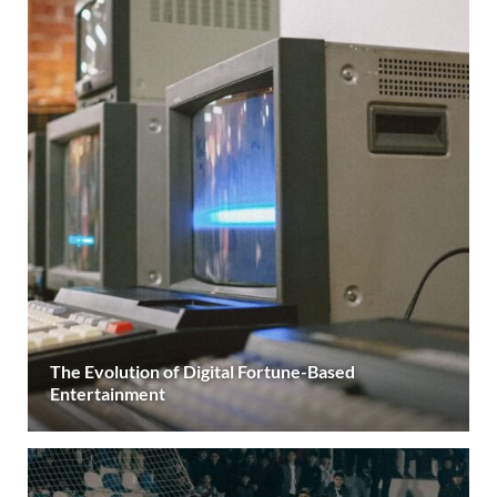
The Evolution of Digital Fortune-Based
Entertainment