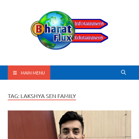
BharatFlux
MAIN MENU
TAG:
LAKSHYA SEN FAMILY