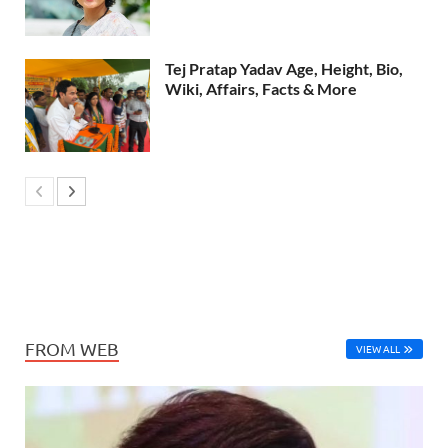
Tej Pratap Yadav Age, Height, Bio,
Wiki, Affairs, Facts & More
FROM WEB
VIEW ALL