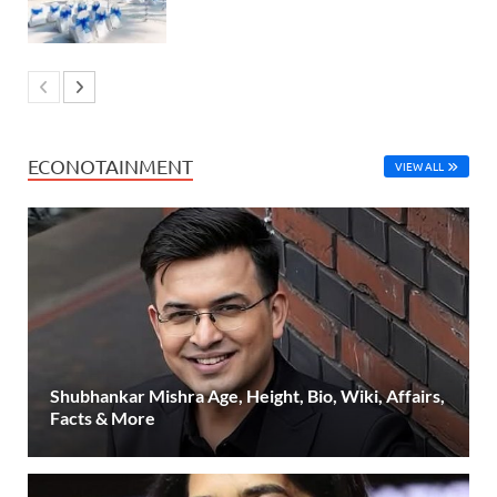
ECONOTAINMENT
VIEW ALL
Shubhankar Mishra Age, Height, Bio, Wiki, Affairs,
Facts & More