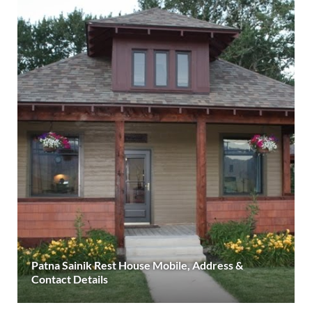
Patna Sainik Rest House Mobile, Address &
Contact Details