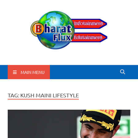
BharatFlux
MAIN MENU
TAG:
KUSH MAINI LIFESTYLE