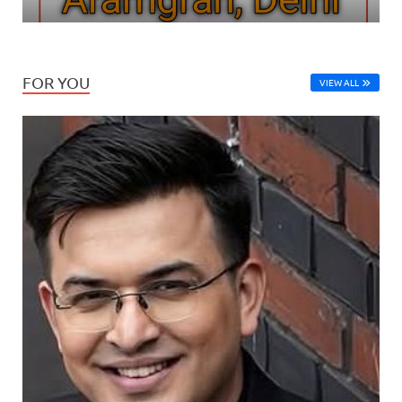
FOR YOU
VIEW ALL