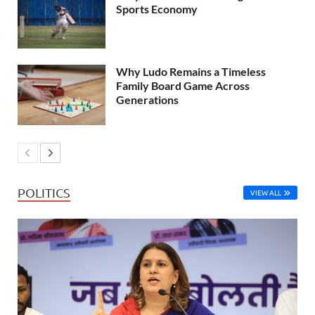
Sports Economy
Why Ludo Remains a Timeless
Family Board Game Across
Generations
POLITICS
VIEW ALL