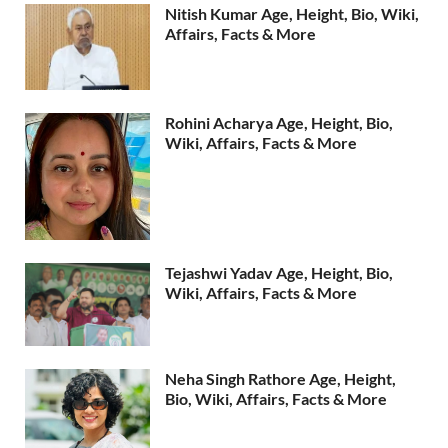
Nitish Kumar Age, Height, Bio, Wiki,
Affairs, Facts & More
Rohini Acharya Age, Height, Bio,
Wiki, Affairs, Facts & More
Tejashwi Yadav Age, Height, Bio,
Wiki, Affairs, Facts & More
Neha Singh Rathore Age, Height,
Bio, Wiki, Affairs, Facts & More