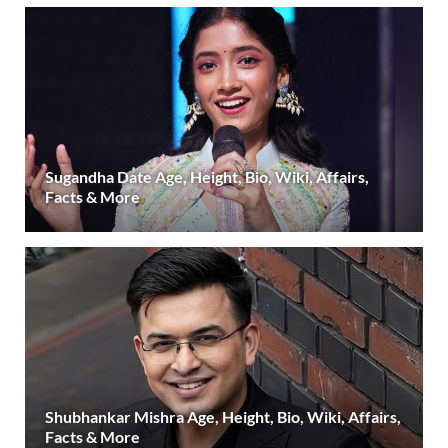
Sugandha Date Age, Height, Bio, Wiki, Affairs,
Facts & More
Shubhankar Mishra Age, Height, Bio, Wiki, Affairs,
Facts & More