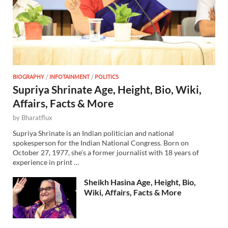
BIOGRAPHY
/
INFOTAINMENT
/
POLITICS
Supriya Shrinate Age, Height, Bio, Wiki,
Affairs, Facts & More
by
Bharatflux
Supriya Shrinate is an Indian politician and national
spokesperson for the Indian National Congress. Born on
October 27, 1977, she’s a former journalist with 18 years of
experience in print …
Sheikh Hasina Age, Height, Bio,
Wiki, Affairs, Facts & More