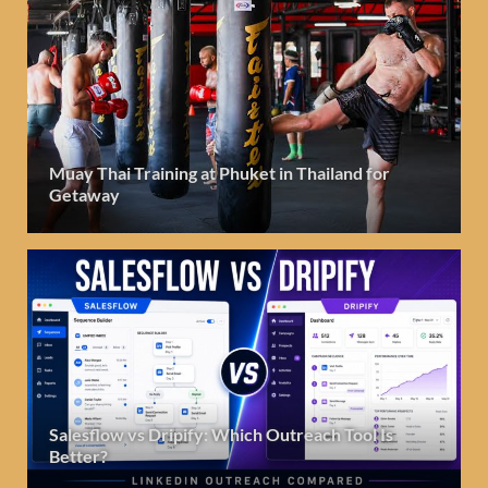
Muay Thai Training at Phuket in Thailand for
Getaway
Salesflow vs Dripify: Which Outreach Tool Is
Better?