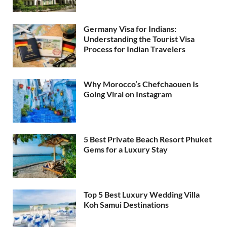
Germany Visa for Indians:
Understanding the Tourist Visa
Process for Indian Travelers
Why Morocco’s Chefchaouen Is
Going Viral on Instagram
5 Best Private Beach Resort Phuket
Gems for a Luxury Stay
Top 5 Best Luxury Wedding Villa
Koh Samui Destinations