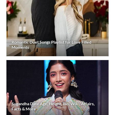
Romantic Duet Songs Playlist for Love Filled
Moments
Sugandha Date Age, Height, Bio, Wiki, Affairs,
Facts & More