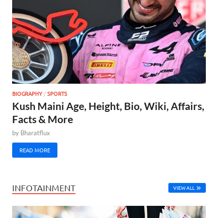
BIOGRAPHY
/
SPORTS
Kush Maini Age, Height, Bio, Wiki, Affairs,
Facts & More
by
Bharatflux
READ MORE
INFOTAINMENT
VIEW ALL