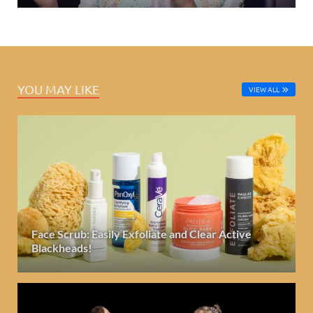
YOU MAY LIKE
VIEW ALL
Face Scrub: Easily Exfoliate and Clear Active
Blackheads!