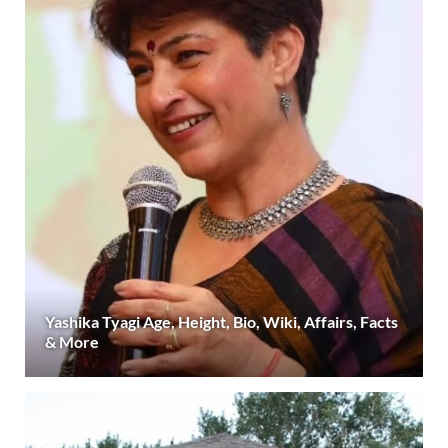
Yashika Tyagi Age, Height, Bio, Wiki, Affairs, Facts
& More