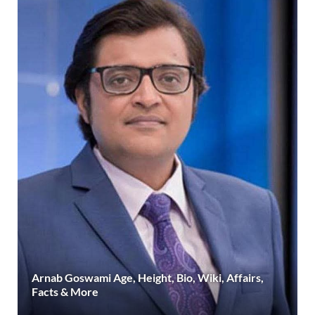
Arnab Goswami Age, Height, Bio, Wiki, Affairs,
Facts & More