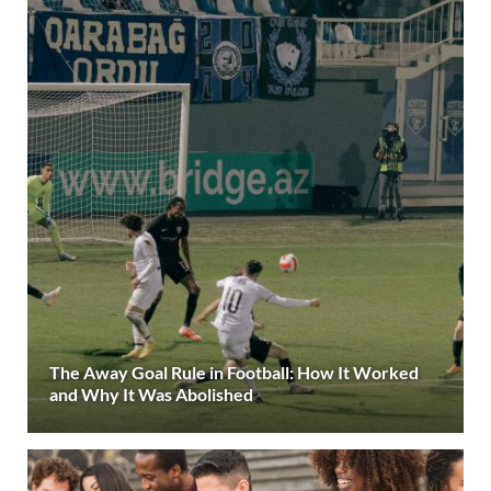
The Away Goal Rule in Football: How It Worked
and Why It Was Abolished