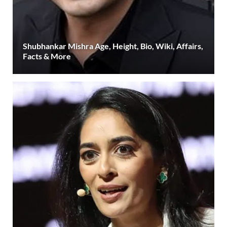
Shubhankar Mishra Age, Height, Bio, Wiki, Affairs,
Facts & More