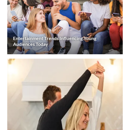
Entertainment Trends Influencing Young
Audiences Today