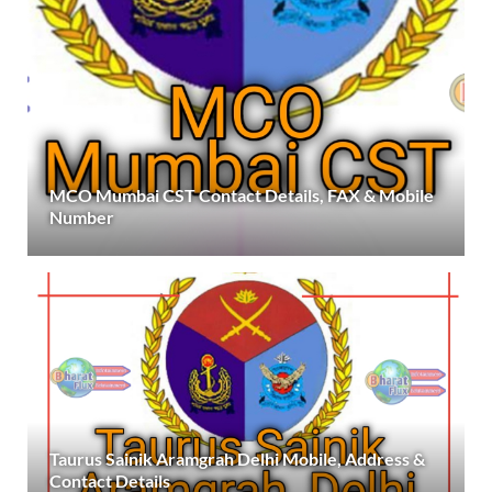
MCO Mumbai CST Contact Details, FAX & Mobile
Number
Taurus Sainik Aramgrah Delhi Mobile, Address &
Contact Details