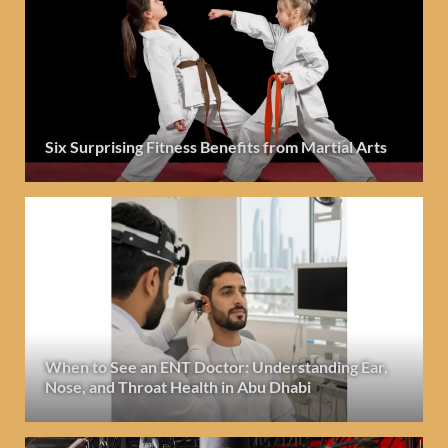
Six Surprising Fitness Benefits from Martial Arts
When to See an ENT Doctor: Understanding Ear,
Nose, and Throat Health in Abu Dhabi