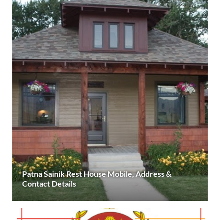
Patna Sainik Rest House Mobile, Address &
Contact Details