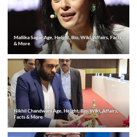
Mallika Sagar Age, Height, Bio, Wiki, Affairs, Facts
& More
Nikhil Chandwani Age, Height, Bio, Wiki, Affairs,
Facts & More