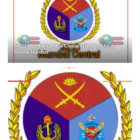
MCO Mumbai Central Contact Details, FAX &
Mobile Number