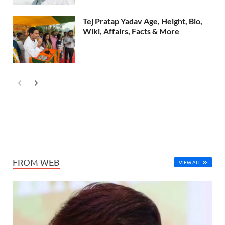
Tej Pratap Yadav Age, Height, Bio,
Wiki, Affairs, Facts & More
FROM WEB
VIEW ALL