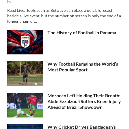
by
Read Live: Tools such as Betwave can place a quick forecast
beside a live event, but the number on screen is only the end of a
longer chain of…
The History of Football in Panama
Why Football Remains the World’s
Most Popular Sport
Morocco Left Holding Their Breath:
Abde Ezzalzouli Suffers Knee Injury
Ahead of Brazil Showdown
Why Cricket Drives Bangladesh’s