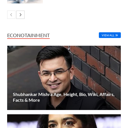
ECONOTAINMENT
VIEW ALL
Shubhankar Mishra Age, Height, Bio, Wiki, Affairs,
Facts & More