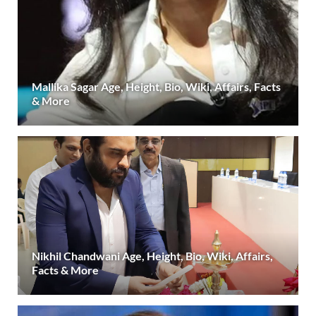
Mallika Sagar Age, Height, Bio, Wiki, Affairs, Facts
& More
Nikhil Chandwani Age, Height, Bio, Wiki, Affairs,
Facts & More