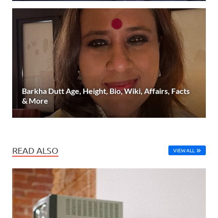
Barkha Dutt Age, Height, Bio, Wiki, Affairs, Facts
& More
READ ALSO
VIEW ALL