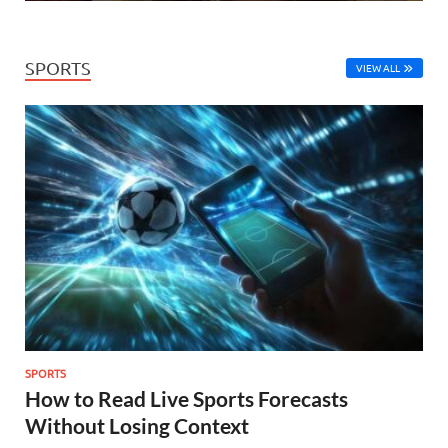
SPORTS
VIEW ALL
SPORTS
How to Read Live Sports Forecasts
Without Losing Context