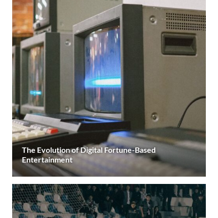
The Evolution of Digital Fortune-Based
Entertainment