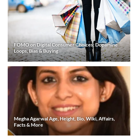
FOMO on Digital Consumer Choices: Dopamine
Loops, Bias & Buying
Megha Agarwal Age, Height, Bio, Wiki, Affairs,
Facts & More