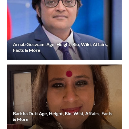
Arnab Goswami Age, Height, Bio, Wiki, Affairs,
Facts & More
Barkha Dutt Age, Height, Bio, Wiki, Affairs, Facts
& More