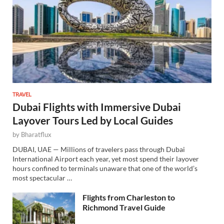
TRAVEL
Dubai Flights with Immersive Dubai
Layover Tours Led by Local Guides
by
Bharatflux
DUBAI, UAE — Millions of travelers pass through Dubai
International Airport each year, yet most spend their layover
hours confined to terminals unaware that one of the world’s
most spectacular …
Flights from Charleston to
Richmond Travel Guide