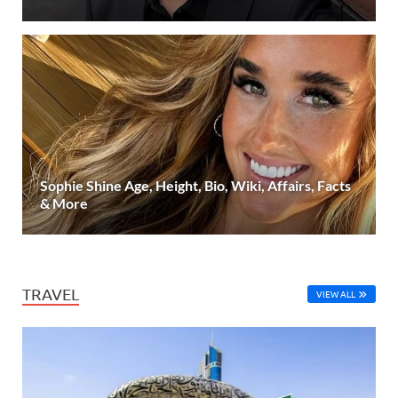
Sophie Shine Age, Height, Bio, Wiki, Affairs, Facts
& More
TRAVEL
VIEW ALL