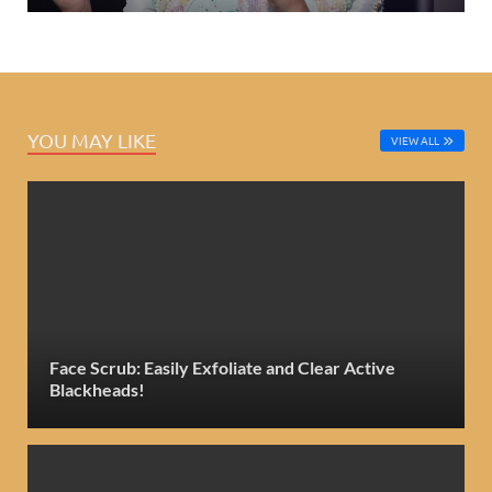
YOU MAY LIKE
VIEW ALL
Face Scrub: Easily Exfoliate and Clear Active
Blackheads!