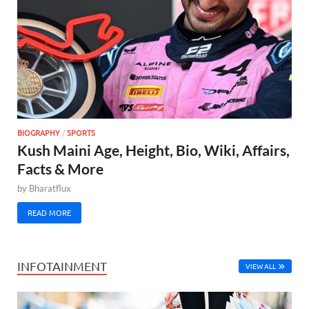
BIOGRAPHY
/
SPORTS
Kush Maini Age, Height, Bio, Wiki, Affairs,
Facts & More
by
Bharatflux
READ MORE
INFOTAINMENT
VIEW ALL