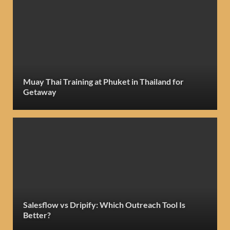
Muay Thai Training at Phuket in Thailand for
Getaway
Salesflow vs Dripify: Which Outreach Tool Is
Better?