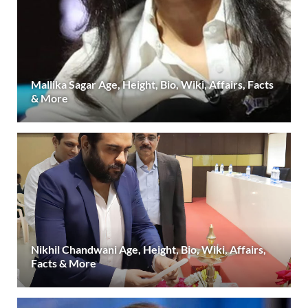
Mallika Sagar Age, Height, Bio, Wiki, Affairs, Facts
& More
Nikhil Chandwani Age, Height, Bio, Wiki, Affairs,
Facts & More