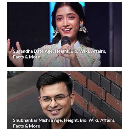
Sugandha Date Age, Height, Bio, Wiki, Affairs,
Facts & More
Shubhankar Mishra Age, Height, Bio, Wiki, Affairs,
Facts & More