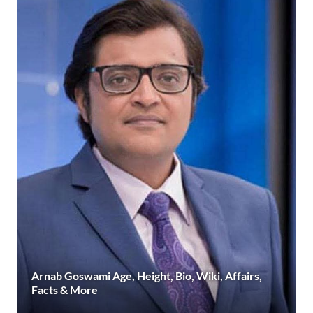
Arnab Goswami Age, Height, Bio, Wiki, Affairs,
Facts & More