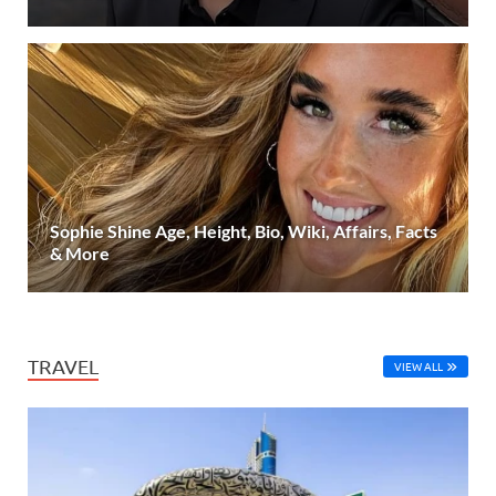
Sophie Shine Age, Height, Bio, Wiki, Affairs, Facts
& More
TRAVEL
VIEW ALL