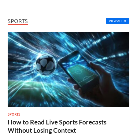
SPORTS
VIEW ALL
SPORTS
How to Read Live Sports Forecasts
Without Losing Context