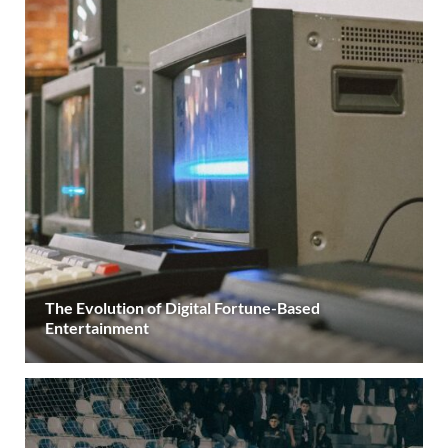
The Evolution of Digital Fortune-Based
Entertainment