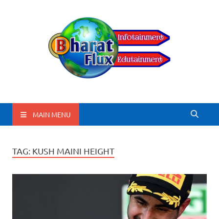
BharatFlux
MAIN MENU
TAG:
KUSH MAINI HEIGHT