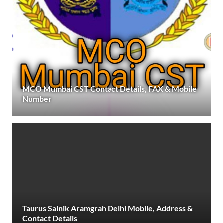
MCO Mumbai CST Contact Details, FAX & Mobile
Number
Taurus Sainik Aramgrah Delhi Mobile, Address &
Contact Details