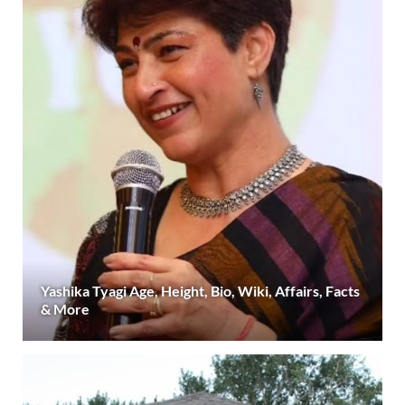
Yashika Tyagi Age, Height, Bio, Wiki, Affairs, Facts
& More