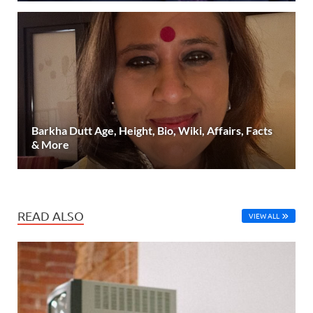
Barkha Dutt Age, Height, Bio, Wiki, Affairs, Facts
& More
READ ALSO
VIEW ALL