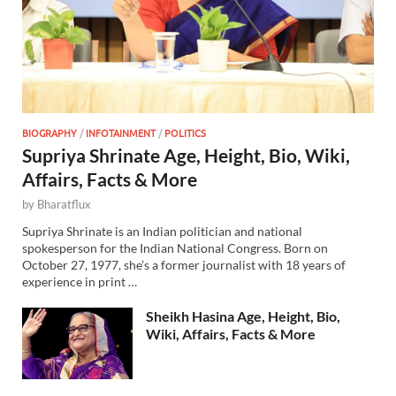
BIOGRAPHY
/
INFOTAINMENT
/
POLITICS
Supriya Shrinate Age, Height, Bio, Wiki,
Affairs, Facts & More
by
Bharatflux
Supriya Shrinate is an Indian politician and national
spokesperson for the Indian National Congress. Born on
October 27, 1977, she’s a former journalist with 18 years of
experience in print …
Sheikh Hasina Age, Height, Bio,
Wiki, Affairs, Facts & More