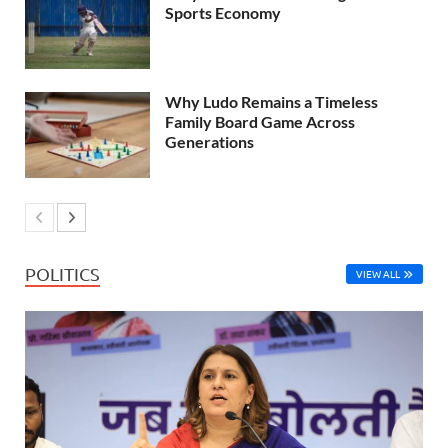
Sports Economy
Why Ludo Remains a Timeless
Family Board Game Across
Generations
POLITICS
VIEW ALL