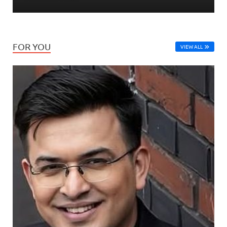
FOR YOU
VIEW ALL