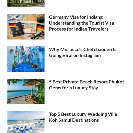
Germany Visa for Indians:
Understanding the Tourist Visa
Process for Indian Travelers
Why Morocco’s Chefchaouen Is
Going Viral on Instagram
5 Best Private Beach Resort Phuket
Gems for a Luxury Stay
Top 5 Best Luxury Wedding Villa
Koh Samui Destinations