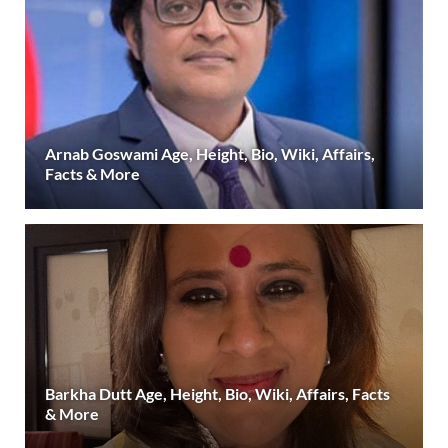
Arnab Goswami Age, Height, Bio, Wiki, Affairs,
Facts & More
Barkha Dutt Age, Height, Bio, Wiki, Affairs, Facts
& More