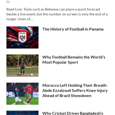
by
Read Live: Tools such as Betwave can place a quick forecast
beside a live event, but the number on screen is only the end of a
longer chain of…
The History of Football in Panama
Why Football Remains the World’s
Most Popular Sport
Morocco Left Holding Their Breath:
Abde Ezzalzouli Suffers Knee Injury
Ahead of Brazil Showdown
Why Cricket Drives Bangladesh’s