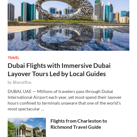
TRAVEL
Dubai Flights with Immersive Dubai
Layover Tours Led by Local Guides
by
Bharatflux
DUBAI, UAE — Millions of travelers pass through Dubai
International Airport each year, yet most spend their layover
hours confined to terminals unaware that one of the world’s
most spectacular …
Flights from Charleston to
Richmond Travel Guide