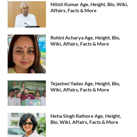
Nitish Kumar Age, Height, Bio, Wiki,
Affairs, Facts & More
Rohini Acharya Age, Height, Bio,
Wiki, Affairs, Facts & More
Tejashwi Yadav Age, Height, Bio,
Wiki, Affairs, Facts & More
Neha Singh Rathore Age, Height,
Bio, Wiki, Affairs, Facts & More