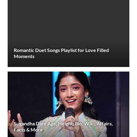
Romantic Duet Songs Playlist for Love Filled
Moments
Sugandha Date Age, Height, Bio, Wiki, Affairs,
Facts & More