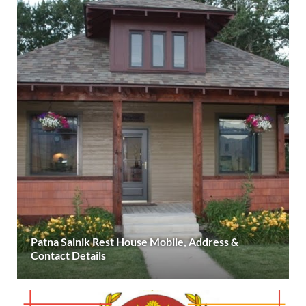
Patna Sainik Rest House Mobile, Address &
Contact Details