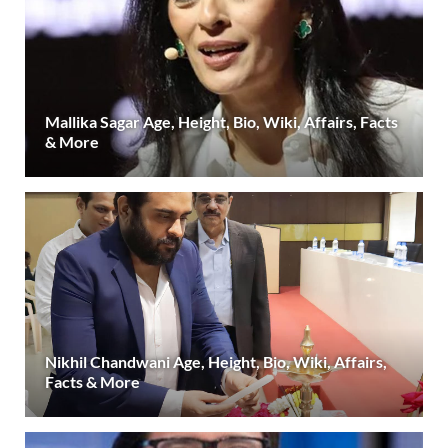
Mallika Sagar Age, Height, Bio, Wiki, Affairs, Facts
& More
Nikhil Chandwani Age, Height, Bio, Wiki, Affairs,
Facts & More