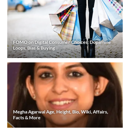
FOMO on Digital Consumer Choices: Dopamine
Loops, Bias & Buying
Megha Agarwal Age, Height, Bio, Wiki, Affairs,
Facts & More