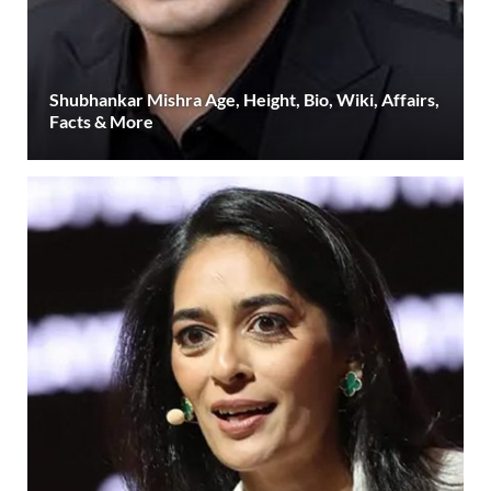
Shubhankar Mishra Age, Height, Bio, Wiki, Affairs,
Facts & More