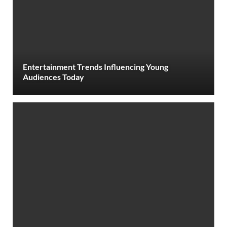
Entertainment Trends Influencing Young
Audiences Today