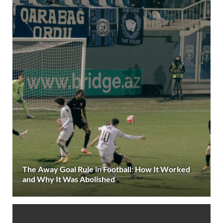
The Away Goal Rule in Football: How It Worked
and Why It Was Abolished