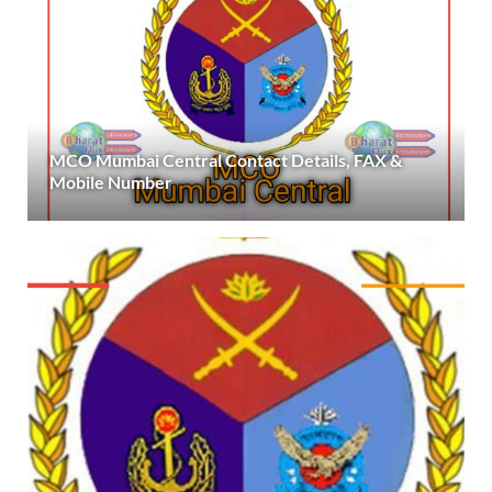
MCO Mumbai Central Contact Details, FAX &
Mobile Number