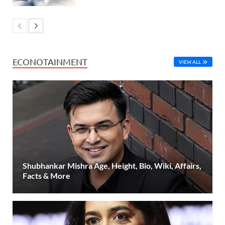
ECONOTAINMENT
VIEW ALL
Shubhankar Mishra Age, Height, Bio, Wiki, Affairs,
Facts & More