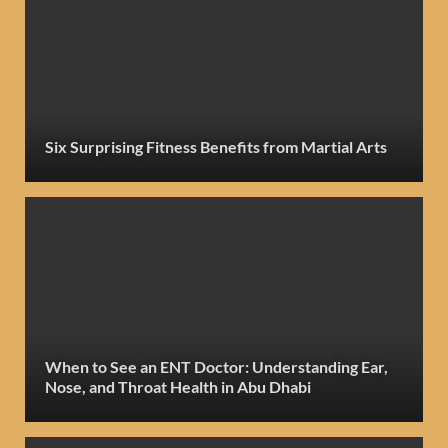
Six Surprising Fitness Benefits from Martial Arts
When to See an ENT Doctor: Understanding Ear,
Nose, and Throat Health in Abu Dhabi