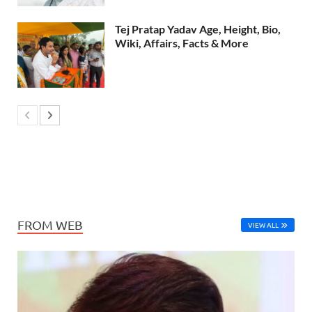
Tej Pratap Yadav Age, Height, Bio,
Wiki, Affairs, Facts & More
FROM WEB
VIEW ALL