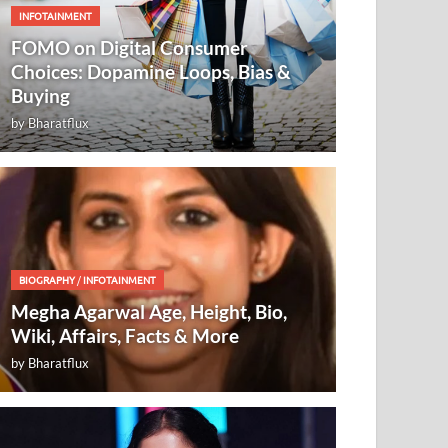
INFOTAINMENT
FOMO on Digital Consumer
Choices: Dopamine Loops, Bias &
Buying
by
Bharatflux
BIOGRAPHY
/
INFOTAINMENT
Megha Agarwal Age, Height, Bio,
Wiki, Affairs, Facts & More
by
Bharatflux