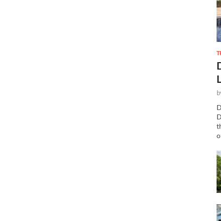
T
b
D
D
t
o