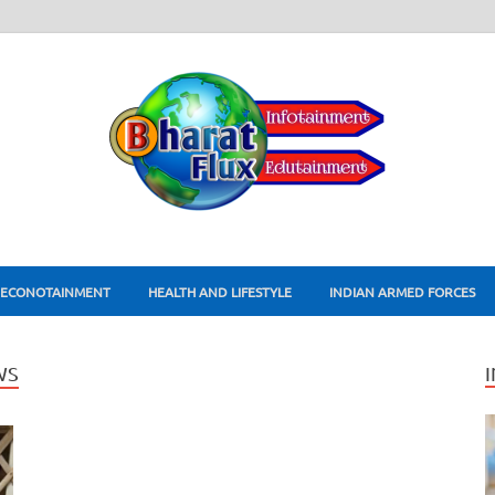
ECONOTAINMENT
HEALTH AND LIFESTYLE
INDIAN ARMED FORCES
WS