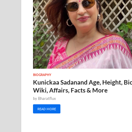
BIOGRAPHY
Kunickaa Sadanand Age, Height, Bio
Wiki, Affairs, Facts & More
by
Bharatflux
READ MORE