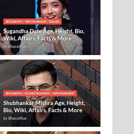
BIOGRAPHY
/
INFOTAINMENT
/
SINGER
Sugandha Date Age, Height, Bio,
Wiki, Affairs, Facts & More
by
Bharatflux
BIOGRAPHY
/
ECONOTAINMENT
/
INFOTAINMENT
Shubhankar Mishra Age, Height,
Bio, Wiki, Affairs, Facts & More
by
Bharatflux