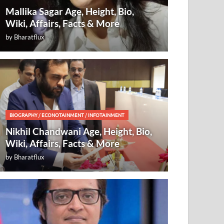
Mallika Sagar Age, Height, Bio,
Wiki, Affairs, Facts & More
by
Bharatflux
BIOGRAPHY
/
ECONOTAINMENT
/
INFOTAINMENT
Nikhil Chandwani Age, Height, Bio,
Wiki, Affairs, Facts & More
by
Bharatflux