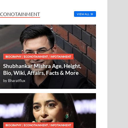
ECONOTAINMENT
VIEW ALL
BIOGRAPHY
/
ECONOTAINMENT
/
INFOTAINMENT
Shubhankar Mishra Age, Height,
Bio, Wiki, Affairs, Facts & More
by
Bharatflux
BIOGRAPHY
/
ECONOTAINMENT
/
INFOTAINMENT