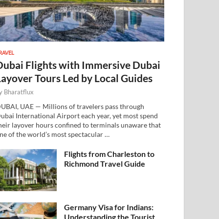
RAVEL
Dubai Flights with Immersive Dubai
Layover Tours Led by Local Guides
y
Bharatflux
UBAI, UAE — Millions of travelers pass through
ubai International Airport each year, yet most spend
heir layover hours confined to terminals unaware that
ne of the world’s most spectacular …
Flights from Charleston to
Richmond Travel Guide
Germany Visa for Indians:
Understanding the Tourist