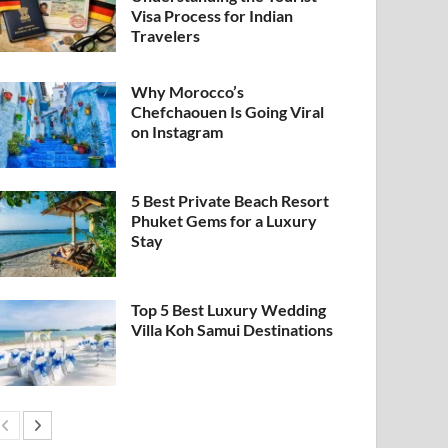
Visa Process for Indian
Travelers
Why Morocco’s
Chefchaouen Is Going Viral
on Instagram
5 Best Private Beach Resort
Phuket Gems for a Luxury
Stay
Top 5 Best Luxury Wedding
Villa Koh Samui Destinations