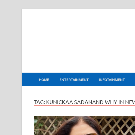
BharatFlux
HOME
ENTERTAINMENT
INFOTAINMENT
TAG:
KUNICKAA SADANAND WHY IN NE