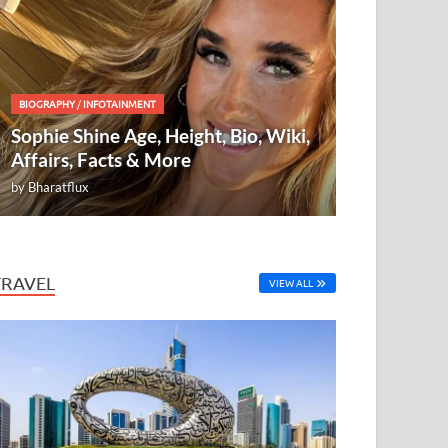
BIOGRAPHY
/
INFOTAINMENT
Sophie Shine Age, Height, Bio, Wiki,
Affairs, Facts & More
by
Bharatflux
TRAVEL
VIEW ALL