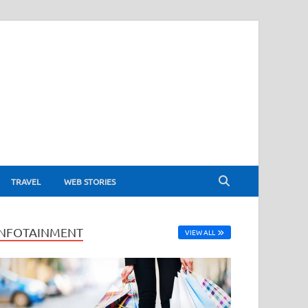
TRAVEL
WEB STORIES
INFOTAINMENT
VIEW ALL