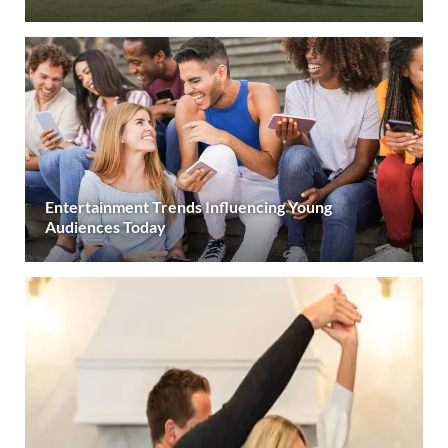
Entertainment Trends Influencing Young
Audiences Today