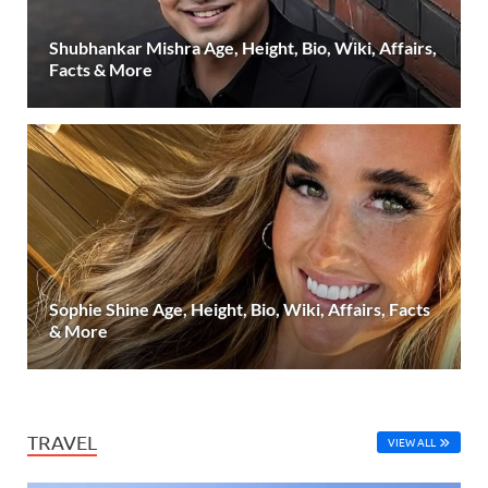
Shubhankar Mishra Age, Height, Bio, Wiki, Affairs,
Facts & More
Sophie Shine Age, Height, Bio, Wiki, Affairs, Facts
& More
TRAVEL
VIEW ALL