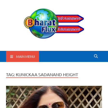
BharatFlux
MAIN MENU
TAG:
KUNICKAA SADANAND HEIGHT