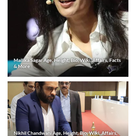
Mallika Sagar Age, Height, Bio, Wiki, Affairs, Facts
& More
Nikhil Chandwani Age, Height, Bio, Wiki, Affairs,