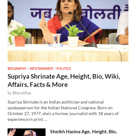
BIOGRAPHY
/
INFOTAINMENT
/
POLITICS
Supriya Shrinate Age, Height, Bio, Wiki,
Affairs, Facts & More
by
Bharatflux
Supriya Shrinate is an Indian politician and national
spokesperson for the Indian National Congress. Born on
October 27, 1977, she’s a former journalist with 18 years of
experience in print …
Sheikh Hasina Age, Height, Bio,