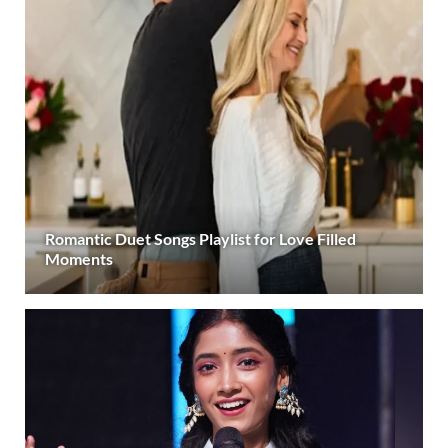
Romantic Duet Songs Playlist for Love Filled
Moments