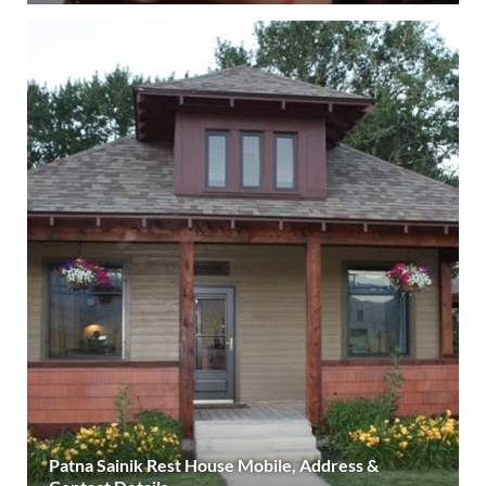
Patna Sainik Rest House Mobile, Address &