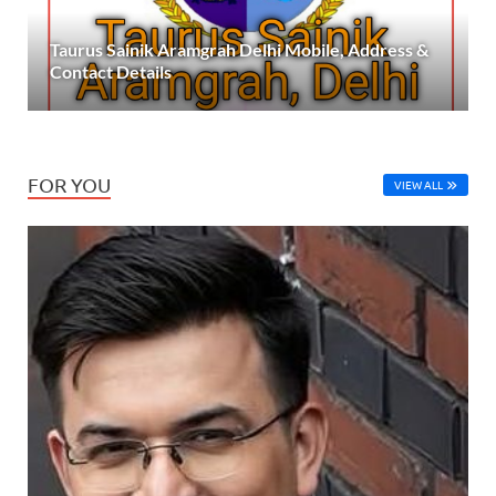
Taurus Sainik Aramgrah Delhi Mobile, Address &
Contact Details
FOR YOU
VIEW ALL