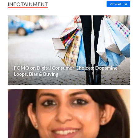
INFOTAINMENT
VIEW ALL
FOMO on Digital Consumer Choices: Dopamine
Loops, Bias & Buying