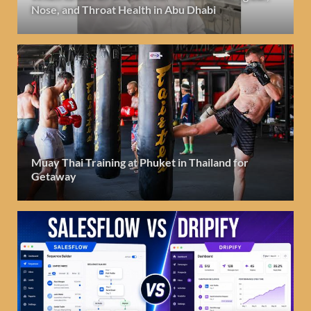
Nose, and Throat Health in Abu Dhabi
Muay Thai Training at Phuket in Thailand for
Getaway