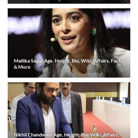
Mallika Sagar Age, Height, Bio, Wiki, Affairs, Facts
& More
Nikhil Chandwani Age, Height, Bio, Wiki, Affairs,