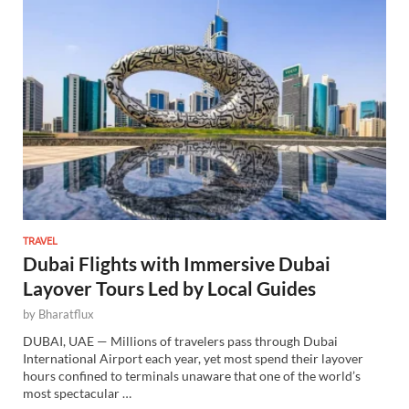
TRAVEL
Dubai Flights with Immersive Dubai
Layover Tours Led by Local Guides
by
Bharatflux
DUBAI, UAE — Millions of travelers pass through Dubai
International Airport each year, yet most spend their layover
hours confined to terminals unaware that one of the world’s
most spectacular …