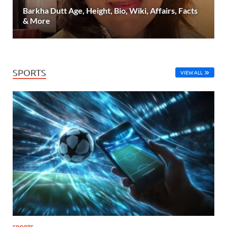
Barkha Dutt Age, Height, Bio, Wiki, Affairs, Facts
& More
SPORTS
VIEW ALL
SPORTS