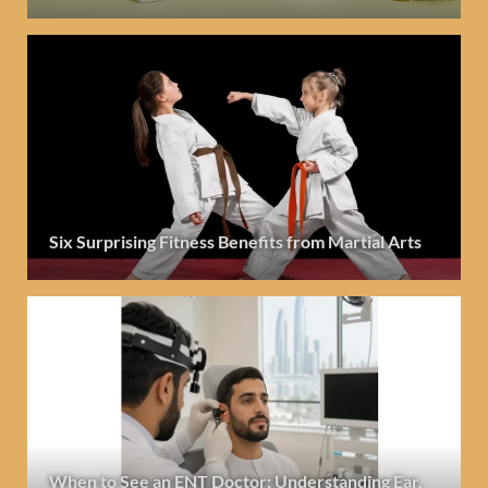
Six Surprising Fitness Benefits from Martial Arts
When to See an ENT Doctor: Understanding Ear,