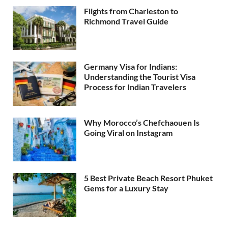
Flights from Charleston to
Richmond Travel Guide
Germany Visa for Indians:
Understanding the Tourist Visa
Process for Indian Travelers
Why Morocco’s Chefchaouen Is
Going Viral on Instagram
5 Best Private Beach Resort Phuket
Gems for a Luxury Stay