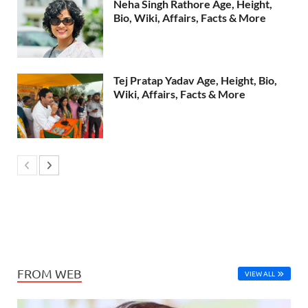
Neha Singh Rathore Age, Height,
Bio, Wiki, Affairs, Facts & More
Tej Pratap Yadav Age, Height, Bio,
Wiki, Affairs, Facts & More
FROM WEB
VIEW ALL