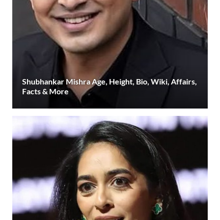
Shubhankar Mishra Age, Height, Bio, Wiki, Affairs,
Facts & More