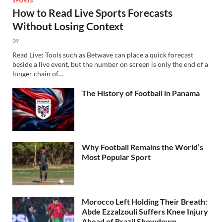
How to Read Live Sports Forecasts
Without Losing Context
by
Read Live: Tools such as Betwave can place a quick forecast
beside a live event, but the number on screen is only the end of a
longer chain of…
The History of Football in Panama
Why Football Remains the World’s
Most Popular Sport
Morocco Left Holding Their Breath:
Abde Ezzalzouli Suffers Knee Injury
Ahead of Brazil Showdown