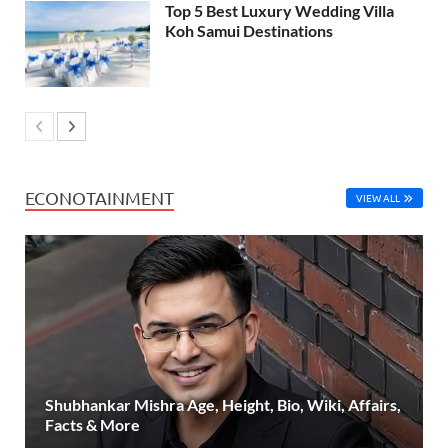
Top 5 Best Luxury Wedding Villa
Koh Samui Destinations
ECONOTAINMENT
VIEW ALL
Shubhankar Mishra Age, Height, Bio, Wiki, Affairs,
Facts & More