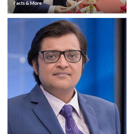
Facts & More