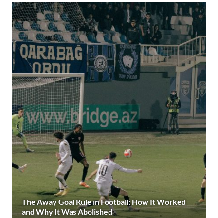
The Away Goal Rule in Football: How It Worked
and Why It Was Abolished