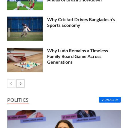
Why Cricket Drives Bangladesh’s
Sports Economy
Why Ludo Remains a Timeless
Family Board Game Across
Generations
POLITICS
VIEW ALL