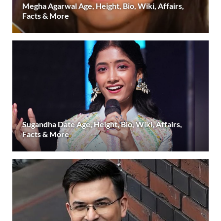
Megha Agarwal Age, Height, Bio, Wiki, Affairs,
Facts & More
Sugandha Date Age, Height, Bio, Wiki, Affairs,
Facts & More