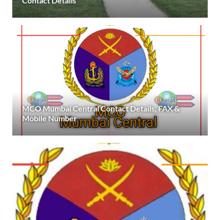
Contact Details
MCO Mumbai Central Contact Details, FAX &
Mobile Number