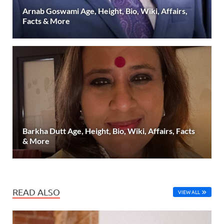
Arnab Goswami Age, Height, Bio, Wiki, Affairs,
Facts & More
Barkha Dutt Age, Height, Bio, Wiki, Affairs, Facts
& More
READ ALSO
VIEW ALL