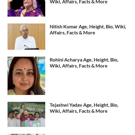
Wiki, Affairs, Facts & More
Nitish Kumar Age, Height, Bio, Wiki,
Affairs, Facts & More
Rohini Acharya Age, Height, Bio,
Wiki, Affairs, Facts & More
Tejashwi Yadav Age, Height, Bio,
Wiki, Affairs, Facts & More