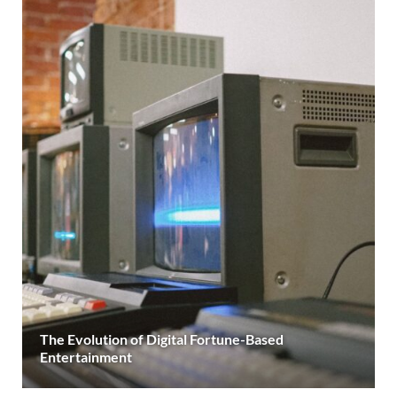
The Evolution of Digital Fortune-Based
Entertainment