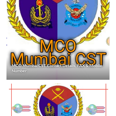
MCO Mumbai CST Contact Details, FAX & Mobile
Number