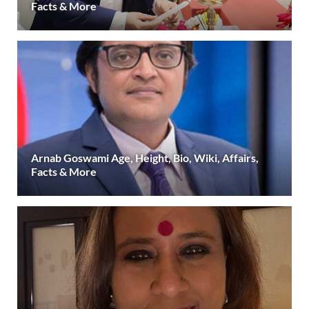
Facts & More
Arnab Goswami Age, Height, Bio, Wiki, Affairs,
Facts & More