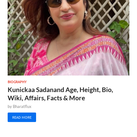
BIOGRAPHY
Kunickaa Sadanand Age, Height, Bio,
Wiki, Affairs, Facts & More
by
Bharatflux
READ MORE