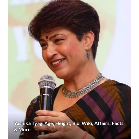
Yashika Tyagi Age, Height, Bio, Wiki, Affairs, Facts
& More