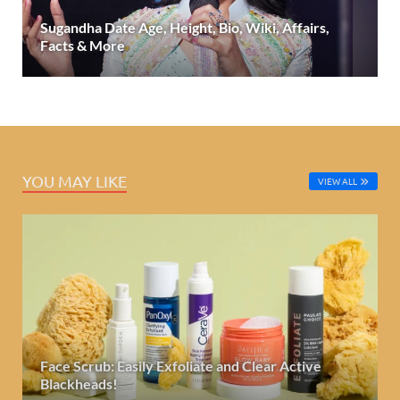
Sugandha Date Age, Height, Bio, Wiki, Affairs,
Facts & More
YOU MAY LIKE
VIEW ALL
Face Scrub: Easily Exfoliate and Clear Active
Blackheads!