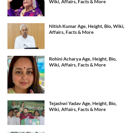
Wiki, Affairs, Facts & More
Nitish Kumar Age, Height, Bio, Wiki,
Affairs, Facts & More
Rohini Acharya Age, Height, Bio,
Wiki, Affairs, Facts & More
Tejashwi Yadav Age, Height, Bio,
Wiki, Affairs, Facts & More