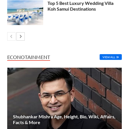
Top 5 Best Luxury Wedding Villa
Koh Samui Destinations
ECONOTAINMENT
VIEW ALL
Shubhankar Mishra Age, Height, Bio, Wiki, Affairs,
Facts & More