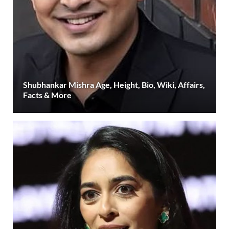
Shubhankar Mishra Age, Height, Bio, Wiki, Affairs,
Facts & More