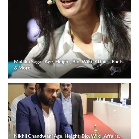
Mallika Sagar Age, Height, Bio, Wiki, Affairs, Facts
& More
Nikhil Chandwani Age, Height, Bio, Wiki, Affairs,