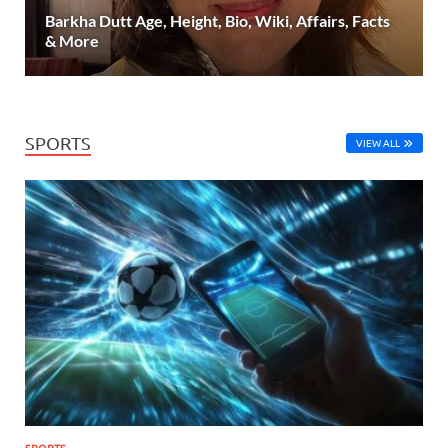
Barkha Dutt Age, Height, Bio, Wiki, Affairs, Facts
& More
SPORTS
VIEW ALL
SPORTS