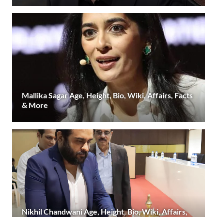
Mallika Sagar Age, Height, Bio, Wiki, Affairs, Facts
& More
Nikhil Chandwani Age, Height, Bio, Wiki, Affairs,