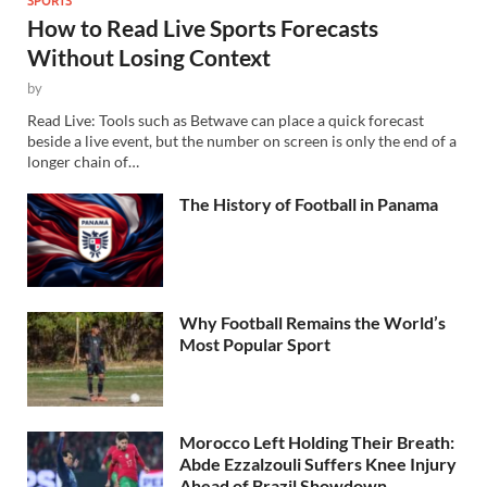
How to Read Live Sports Forecasts
Without Losing Context
by
Read Live: Tools such as Betwave can place a quick forecast
beside a live event, but the number on screen is only the end of a
longer chain of…
The History of Football in Panama
Why Football Remains the World’s
Most Popular Sport
Morocco Left Holding Their Breath:
Abde Ezzalzouli Suffers Knee Injury
Ahead of Brazil Showdown