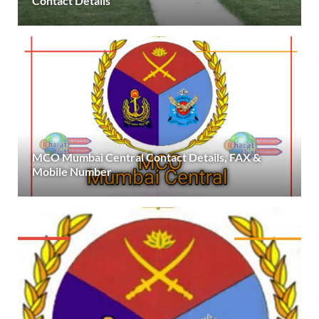
Contact Details
MCO Mumbai Central Contact Details, FAX &
Mobile Number