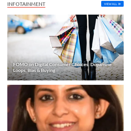
INFOTAINMENT
VIEW ALL
FOMO on Digital Consumer Choices: Dopamine
Loops, Bias & Buying