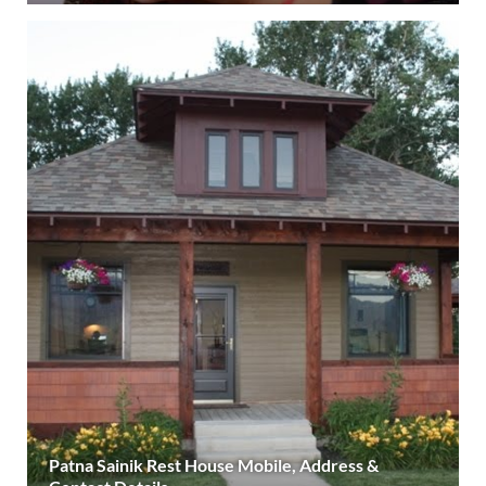
Patna Sainik Rest House Mobile, Address &