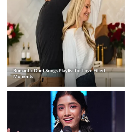
Romantic Duet Songs Playlist for Love Filled
Moments