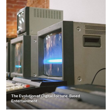
The Evolution of Digital Fortune-Based
Entertainment