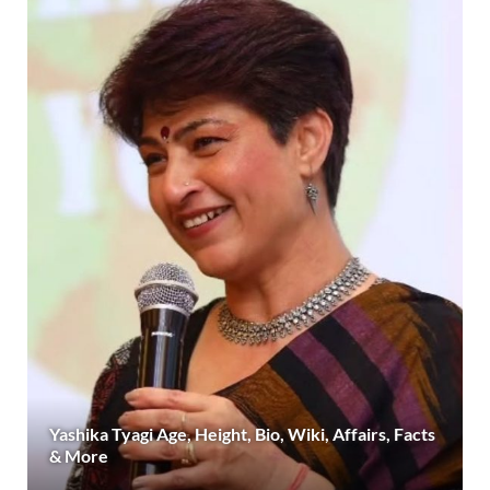
Yashika Tyagi Age, Height, Bio, Wiki, Affairs, Facts
& More