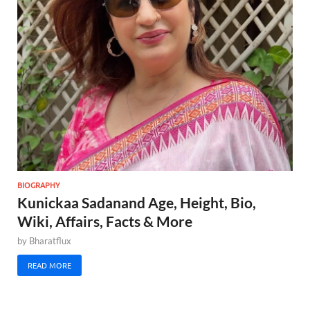
BIOGRAPHY
Kunickaa Sadanand Age, Height, Bio,
Wiki, Affairs, Facts & More
by
Bharatflux
READ MORE