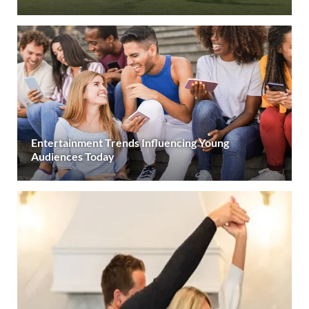
Entertainment Trends Influencing Young
Audiences Today