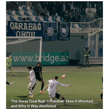
The Away Goal Rule in Football: How It Worked
and Why It Was Abolished