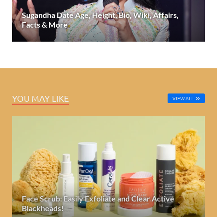
Sugandha Date Age, Height, Bio, Wiki, Affairs,
Facts & More
YOU MAY LIKE
VIEW ALL
Face Scrub: Easily Exfoliate and Clear Active
Blackheads!