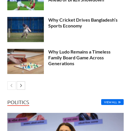
Why Cricket Drives Bangladesh’s
Sports Economy
Why Ludo Remains a Timeless
Family Board Game Across
Generations
POLITICS
VIEW ALL