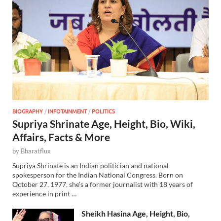
BIOGRAPHY
/
INFOTAINMENT
/
POLITICS
Supriya Shrinate Age, Height, Bio, Wiki,
Affairs, Facts & More
by
Bharatflux
Supriya Shrinate is an Indian politician and national
spokesperson for the Indian National Congress. Born on
October 27, 1977, she’s a former journalist with 18 years of
experience in print …
Sheikh Hasina Age, Height, Bio,