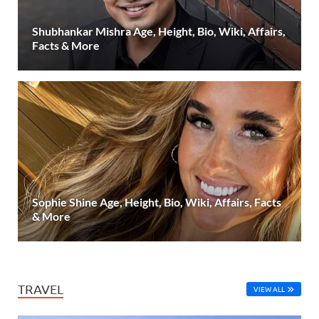
Shubhankar Mishra Age, Height, Bio, Wiki, Affairs,
Facts & More
Sophie Shine Age, Height, Bio, Wiki, Affairs, Facts
& More
TRAVEL
VIEW ALL