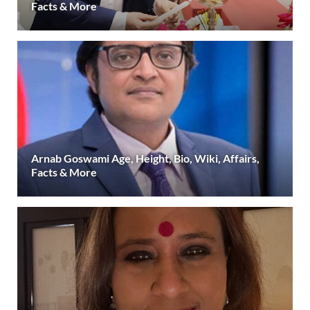
Facts & More
Arnab Goswami Age, Height, Bio, Wiki, Affairs,
Facts & More