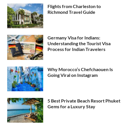
Flights from Charleston to
Richmond Travel Guide
Germany Visa for Indians:
Understanding the Tourist Visa
Process for Indian Travelers
Why Morocco’s Chefchaouen Is
Going Viral on Instagram
5 Best Private Beach Resort Phuket
Gems for a Luxury Stay