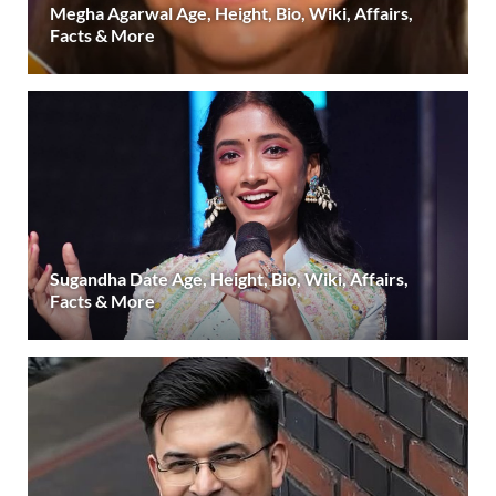
Megha Agarwal Age, Height, Bio, Wiki, Affairs,
Facts & More
Sugandha Date Age, Height, Bio, Wiki, Affairs,
Facts & More