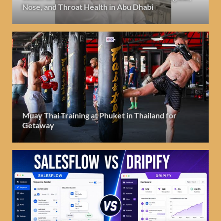
Nose, and Throat Health in Abu Dhabi
Muay Thai Training at Phuket in Thailand for
Getaway