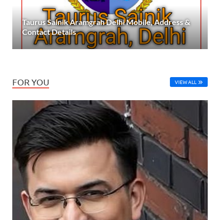
Taurus Sainik Aramgrah Delhi Mobile, Address &
Contact Details
FOR YOU
VIEW ALL