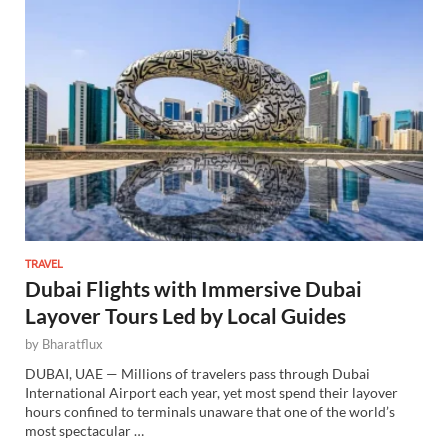
TRAVEL
Dubai Flights with Immersive Dubai
Layover Tours Led by Local Guides
by
Bharatflux
DUBAI, UAE — Millions of travelers pass through Dubai
International Airport each year, yet most spend their layover
hours confined to terminals unaware that one of the world’s
most spectacular …