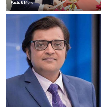
Facts & More