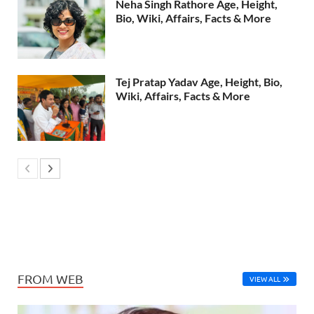
Neha Singh Rathore Age, Height,
Bio, Wiki, Affairs, Facts & More
Tej Pratap Yadav Age, Height, Bio,
Wiki, Affairs, Facts & More
FROM WEB
VIEW ALL