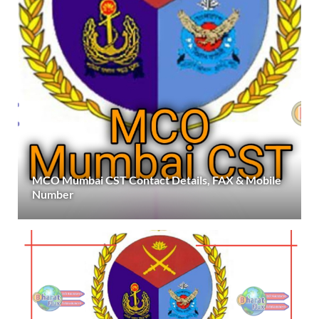
MCO Mumbai CST Contact Details, FAX & Mobile
Number