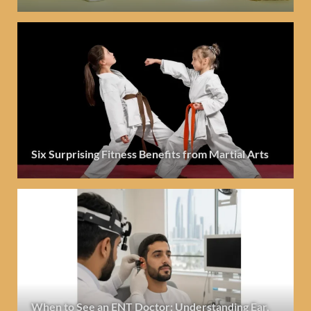
Six Surprising Fitness Benefits from Martial Arts
When to See an ENT Doctor: Understanding Ear,