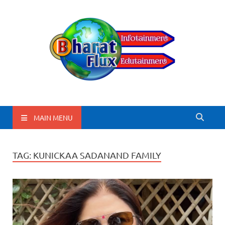
BharatFlux
MAIN MENU
TAG:
KUNICKAA SADANAND FAMILY