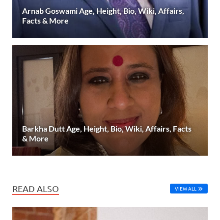
Arnab Goswami Age, Height, Bio, Wiki, Affairs,
Facts & More
Barkha Dutt Age, Height, Bio, Wiki, Affairs, Facts
& More
READ ALSO
VIEW ALL