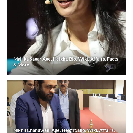
Mallika Sagar Age, Height, Bio, Wiki, Affairs, Facts
& More
Nikhil Chandwani Age, Height, Bio, Wiki, Affairs,