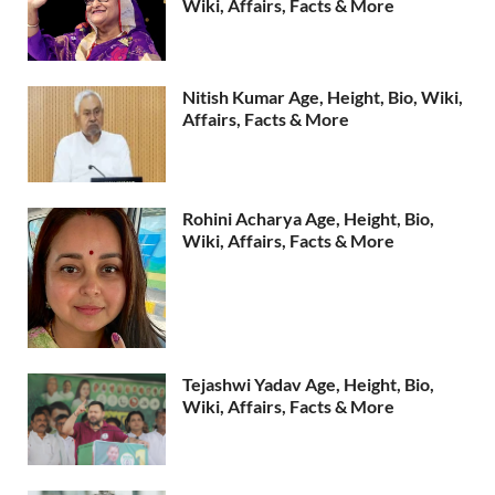
Wiki, Affairs, Facts & More
Nitish Kumar Age, Height, Bio, Wiki,
Affairs, Facts & More
Rohini Acharya Age, Height, Bio,
Wiki, Affairs, Facts & More
Tejashwi Yadav Age, Height, Bio,
Wiki, Affairs, Facts & More