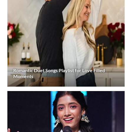
Romantic Duet Songs Playlist for Love Filled
Moments