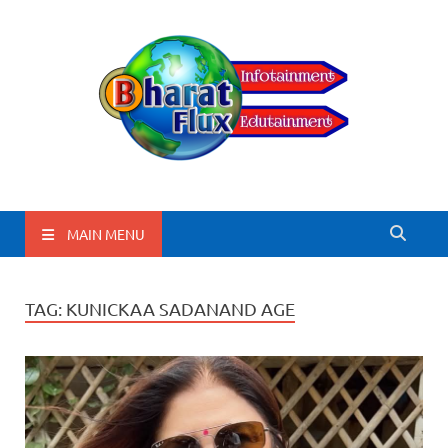
BharatFlux
MAIN MENU
TAG:
KUNICKAA SADANAND AGE