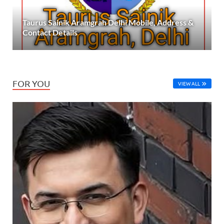
Taurus Sainik Aramgrah Delhi Mobile, Address &
Contact Details
FOR YOU
VIEW ALL