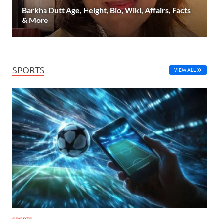
Barkha Dutt Age, Height, Bio, Wiki, Affairs, Facts
& More
SPORTS
VIEW ALL
SPORTS