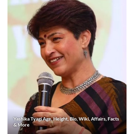
Yashika Tyagi Age, Height, Bio, Wiki, Affairs, Facts
& More