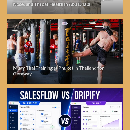
Nose, and Throat Health in Abu Dhabi
Muay Thai Training at Phuket in Thailand for
Getaway