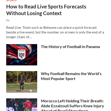
How to Read Live Sports Forecasts
Without Losing Context
by
Read Live: Tools such as Betwave can place a quick forecast
beside a live event, but the number on screen is only the end of a
longer chain of…
The History of Football in Panama
Why Football Remains the World’s
Most Popular Sport
Morocco Left Holding Their Breath:
Abde Ezzalzouli Suffers Knee Injury
Ahead of Brazil Showdown