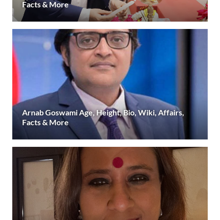
Facts & More
Arnab Goswami Age, Height, Bio, Wiki, Affairs,
Facts & More