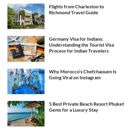
Flights from Charleston to
Richmond Travel Guide
Germany Visa for Indians:
Understanding the Tourist Visa
Process for Indian Travelers
Why Morocco’s Chefchaouen Is
Going Viral on Instagram
5 Best Private Beach Resort Phuket
Gems for a Luxury Stay