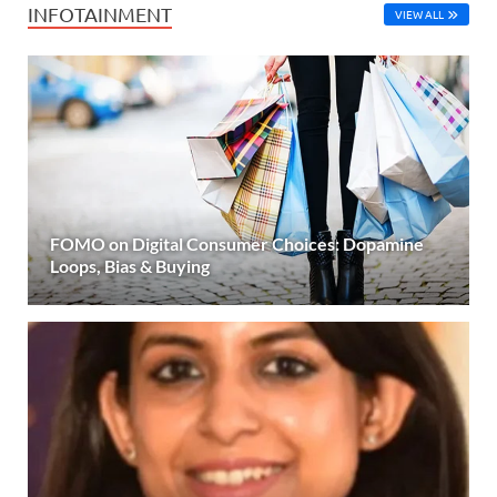
INFOTAINMENT
VIEW ALL
FOMO on Digital Consumer Choices: Dopamine
Loops, Bias & Buying