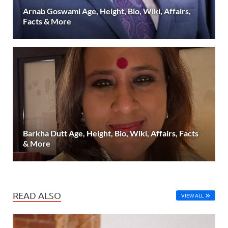
Arnab Goswami Age, Height, Bio, Wiki, Affairs,
Facts & More
Barkha Dutt Age, Height, Bio, Wiki, Affairs, Facts
& More
READ ALSO
VIEW ALL