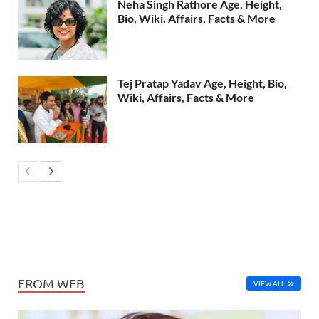
Neha Singh Rathore Age, Height,
Bio, Wiki, Affairs, Facts & More
Tej Pratap Yadav Age, Height, Bio,
Wiki, Affairs, Facts & More
FROM WEB
VIEW ALL