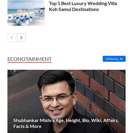
Top 5 Best Luxury Wedding Villa
Koh Samui Destinations
ECONOTAINMENT
VIEW ALL
Shubhankar Mishra Age, Height, Bio, Wiki, Affairs,
Facts & More