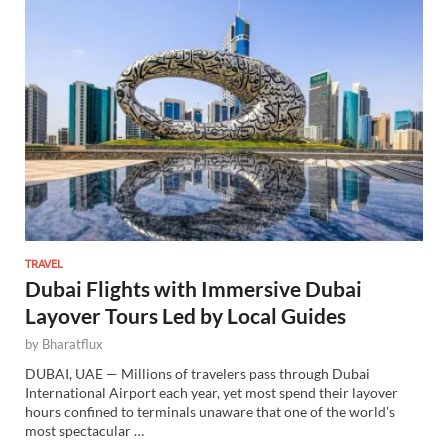
TRAVEL
Dubai Flights with Immersive Dubai
Layover Tours Led by Local Guides
by
Bharatflux
DUBAI, UAE — Millions of travelers pass through Dubai
International Airport each year, yet most spend their layover
hours confined to terminals unaware that one of the world’s
most spectacular …