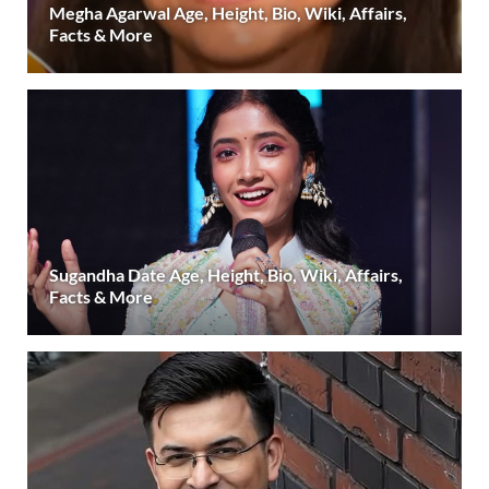
Megha Agarwal Age, Height, Bio, Wiki, Affairs,
Facts & More
Sugandha Date Age, Height, Bio, Wiki, Affairs,
Facts & More