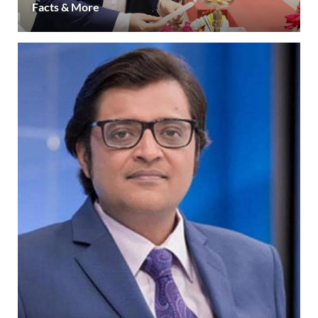
Facts & More