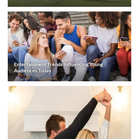
Entertainment Trends Influencing Young
Audiences Today