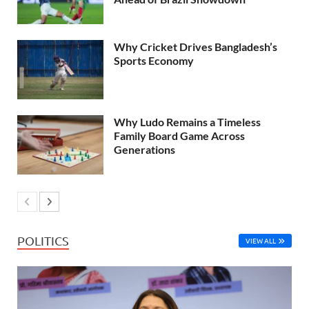
Why Cricket Drives Bangladesh’s
Sports Economy
Why Ludo Remains a Timeless
Family Board Game Across
Generations
POLITICS
VIEW ALL