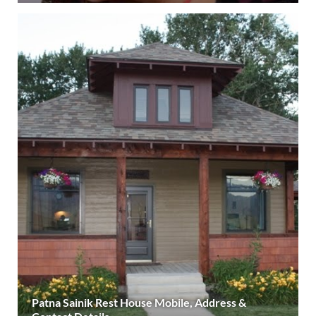
Patna Sainik Rest House Mobile, Address &