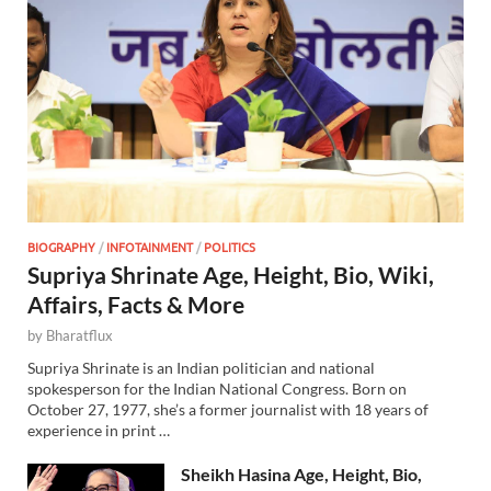
BIOGRAPHY
/
INFOTAINMENT
/
POLITICS
Supriya Shrinate Age, Height, Bio, Wiki,
Affairs, Facts & More
by
Bharatflux
Supriya Shrinate is an Indian politician and national
spokesperson for the Indian National Congress. Born on
October 27, 1977, she’s a former journalist with 18 years of
experience in print …
Sheikh Hasina Age, Height, Bio,