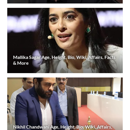
Mallika Sagar Age, Height, Bio, Wiki, Affairs, Facts
& More
Nikhil Chandwani Age, Height, Bio, Wiki, Affairs,