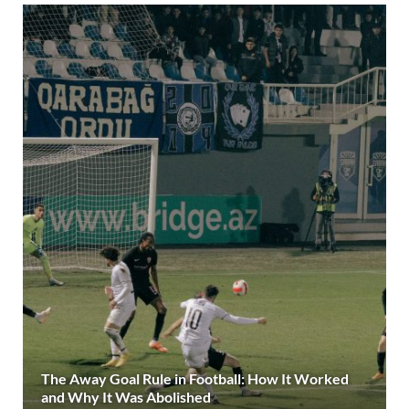
The Away Goal Rule in Football: How It Worked
and Why It Was Abolished