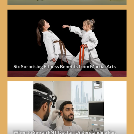
Six Surprising Fitness Benefits from Martial Arts
When to See an ENT Doctor: Understanding Ear,