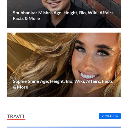
Shubhankar Mishra Age, Height, Bio, Wiki, Affairs,
Facts & More
Sophie Shine Age, Height, Bio, Wiki, Affairs, Facts
& More
TRAVEL
VIEW ALL