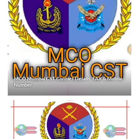
MCO Mumbai CST Contact Details, FAX & Mobile
Number