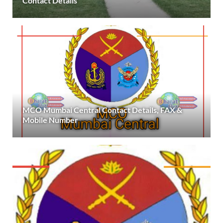
Contact Details
MCO Mumbai Central Contact Details, FAX &
Mobile Number