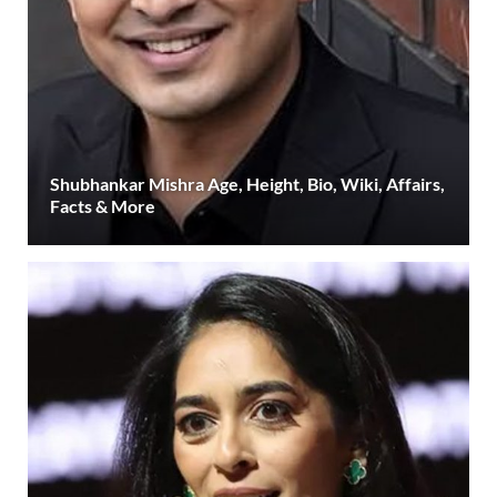
Shubhankar Mishra Age, Height, Bio, Wiki, Affairs,
Facts & More