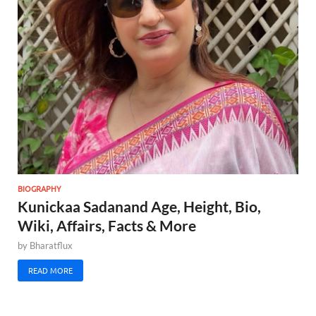
BIOGRAPHY
Kunickaa Sadanand Age, Height, Bio,
Wiki, Affairs, Facts & More
by
Bharatflux
READ MORE