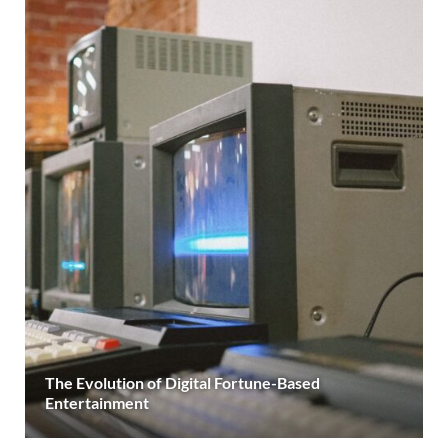
The Evolution of Digital Fortune-Based
Entertainment