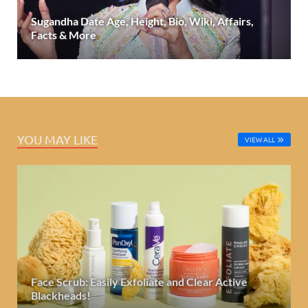
Sugandha Date Age, Height, Bio, Wiki, Affairs,
Facts & More
YOU MAY LIKE
VIEW ALL
Face Scrub: Easily Exfoliate and Clear Active
Blackheads!