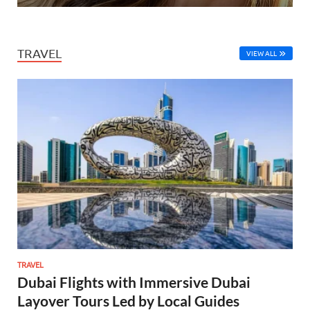
TRAVEL
VIEW ALL
TRAVEL
Dubai Flights with Immersive Dubai
Layover Tours Led by Local Guides