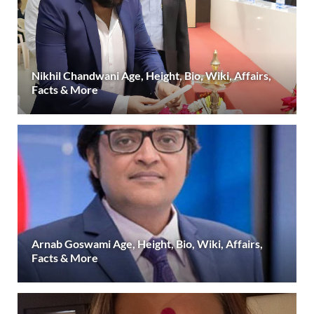
Nikhil Chandwani Age, Height, Bio, Wiki, Affairs,
Facts & More
Arnab Goswami Age, Height, Bio, Wiki, Affairs,
Facts & More