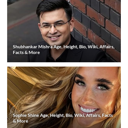
Shubhankar Mishra Age, Height, Bio, Wiki, Affairs,
Facts & More
Sophie Shine Age, Height, Bio, Wiki, Affairs, Facts
& More