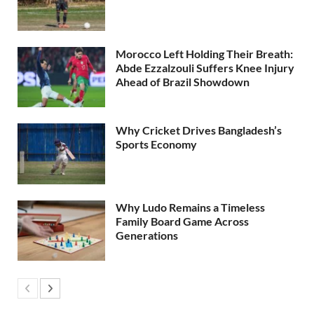
Morocco Left Holding Their Breath:
Abde Ezzalzouli Suffers Knee Injury
Ahead of Brazil Showdown
Why Cricket Drives Bangladesh’s
Sports Economy
Why Ludo Remains a Timeless
Family Board Game Across
Generations