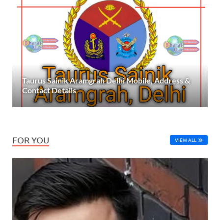
Taurus Sainik Aramgrah Delhi Mobile, Address &
Contact Details
FOR YOU
VIEW ALL