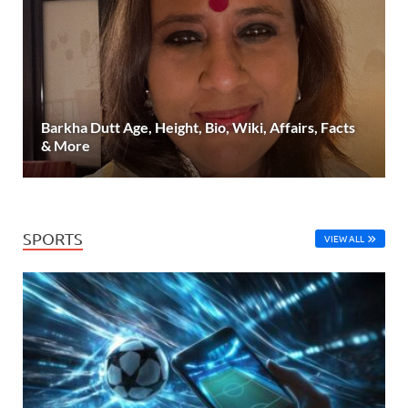
Barkha Dutt Age, Height, Bio, Wiki, Affairs, Facts
& More
SPORTS
VIEW ALL