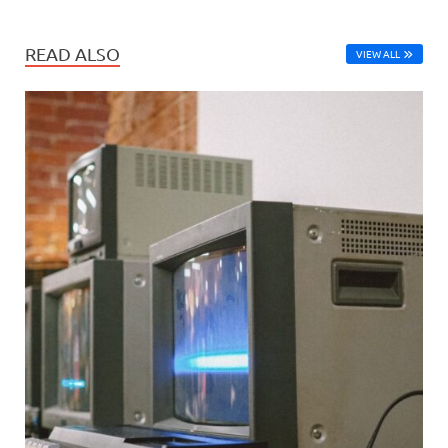
READ ALSO
VIEW ALL