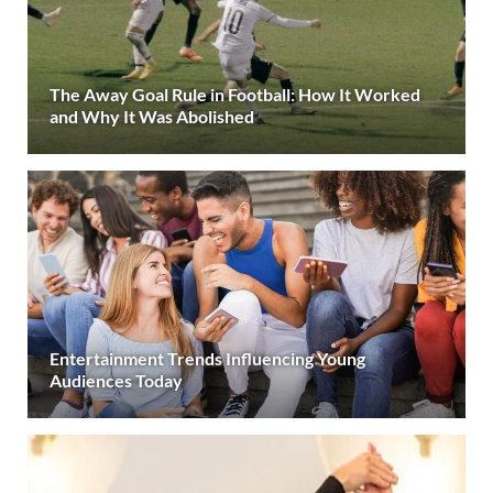
The Away Goal Rule in Football: How It Worked
and Why It Was Abolished
Entertainment Trends Influencing Young
Audiences Today