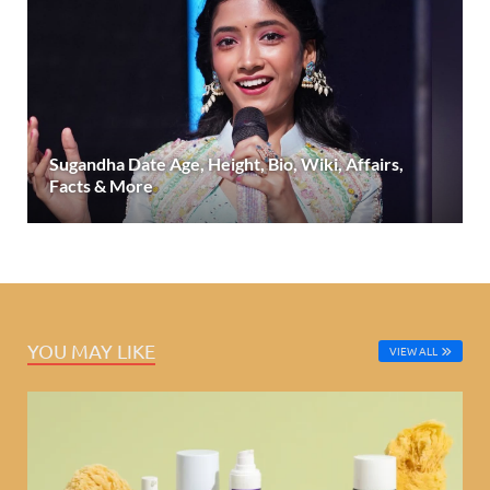
Sugandha Date Age, Height, Bio, Wiki, Affairs,
Facts & More
YOU MAY LIKE
VIEW ALL