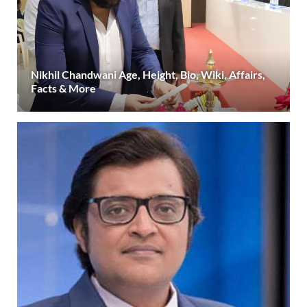
Nikhil Chandwani Age, Height, Bio, Wiki, Affairs,
Facts & More