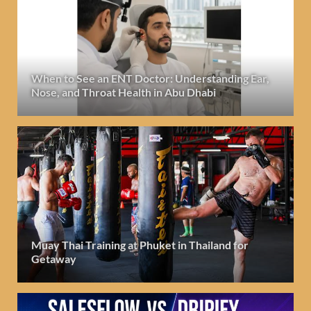
When to See an ENT Doctor: Understanding Ear,
Nose, and Throat Health in Abu Dhabi
Muay Thai Training at Phuket in Thailand for
Getaway