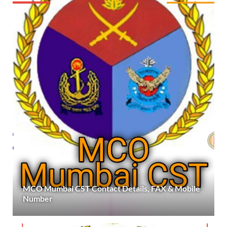
MCO Mumbai CST Contact Details, FAX & Mobile
Number