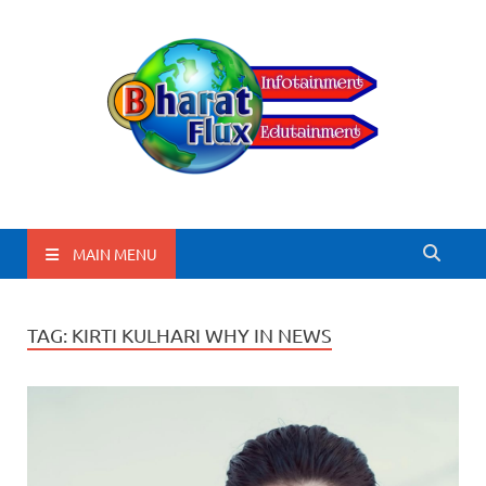
BharatFlux
MAIN MENU
TAG:
KIRTI KULHARI WHY IN NEWS