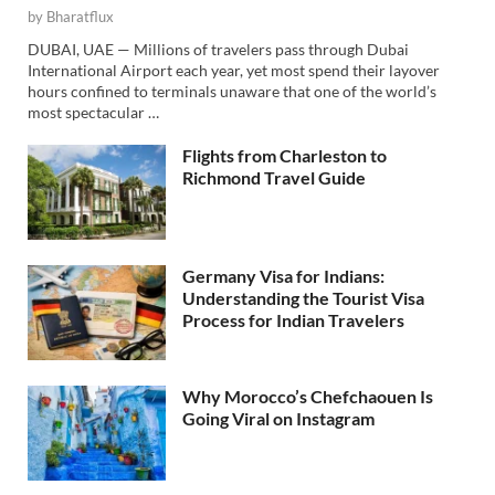
by
Bharatflux
DUBAI, UAE — Millions of travelers pass through Dubai
International Airport each year, yet most spend their layover
hours confined to terminals unaware that one of the world’s
most spectacular …
Flights from Charleston to
Richmond Travel Guide
Germany Visa for Indians:
Understanding the Tourist Visa
Process for Indian Travelers
Why Morocco’s Chefchaouen Is
Going Viral on Instagram