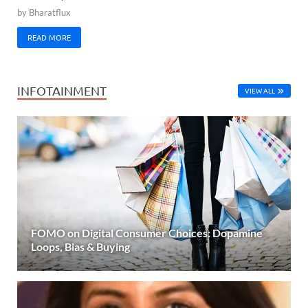
by
Bharatflux
READ MORE
INFOTAINMENT
VIEW ALL
FOMO on Digital Consumer Choices: Dopamine
Loops, Bias & Buying