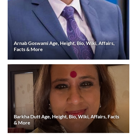
Arnab Goswami Age, Height, Bio, Wiki, Affairs,
Facts & More
Barkha Dutt Age, Height, Bio, Wiki, Affairs, Facts
& More