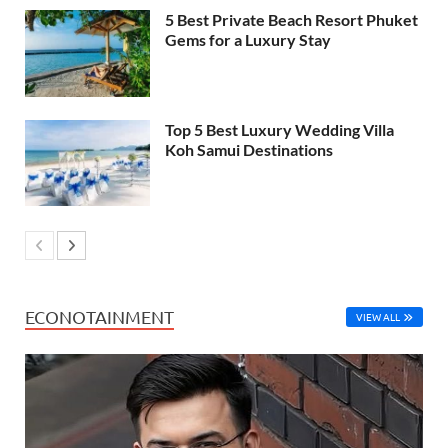
5 Best Private Beach Resort Phuket
Gems for a Luxury Stay
Top 5 Best Luxury Wedding Villa
Koh Samui Destinations
ECONOTAINMENT
VIEW ALL