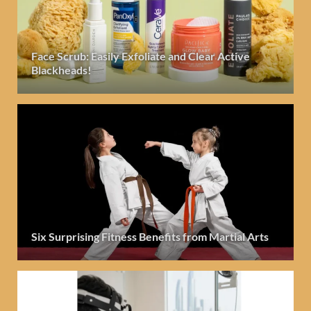
Face Scrub: Easily Exfoliate and Clear Active
Blackheads!
Six Surprising Fitness Benefits from Martial Arts