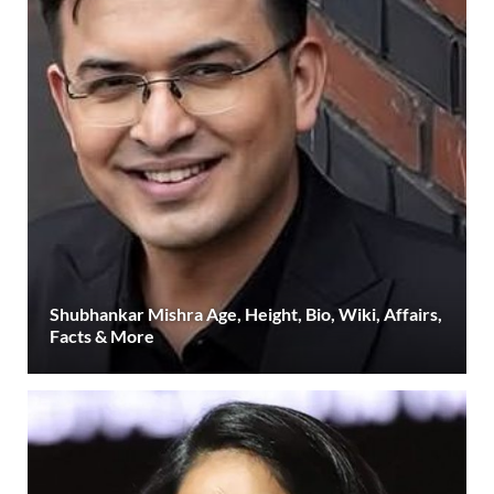
Shubhankar Mishra Age, Height, Bio, Wiki, Affairs,
Facts & More