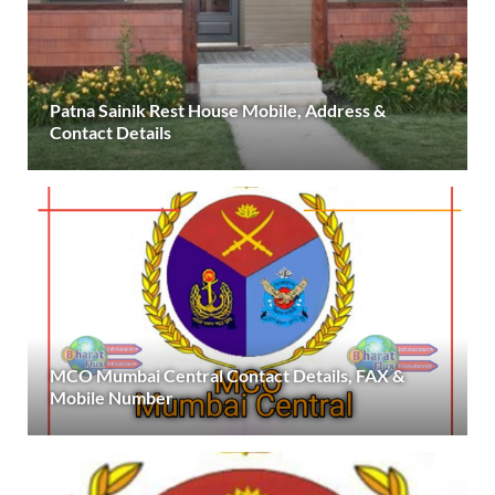
Patna Sainik Rest House Mobile, Address &
Contact Details
MCO Mumbai Central Contact Details, FAX &
Mobile Number