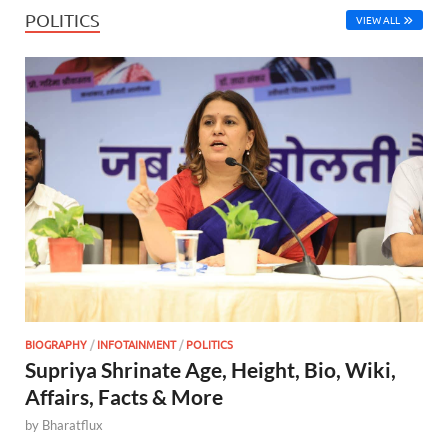
POLITICS
VIEW ALL
BIOGRAPHY
/
INFOTAINMENT
/
POLITICS
Supriya Shrinate Age, Height, Bio, Wiki,
Affairs, Facts & More
by
Bharatflux