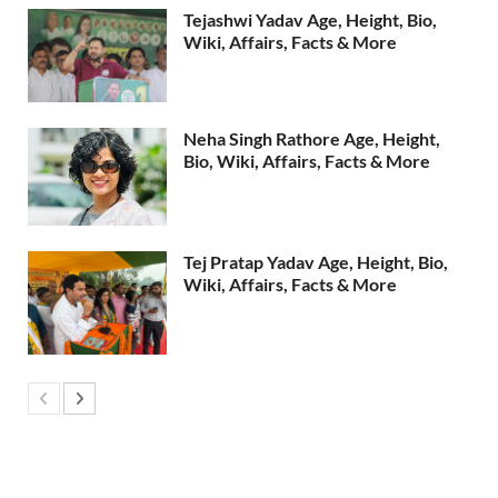
Tejashwi Yadav Age, Height, Bio,
Wiki, Affairs, Facts & More
Neha Singh Rathore Age, Height,
Bio, Wiki, Affairs, Facts & More
Tej Pratap Yadav Age, Height, Bio,
Wiki, Affairs, Facts & More