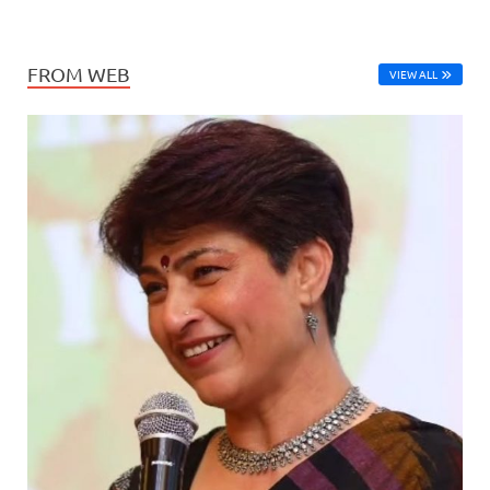
FROM WEB
VIEW ALL