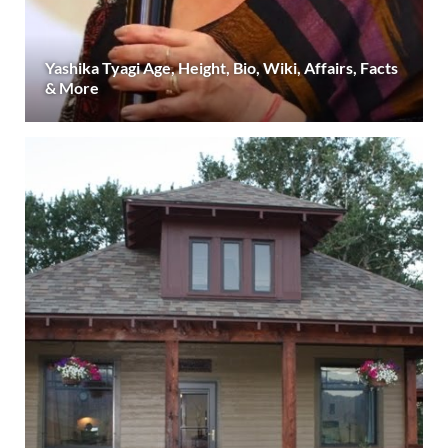
Yashika Tyagi Age, Height, Bio, Wiki, Affairs, Facts
& More