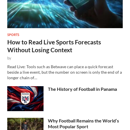
SPORTS
How to Read Live Sports Forecasts
Without Losing Context
by
Read Live: Tools such as Betwave can place a quick forecast
beside a live event, but the number on screen is only the end of a
longer chain of…
The History of Football in Panama
Why Football Remains the World’s
Most Popular Sport