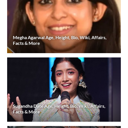
Megha Agarwal Age, Height, Bio, Wiki, Affairs,
Facts & More
Sugandha Date Age, Height, Bio, Wiki, Affairs,
Facts & More