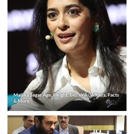
Mallika Sagar Age, Height, Bio, Wiki, Affairs, Facts
& More