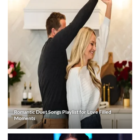
Romantic Duet Songs Playlist for Love Filled
Moments