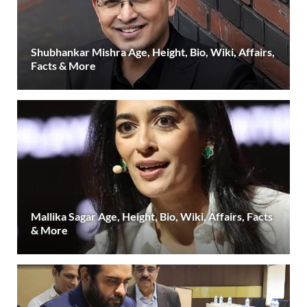
Shubhankar Mishra Age, Height, Bio, Wiki, Affairs,
Facts & More
Mallika Sagar Age, Height, Bio, Wiki, Affairs, Facts
& More