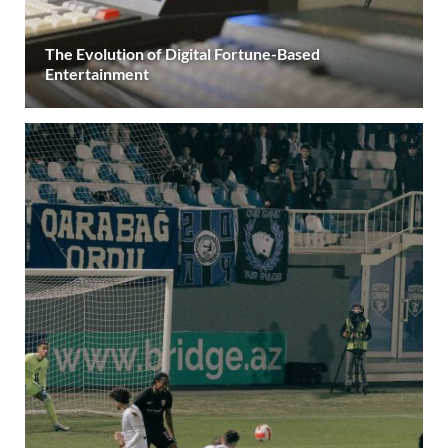
The Evolution of Digital Fortune-Based
Entertainment