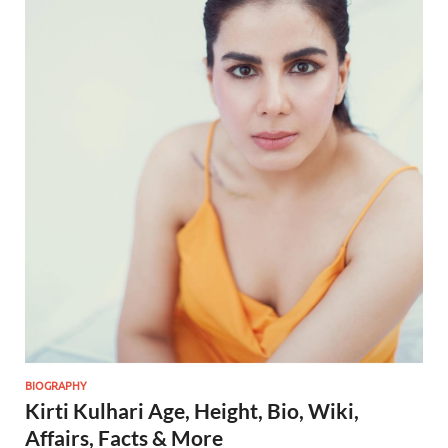
BIOGRAPHY
Kirti Kulhari Age, Height, Bio, Wiki,
Affairs, Facts & More