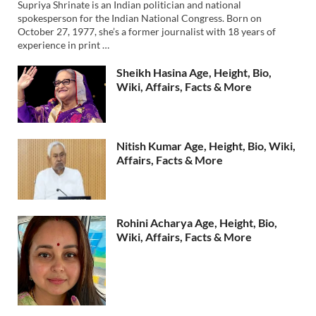
Supriya Shrinate is an Indian politician and national
spokesperson for the Indian National Congress. Born on
October 27, 1977, she’s a former journalist with 18 years of
experience in print …
Sheikh Hasina Age, Height, Bio,
Wiki, Affairs, Facts & More
Nitish Kumar Age, Height, Bio, Wiki,
Affairs, Facts & More
Rohini Acharya Age, Height, Bio,
Wiki, Affairs, Facts & More