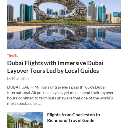
TRAVEL
Dubai Flights with Immersive Dubai
Layover Tours Led by Local Guides
by
Bharatflux
DUBAI, UAE — Millions of travelers pass through Dubai
International Airport each year, yet most spend their layover
hours confined to terminals unaware that one of the world’s
most spectacular …
Flights from Charleston to
Richmond Travel Guide