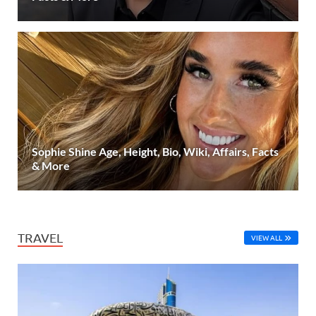
Sophie Shine Age, Height, Bio, Wiki, Affairs, Facts
& More
TRAVEL
VIEW ALL