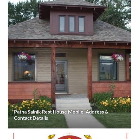
Patna Sainik Rest House Mobile, Address &
Contact Details