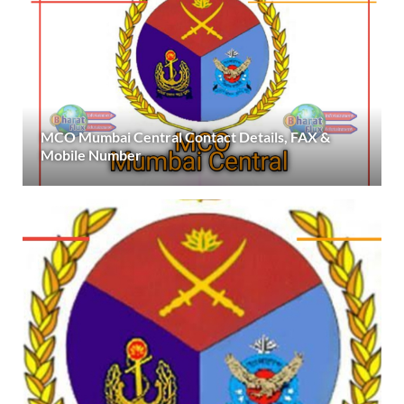
MCO Mumbai Central Contact Details, FAX &
Mobile Number