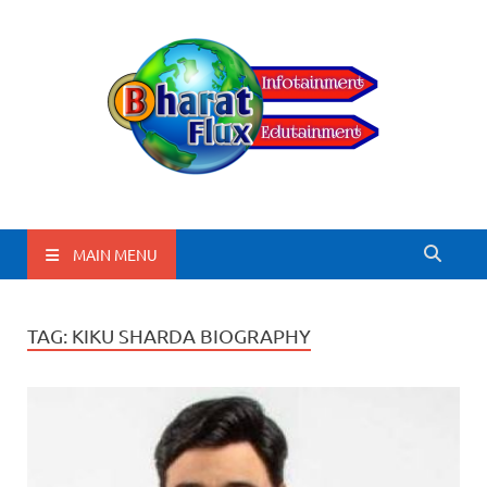
BharatFlux
MAIN MENU
TAG:
KIKU SHARDA BIOGRAPHY