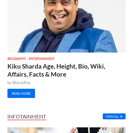
BIOGRAPHY
/
ENTERTAINMENT
Kiku Sharda Age, Height, Bio, Wiki,
Affairs, Facts & More
by
Bharatflux
READ MORE
INFOTAINMENT
VIEW ALL