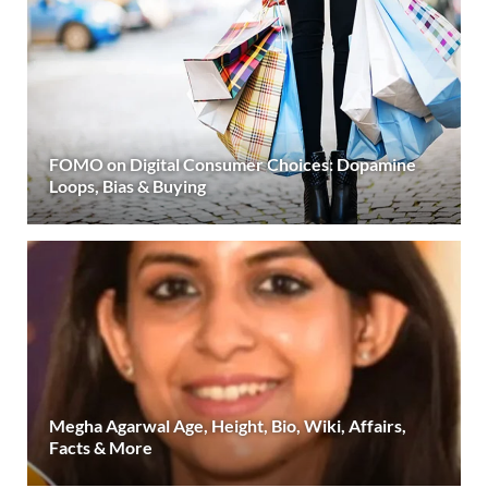
FOMO on Digital Consumer Choices: Dopamine
Loops, Bias & Buying
Megha Agarwal Age, Height, Bio, Wiki, Affairs,
Facts & More