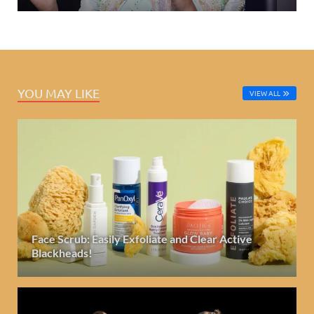
YOU MAY LIKE
VIEW ALL
Face Scrub: Easily Exfoliate and Clear Active
Blackheads!