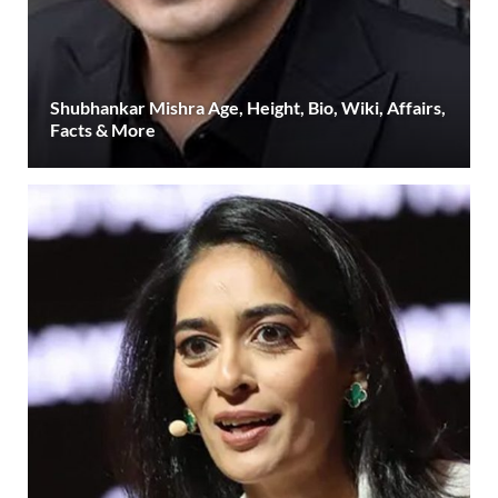
Shubhankar Mishra Age, Height, Bio, Wiki, Affairs,
Facts & More