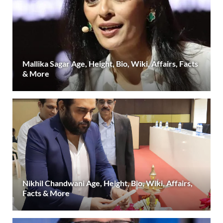
Mallika Sagar Age, Height, Bio, Wiki, Affairs, Facts
& More
Nikhil Chandwani Age, Height, Bio, Wiki, Affairs,
Facts & More