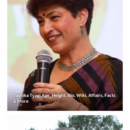
Yashika Tyagi Age, Height, Bio, Wiki, Affairs, Facts
& More