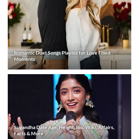
Romantic Duet Songs Playlist for Love Filled
Moments
Sugandha Date Age, Height, Bio, Wiki, Affairs,
Facts & More