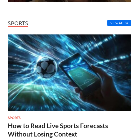
SPORTS
VIEW ALL
SPORTS
How to Read Live Sports Forecasts
Without Losing Context