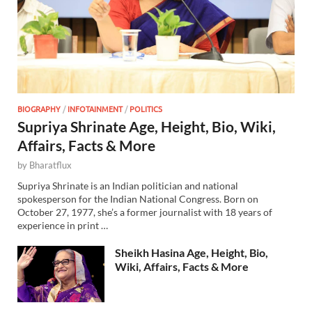
BIOGRAPHY
/
INFOTAINMENT
/
POLITICS
Supriya Shrinate Age, Height, Bio, Wiki,
Affairs, Facts & More
by
Bharatflux
Supriya Shrinate is an Indian politician and national
spokesperson for the Indian National Congress. Born on
October 27, 1977, she’s a former journalist with 18 years of
experience in print …
Sheikh Hasina Age, Height, Bio,
Wiki, Affairs, Facts & More