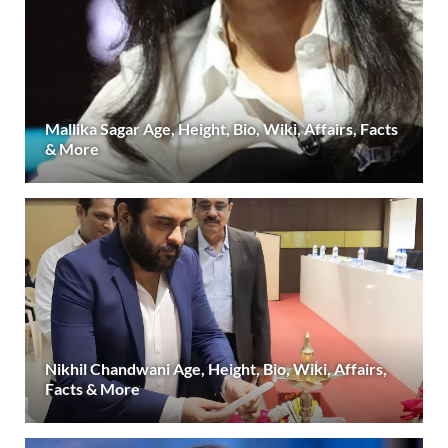
Mallika Sagar Age, Height, Bio, Wiki, Affairs, Facts
& More
Nikhil Chandwani Age, Height, Bio, Wiki, Affairs,
Facts & More