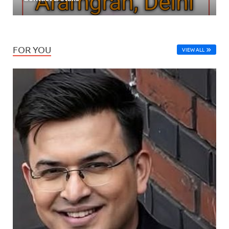
FOR YOU
VIEW ALL