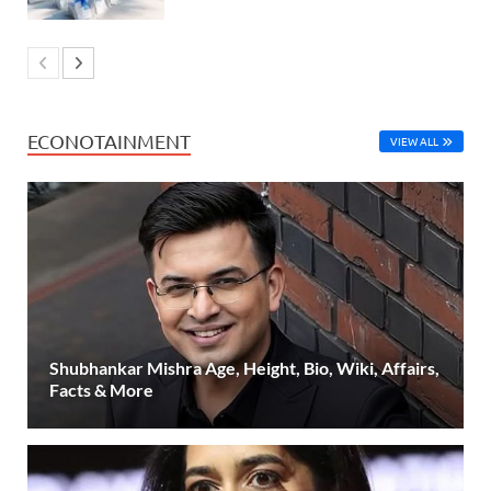
ECONOTAINMENT
VIEW ALL
Shubhankar Mishra Age, Height, Bio, Wiki, Affairs,
Facts & More