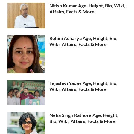
Nitish Kumar Age, Height, Bio, Wiki,
Affairs, Facts & More
Rohini Acharya Age, Height, Bio,
Wiki, Affairs, Facts & More
Tejashwi Yadav Age, Height, Bio,
Wiki, Affairs, Facts & More
Neha Singh Rathore Age, Height,
Bio, Wiki, Affairs, Facts & More