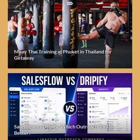
Muay Thai Training at Phuket in Thailand for
Getaway
Salesflow vs Dripify: Which Outreach Tool Is
Better?