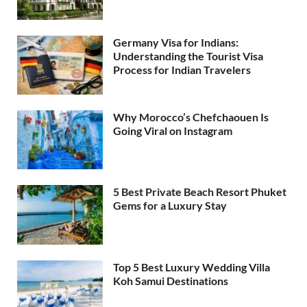
Germany Visa for Indians:
Understanding the Tourist Visa
Process for Indian Travelers
Why Morocco’s Chefchaouen Is
Going Viral on Instagram
5 Best Private Beach Resort Phuket
Gems for a Luxury Stay
Top 5 Best Luxury Wedding Villa
Koh Samui Destinations