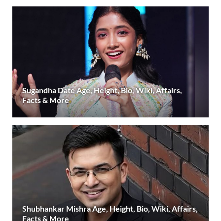
Sugandha Date Age, Height, Bio, Wiki, Affairs,
Facts & More
Shubhankar Mishra Age, Height, Bio, Wiki, Affairs,
Facts & More