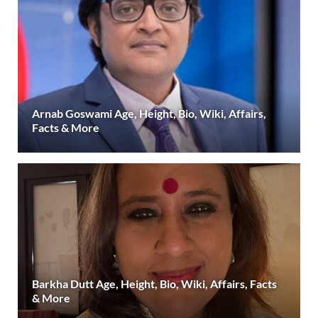
Arnab Goswami Age, Height, Bio, Wiki, Affairs,
Facts & More
Barkha Dutt Age, Height, Bio, Wiki, Affairs, Facts
& More