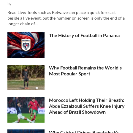
by
Read Live: Tools such as Betwave can place a quick forecast
beside a live event, but the number on screen is only the end of a
longer chain of…
The History of Football in Panama
Why Football Remains the World’s
Most Popular Sport
Morocco Left Holding Their Breath:
Abde Ezzalzouli Suffers Knee Injury
Ahead of Brazil Showdown
Why Cricket Drives Bangladesh’s