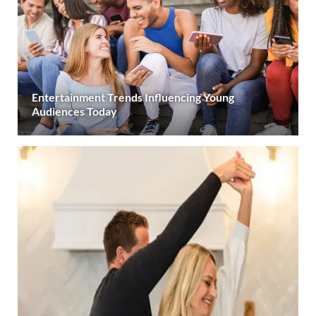
Entertainment Trends Influencing Young
Audiences Today