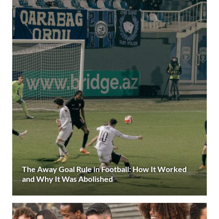
The Away Goal Rule in Football: How It Worked
and Why It Was Abolished