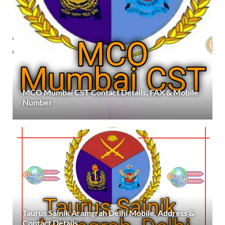
MCO Mumbai CST Contact Details, FAX & Mobile
Number
Taurus Sainik Aramgrah Delhi Mobile, Address &
Contact Details