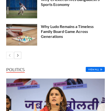
Sports Economy
Why Ludo Remains a Timeless
Family Board Game Across
Generations
POLITICS
VIEW ALL