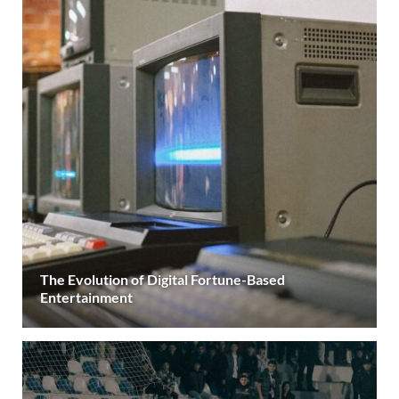
The Evolution of Digital Fortune-Based
Entertainment