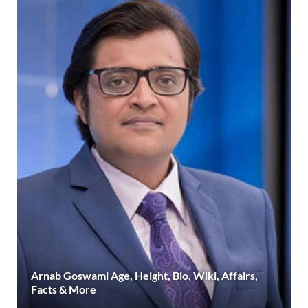
Arnab Goswami Age, Height, Bio, Wiki, Affairs,
Facts & More