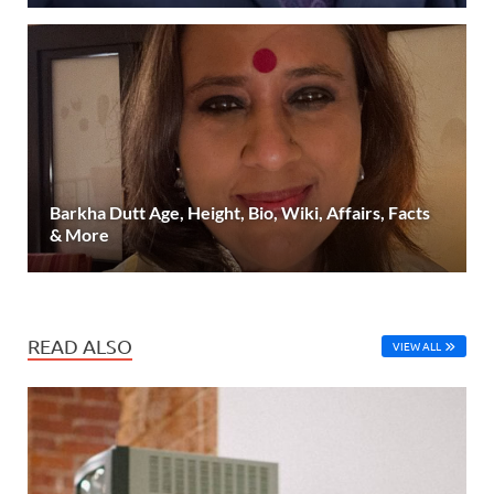
Barkha Dutt Age, Height, Bio, Wiki, Affairs, Facts
& More
READ ALSO
VIEW ALL