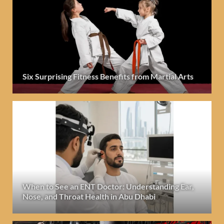
Six Surprising Fitness Benefits from Martial Arts
When to See an ENT Doctor: Understanding Ear,
Nose, and Throat Health in Abu Dhabi