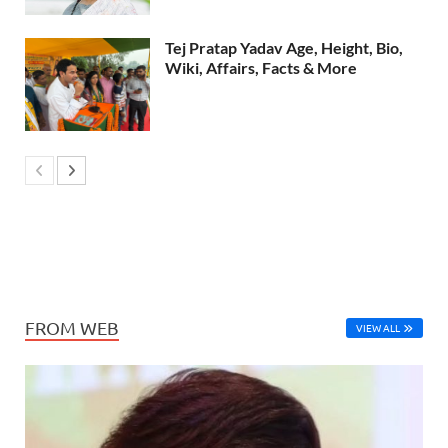
Tej Pratap Yadav Age, Height, Bio,
Wiki, Affairs, Facts & More
FROM WEB
VIEW ALL