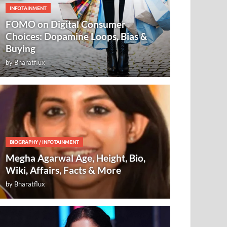
INFOTAINMENT
FOMO on Digital Consumer
Choices: Dopamine Loops, Bias &
Buying
by
Bharatflux
BIOGRAPHY
/
INFOTAINMENT
Megha Agarwal Age, Height, Bio,
Wiki, Affairs, Facts & More
by
Bharatflux