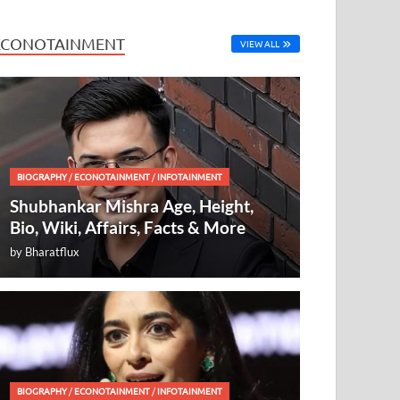
ECONOTAINMENT
VIEW ALL
BIOGRAPHY
/
ECONOTAINMENT
/
INFOTAINMENT
Shubhankar Mishra Age, Height,
Bio, Wiki, Affairs, Facts & More
by
Bharatflux
BIOGRAPHY
/
ECONOTAINMENT
/
INFOTAINMENT