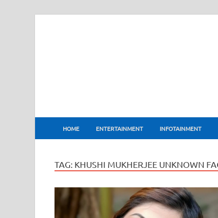
BharatFlux
HOME
ENTERTAINMENT
INFOTAINMENT
TAG:
KHUSHI MUKHERJEE UNKNOWN FA