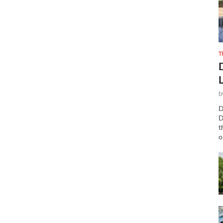
T
b
D
D
t
o