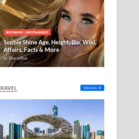
BIOGRAPHY
/
INFOTAINMENT
Sophie Shine Age, Height, Bio, Wiki,
Affairs, Facts & More
by
Bharatflux
TRAVEL
VIEW ALL