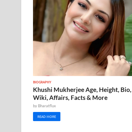
BIOGRAPHY
Khushi Mukherjee Age, Height, Bio,
Wiki, Affairs, Facts & More
by
Bharatflux
READ MORE