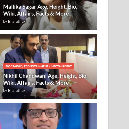
Mallika Sagar Age, Height, Bio,
Wiki, Affairs, Facts & More
by
Bharatflux
BIOGRAPHY
/
ECONOTAINMENT
/
INFOTAINMENT
Nikhil Chandwani Age, Height, Bio,
Wiki, Affairs, Facts & More
by
Bharatflux