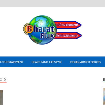
ECONOTAINMENT
HEALTH AND LIFESTYLE
INDIAN ARMED FORCES
CTS