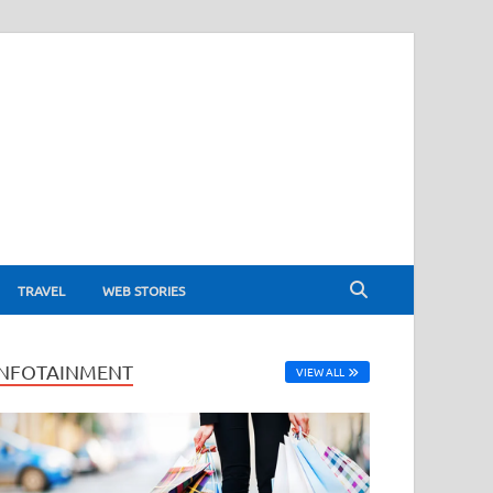
TRAVEL
WEB STORIES
INFOTAINMENT
VIEW ALL