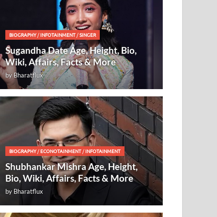
BIOGRAPHY
/
INFOTAINMENT
/
SINGER
Sugandha Date Age, Height, Bio,
Wiki, Affairs, Facts & More
by
Bharatflux
BIOGRAPHY
/
ECONOTAINMENT
/
INFOTAINMENT
Shubhankar Mishra Age, Height,
Bio, Wiki, Affairs, Facts & More
by
Bharatflux