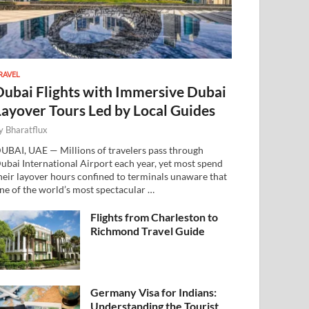
RAVEL
Dubai Flights with Immersive Dubai
Layover Tours Led by Local Guides
y
Bharatflux
UBAI, UAE — Millions of travelers pass through
ubai International Airport each year, yet most spend
heir layover hours confined to terminals unaware that
ne of the world’s most spectacular …
Flights from Charleston to
Richmond Travel Guide
Germany Visa for Indians:
Understanding the Tourist