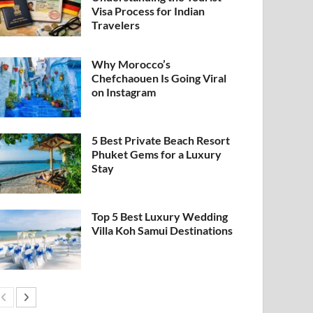
Visa Process for Indian
Travelers
Why Morocco’s
Chefchaouen Is Going Viral
on Instagram
5 Best Private Beach Resort
Phuket Gems for a Luxury
Stay
Top 5 Best Luxury Wedding
Villa Koh Samui Destinations