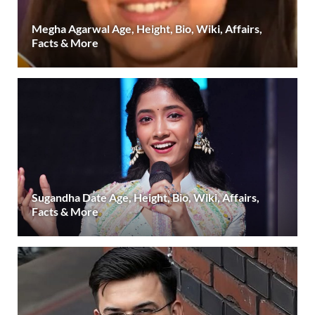
Megha Agarwal Age, Height, Bio, Wiki, Affairs,
Facts & More
Sugandha Date Age, Height, Bio, Wiki, Affairs,
Facts & More