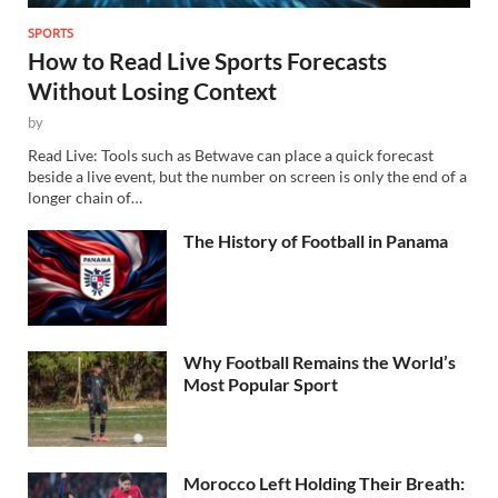
SPORTS
How to Read Live Sports Forecasts
Without Losing Context
by
Read Live: Tools such as Betwave can place a quick forecast
beside a live event, but the number on screen is only the end of a
longer chain of…
The History of Football in Panama
Why Football Remains the World’s
Most Popular Sport
Morocco Left Holding Their Breath: