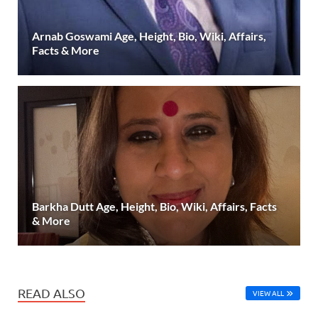
Arnab Goswami Age, Height, Bio, Wiki, Affairs,
Facts & More
Barkha Dutt Age, Height, Bio, Wiki, Affairs, Facts
& More
READ ALSO
VIEW ALL