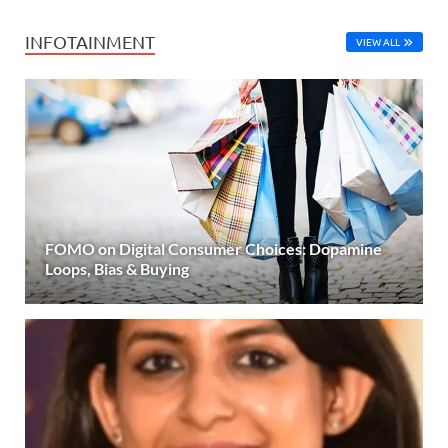
INFOTAINMENT
VIEW ALL
FOMO on Digital Consumer Choices: Dopamine
Loops, Bias & Buying