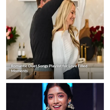
Romantic Duet Songs Playlist for Love Filled
Moments