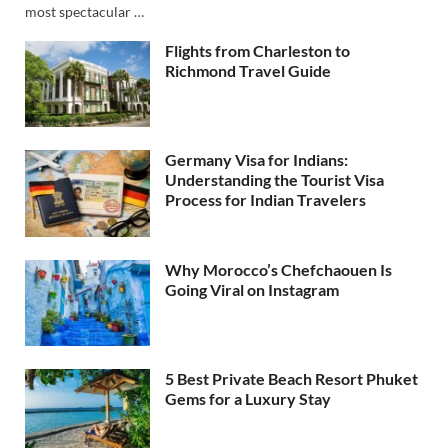
most spectacular …
Flights from Charleston to
Richmond Travel Guide
Germany Visa for Indians:
Understanding the Tourist Visa
Process for Indian Travelers
Why Morocco’s Chefchaouen Is
Going Viral on Instagram
5 Best Private Beach Resort Phuket
Gems for a Luxury Stay