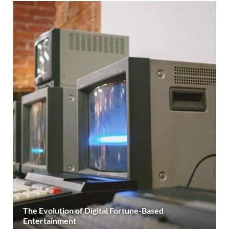
The Evolution of Digital Fortune-Based
Entertainment