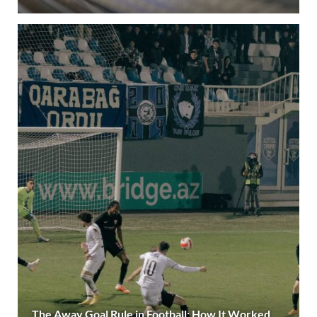
The Away Goal Rule in Football: How It Worked