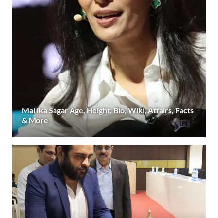
Mallika Sagar Age, Height, Bio, Wiki, Affairs, Facts
& More