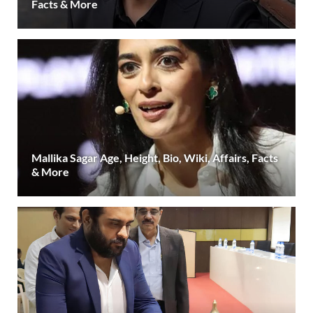
Facts & More
Mallika Sagar Age, Height, Bio, Wiki, Affairs, Facts
& More