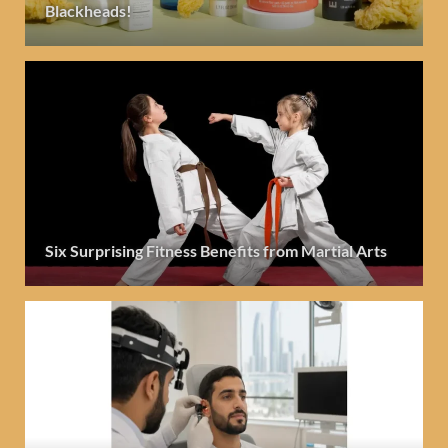
Blackheads!
Six Surprising Fitness Benefits from Martial Arts