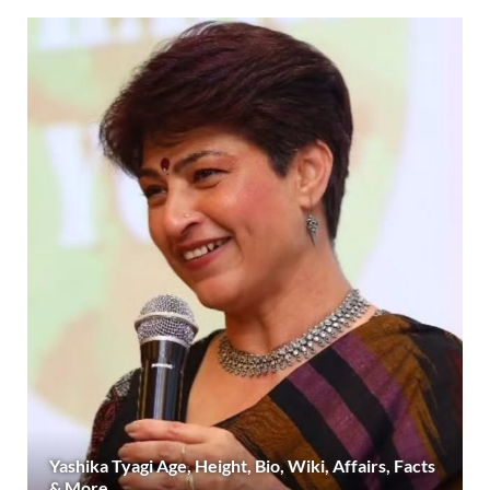
Yashika Tyagi Age, Height, Bio, Wiki, Affairs, Facts
& More