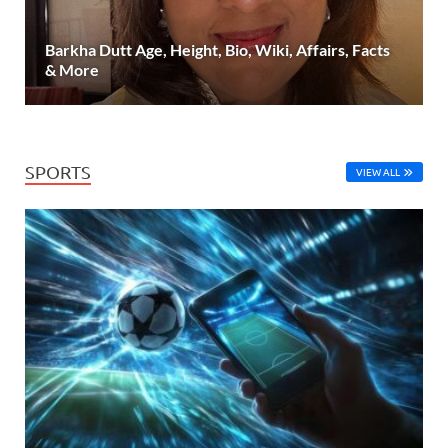
Barkha Dutt Age, Height, Bio, Wiki, Affairs, Facts
& More
SPORTS
VIEW ALL