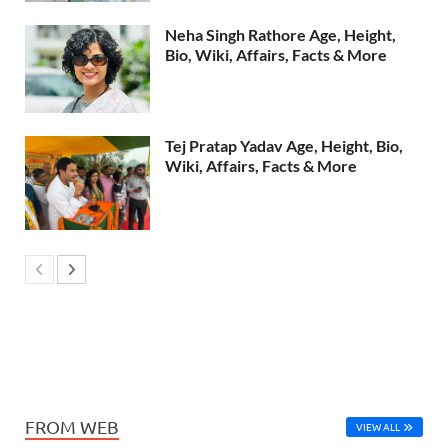
Neha Singh Rathore Age, Height,
Bio, Wiki, Affairs, Facts & More
Tej Pratap Yadav Age, Height, Bio,
Wiki, Affairs, Facts & More
FROM WEB
VIEW ALL