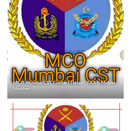
MCO Mumbai CST Contact Details, FAX & Mobile
Number