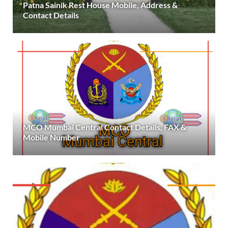
Patna Sainik Rest House Mobile, Address &
Contact Details
MCO Mumbai Central Contact Details, FAX &
Mobile Number