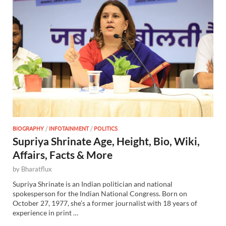
BIOGRAPHY
/
INFOTAINMENT
/
POLITICS
Supriya Shrinate Age, Height, Bio, Wiki,
Affairs, Facts & More
by
Bharatflux
Supriya Shrinate is an Indian politician and national
spokesperson for the Indian National Congress. Born on
October 27, 1977, she’s a former journalist with 18 years of
experience in print …