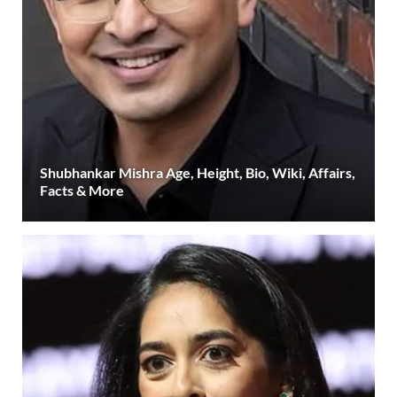
Shubhankar Mishra Age, Height, Bio, Wiki, Affairs,
Facts & More