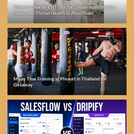
When to See an ENT Doctor: Understanding Ear,
Nose, and Throat Health in Abu Dhabi
Muay Thai Training at Phuket in Thailand for
Getaway