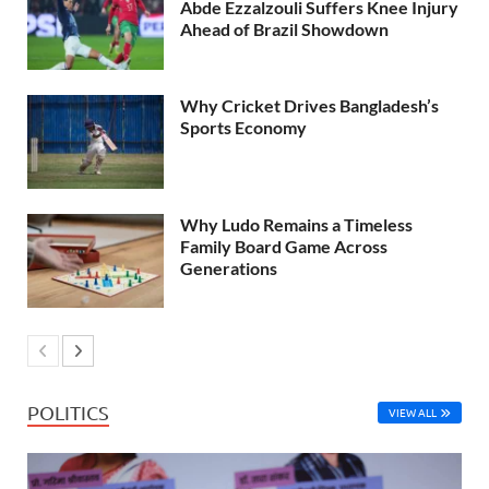
Abde Ezzalzouli Suffers Knee Injury
Ahead of Brazil Showdown
Why Cricket Drives Bangladesh’s
Sports Economy
Why Ludo Remains a Timeless
Family Board Game Across
Generations
POLITICS
VIEW ALL