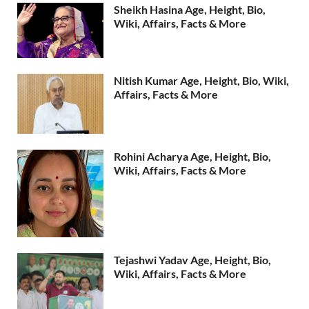
Sheikh Hasina Age, Height, Bio,
Wiki, Affairs, Facts & More
Nitish Kumar Age, Height, Bio, Wiki,
Affairs, Facts & More
Rohini Acharya Age, Height, Bio,
Wiki, Affairs, Facts & More
Tejashwi Yadav Age, Height, Bio,
Wiki, Affairs, Facts & More