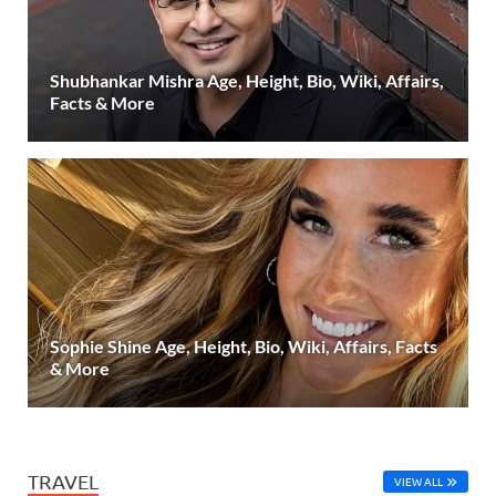
Shubhankar Mishra Age, Height, Bio, Wiki, Affairs,
Facts & More
Sophie Shine Age, Height, Bio, Wiki, Affairs, Facts
& More
TRAVEL
VIEW ALL