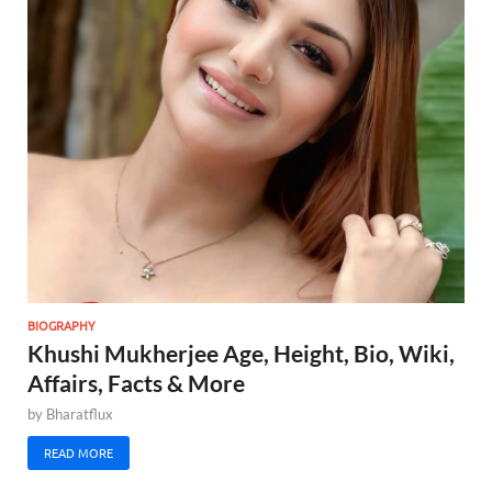
BIOGRAPHY
Khushi Mukherjee Age, Height, Bio, Wiki,
Affairs, Facts & More
by
Bharatflux
READ MORE