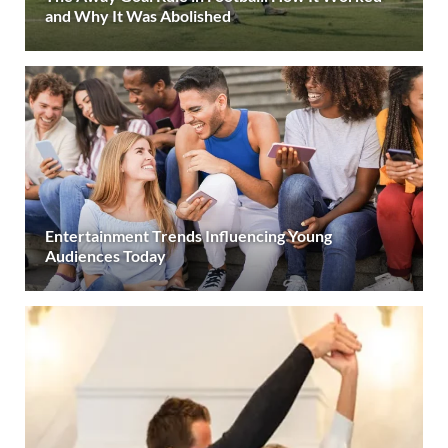
and Why It Was Abolished
Entertainment Trends Influencing Young
Audiences Today