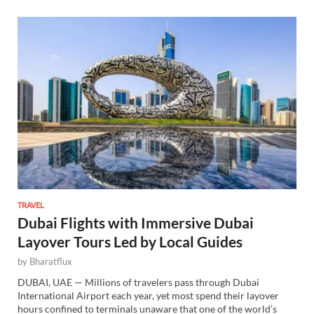
TRAVEL
Dubai Flights with Immersive Dubai
Layover Tours Led by Local Guides
by
Bharatflux
DUBAI, UAE — Millions of travelers pass through Dubai
International Airport each year, yet most spend their layover
hours confined to terminals unaware that one of the world’s