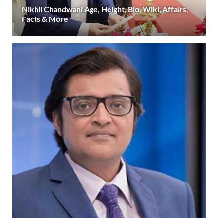
Nikhil Chandwani Age, Height, Bio, Wiki, Affairs,
Facts & More