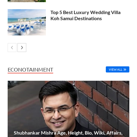
Top 5 Best Luxury Wedding Villa
Koh Samui Destinations
ECONOTAINMENT
VIEW ALL
Shubhankar Mishra Age, Height, Bio, Wiki, Affairs,