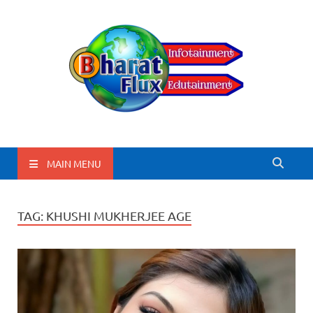
BharatFlux
MAIN MENU
TAG:
KHUSHI MUKHERJEE AGE