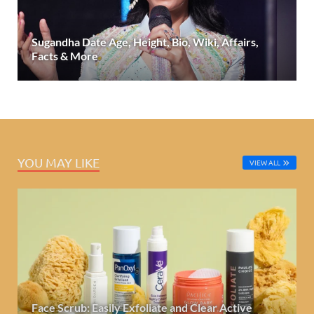
Sugandha Date Age, Height, Bio, Wiki, Affairs,
Facts & More
YOU MAY LIKE
VIEW ALL
Face Scrub: Easily Exfoliate and Clear Active