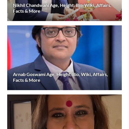
Nikhil Chandwani Age, Height, Bio, Wiki, Affairs,
Facts & More
Arnab Goswami Age, Height, Bio, Wiki, Affairs,
Facts & More