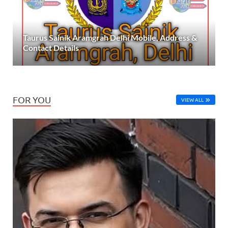
Taurus Sainik Aramgrah Delhi Mobile, Address &
Contact Details
FOR YOU
VIEW ALL