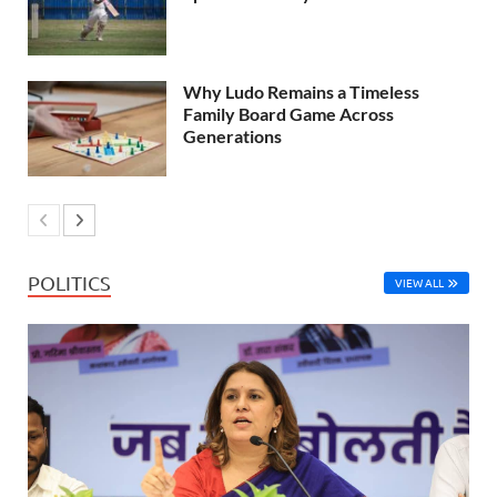
Why Ludo Remains a Timeless
Family Board Game Across
Generations
POLITICS
VIEW ALL