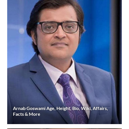
Arnab Goswami Age, Height, Bio, Wiki, Affairs,
Facts & More