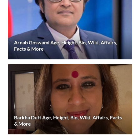
Arnab Goswami Age, Height, Bio, Wiki, Affairs,
Facts & More
Barkha Dutt Age, Height, Bio, Wiki, Affairs, Facts
& More