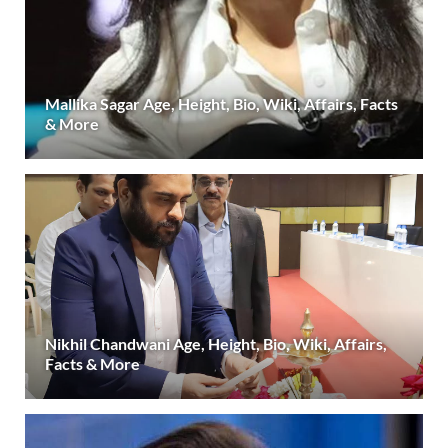
Mallika Sagar Age, Height, Bio, Wiki, Affairs, Facts
& More
Nikhil Chandwani Age, Height, Bio, Wiki, Affairs,
Facts & More