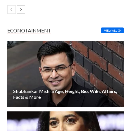
ECONOTAINMENT
VIEW ALL
Shubhankar Mishra Age, Height, Bio, Wiki, Affairs,
Facts & More