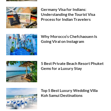
Germany Visa for Indians:
Understanding the Tourist Visa
Process for Indian Travelers
Why Morocco’s Chefchaouen Is
Going Viral on Instagram
5 Best Private Beach Resort Phuket
Gems for a Luxury Stay
Top 5 Best Luxury Wedding Villa
Koh Samui Destinations