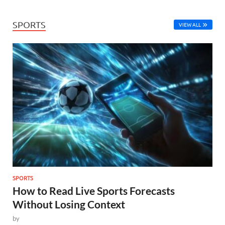
SPORTS
VIEW ALL
SPORTS
How to Read Live Sports Forecasts
Without Losing Context
by