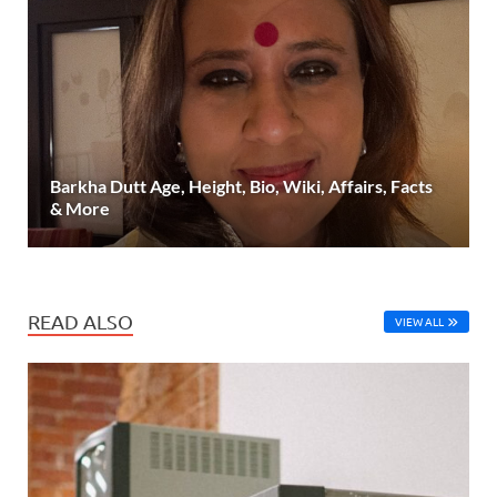
Barkha Dutt Age, Height, Bio, Wiki, Affairs, Facts
& More
READ ALSO
VIEW ALL