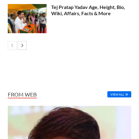
Tej Pratap Yadav Age, Height, Bio,
Wiki, Affairs, Facts & More
FROM WEB
VIEW ALL