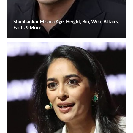
Shubhankar Mishra Age, Height, Bio, Wiki, Affairs,
Facts & More