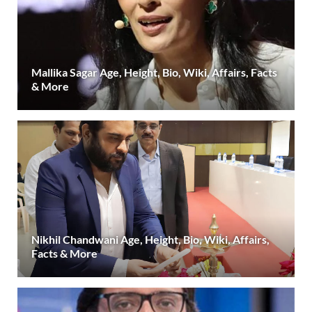
Mallika Sagar Age, Height, Bio, Wiki, Affairs, Facts
& More
Nikhil Chandwani Age, Height, Bio, Wiki, Affairs,
Facts & More