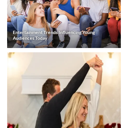
Entertainment Trends Influencing Young
Audiences Today