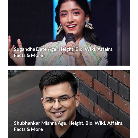
Sugandha Date Age, Height, Bio, Wiki, Affairs,
Facts & More
Shubhankar Mishra Age, Height, Bio, Wiki, Affairs,
Facts & More