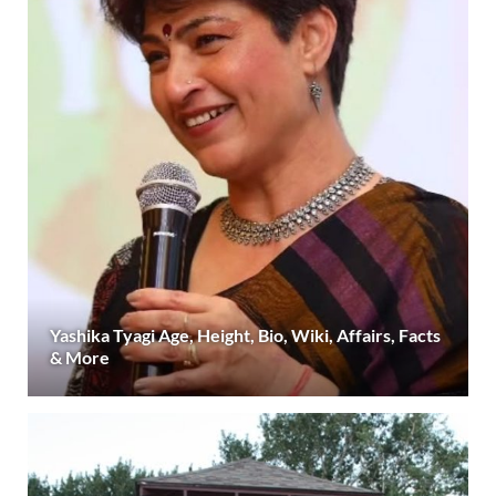
Yashika Tyagi Age, Height, Bio, Wiki, Affairs, Facts
& More