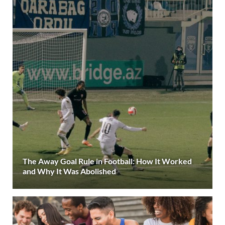
The Away Goal Rule in Football: How It Worked
and Why It Was Abolished