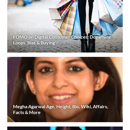
FOMO on Digital Consumer Choices: Dopamine
Loops, Bias & Buying
Megha Agarwal Age, Height, Bio, Wiki, Affairs,
Facts & More