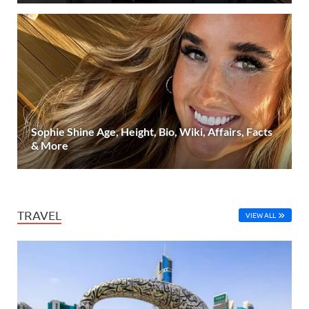
Sophie Shine Age, Height, Bio, Wiki, Affairs, Facts
& More
TRAVEL
VIEW ALL