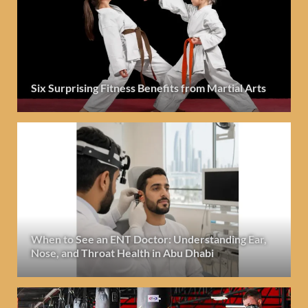
Six Surprising Fitness Benefits from Martial Arts
When to See an ENT Doctor: Understanding Ear,
Nose, and Throat Health in Abu Dhabi