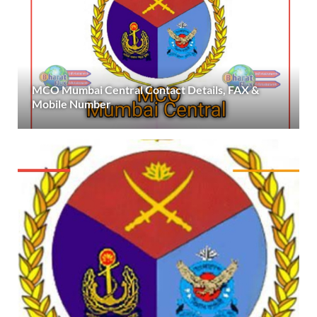
MCO Mumbai Central Contact Details, FAX &
Mobile Number