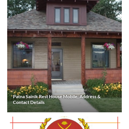
Patna Sainik Rest House Mobile, Address &
Contact Details