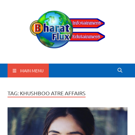
BharatFlux
MAIN MENU
TAG:
KHUSHBOO ATRE AFFAIRS