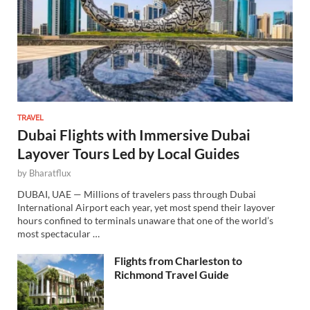
TRAVEL
Dubai Flights with Immersive Dubai
Layover Tours Led by Local Guides
by
Bharatflux
DUBAI, UAE — Millions of travelers pass through Dubai
International Airport each year, yet most spend their layover
hours confined to terminals unaware that one of the world’s
most spectacular …
Flights from Charleston to
Richmond Travel Guide