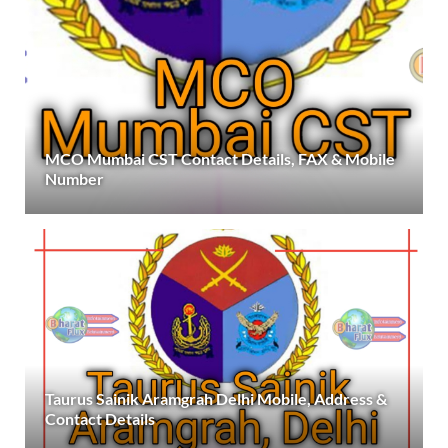
MCO Mumbai CST Contact Details, FAX & Mobile
Number
Taurus Sainik Aramgrah Delhi Mobile, Address &
Contact Details