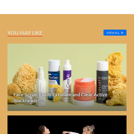
YOU MAY LIKE
VIEW ALL
Face Scrub: Easily Exfoliate and Clear Active
Blackheads!