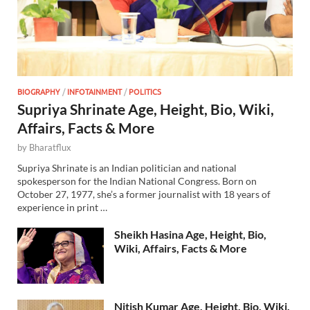
BIOGRAPHY
/
INFOTAINMENT
/
POLITICS
Supriya Shrinate Age, Height, Bio, Wiki,
Affairs, Facts & More
by
Bharatflux
Supriya Shrinate is an Indian politician and national
spokesperson for the Indian National Congress. Born on
October 27, 1977, she’s a former journalist with 18 years of
experience in print …
Sheikh Hasina Age, Height, Bio,
Wiki, Affairs, Facts & More
Nitish Kumar Age, Height, Bio, Wiki,