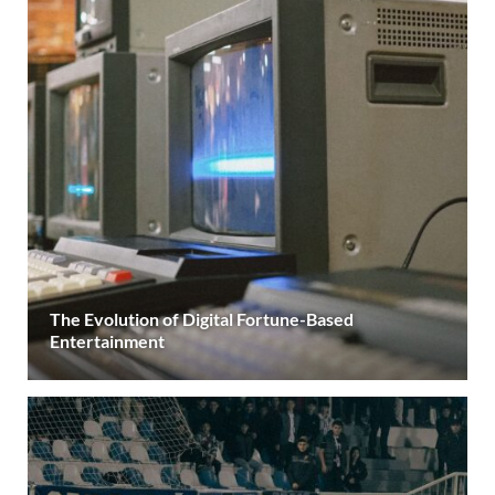
The Evolution of Digital Fortune-Based
Entertainment