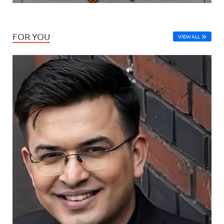
FOR YOU
VIEW ALL