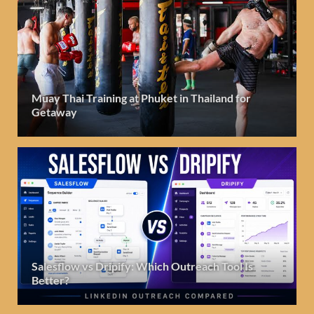
Muay Thai Training at Phuket in Thailand for
Getaway
Salesflow vs Dripify: Which Outreach Tool Is
Better?