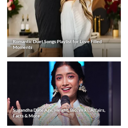
Romantic Duet Songs Playlist for Love Filled
Moments
Sugandha Date Age, Height, Bio, Wiki, Affairs,
Facts & More