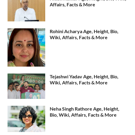
Affairs, Facts & More
Rohini Acharya Age, Height, Bio,
Wiki, Affairs, Facts & More
Tejashwi Yadav Age, Height, Bio,
Wiki, Affairs, Facts & More
Neha Singh Rathore Age, Height,
Bio, Wiki, Affairs, Facts & More