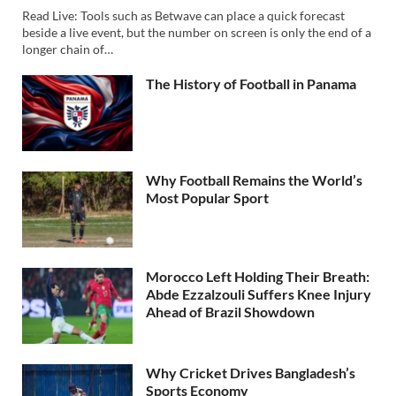
Read Live: Tools such as Betwave can place a quick forecast
beside a live event, but the number on screen is only the end of a
longer chain of…
The History of Football in Panama
Why Football Remains the World’s
Most Popular Sport
Morocco Left Holding Their Breath:
Abde Ezzalzouli Suffers Knee Injury
Ahead of Brazil Showdown
Why Cricket Drives Bangladesh’s
Sports Economy