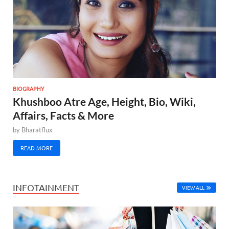
BIOGRAPHY
Khushboo Atre Age, Height, Bio, Wiki,
Affairs, Facts & More
by
Bharatflux
READ MORE
INFOTAINMENT
VIEW ALL