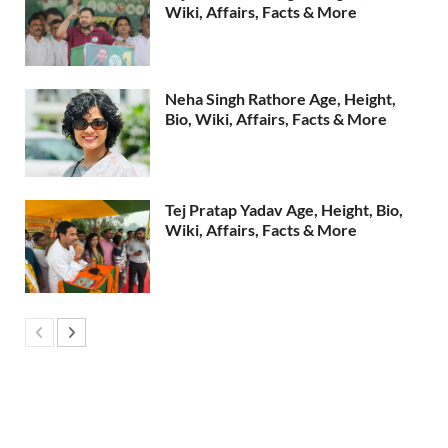
Wiki, Affairs, Facts & More
Neha Singh Rathore Age, Height,
Bio, Wiki, Affairs, Facts & More
Tej Pratap Yadav Age, Height, Bio,
Wiki, Affairs, Facts & More