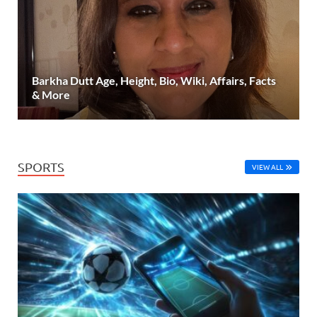
Barkha Dutt Age, Height, Bio, Wiki, Affairs, Facts
& More
SPORTS
VIEW ALL