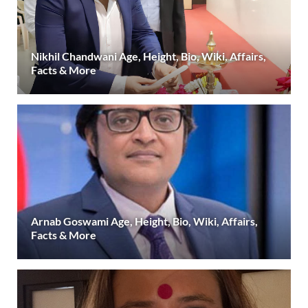
Nikhil Chandwani Age, Height, Bio, Wiki, Affairs,
Facts & More
Arnab Goswami Age, Height, Bio, Wiki, Affairs,
Facts & More