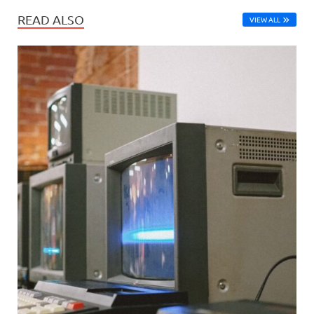
READ ALSO
VIEW ALL