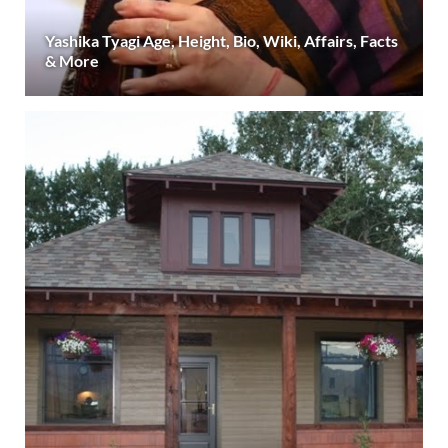
Yashika Tyagi Age, Height, Bio, Wiki, Affairs, Facts
& More