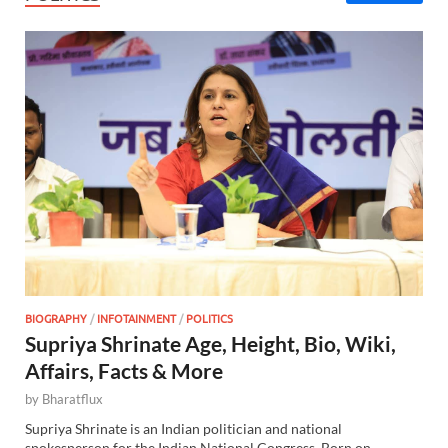
BIOGRAPHY
/
INFOTAINMENT
/
POLITICS
Supriya Shrinate Age, Height, Bio, Wiki,
Affairs, Facts & More
by
Bharatflux
Supriya Shrinate is an Indian politician and national
spokesperson for the Indian National Congress. Born on