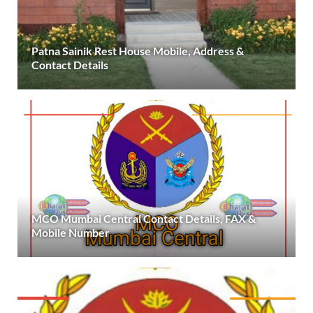
Patna Sainik Rest House Mobile, Address &
Contact Details
MCO Mumbai Central Contact Details, FAX &
Mobile Number