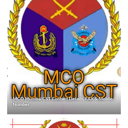
MCO Mumbai CST Contact Details, FAX & Mobile
Number