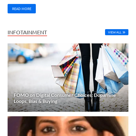
READ MORE
INFOTAINMENT
VIEW ALL
FOMO on Digital Consumer Choices: Dopamine
Loops, Bias & Buying