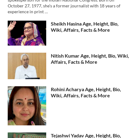
October 27, 1977, she’s a former journalist with 18 years of
experience in print …
Sheikh Hasina Age, Height, Bio,
Wiki, Affairs, Facts & More
Nitish Kumar Age, Height, Bio, Wiki,
Affairs, Facts & More
Rohini Acharya Age, Height, Bio,
Wiki, Affairs, Facts & More
Tejashwi Yadav Age, Height, Bio,