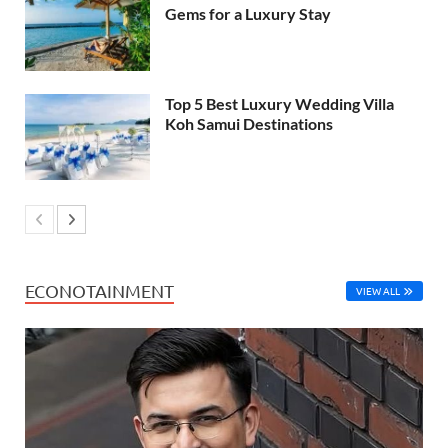
Gems for a Luxury Stay
Top 5 Best Luxury Wedding Villa
Koh Samui Destinations
ECONOTAINMENT
VIEW ALL