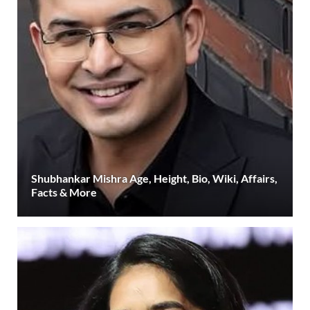
Shubhankar Mishra Age, Height, Bio, Wiki, Affairs,
Facts & More