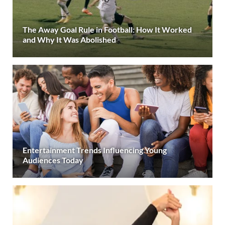
The Away Goal Rule in Football: How It Worked
and Why It Was Abolished
Entertainment Trends Influencing Young
Audiences Today