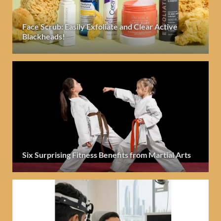
Face Scrub: Easily Exfoliate and Clear Active
Blackheads!
Six Surprising Fitness Benefits from Martial Arts