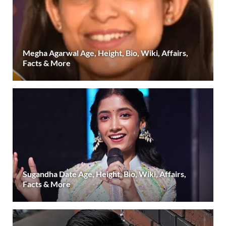
Megha Agarwal Age, Height, Bio, Wiki, Affairs,
Facts & More
Sugandha Date Age, Height, Bio, Wiki, Affairs,
Facts & More