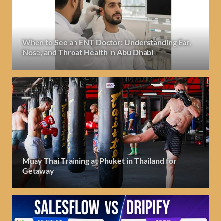
When to See an ENT Doctor: Understanding Ear,
Nose, and Throat Health in Abu Dhabi
Muay Thai Training at Phuket in Thailand for
Getaway