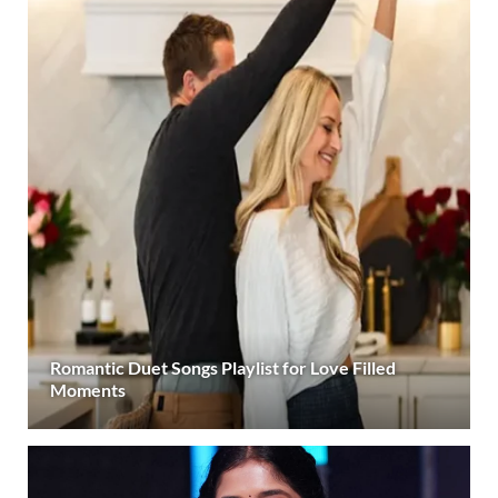
Romantic Duet Songs Playlist for Love Filled
Moments