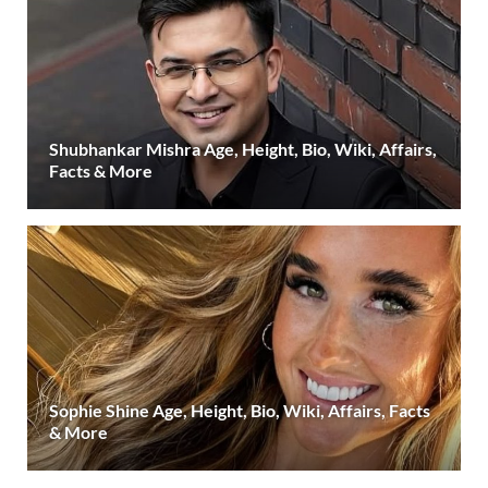
Shubhankar Mishra Age, Height, Bio, Wiki, Affairs,
Facts & More
Sophie Shine Age, Height, Bio, Wiki, Affairs, Facts
& More