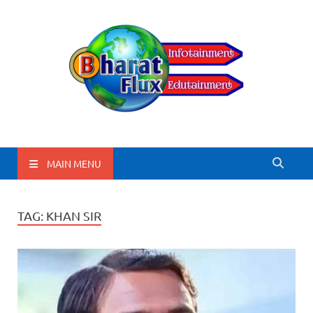
BharatFlux
MAIN MENU
TAG:
KHAN SIR