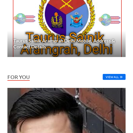
Taurus Sainik Aramgrah Delhi Mobile, Address &
Contact Details
FOR YOU
VIEW ALL