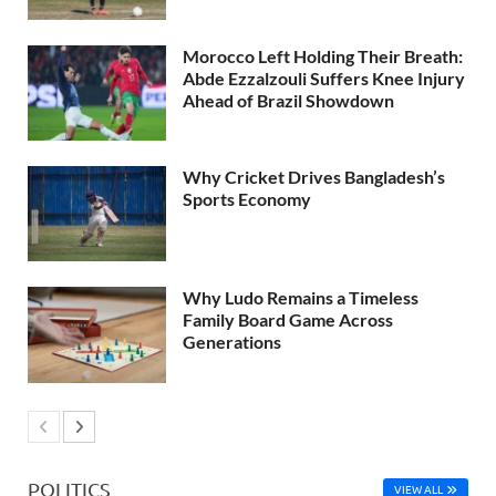
Morocco Left Holding Their Breath:
Abde Ezzalzouli Suffers Knee Injury
Ahead of Brazil Showdown
Why Cricket Drives Bangladesh’s
Sports Economy
Why Ludo Remains a Timeless
Family Board Game Across
Generations
POLITICS
VIEW ALL