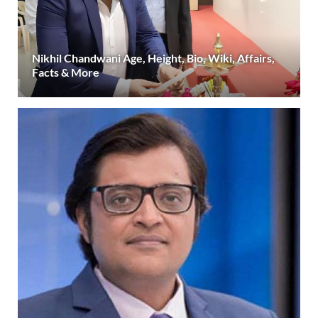
Nikhil Chandwani Age, Height, Bio, Wiki, Affairs,
Facts & More