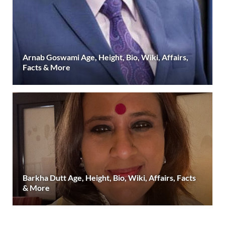
Arnab Goswami Age, Height, Bio, Wiki, Affairs,
Facts & More
Barkha Dutt Age, Height, Bio, Wiki, Affairs, Facts
& More