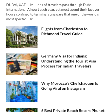
DUBAI, UAE — Millions of travelers pass through Dubai
International Airport each year, yet most spend their layover
hours confined to terminals unaware that one of the world’s
most spectacular …
Flights from Charleston to
Richmond Travel Guide
Germany Visa for Indians:
Understanding the Tourist Visa
Process for Indian Travelers
Why Morocco’s Chefchaouen Is
Going Viral on Instagram
5 Best Private Beach Resort Phuket