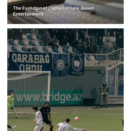
The Evolution of Digital Fortune-Based
Entertainment