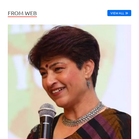
FROM WEB
VIEW ALL