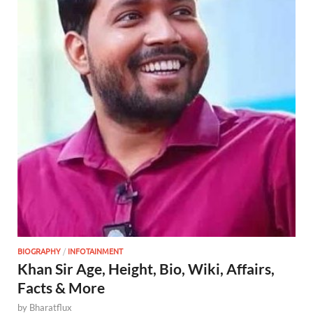
BIOGRAPHY
/
INFOTAINMENT
Khan Sir Age, Height, Bio, Wiki, Affairs,
Facts & More
by
Bharatflux