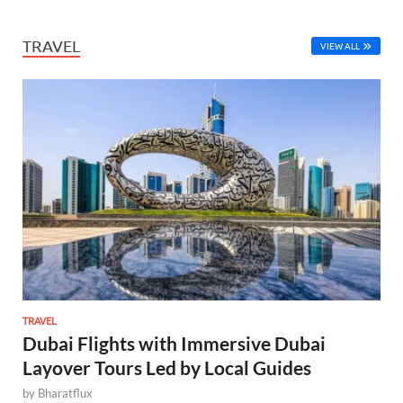
TRAVEL
VIEW ALL
TRAVEL
Dubai Flights with Immersive Dubai
Layover Tours Led by Local Guides
by
Bharatflux