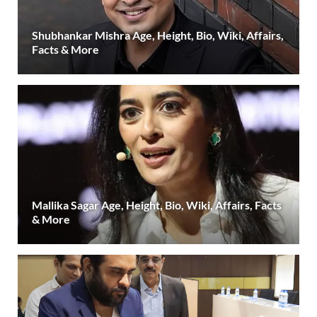
Shubhankar Mishra Age, Height, Bio, Wiki, Affairs,
Facts & More
Mallika Sagar Age, Height, Bio, Wiki, Affairs, Facts
& More