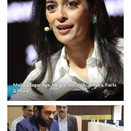
Mallika Sagar Age, Height, Bio, Wiki, Affairs, Facts
& More