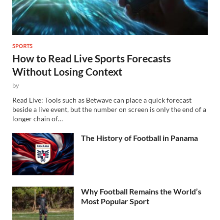
SPORTS
How to Read Live Sports Forecasts
Without Losing Context
by
Read Live: Tools such as Betwave can place a quick forecast
beside a live event, but the number on screen is only the end of a
longer chain of…
The History of Football in Panama
Why Football Remains the World’s
Most Popular Sport