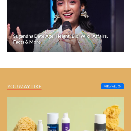
Sugandha Date Age, Height, Bio, Wiki, Affairs,
Facts & More
YOU MAY LIKE
VIEW ALL