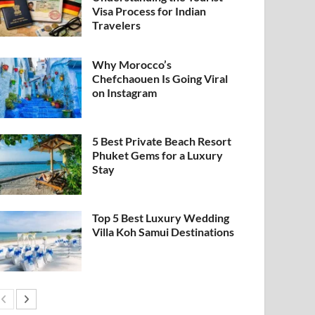
Visa Process for Indian
Travelers
Why Morocco’s
Chefchaouen Is Going Viral
on Instagram
5 Best Private Beach Resort
Phuket Gems for a Luxury
Stay
Top 5 Best Luxury Wedding
Villa Koh Samui Destinations