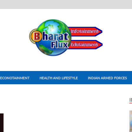
ECONOTAINMENT
HEALTH AND LIFESTYLE
INDIAN ARMED FORCES