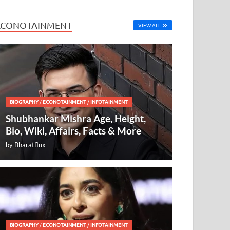
ECONOTAINMENT
VIEW ALL
BIOGRAPHY
/
ECONOTAINMENT
/
INFOTAINMENT
Shubhankar Mishra Age, Height,
Bio, Wiki, Affairs, Facts & More
by
Bharatflux
BIOGRAPHY
/
ECONOTAINMENT
/
INFOTAINMENT