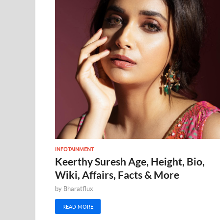
INFOTAINMENT
Keerthy Suresh Age, Height, Bio,
Wiki, Affairs, Facts & More
by
Bharatflux
READ MORE