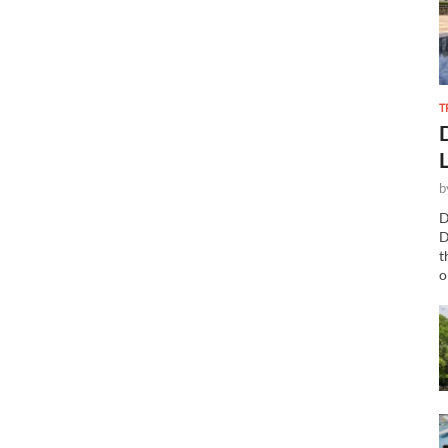
T
b
D
D
t
o