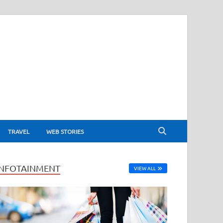
TRAVEL
WEB STORIES
INFOTAINMENT
VIEW ALL