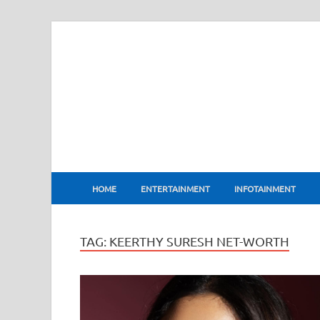
BharatFlux
HOME
ENTERTAINMENT
INFOTAINMENT
TAG:
KEERTHY SURESH NET-WORTH