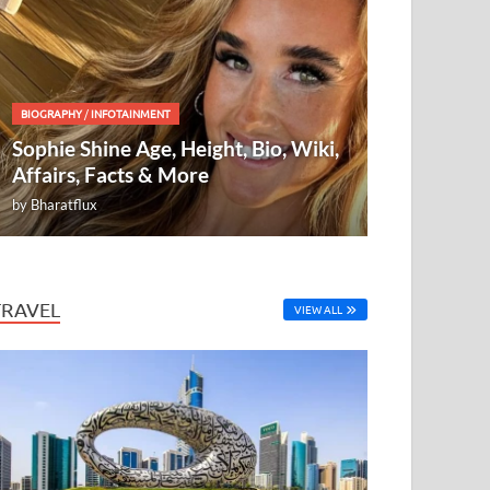
BIOGRAPHY
/
INFOTAINMENT
Sophie Shine Age, Height, Bio, Wiki,
Affairs, Facts & More
by
Bharatflux
TRAVEL
VIEW ALL