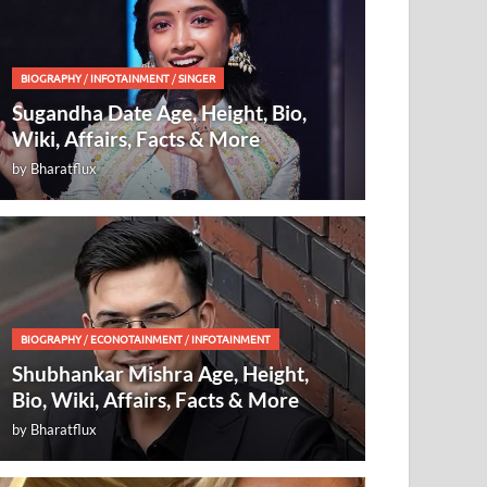
BIOGRAPHY
/
INFOTAINMENT
/
SINGER
Sugandha Date Age, Height, Bio,
Wiki, Affairs, Facts & More
by
Bharatflux
BIOGRAPHY
/
ECONOTAINMENT
/
INFOTAINMENT
Shubhankar Mishra Age, Height,
Bio, Wiki, Affairs, Facts & More
by
Bharatflux