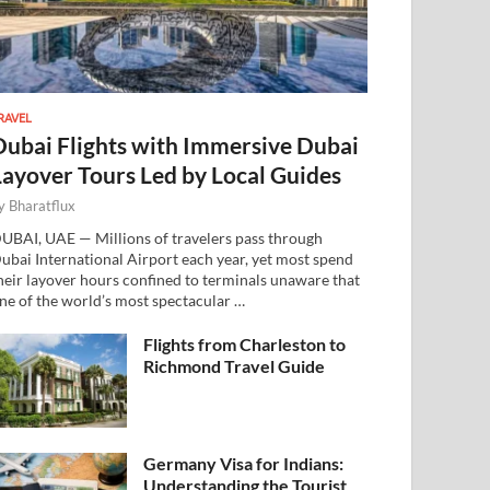
RAVEL
Dubai Flights with Immersive Dubai
Layover Tours Led by Local Guides
y
Bharatflux
UBAI, UAE — Millions of travelers pass through
ubai International Airport each year, yet most spend
heir layover hours confined to terminals unaware that
ne of the world’s most spectacular …
Flights from Charleston to
Richmond Travel Guide
Germany Visa for Indians:
Understanding the Tourist