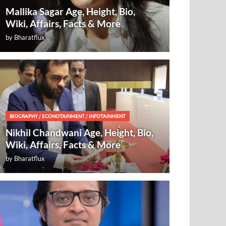
Mallika Sagar Age, Height, Bio,
Wiki, Affairs, Facts & More
by
Bharatflux
BIOGRAPHY
/
ECONOTAINMENT
/
INFOTAINMENT
Nikhil Chandwani Age, Height, Bio,
Wiki, Affairs, Facts & More
by
Bharatflux