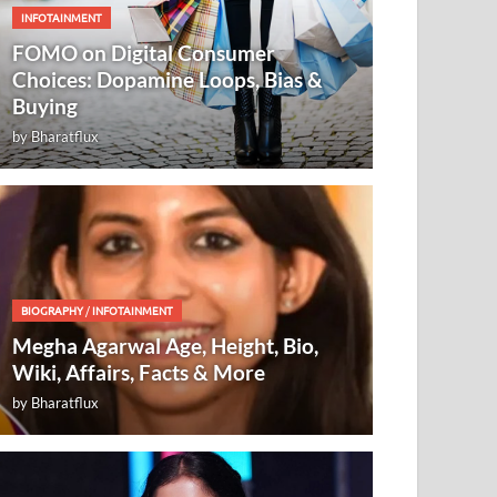
INFOTAINMENT
FOMO on Digital Consumer
Choices: Dopamine Loops, Bias &
Buying
by
Bharatflux
BIOGRAPHY
/
INFOTAINMENT
Megha Agarwal Age, Height, Bio,
Wiki, Affairs, Facts & More
by
Bharatflux