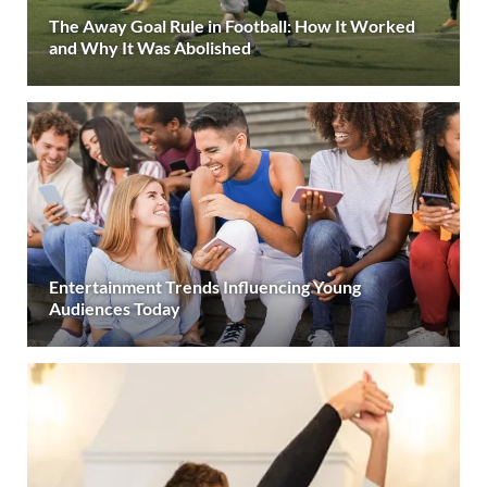
The Away Goal Rule in Football: How It Worked
and Why It Was Abolished
Entertainment Trends Influencing Young
Audiences Today