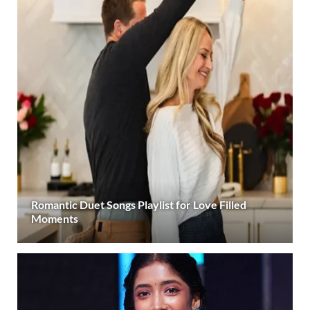
Romantic Duet Songs Playlist for Love Filled
Moments