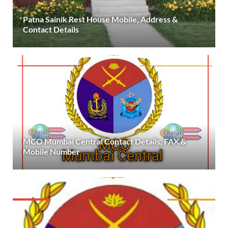
Patna Sainik Rest House Mobile, Address &
Contact Details
MCO Mumbai Central Contact Details, FAX &
Mobile Number