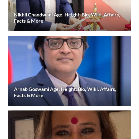
Nikhil Chandwani Age, Height, Bio, Wiki, Affairs,
Facts & More
Arnab Goswami Age, Height, Bio, Wiki, Affairs,
Facts & More