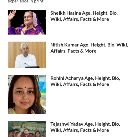
experience in print …
Sheikh Hasina Age, Height, Bio,
Wiki, Affairs, Facts & More
Nitish Kumar Age, Height, Bio, Wiki,
Affairs, Facts & More
Rohini Acharya Age, Height, Bio,
Wiki, Affairs, Facts & More
Tejashwi Yadav Age, Height, Bio,
Wiki, Affairs, Facts & More