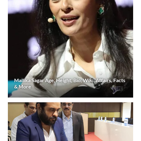
Mallika Sagar Age, Height, Bio, Wiki, Affairs, Facts
& More