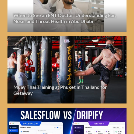
When to See an ENT Doctor: Understanding Ear,
Nose, and Throat Health in Abu Dhabi
Muay Thai Training at Phuket in Thailand for
Getaway