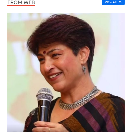
FROM WEB
VIEW ALL