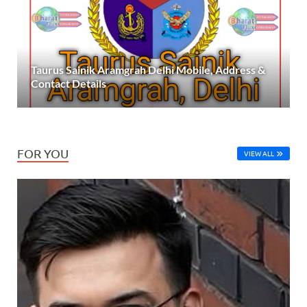
Taurus Sainik Aramgrah Delhi Mobile, Address &
Contact Details
FOR YOU
VIEW ALL