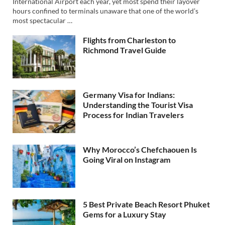
International Airport each year, yet most spend their layover
hours confined to terminals unaware that one of the world’s
most spectacular …
Flights from Charleston to
Richmond Travel Guide
Germany Visa for Indians:
Understanding the Tourist Visa
Process for Indian Travelers
Why Morocco’s Chefchaouen Is
Going Viral on Instagram
5 Best Private Beach Resort Phuket
Gems for a Luxury Stay