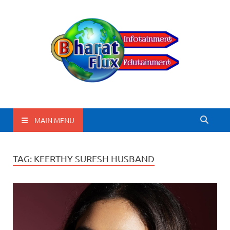
BharatFlux
MAIN MENU
TAG:
KEERTHY SURESH HUSBAND