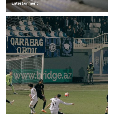
Entertainment