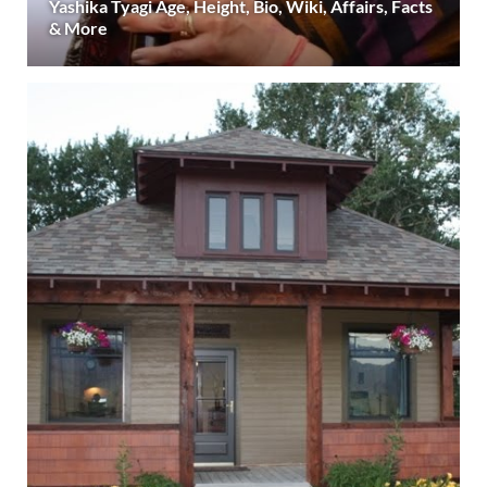
Yashika Tyagi Age, Height, Bio, Wiki, Affairs, Facts
& More