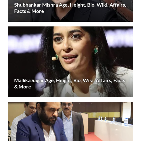
Shubhankar Mishra Age, Height, Bio, Wiki, Affairs,
Facts & More
Mallika Sagar Age, Height, Bio, Wiki, Affairs, Facts
& More