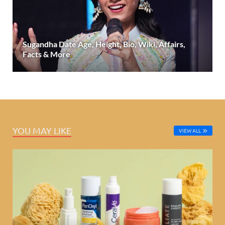
Sugandha Date Age, Height, Bio, Wiki, Affairs,
Facts & More
YOU MAY LIKE
VIEW ALL