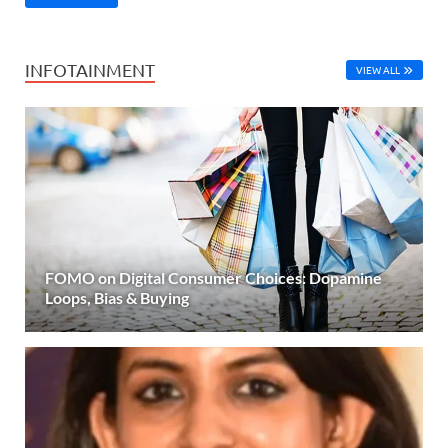
INFOTAINMENT
VIEW ALL
FOMO on Digital Consumer Choices: Dopamine
Loops, Bias & Buying