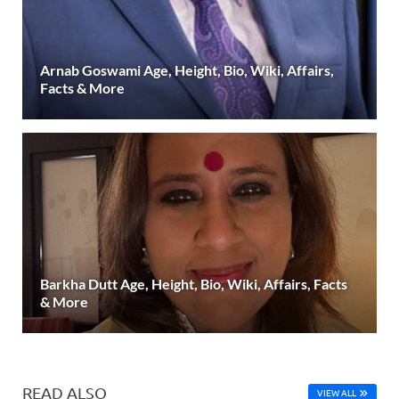
Arnab Goswami Age, Height, Bio, Wiki, Affairs,
Facts & More
Barkha Dutt Age, Height, Bio, Wiki, Affairs, Facts
& More
READ ALSO
VIEW ALL