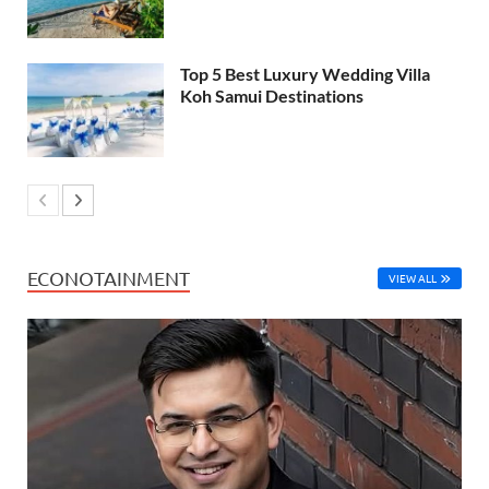
Top 5 Best Luxury Wedding Villa
Koh Samui Destinations
ECONOTAINMENT
VIEW ALL