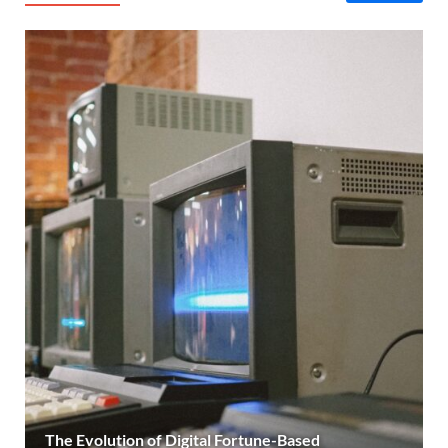
The Evolution of Digital Fortune-Based