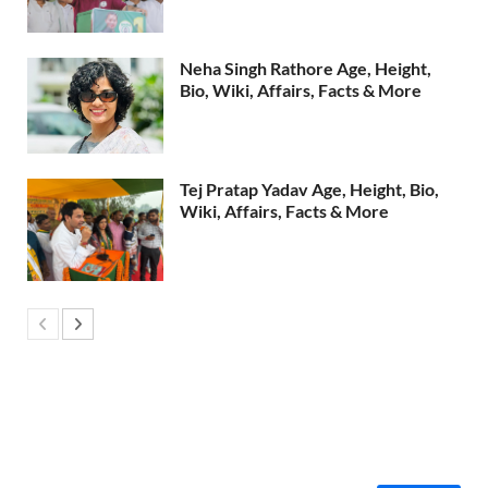
Neha Singh Rathore Age, Height,
Bio, Wiki, Affairs, Facts & More
Tej Pratap Yadav Age, Height, Bio,
Wiki, Affairs, Facts & More