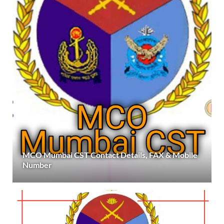
MCO Mumbai CST Contact Details, FAX & Mobile
Number