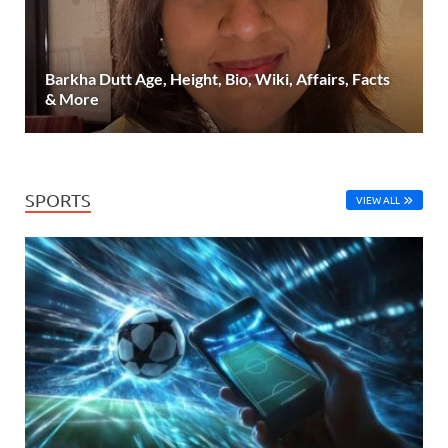
Barkha Dutt Age, Height, Bio, Wiki, Affairs, Facts
& More
SPORTS
VIEW ALL