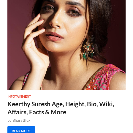
INFOTAINMENT
Keerthy Suresh Age, Height, Bio, Wiki,
Affairs, Facts & More
by
Bharatflux
READ MORE