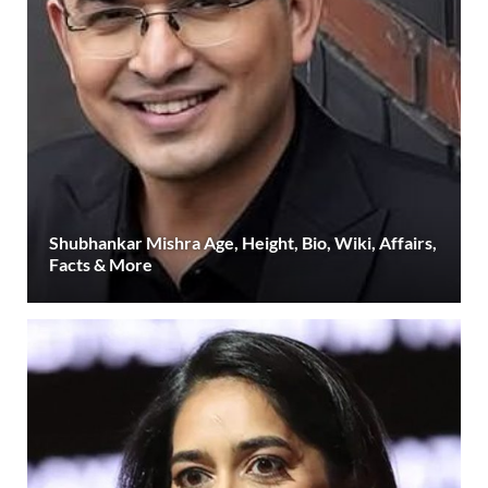
Shubhankar Mishra Age, Height, Bio, Wiki, Affairs,
Facts & More