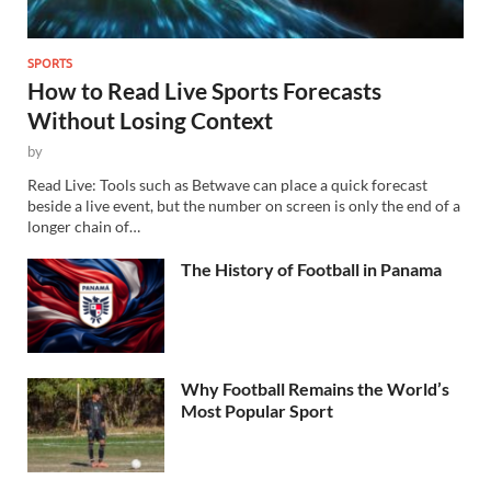
SPORTS
How to Read Live Sports Forecasts
Without Losing Context
by
Read Live: Tools such as Betwave can place a quick forecast
beside a live event, but the number on screen is only the end of a
longer chain of…
The History of Football in Panama
Why Football Remains the World’s
Most Popular Sport