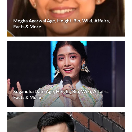
Megha Agarwal Age, Height, Bio, Wiki, Affairs,
Facts & More
Sugandha Date Age, Height, Bio, Wiki, Affairs,
Facts & More