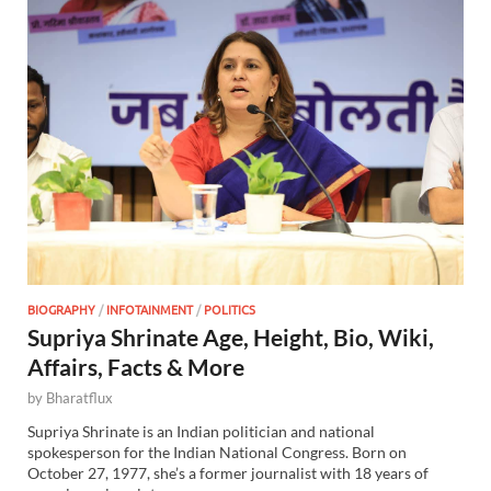
BIOGRAPHY
/
INFOTAINMENT
/
POLITICS
Supriya Shrinate Age, Height, Bio, Wiki,
Affairs, Facts & More
by
Bharatflux
Supriya Shrinate is an Indian politician and national
spokesperson for the Indian National Congress. Born on
October 27, 1977, she’s a former journalist with 18 years of