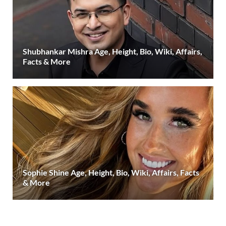
Shubhankar Mishra Age, Height, Bio, Wiki, Affairs,
Facts & More
Sophie Shine Age, Height, Bio, Wiki, Affairs, Facts
& More