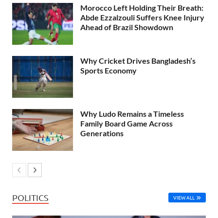
Morocco Left Holding Their Breath:
Abde Ezzalzouli Suffers Knee Injury
Ahead of Brazil Showdown
Why Cricket Drives Bangladesh’s
Sports Economy
Why Ludo Remains a Timeless
Family Board Game Across
Generations
POLITICS
VIEW ALL