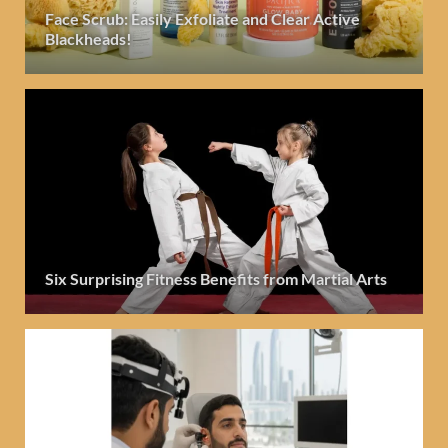
Face Scrub: Easily Exfoliate and Clear Active
Blackheads!
Six Surprising Fitness Benefits from Martial Arts