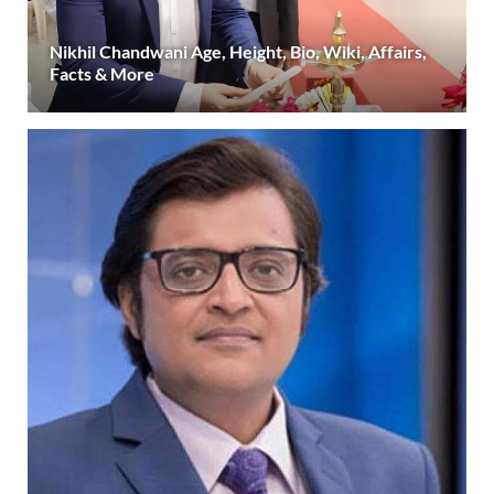
Nikhil Chandwani Age, Height, Bio, Wiki, Affairs,
Facts & More