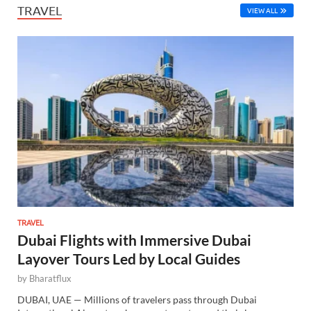
TRAVEL
VIEW ALL
TRAVEL
Dubai Flights with Immersive Dubai
Layover Tours Led by Local Guides
by
Bharatflux
DUBAI, UAE — Millions of travelers pass through Dubai