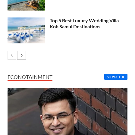
Top 5 Best Luxury Wedding Villa
Koh Samui Destinations
ECONOTAINMENT
VIEW ALL