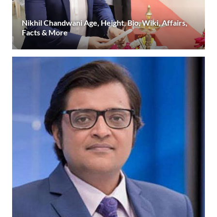
Nikhil Chandwani Age, Height, Bio, Wiki, Affairs,
Facts & More