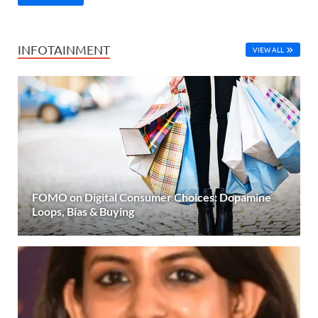
INFOTAINMENT
VIEW ALL
FOMO on Digital Consumer Choices: Dopamine
Loops, Bias & Buying