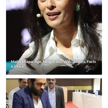
Mallika Sagar Age, Height, Bio, Wiki, Affairs, Facts
& More