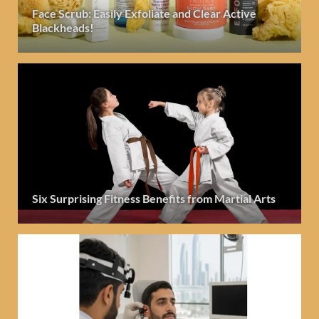
Face Scrub: Easily Exfoliate and Clear Active
Blackheads!
Six Surprising Fitness Benefits from Martial Arts