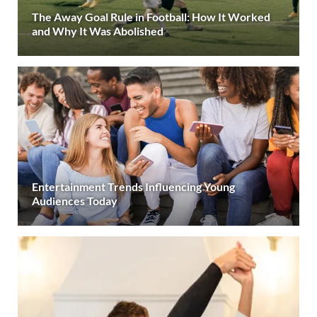
The Away Goal Rule in Football: How It Worked
and Why It Was Abolished
Entertainment Trends Influencing Young
Audiences Today