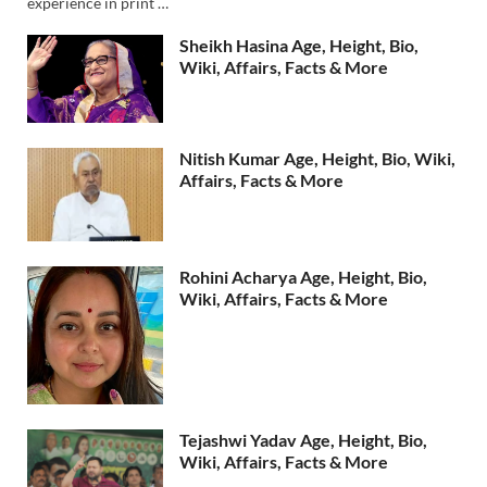
experience in print …
Sheikh Hasina Age, Height, Bio,
Wiki, Affairs, Facts & More
Nitish Kumar Age, Height, Bio, Wiki,
Affairs, Facts & More
Rohini Acharya Age, Height, Bio,
Wiki, Affairs, Facts & More
Tejashwi Yadav Age, Height, Bio,
Wiki, Affairs, Facts & More