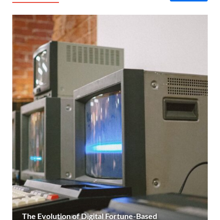
The Evolution of Digital Fortune-Based