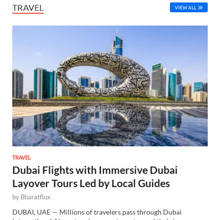
TRAVEL
VIEW ALL
TRAVEL
Dubai Flights with Immersive Dubai
Layover Tours Led by Local Guides
by
Bharatflux
DUBAI, UAE — Millions of travelers pass through Dubai