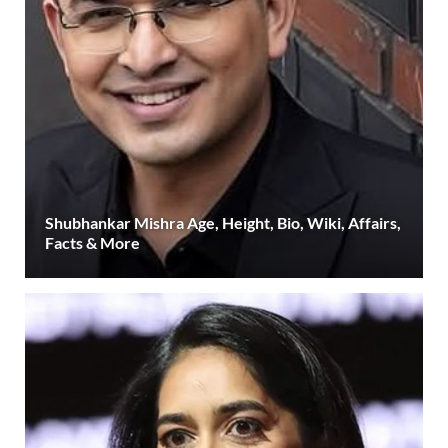
Shubhankar Mishra Age, Height, Bio, Wiki, Affairs,
Facts & More