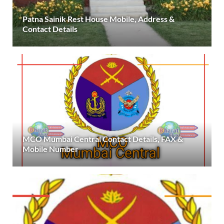
Patna Sainik Rest House Mobile, Address &
Contact Details
MCO Mumbai Central Contact Details, FAX &
Mobile Number