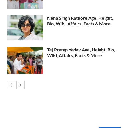
Neha Singh Rathore Age, Height,
Bio, Wiki, Affairs, Facts & More
Tej Pratap Yadav Age, Height, Bio,
Wiki, Affairs, Facts & More