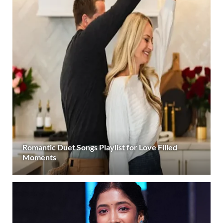
Romantic Duet Songs Playlist for Love Filled
Moments