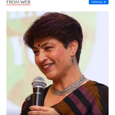
FROM WEB
VIEW ALL