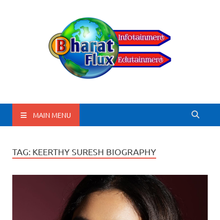
BharatFlux
MAIN MENU
TAG:
KEERTHY SURESH BIOGRAPHY