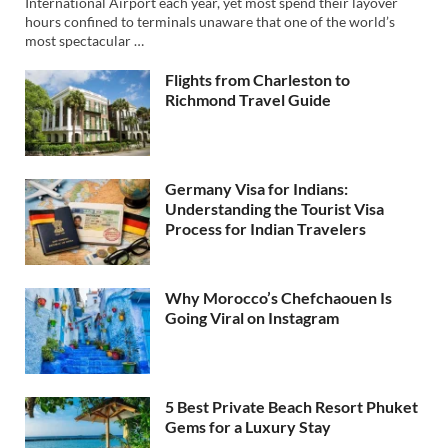
International Airport each year, yet most spend their layover
hours confined to terminals unaware that one of the world’s
most spectacular …
Flights from Charleston to
Richmond Travel Guide
Germany Visa for Indians:
Understanding the Tourist Visa
Process for Indian Travelers
Why Morocco’s Chefchaouen Is
Going Viral on Instagram
5 Best Private Beach Resort Phuket
Gems for a Luxury Stay