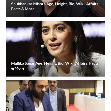
Shubhankar Mishra Age, Height, Bio, Wiki, Affairs,
Facts & More
Mallika Sagar Age, Height, Bio, Wiki, Affairs, Facts
& More