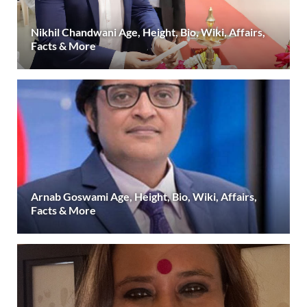
Nikhil Chandwani Age, Height, Bio, Wiki, Affairs,
Facts & More
Arnab Goswami Age, Height, Bio, Wiki, Affairs,
Facts & More