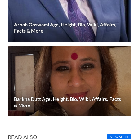
Arnab Goswami Age, Height, Bio, Wiki, Affairs,
Facts & More
Barkha Dutt Age, Height, Bio, Wiki, Affairs, Facts
& More
READ ALSO
VIEW ALL