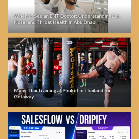
When to See an ENT Doctor: Understanding Ear,
Nose, and Throat Health in Abu Dhabi
Muay Thai Training at Phuket in Thailand for
Getaway