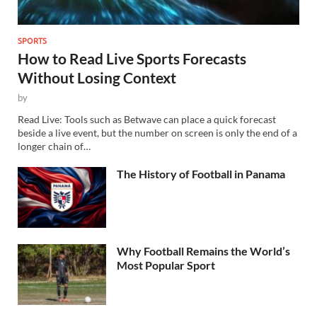
SPORTS
How to Read Live Sports Forecasts
Without Losing Context
by
Read Live: Tools such as Betwave can place a quick forecast
beside a live event, but the number on screen is only the end of a
longer chain of…
The History of Football in Panama
Why Football Remains the World’s
Most Popular Sport