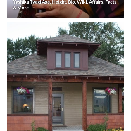
Yashika Tyagi Age, Height, Bio, Wiki, Affairs, Facts
& More