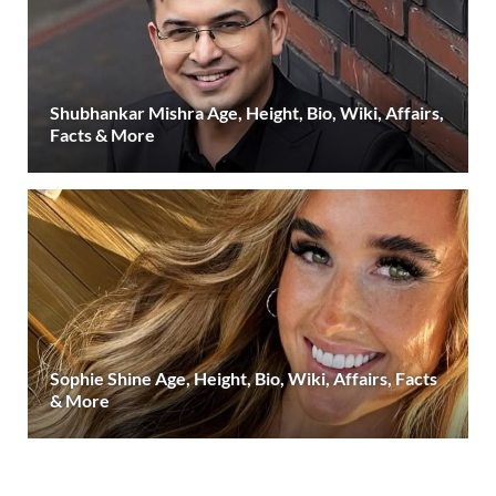
Shubhankar Mishra Age, Height, Bio, Wiki, Affairs,
Facts & More
Sophie Shine Age, Height, Bio, Wiki, Affairs, Facts
& More