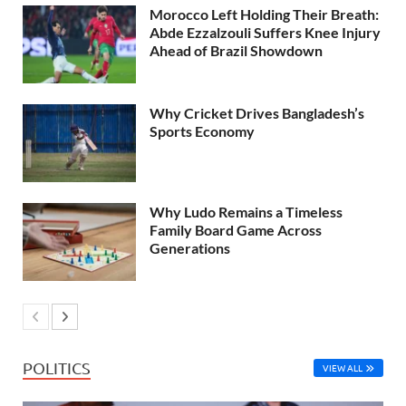
Morocco Left Holding Their Breath:
Abde Ezzalzouli Suffers Knee Injury
Ahead of Brazil Showdown
Why Cricket Drives Bangladesh’s
Sports Economy
Why Ludo Remains a Timeless
Family Board Game Across
Generations
POLITICS
VIEW ALL