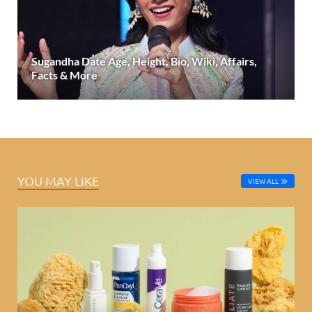
Sugandha Date Age, Height, Bio, Wiki, Affairs,
Facts & More
YOU MAY LIKE
VIEW ALL