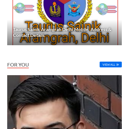
Taurus Sainik Aramgrah Delhi Mobile, Address &
Contact Details
FOR YOU
VIEW ALL