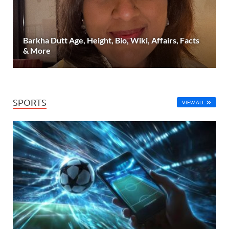
Barkha Dutt Age, Height, Bio, Wiki, Affairs, Facts
& More
SPORTS
VIEW ALL