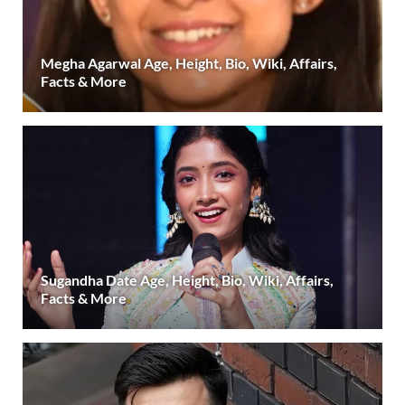
Megha Agarwal Age, Height, Bio, Wiki, Affairs,
Facts & More
Sugandha Date Age, Height, Bio, Wiki, Affairs,
Facts & More