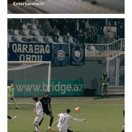
Entertainment