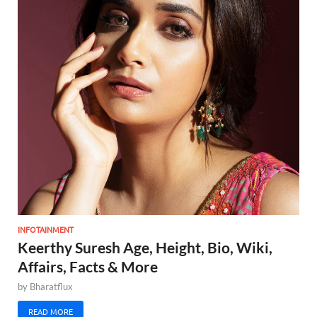
INFOTAINMENT
Keerthy Suresh Age, Height, Bio, Wiki,
Affairs, Facts & More
by
Bharatflux
READ MORE