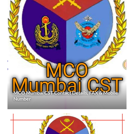
MCO Mumbai CST Contact Details, FAX & Mobile
Number