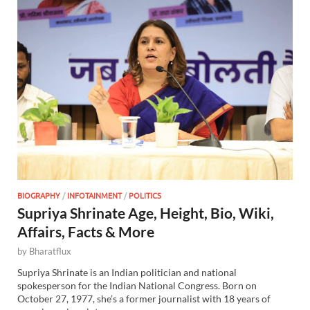
BIOGRAPHY
/
INFOTAINMENT
/
POLITICS
Supriya Shrinate Age, Height, Bio, Wiki,
Affairs, Facts & More
by
Bharatflux
Supriya Shrinate is an Indian politician and national
spokesperson for the Indian National Congress. Born on
October 27, 1977, she’s a former journalist with 18 years of