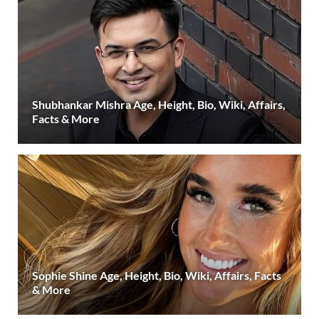
Shubhankar Mishra Age, Height, Bio, Wiki, Affairs,
Facts & More
Sophie Shine Age, Height, Bio, Wiki, Affairs, Facts
& More