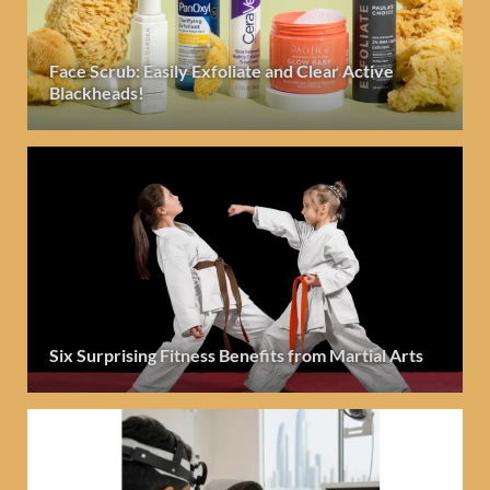
Face Scrub: Easily Exfoliate and Clear Active
Blackheads!
Six Surprising Fitness Benefits from Martial Arts