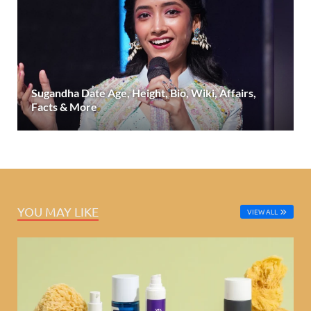
Sugandha Date Age, Height, Bio, Wiki, Affairs,
Facts & More
YOU MAY LIKE
VIEW ALL