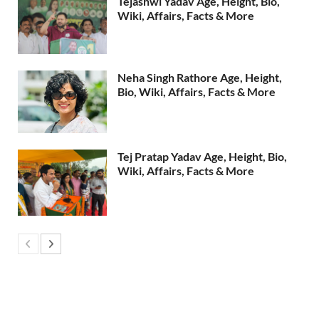
Tejashwi Yadav Age, Height, Bio,
Wiki, Affairs, Facts & More
Neha Singh Rathore Age, Height,
Bio, Wiki, Affairs, Facts & More
Tej Pratap Yadav Age, Height, Bio,
Wiki, Affairs, Facts & More