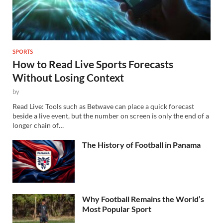
SPORTS
How to Read Live Sports Forecasts
Without Losing Context
by
Read Live: Tools such as Betwave can place a quick forecast
beside a live event, but the number on screen is only the end of a
longer chain of…
The History of Football in Panama
Why Football Remains the World’s
Most Popular Sport