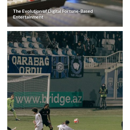
The Evolution of Digital Fortune-Based
Entertainment