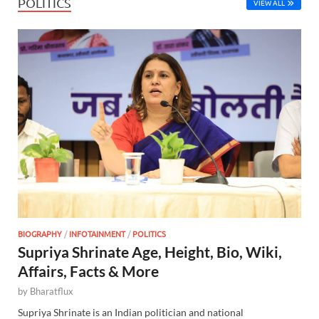
POLITICS
VIEW ALL
BIOGRAPHY
/
INFOTAINMENT
/
POLITICS
Supriya Shrinate Age, Height, Bio, Wiki,
Affairs, Facts & More
by
Bharatflux
Supriya Shrinate is an Indian politician and national