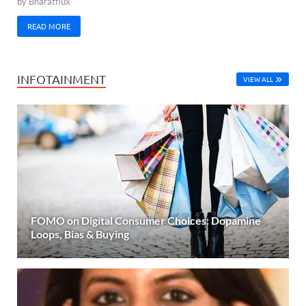
by
Bharatflux
READ MORE
INFOTAINMENT
VIEW ALL
FOMO on Digital Consumer Choices: Dopamine
Loops, Bias & Buying