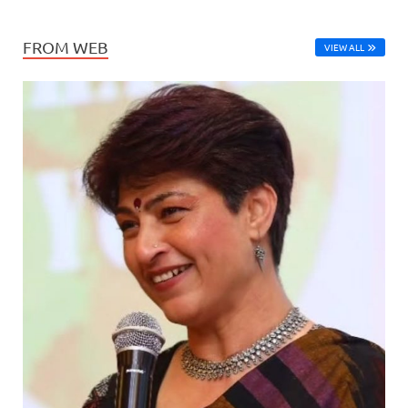
FROM WEB
VIEW ALL