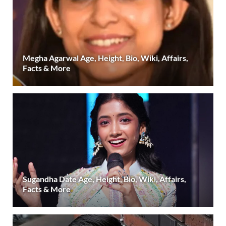
Megha Agarwal Age, Height, Bio, Wiki, Affairs,
Facts & More
Sugandha Date Age, Height, Bio, Wiki, Affairs,
Facts & More