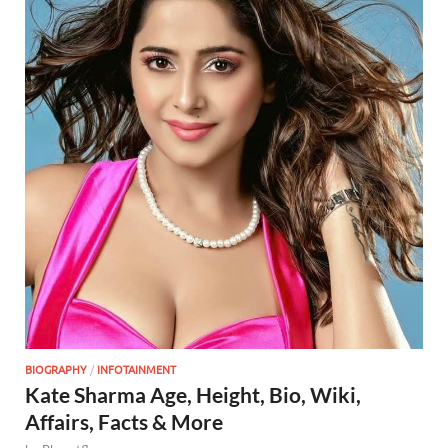
BIOGRAPHY
/
INFOTAINMENT
Kate Sharma Age, Height, Bio, Wiki,
Affairs, Facts & More