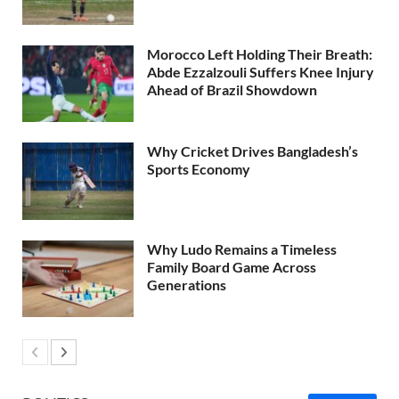
Morocco Left Holding Their Breath:
Abde Ezzalzouli Suffers Knee Injury
Ahead of Brazil Showdown
Why Cricket Drives Bangladesh’s
Sports Economy
Why Ludo Remains a Timeless
Family Board Game Across
Generations