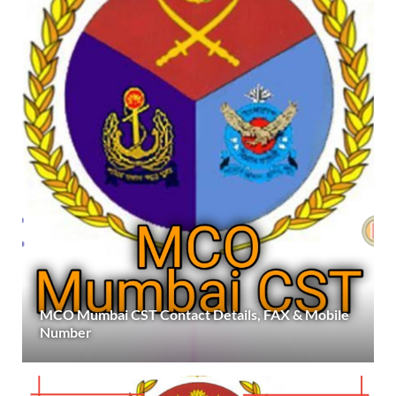
MCO Mumbai CST Contact Details, FAX & Mobile
Number