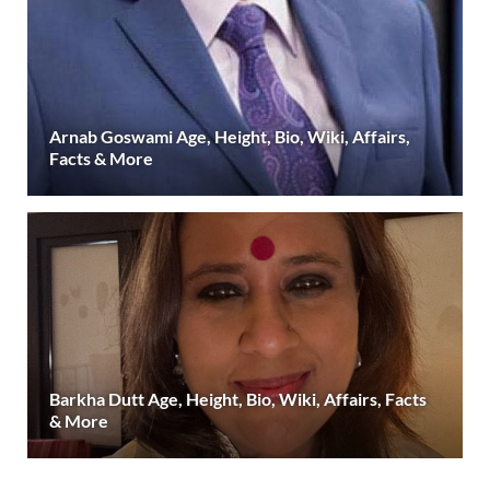
Arnab Goswami Age, Height, Bio, Wiki, Affairs,
Facts & More
Barkha Dutt Age, Height, Bio, Wiki, Affairs, Facts
& More