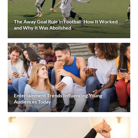
The Away Goal Rule in Football: How It Worked
and Why It Was Abolished
Entertainment Trends Influencing Young
Audiences Today