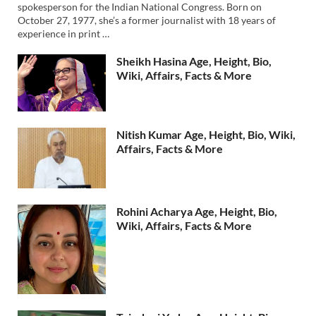
spokesperson for the Indian National Congress. Born on
October 27, 1977, she’s a former journalist with 18 years of
experience in print …
Sheikh Hasina Age, Height, Bio,
Wiki, Affairs, Facts & More
Nitish Kumar Age, Height, Bio, Wiki,
Affairs, Facts & More
Rohini Acharya Age, Height, Bio,
Wiki, Affairs, Facts & More