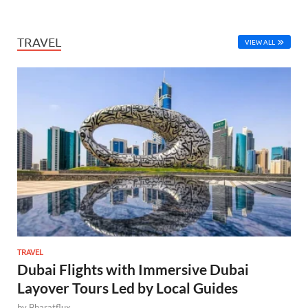
TRAVEL
VIEW ALL
TRAVEL
Dubai Flights with Immersive Dubai
Layover Tours Led by Local Guides
by
Bharatflux