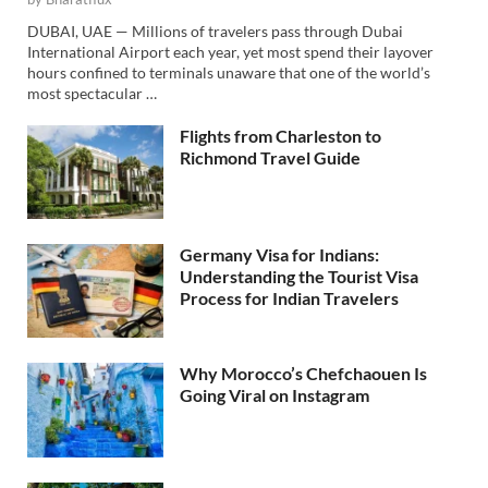
DUBAI, UAE — Millions of travelers pass through Dubai
International Airport each year, yet most spend their layover
hours confined to terminals unaware that one of the world’s
most spectacular …
Flights from Charleston to
Richmond Travel Guide
Germany Visa for Indians:
Understanding the Tourist Visa
Process for Indian Travelers
Why Morocco’s Chefchaouen Is
Going Viral on Instagram