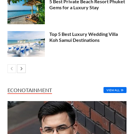
5 Best Private Beach Resort Phuket
Gems for a Luxury Stay
Top 5 Best Luxury Wedding Villa
Koh Samui Destinations
ECONOTAINMENT
VIEW ALL