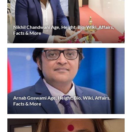
Nikhil Chandwani Age, Height, Bio, Wiki, Affairs,
Facts & More
Arnab Goswami Age, Height, Bio, Wiki, Affairs,
Facts & More