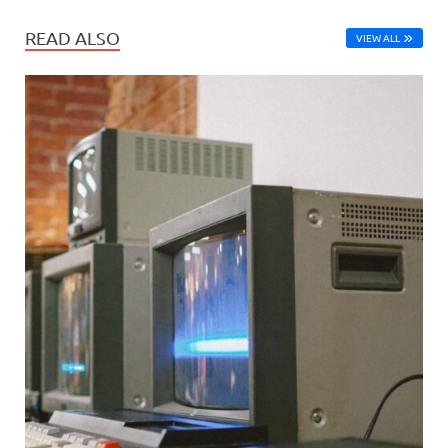
READ ALSO
VIEW ALL