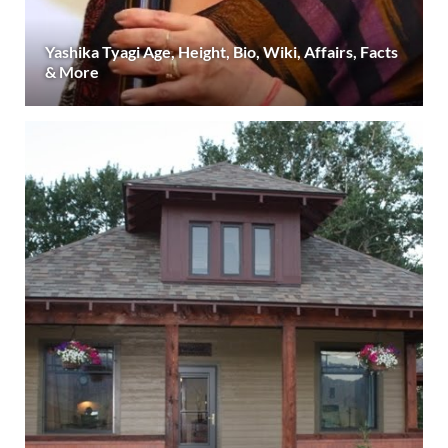
Yashika Tyagi Age, Height, Bio, Wiki, Affairs, Facts
& More