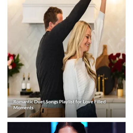
Romantic Duet Songs Playlist for Love Filled
Moments