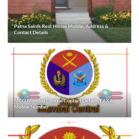
Patna Sainik Rest House Mobile, Address &
Contact Details
MCO Mumbai Central Contact Details, FAX &
Mobile Number