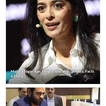
Mallika Sagar Age, Height, Bio, Wiki, Affairs, Facts
& More