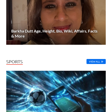
Barkha Dutt Age, Height, Bio, Wiki, Affairs, Facts
& More
SPORTS
VIEW ALL