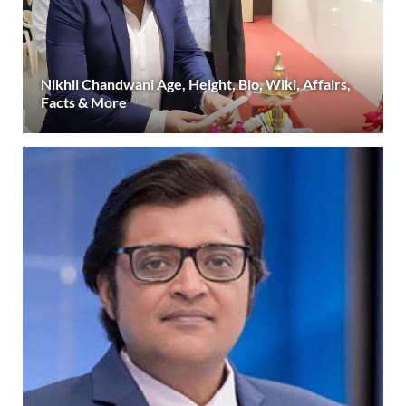
Nikhil Chandwani Age, Height, Bio, Wiki, Affairs,
Facts & More