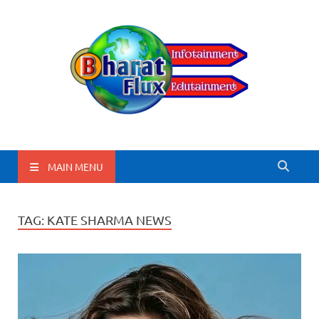
BharatFlux
MAIN MENU
TAG:
KATE SHARMA NEWS