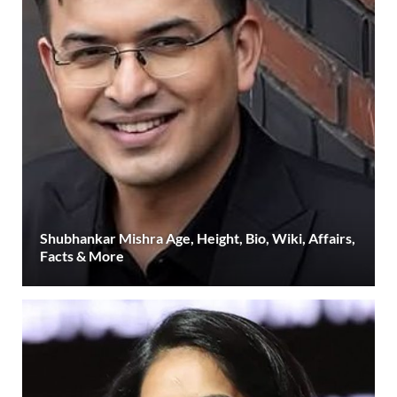
Shubhankar Mishra Age, Height, Bio, Wiki, Affairs,
Facts & More