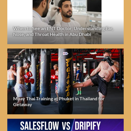
When to See an ENT Doctor: Understanding Ear,
Nose, and Throat Health in Abu Dhabi
Muay Thai Training at Phuket in Thailand for
Getaway