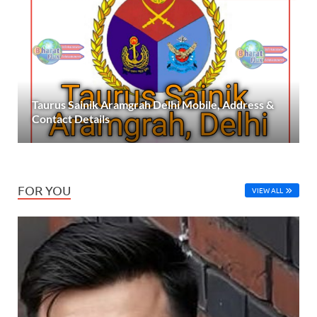
Taurus Sainik Aramgrah Delhi Mobile, Address &
Contact Details
FOR YOU
VIEW ALL