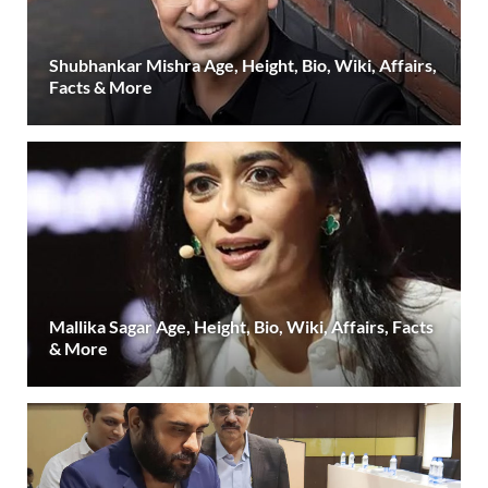
Shubhankar Mishra Age, Height, Bio, Wiki, Affairs,
Facts & More
Mallika Sagar Age, Height, Bio, Wiki, Affairs, Facts
& More