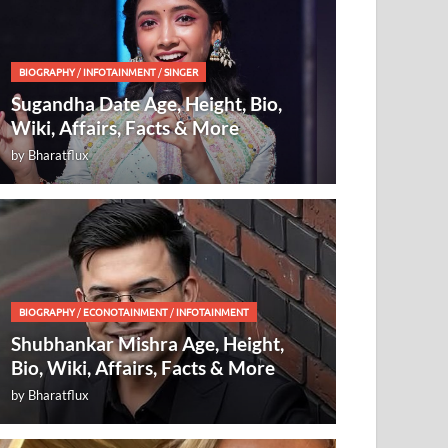
BIOGRAPHY
/
INFOTAINMENT
/
SINGER
Sugandha Date Age, Height, Bio,
Wiki, Affairs, Facts & More
by
Bharatflux
BIOGRAPHY
/
ECONOTAINMENT
/
INFOTAINMENT
Shubhankar Mishra Age, Height,
Bio, Wiki, Affairs, Facts & More
by
Bharatflux