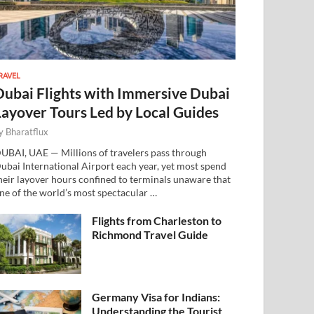
RAVEL
Dubai Flights with Immersive Dubai
Layover Tours Led by Local Guides
y
Bharatflux
UBAI, UAE — Millions of travelers pass through
ubai International Airport each year, yet most spend
heir layover hours confined to terminals unaware that
ne of the world’s most spectacular …
Flights from Charleston to
Richmond Travel Guide
Germany Visa for Indians:
Understanding the Tourist