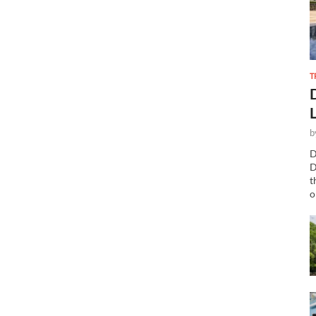
T
b
D
D
t
o