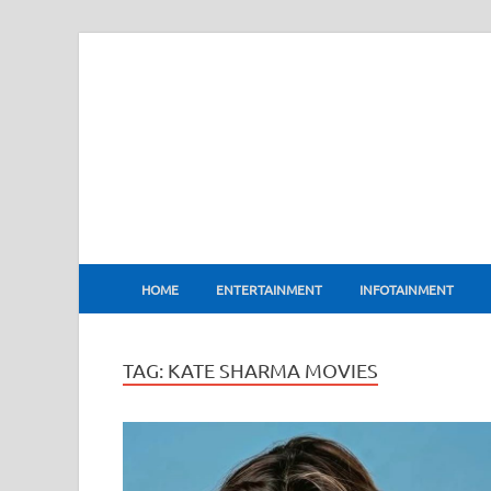
BharatFlux
HOME
ENTERTAINMENT
INFOTAINMENT
TAG:
KATE SHARMA MOVIES