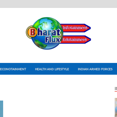
ECONOTAINMENT
HEALTH AND LIFESTYLE
INDIAN ARMED FORCES