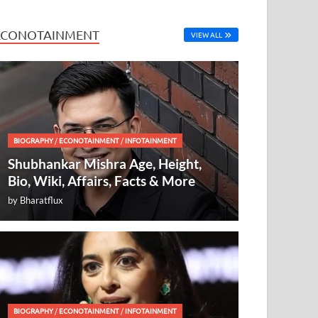
ECONOTAINMENT
VIEW ALL
BIOGRAPHY
/
ECONOTAINMENT
/
INFOTAINMENT
Shubhankar Mishra Age, Height,
Bio, Wiki, Affairs, Facts & More
by
Bharatflux
BIOGRAPHY
/
ECONOTAINMENT
/
INFOTAINMENT