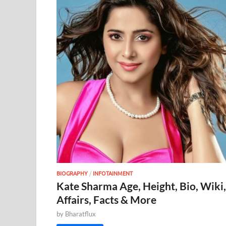
BIOGRAPHY
/
INFOTAINMENT
Kate Sharma Age, Height, Bio, Wiki,
Affairs, Facts & More
by
Bharatflux