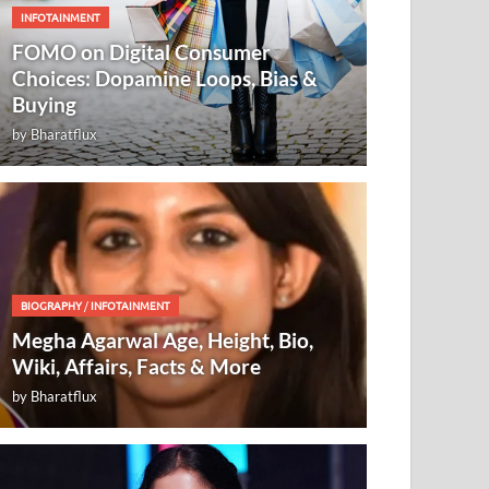
INFOTAINMENT
FOMO on Digital Consumer
Choices: Dopamine Loops, Bias &
Buying
by
Bharatflux
BIOGRAPHY
/
INFOTAINMENT
Megha Agarwal Age, Height, Bio,
Wiki, Affairs, Facts & More
by
Bharatflux