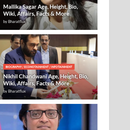
Mallika Sagar Age, Height, Bio,
Wiki, Affairs, Facts & More
by
Bharatflux
BIOGRAPHY
/
ECONOTAINMENT
/
INFOTAINMENT
Nikhil Chandwani Age, Height, Bio,
Wiki, Affairs, Facts & More
by
Bharatflux