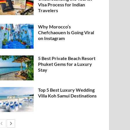
Visa Process for Indian
Travelers
Why Morocco’s
Chefchaouen Is Going Viral
on Instagram
5 Best Private Beach Resort
Phuket Gems for a Luxury
Stay
Top 5 Best Luxury Wedding
Villa Koh Samui Destinations