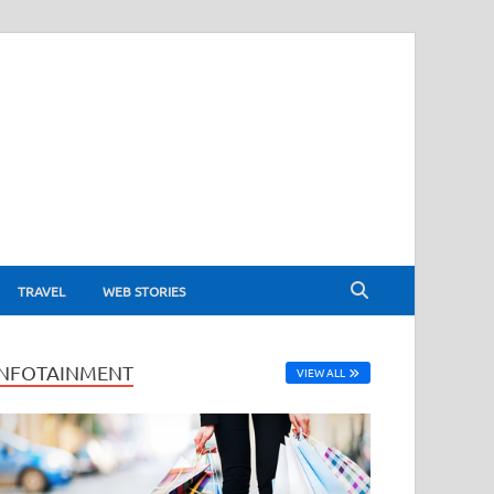
TRAVEL
WEB STORIES
INFOTAINMENT
VIEW ALL