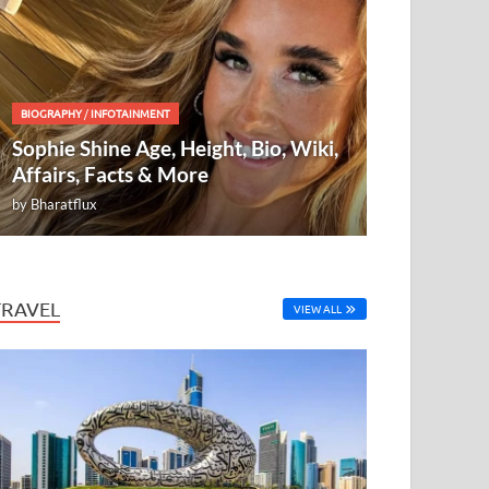
BIOGRAPHY
/
INFOTAINMENT
Sophie Shine Age, Height, Bio, Wiki,
Affairs, Facts & More
by
Bharatflux
TRAVEL
VIEW ALL