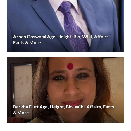
Arnab Goswami Age, Height, Bio, Wiki, Affairs,
Facts & More
Barkha Dutt Age, Height, Bio, Wiki, Affairs, Facts
& More