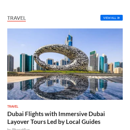
TRAVEL
VIEW ALL
TRAVEL
Dubai Flights with Immersive Dubai
Layover Tours Led by Local Guides
by
Bharatflux