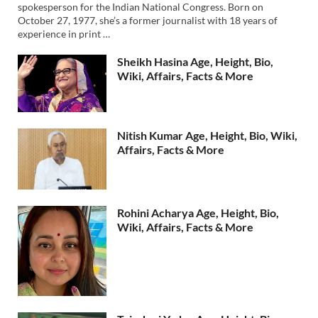
spokesperson for the Indian National Congress. Born on
October 27, 1977, she’s a former journalist with 18 years of
experience in print …
Sheikh Hasina Age, Height, Bio,
Wiki, Affairs, Facts & More
Nitish Kumar Age, Height, Bio, Wiki,
Affairs, Facts & More
Rohini Acharya Age, Height, Bio,
Wiki, Affairs, Facts & More