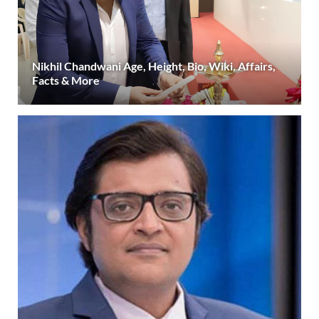
Nikhil Chandwani Age, Height, Bio, Wiki, Affairs,
Facts & More