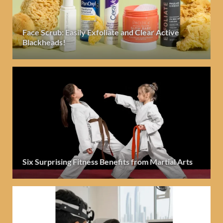
Face Scrub: Easily Exfoliate and Clear Active
Blackheads!
Six Surprising Fitness Benefits from Martial Arts