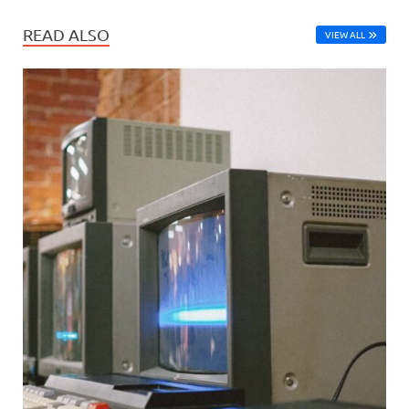
READ ALSO
VIEW ALL