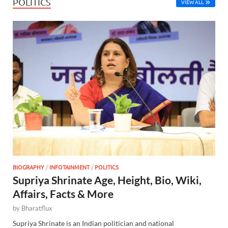
POLITICS
VIEW ALL
BIOGRAPHY
/
INFOTAINMENT
/
POLITICS
Supriya Shrinate Age, Height, Bio, Wiki,
Affairs, Facts & More
by
Bharatflux
Supriya Shrinate is an Indian politician and national