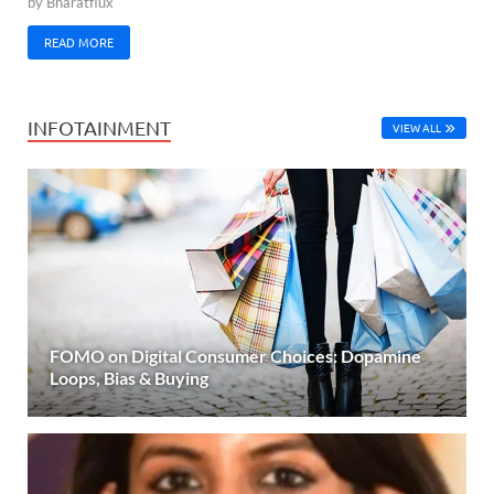
by
Bharatflux
READ MORE
INFOTAINMENT
VIEW ALL
FOMO on Digital Consumer Choices: Dopamine
Loops, Bias & Buying