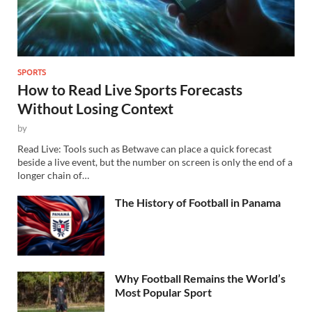
SPORTS
How to Read Live Sports Forecasts
Without Losing Context
by
Read Live: Tools such as Betwave can place a quick forecast
beside a live event, but the number on screen is only the end of a
longer chain of…
The History of Football in Panama
Why Football Remains the World’s
Most Popular Sport