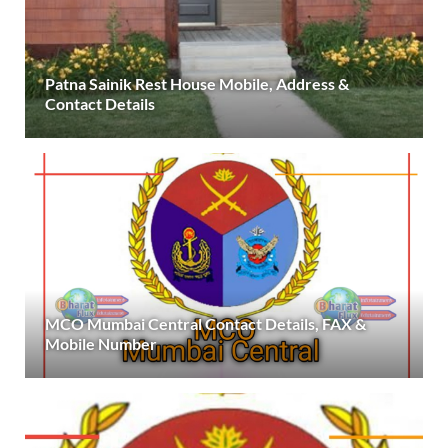
Patna Sainik Rest House Mobile, Address &
Contact Details
MCO Mumbai Central Contact Details, FAX &
Mobile Number