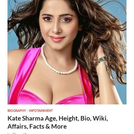
BIOGRAPHY
/
INFOTAINMENT
Kate Sharma Age, Height, Bio, Wiki,
Affairs, Facts & More