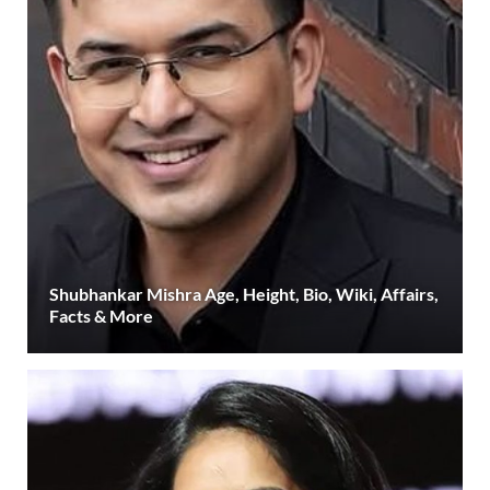
Shubhankar Mishra Age, Height, Bio, Wiki, Affairs,
Facts & More