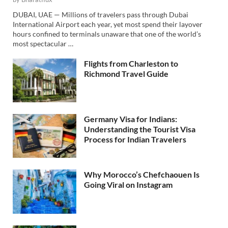
DUBAI, UAE — Millions of travelers pass through Dubai
International Airport each year, yet most spend their layover
hours confined to terminals unaware that one of the world’s
most spectacular …
Flights from Charleston to
Richmond Travel Guide
Germany Visa for Indians:
Understanding the Tourist Visa
Process for Indian Travelers
Why Morocco’s Chefchaouen Is
Going Viral on Instagram