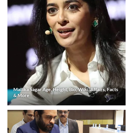
Mallika Sagar Age, Height, Bio, Wiki, Affairs, Facts
& More