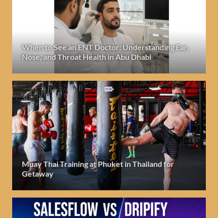
When to See an ENT Doctor: Understanding Ear,
Nose, and Throat Health in Abu Dhabi
Muay Thai Training at Phuket in Thailand for
Getaway