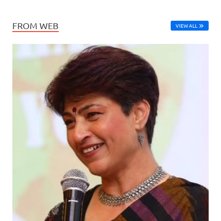
FROM WEB
VIEW ALL