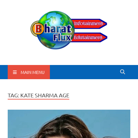
BharatFlux
MAIN MENU
TAG:
KATE SHARMA AGE