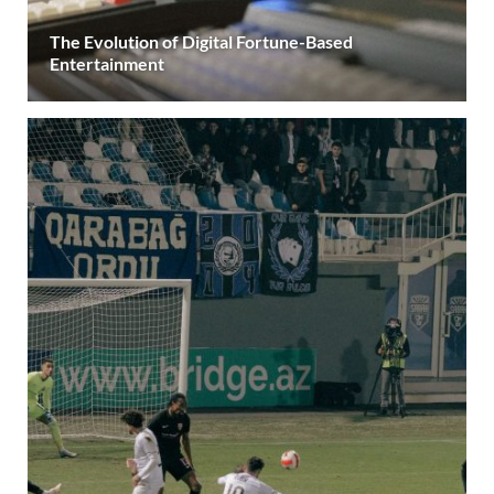
The Evolution of Digital Fortune-Based
Entertainment