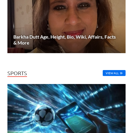
Barkha Dutt Age, Height, Bio, Wiki, Affairs, Facts
& More
SPORTS
VIEW ALL