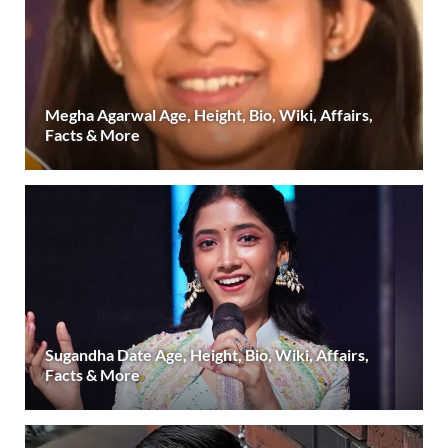
Megha Agarwal Age, Height, Bio, Wiki, Affairs,
Facts & More
Sugandha Date Age, Height, Bio, Wiki, Affairs,
Facts & More