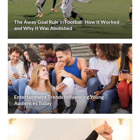
The Away Goal Rule in Football: How It Worked
and Why It Was Abolished
Entertainment Trends Influencing Young
Audiences Today