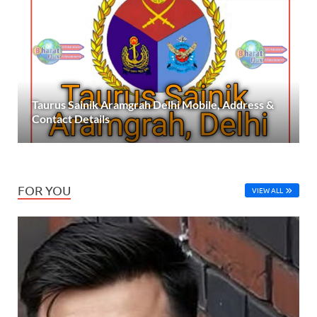
Taurus Sainik Aramgrah Delhi Mobile, Address &
Contact Details
FOR YOU
VIEW ALL