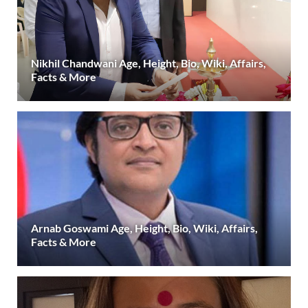
Nikhil Chandwani Age, Height, Bio, Wiki, Affairs,
Facts & More
Arnab Goswami Age, Height, Bio, Wiki, Affairs,
Facts & More