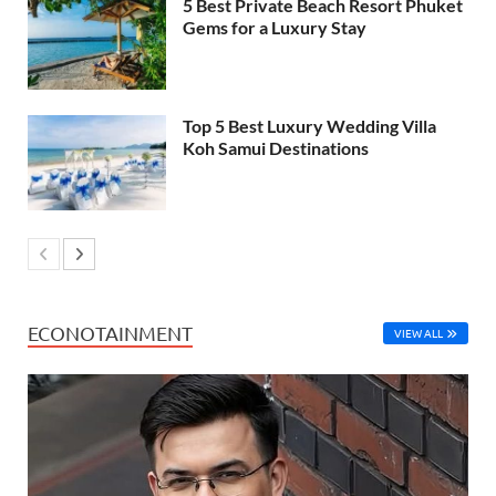
5 Best Private Beach Resort Phuket
Gems for a Luxury Stay
Top 5 Best Luxury Wedding Villa
Koh Samui Destinations
ECONOTAINMENT
VIEW ALL