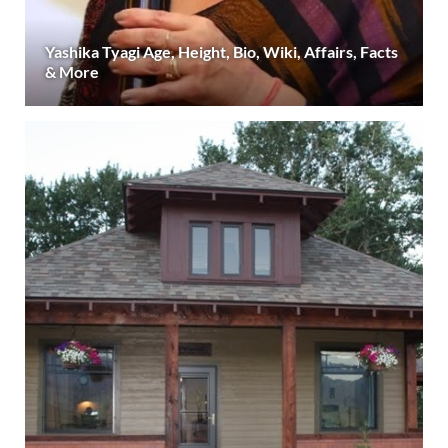
Yashika Tyagi Age, Height, Bio, Wiki, Affairs, Facts
& More