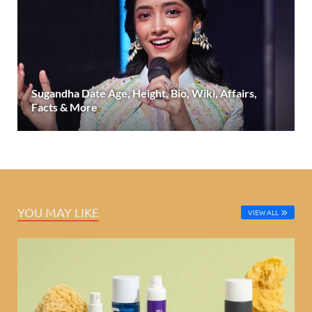
Sugandha Date Age, Height, Bio, Wiki, Affairs,
Facts & More
YOU MAY LIKE
VIEW ALL