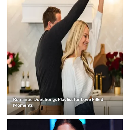
Romantic Duet Songs Playlist for Love Filled
Moments