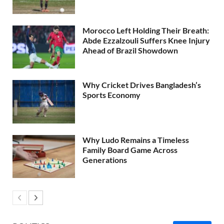
Morocco Left Holding Their Breath:
Abde Ezzalzouli Suffers Knee Injury
Ahead of Brazil Showdown
Why Cricket Drives Bangladesh’s
Sports Economy
Why Ludo Remains a Timeless
Family Board Game Across
Generations