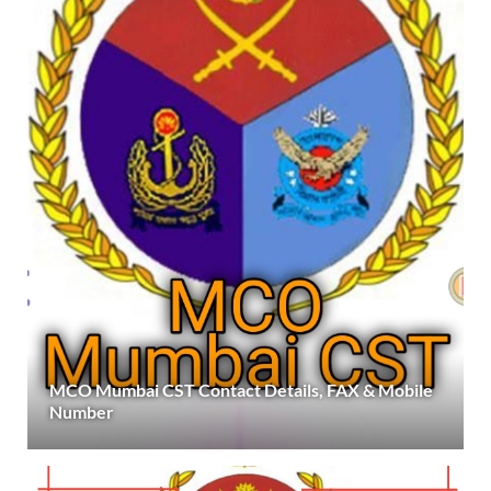
MCO Mumbai CST Contact Details, FAX & Mobile
Number