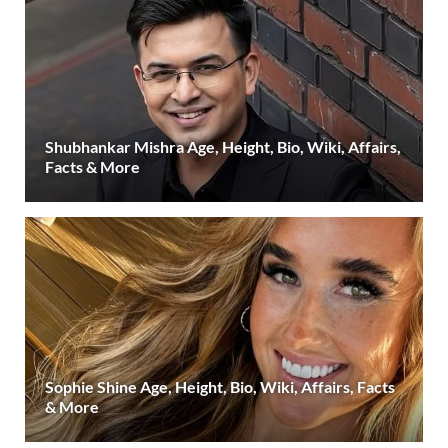
Shubhankar Mishra Age, Height, Bio, Wiki, Affairs,
Facts & More
Sophie Shine Age, Height, Bio, Wiki, Affairs, Facts
& More