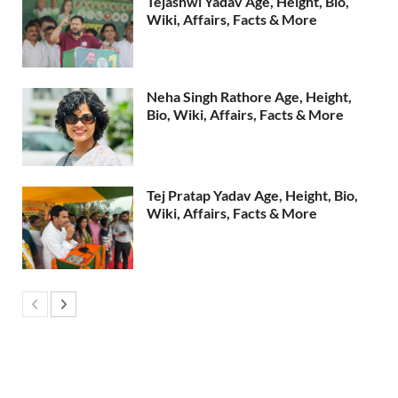
Tejashwi Yadav Age, Height, Bio,
Wiki, Affairs, Facts & More
Neha Singh Rathore Age, Height,
Bio, Wiki, Affairs, Facts & More
Tej Pratap Yadav Age, Height, Bio,
Wiki, Affairs, Facts & More