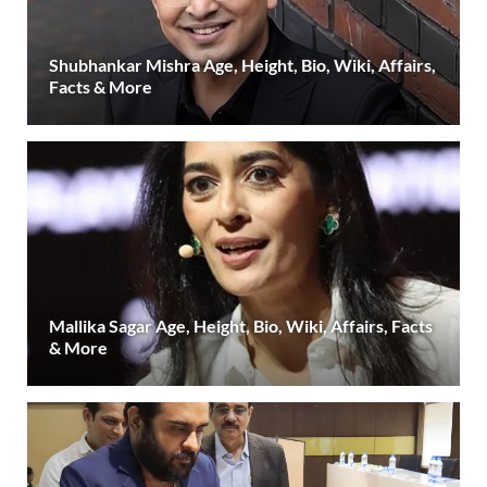
Shubhankar Mishra Age, Height, Bio, Wiki, Affairs,
Facts & More
Mallika Sagar Age, Height, Bio, Wiki, Affairs, Facts
& More